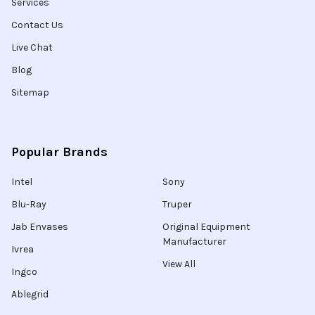
Services
Contact Us
Live Chat
Blog
Sitemap
Popular Brands
Intel
Sony
Blu-Ray
Truper
Jab Envases
Original Equipment
Manufacturer
Ivrea
View All
Ingco
Ablegrid