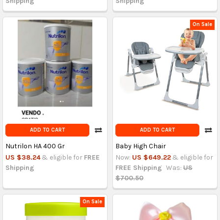
Shipping
Shipping
On Sale
ADD TO CART
ADD TO CART
Nutrilon HA 400 Gr
Baby High Chair
US $38.24
& eligible for
FREE
Now:
US $649.22
& eligible for
Shipping
FREE Shipping
Was:
US
$700.50
On Sale