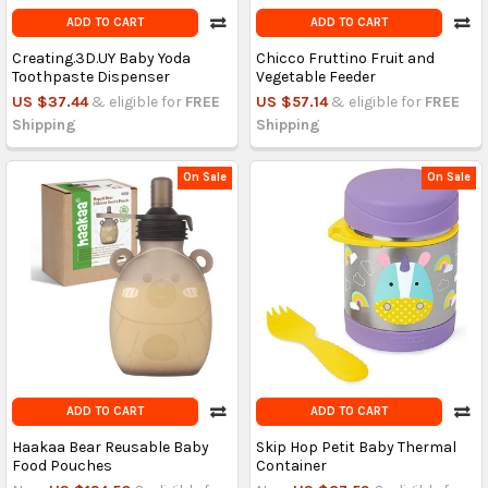
ADD TO CART
ADD TO CART
Creating.3D.UY Baby Yoda
Chicco Fruttino Fruit and
Toothpaste Dispenser
Vegetable Feeder
US $37.44
& eligible for
FREE
US $57.14
& eligible for
FREE
Shipping
Shipping
On Sale
On Sale
ADD TO CART
ADD TO CART
Haakaa Bear Reusable Baby
Skip Hop Petit Baby Thermal
Food Pouches
Container