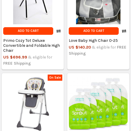
ADD TO CART
ADD TO CART
Primo Cozy Tot Deluxe
Love Baby High Chair 0-25
Convertible and Foldable High
US $140.20
& eligible for
FREE
Chair
Shipping
US $696.99
& eligible for
FREE Shipping
On Sale