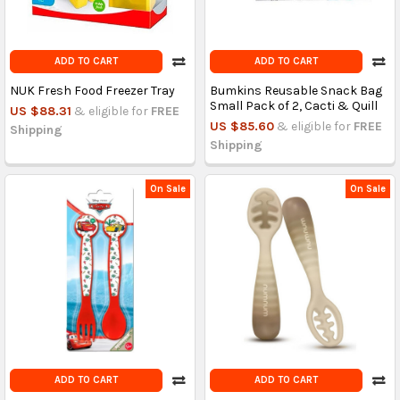
ADD TO CART
ADD TO CART
NUK Fresh Food Freezer Tray
Bumkins Reusable Snack Bag
Small Pack of 2, Cacti & Quill
US $88.31
& eligible for
FREE
US $85.60
& eligible for
FREE
Shipping
Shipping
On Sale
On Sale
ADD TO CART
ADD TO CART