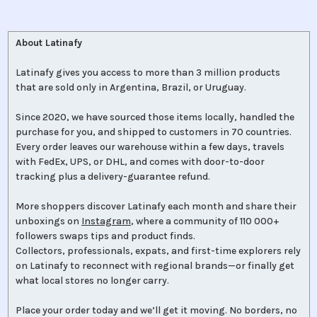
About Latinafy
Latinafy gives you access to more than 3 million products
that are sold only in Argentina, Brazil, or Uruguay.
Since 2020, we have sourced those items locally, handled the
purchase for you, and shipped to customers in 70 countries.
Every order leaves our warehouse within a few days, travels
with FedEx, UPS, or DHL, and comes with door-to-door
tracking plus a delivery-guarantee refund.
More shoppers discover Latinafy each month and share their
unboxings on
Instagram
, where a community of 110 000+
followers swaps tips and product finds.
Collectors, professionals, expats, and first-time explorers rely
on Latinafy to reconnect with regional brands—or finally get
what local stores no longer carry.
Place your order today and we’ll get it moving. No borders, no