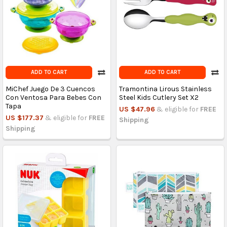
ADD TO CART
ADD TO CART
MiChef Juego De 3 Cuencos
Tramontina Lirous Stainless
Con Ventosa Para Bebes Con
Steel Kids Cutlery Set X2
Tapa
US $47.96
& eligible for
FREE
US $177.37
& eligible for
FREE
Shipping
Shipping