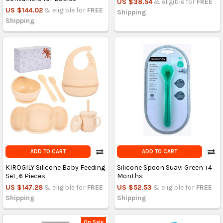
US $38.54
& eligible for
FREE
US $144.02
& eligible for
FREE
Shipping
Shipping
ADD TO CART
ADD TO CART
KIROGILY Silicone Baby Feeding
Silicone Spoon Suavi Green +4
Set, 6 Pieces
Months
US $147.28
& eligible for
FREE
US $52.53
& eligible for
FREE
Shipping
Shipping
On Sale