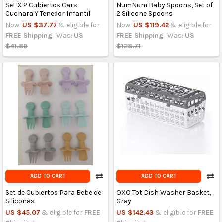
Set X 2 Cubiertos Cars
NumNum Baby Spoons, Set of
Cuchara Y Tenedor Infantil
2 Silicone Spoons
Now:
US $37.77
& eligible for
Now:
US $119.42
& eligible for
FREE Shipping
Was:
US
FREE Shipping
Was:
US
$41.89
$128.71
ADD TO CART
ADD TO CART
Set de Cubiertos Para Bebe de
OXO Tot Dish Washer Basket,
Siliconas
Gray
US $45.07
& eligible for
FREE
US $142.43
& eligible for
FREE