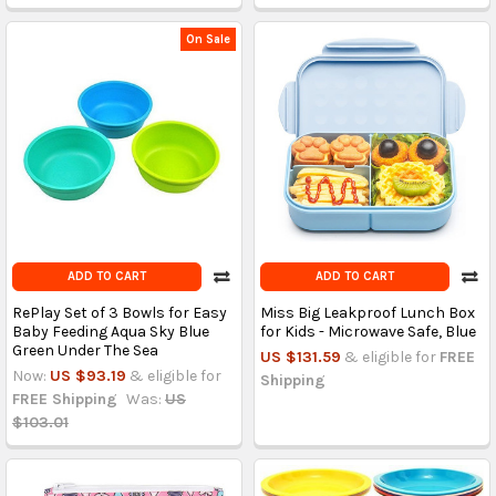
On Sale
ADD TO CART
ADD TO CART
RePlay Set of 3 Bowls for Easy
Miss Big Leakproof Lunch Box
Baby Feeding Aqua Sky Blue
for Kids - Microwave Safe, Blue
Green Under The Sea
US $131.59
& eligible for
FREE
Now:
US $93.19
& eligible for
Shipping
FREE Shipping
Was:
US
$103.01