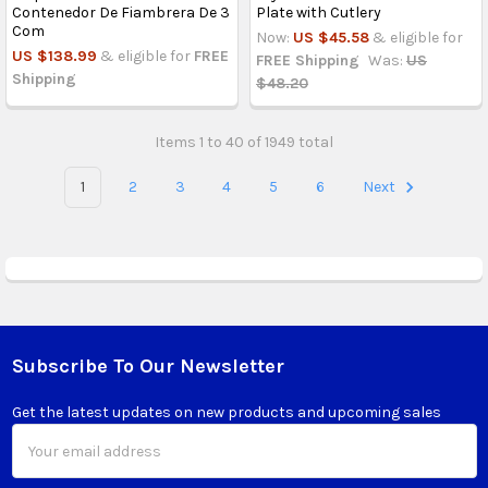
Contenedor De Fiambrera De 3
Plate with Cutlery
Com
Now:
US $45.58
& eligible for
US $138.99
& eligible for
FREE
FREE Shipping
Was:
US
Shipping
$48.20
Items 1 to 40 of 1949 total
1
2
3
4
5
6
Next
Subscribe To Our Newsletter
Footer
Get the latest updates on new products and upcoming sales
Email
Address