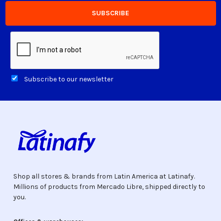
Subscribe to our newsletter
Shop all stores & brands from Latin America at Latinafy.
Millions of products from Mercado Libre, shipped directly to
you.