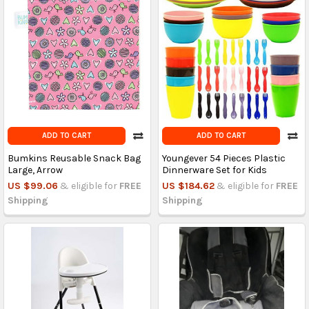
ADD TO CART
ADD TO CART
Bumkins Reusable Snack Bag
Youngever 54 Pieces Plastic
Large, Arrow
Dinnerware Set for Kids
US $99.06
& eligible for
FREE
US $184.62
& eligible for
FREE
Shipping
Shipping