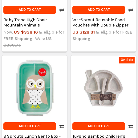
ADD TO CART
ADD TO CART
Baby Trend High Chair
WeeSprout Reusable Food
Mountain Animals
Pouches with Double Zipper
Now:
US $338.16
& eligible for
US $128.31
& eligible for
FREE
FREE Shipping
Was:
US
Shipping
$369.75
On Sale
ADD TO CART
ADD TO CART
3 Sprouts Lunch Bento Box -
Tuysho Bamboo Children's