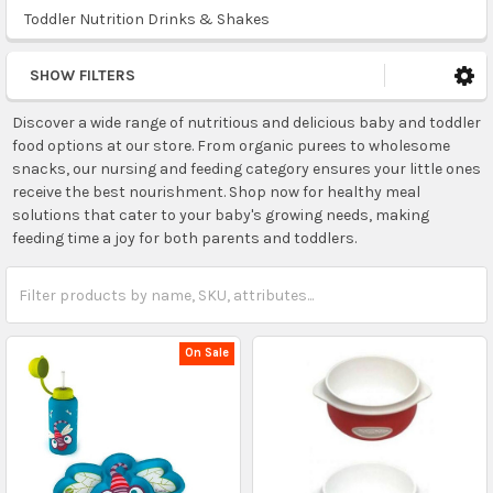
Toddler Nutrition Drinks & Shakes
SHOW FILTERS
Discover a wide range of nutritious and delicious baby and toddler
food options at our store. From organic purees to wholesome
snacks, our nursing and feeding category ensures your little ones
receive the best nourishment. Shop now for healthy meal
solutions that cater to your baby's growing needs, making
feeding time a joy for both parents and toddlers.
On Sale