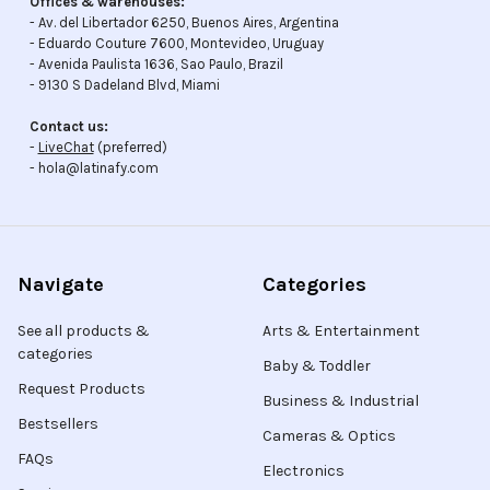
Offices & warehouses:
- Av. del Libertador 6250, Buenos Aires, Argentina
- Eduardo Couture 7600, Montevideo, Uruguay
- Avenida Paulista 1636, Sao Paulo, Brazil
- 9130 S Dadeland Blvd, Miami
Contact us:
-
LiveChat
(preferred)
- hola@latinafy.com
Navigate
Categories
See all products &
Arts & Entertainment
categories
Baby & Toddler
Request Products
Business & Industrial
Bestsellers
Cameras & Optics
FAQs
Electronics