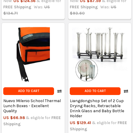
Now:
US $124.56
& eligible for
Now:
US $87.59
& eligible for
FREE Shipping
Was:
US
FREE Shipping
Was:
US
$134.71
$93.60
ADD TO CART
ADD TO CART
Nuevo Milenio School Thermal
Liangdongshop Set of 2 Cup
Lunch Boxes - Excellent
Drying Racks, Retractable
Quality
Drink Glass and Baby Bottle
Holder
US $66.98
& eligible for
FREE
US $129.41
& eligible for
FREE
Shipping
Shipping