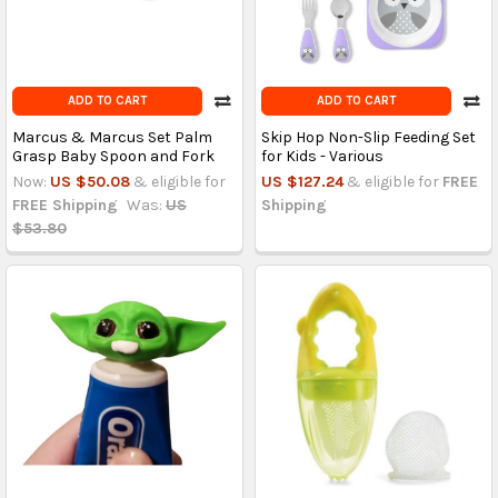
ADD TO CART
ADD TO CART
Marcus & Marcus Set Palm
Skip Hop Non-Slip Feeding Set
Grasp Baby Spoon and Fork
for Kids - Various
Now:
US $50.08
& eligible for
US $127.24
& eligible for
FREE
FREE Shipping
Was:
US
Shipping
$53.80