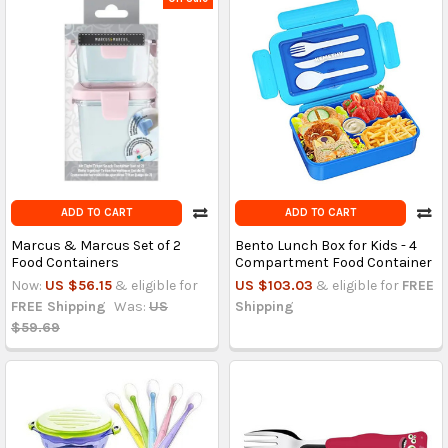
ADD TO CART
ADD TO CART
Marcus & Marcus Set of 2
Bento Lunch Box for Kids - 4
Food Containers
Compartment Food Container
Now:
US $56.15
& eligible for
US $103.03
& eligible for
FREE
FREE Shipping
Was:
US
Shipping
$59.69