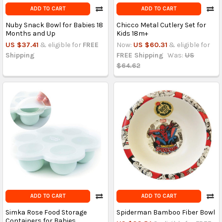
ADD TO CART
ADD TO CART
Nuby Snack Bowl for Babies 18
Chicco Metal Cutlery Set for
Months and Up
Kids 18m+
US $37.41
& eligible for
FREE
Now:
US $60.31
& eligible for
Shipping
FREE Shipping
Was:
US
$64.62
ADD TO CART
ADD TO CART
Simka Rose Food Storage
Spiderman Bamboo Fiber Bowl
Containers for Babies