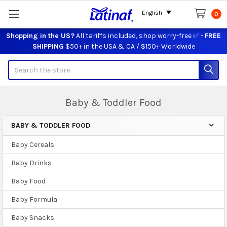
English
0
Shopping in the US?
All tariffs included, shop worry-free ✅ -
FREE
SHIPPING
$50+ in the USA & CA / $150+ Worldwide
Search
Baby & Toddler Food
BABY & TODDLER FOOD
Sidebar
Baby Cereals
Baby Drinks
Baby Food
Baby Formula
Baby Snacks