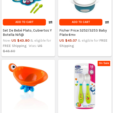
ADD TO CART
ADD TO CART
Set De Bebé Plato, Cubiertos Y
Fisher Price 3252/3253 Baby
Botella Niñ@
Plate 6m+
Now:
US $43.80
& eligible for
US $45.07
& eligible for
FREE
FREE Shipping
Was:
US
Shipping
$48.60
On Sale