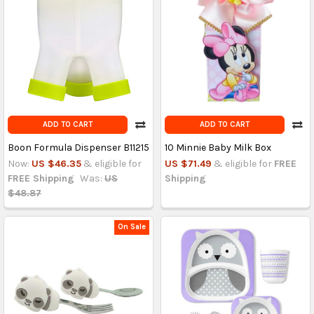
ADD TO CART
ADD TO CART
Boon Formula Dispenser B11215
10 Minnie Baby Milk Box
Now:
US $46.35
& eligible for
US $71.49
& eligible for
FREE
FREE Shipping
Was:
US
Shipping
$48.87
On Sale