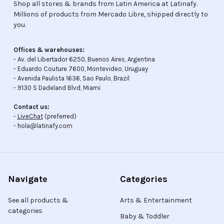
Shop all stores & brands from Latin America at Latinafy.
Millions of products from Mercado Libre, shipped directly to
you.
Offices & warehouses:
- Av. del Libertador 6250, Buenos Aires, Argentina
- Eduardo Couture 7600, Montevideo, Uruguay
- Avenida Paulista 1636, Sao Paulo, Brazil
- 9130 S Dadeland Blvd, Miami
Contact us:
-
LiveChat
(preferred)
- hola@latinafy.com
Navigate
Categories
See all products &
Arts & Entertainment
categories
Baby & Toddler