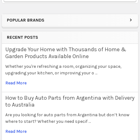
POPULAR BRANDS
Sidebar
RECENT POSTS
Upgrade Your Home with Thousands of Home &
Garden Products Available Online
Whether you're refreshing a room, organizing your space,
upgrading your kitchen, or improving your o …
Read More
How to Buy Auto Parts from Argentina with Delivery
to Australia
Are you looking for auto parts from Argentina but don’t know
where to start? Whether you need specif …
Read More