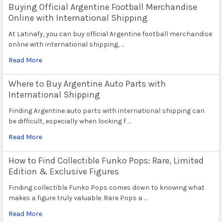
Buying Official Argentine Football Merchandise
Online with International Shipping
At Latinafy, you can buy official Argentine football merchandise
online with international shipping, …
Read More
Where to Buy Argentine Auto Parts with
International Shipping
Finding Argentine auto parts with international shipping can
be difficult, especially when looking f …
Read More
How to Find Collectible Funko Pops: Rare, Limited
Edition & Exclusive Figures
Finding collectible Funko Pops comes down to knowing what
makes a figure truly valuable. Rare Pops a …
Read More