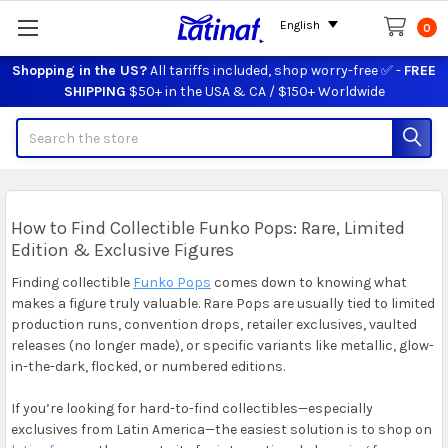
English
0
Shopping in the US?
All tariffs included, shop worry-free ✅ -
FREE
SHIPPING
$50+ in the USA & CA / $150+ Worldwide
Search
How to Find Collectible Funko Pops: Rare, Limited
Edition & Exclusive Figures
Finding collectible
Funko Pops
comes down to knowing what
makes a figure truly valuable. Rare Pops are usually tied to limited
production runs, convention drops, retailer exclusives, vaulted
releases (no longer made), or specific variants like metallic, glow-
in-the-dark, flocked, or numbered editions.
If you’re looking for hard-to-find collectibles—especially
exclusives from Latin America—the easiest solution is to shop on