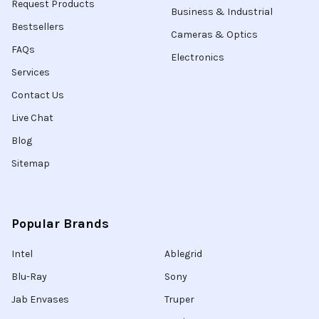
Request Products
Business & Industrial
Bestsellers
Cameras & Optics
FAQs
Electronics
Services
Contact Us
Live Chat
Blog
Sitemap
Popular Brands
Intel
Ablegrid
Blu-Ray
Sony
Jab Envases
Truper