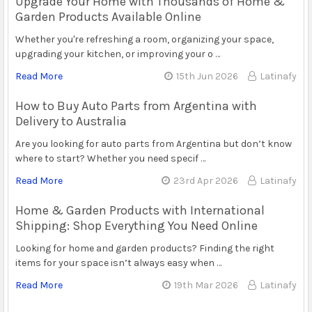
Upgrade Your Home with Thousands of Home &
Garden Products Available Online
Whether you're refreshing a room, organizing your space,
upgrading your kitchen, or improving your o …
Read More
15th Jun 2026
Latinafy
How to Buy Auto Parts from Argentina with
Delivery to Australia
Are you looking for auto parts from Argentina but don’t know
where to start? Whether you need specif …
Read More
23rd Apr 2026
Latinafy
Home & Garden Products with International
Shipping: Shop Everything You Need Online
Looking for home and garden products? Finding the right
items for your space isn’t always easy when …
Read More
19th Mar 2026
Latinafy