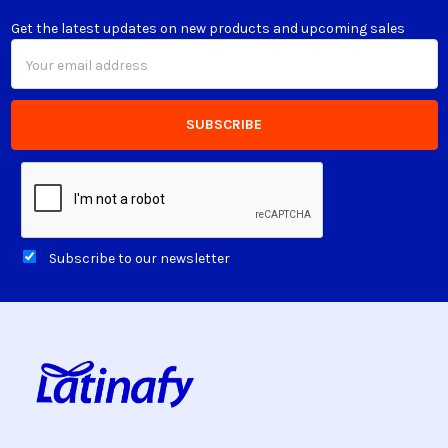
Get the latest updates on new products and upcoming sales
Email
Address
Subscribe to our newsletter