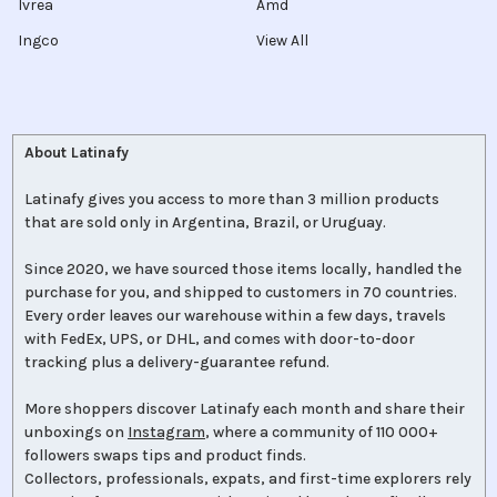
Ivrea
Amd
Ingco
View All
About Latinafy
Latinafy gives you access to more than 3 million products
that are sold only in Argentina, Brazil, or Uruguay.
Since 2020, we have sourced those items locally, handled the
purchase for you, and shipped to customers in 70 countries.
Every order leaves our warehouse within a few days, travels
with FedEx, UPS, or DHL, and comes with door-to-door
tracking plus a delivery-guarantee refund.
More shoppers discover Latinafy each month and share their
unboxings on
Instagram
, where a community of 110 000+
followers swaps tips and product finds.
Collectors, professionals, expats, and first-time explorers rely