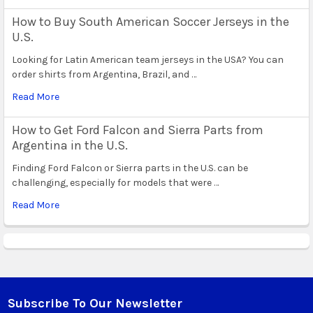
How to Buy South American Soccer Jerseys in the
U.S.
Looking for Latin American team jerseys in the USA? You can
order shirts from Argentina, Brazil, and …
Read More
How to Get Ford Falcon and Sierra Parts from
Argentina in the U.S.
Finding Ford Falcon or Sierra parts in the U.S. can be
challenging, especially for models that were …
Read More
Subscribe To Our Newsletter
Footer