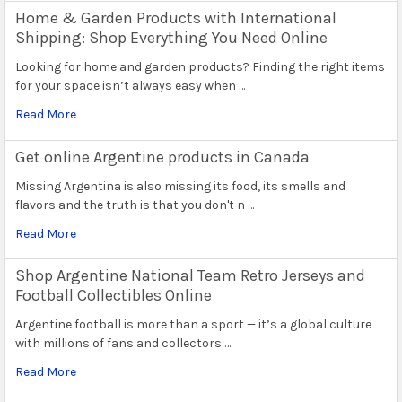
Home & Garden Products with International
Shipping: Shop Everything You Need Online
Looking for home and garden products? Finding the right items
for your space isn’t always easy when …
Read More
Get online Argentine products in Canada
Missing Argentina is also missing its food, its smells and
flavors and the truth is that you don't n …
Read More
Shop Argentine National Team Retro Jerseys and
Football Collectibles Online
Argentine football is more than a sport — it’s a global culture
with millions of fans and collectors …
Read More