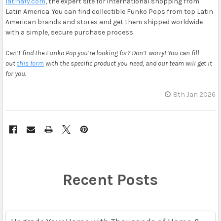
latinafy.com
, the expert site for international shopping from
Latin America. You can find collectible Funko Pops from top Latin
American brands and stores and get them shipped worldwide
with a simple, secure purchase process.
Can’t find the Funko Pop you’re looking for? Don’t worry! You can fill
out
this form
with the specific product you need, and our team will get it
for you.
8th Jan 2026
Recent Posts