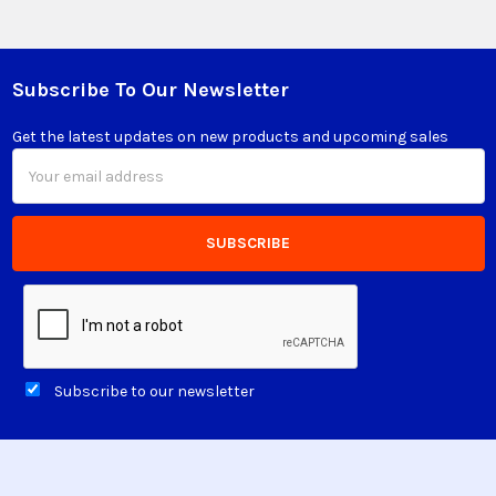
Subscribe To Our Newsletter
Footer
Get the latest updates on new products and upcoming sales
Email
Address
Subscribe to our newsletter