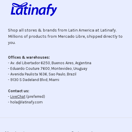
Shop all stores & brands from Latin America at Latinafy.
Millions of products from Mercado Libre, shipped directly to
you.
Offices & warehouses:
- Av. del Libertador 6250, Buenos Aires, Argentina
- Eduardo Couture 7600, Montevideo, Uruguay
- Avenida Paulista 1636, Sao Paulo, Brazil
- 9130 S Dadeland Blvd, Miami
Contact us:
-
LiveChat
(preferred)
- hola@latinafy.com