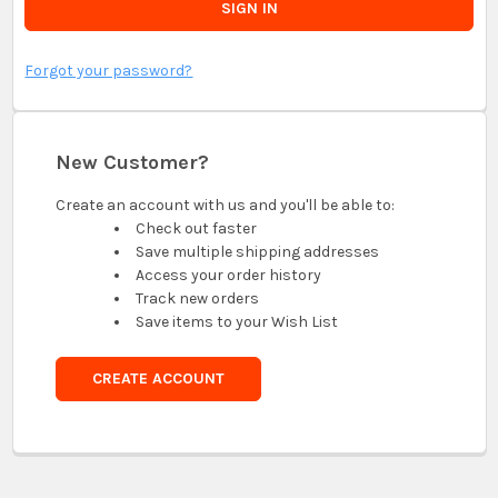
Forgot your password?
New Customer?
Create an account with us and you'll be able to:
Check out faster
Save multiple shipping addresses
Access your order history
Track new orders
Save items to your Wish List
CREATE ACCOUNT