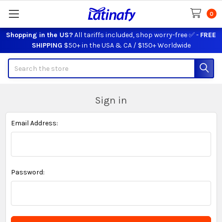
0
Shopping in the US?
All tariffs included, shop worry-free ✅ -
FREE
SHIPPING
$50+ in the USA & CA / $150+ Worldwide
Search
Sign in
Email Address:
Password: