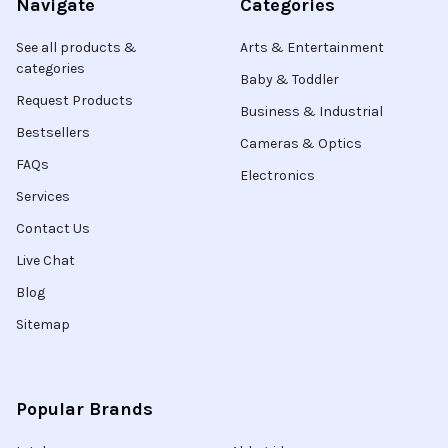
Navigate
Categories
See all products &
Arts & Entertainment
categories
Baby & Toddler
Request Products
Business & Industrial
Bestsellers
Cameras & Optics
FAQs
Electronics
Services
Contact Us
Live Chat
Blog
Sitemap
Popular Brands