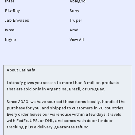
Intel
Ablegrid
Blu-Ray
Sony
Jab Envases
Truper
Ivrea
Amd
Ingco
View All
About Latinafy
Latinafy gives you access to more than 3 million products
that are sold only in Argentina, Brazil, or Uruguay.
Since 2020, we have sourced those items locally, handled the
purchase for you, and shipped to customers in 70 countries.
Every order leaves our warehouse within a few days, travels
with FedEx, UPS, or DHL, and comes with door-to-door
tracking plus a delivery-guarantee refund.