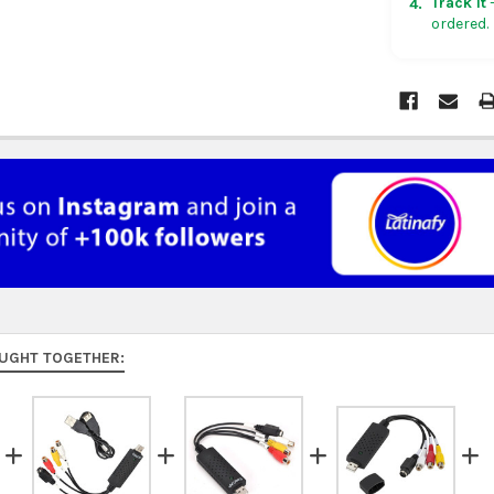
Track it
—
4.
ordered.
Rest of Am
5 business
UK, France
US $150. Ar
Australia:
f
at
checkou
Asia:
free o
days.
Middle Eas
to 9 busine
UGHT TOGETHER:
Rest of the
rates at
ch
FedEx Prior