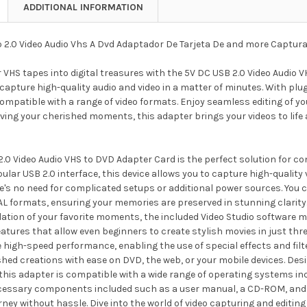
ADDITIONAL INFORMATION
 2.0 Video Audio Vhs A Dvd Adaptador De Tarjeta De and more Captura
VHS tapes into digital treasures with the 5V DC USB 2.0 Video Audio V
capture high-quality audio and video in a matter of minutes. With plug
ompatible with a range of video formats. Enjoy seamless editing of yo
rving your cherished moments, this adapter brings your videos to life
.0 Video Audio VHS to DVD Adapter Card is the perfect solution for co
ular USB 2.0 interface, this device allows you to capture high-quality v
e's no need for complicated setups or additional power sources. You 
L formats, ensuring your memories are preserved in stunning clarity.
ation of your favorite moments, the included Video Studio software mak
atures that allow even beginners to create stylish movies in just th
e high-speed performance, enabling the use of special effects and filt
shed creations with ease on DVD, the web, or your mobile devices. Desi
 this adapter is compatible with a wide range of operating systems i
ecessary components included such as a user manual, a CD-ROM, and 
ney without hassle. Dive into the world of video capturing and editi