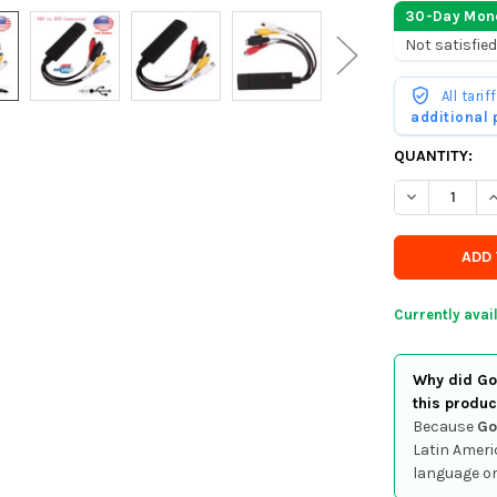
30-Day Mon
Not satisfied
All tari
additional
CURRENTLY
QUANTITY:
IN
DECREASE QU
I
STOCK
-
ORDER
SOON
Currently avai
Why did Goo
this produc
Because
Go
Latin Ameri
language or