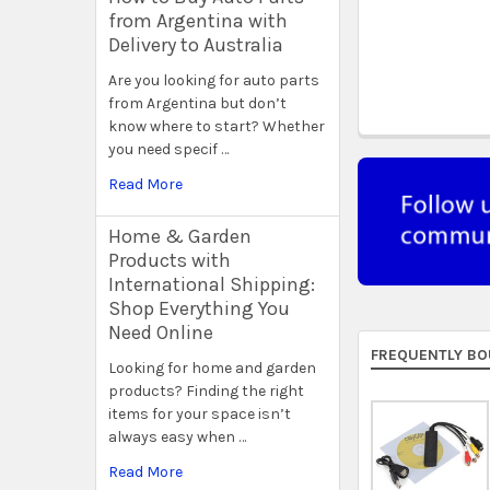
from Argentina with
Delivery to Australia
Are you looking for auto parts
from Argentina but don’t
know where to start? Whether
you need specif …
Read More
Home & Garden
Products with
International Shipping:
Shop Everything You
Need Online
FREQUENTLY BO
Looking for home and garden
products? Finding the right
items for your space isn’t
always easy when …
Read More