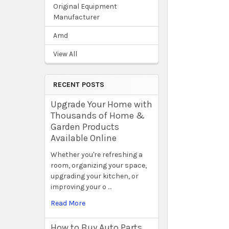
Original Equipment
Manufacturer
Amd
View All
RECENT POSTS
Upgrade Your Home with
Thousands of Home &
Garden Products
Available Online
Whether you're refreshing a
room, organizing your space,
upgrading your kitchen, or
improving your o …
Read More
How to Buy Auto Parts