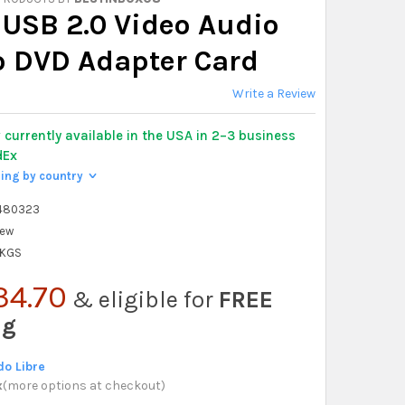
 USB 2.0 Video Audio
o DVD Adapter Card
Write a Review
y
currently available in the USA in 2–3 business
dEx
ping by country
>
480323
ew
 KGS
34.70
& eligible for
FREE
ng
o Libre
x
(
more options at checkout
)