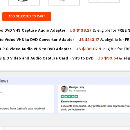
Get FREE s
country of 
ADD SELECTED TO CART
eo DVD VHS Capture Audio Adapter
US $138.27
& eligible for
FREE 
io Video VHS to DVD Converter Adapter
US $143.17
& eligible for
FR
NTITY OF USB 2.0 VIDEO DVD VHS CAPTURE AUDIO ADAPTER
REASE QUANTITY OF USB 2.0 VIDEO DVD VHS CAPTURE AUDIO ADAP
 2.0 Video Audio VHS to DVD Adapter
US $139.07
& eligible for
FR
NTITY OF USB 2.0 AUDIO VIDEO VHS TO DVD CONVERTER ADAPTER
REASE QUANTITY OF USB 2.0 AUDIO VIDEO VHS TO DVD CONVERTER
B 2.0 Video and Audio Capture Card - VHS to DVD
US $99.54
& elig
TITY OF EASYCAP USB 2.0 VIDEO AUDIO VHS TO DVD ADAPTER
REASE QUANTITY OF EASYCAP USB 2.0 VIDEO AUDIO VHS TO DVD A
TITY OF 21IMPORT USB 2.0 VIDEO AND AUDIO CAPTURE CARD - VH
REASE QUANTITY OF 21IMPORT USB 2.0 VIDEO AND AUDIO CAPTURE 