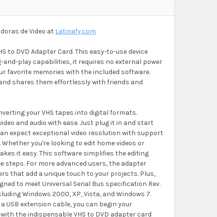
doras de Video at
Latinafy.com
HS to DVD Adapter Card. This easy-to-use device
-and-play capabilities, it requires no external power
ur favorite memories with the included software.
 and shares them effortlessly with friends and
nverting your VHS tapes into digital formats.
ideo and audio with ease. Just plug it in and start
can expect exceptional video resolution with support
 Whether you're looking to edit home videos or
es it easy. This software simplifies the editing
ree steps. For more advanced users, the adapter
ers that add a unique touch to your projects. Plus,
gned to meet Universal Serial Bus specification Rev.
ncluding Windows 2000, XP, Vista, and Windows 7.
a USB extension cable, you can begin your
ng with the indispensable VHS to DVD adapter card