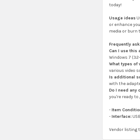
today!
Usage ideas
Us
or enhance your
media or burn 
Frequently as
Can I use thi
Windows 7 (32-b
What types of 
various video s
Is additional 
with the adapte
Do I need any 
you're ready to 
-
Item Conditio
-
Interface:
USB
Vendor listing 