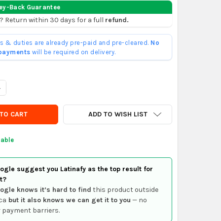
ey-Back Guarantee
? Return within 30 days for a full
refund.
ffs & duties are already pre-paid and pre-cleared.
No
 payments
will be required on delivery.
ANTITY OF 5V DC USB 2.0 VIDEO AUDIO VHS TO DVD ADAPTER CAR
NCREASE QUANTITY OF 5V DC USB 2.0 VIDEO AUDIO VHS TO DVD AD
ADD TO WISH LIST
lable
gle suggest you Latinafy as the top result for
t?
ogle knows it’s hard to find
this product outside
ca
but it also knows we can get it to you
— no
 payment barriers.