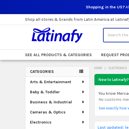
Shopping in the US?
Al
Shop all stores & brands from Latin America at Latinaf
Search
SEE ALL PRODUCTS & CATEGORIES
REQUEST PRO
HOME
ELECTRONICS
CATEGORIES
Sidebar
New to Latinafy?
Arts & Entertainment
Baby & Toddler
You know Mercado
No customs mess.
Business & Industrial
See exactly how 
Cameras & Optics
Electronics
Last updated: l