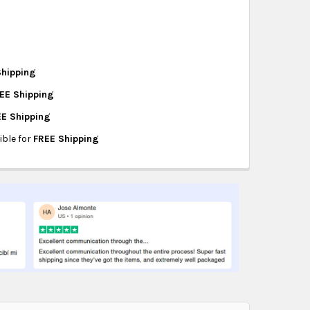
hipping on eligible products from the same
origin.
Shipping
EE Shipping
TER
EE Shipping
 ADAPTER
ible for
FREE Shipping
DAPTER
S TO DVD
CARD - VHS TO DVD