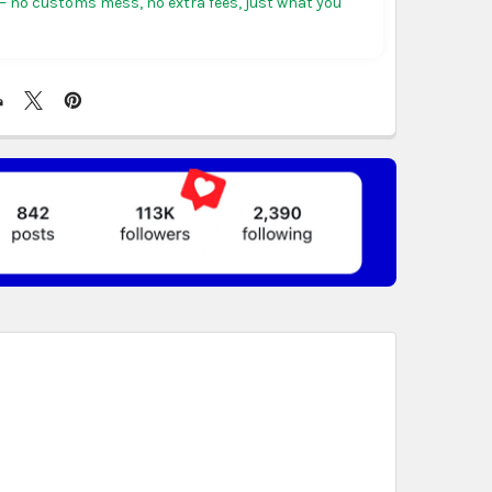
 no customs mess, no extra fees, just what you
ericas:
free on orders over US $150. Arrives in 3 to
 days.
, Germany & more in Europe:
free on orders over
rives in 4 to 6 business days.
ree on orders over US $130. Find calculated rates
t
. Arrives in 7 to 9 business days.
n orders over US $150. Arrives in business 5 to 7
t & Africa:
free on orders over US $150. Arrives in 7
ss days.
 World:
free on orders over US $150..Find calculated
eckout
.
ity also available at checkout in eligible regions.