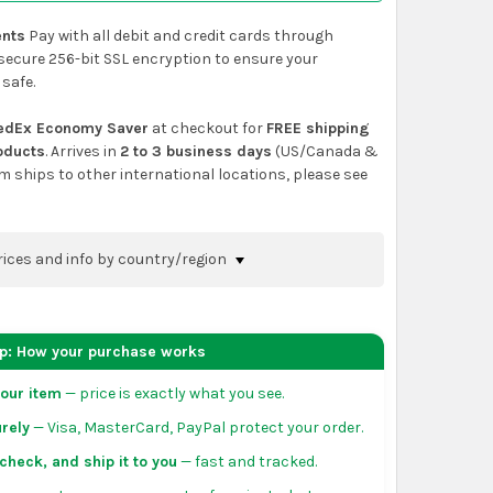
nts
Pay with all debit and credit cards through
secure 256-bit SSL encryption to ensure your
 safe.
edEx Economy Saver
at checkout for
FREE shipping
roducts
. Arrives in
2 to 3 business days
(US/Canada &
em ships to other international locations, please see
rices and info by country/region
nfirm shipping methods and prices to your
 the
shopping cart
page or at checkout before
ep: How your purchase works
order.
our item
— price is exactly what you see.
da:
flat-rate US $7.99 shipping, or free on orders
rely
— Visa, MasterCard, PayPal protect your order.
 of eligible products from each country of origin.
3 to 5 business days. May vary for remote locations
check, and ship it to you
— fast and tracked.
tiguous states.