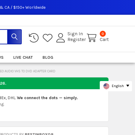
 & CA / $150+ Worldwide
Sign In
0
Register
Cart
US
LIVE CHAT
BLOG
DEO AUDIO VHS TO DVD ADAPTER CARD
026
.
English
dEx, DHL.
We connect the dots — simply.
ng.
 PRODUCTS BY
BESTINBOX08