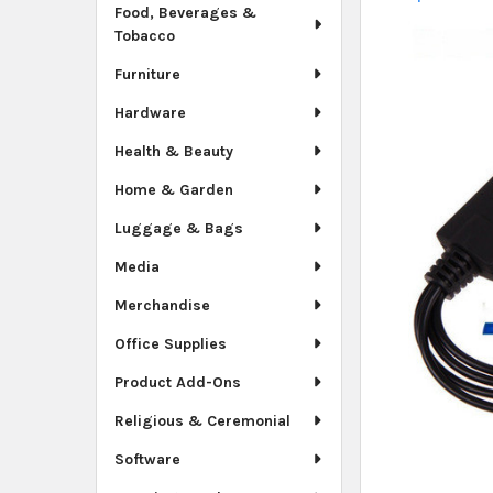
Food, Beverages &
Tobacco
Furniture
Hardware
Health & Beauty
Home & Garden
Luggage & Bags
Media
Merchandise
Office Supplies
Product Add-Ons
Religious & Ceremonial
Software