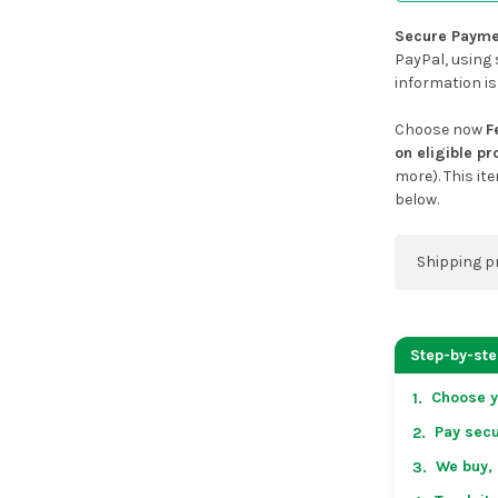
Secure Payme
PayPal, using 
information is
Choose now
F
on eligible p
more). This it
below.
Shipping p
You can co
address on
Step-by-st
placing an 
Choose y
1.
US & Cana
Pay secu
2.
over US $50
Arrives in 
We buy, 
3.
in non-con