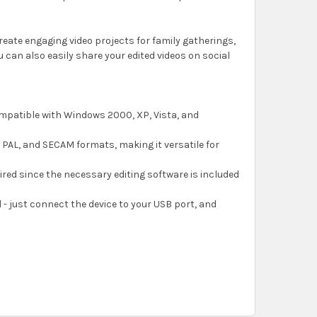
create engaging video projects for family gatherings,
u can also easily share your edited videos on social
compatible with Windows 2000, XP, Vista, and
 PAL, and SECAM formats, making it versatile for
uired since the necessary editing software is included
d - just connect the device to your USB port, and