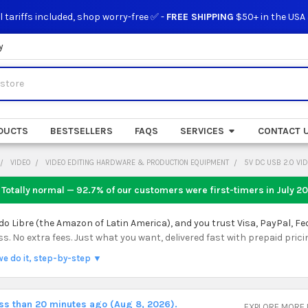
l tariffs included, shop worry-free ✅ -
FREE SHIPPING
$50+ in the USA
y
DUCTS
BESTSELLERS
FAQS
SERVICES
CONTACT 
VIDEO
VIDEO EDITING HARDWARE & PRODUCTION EQUIPMENT
5V DC USB 2.0 VI
 Totally normal — 92.7% of our customers were first-timers in
July 2
 Libre (the Amazon of Latin America), and you trust Visa, PayPal, Fe
 No extra fees. Just what you want, delivered fast with prepaid prici
we do it, step-by-step ▼
ess than 20 minutes ago (Aug 8, 2026).
EXPLORE MORE