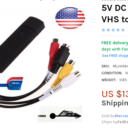
5V DC
VHS t
FREE deliver
days with Fe
See FREE ship
SKU:
MLU456
CONDITION:
N
WEIGHT:
0.65
US $1
Shippi
Sold by
Mercad
Ships by
FedE