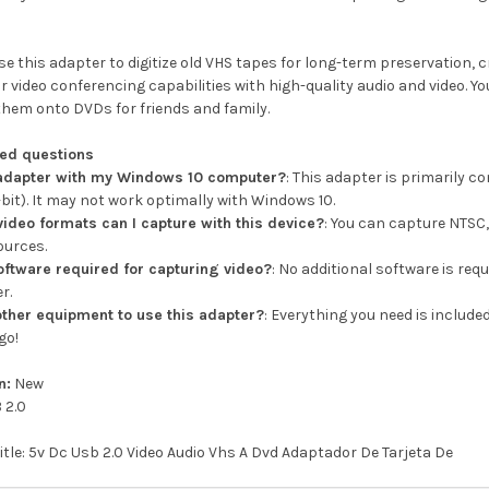
e this adapter to digitize old VHS tapes for long-term preservation, 
 video conferencing capabilities with high-quality audio and video. Yo
them onto DVDs for friends and family.
ked questions
s adapter with my Windows 10 computer?
: This adapter is primarily 
it). It may not work optimally with Windows 10.
video formats can I capture with this device?
: You can capture NTSC,
ources.
software required for capturing video?
: No additional software is req
r.
other equipment to use this adapter?
: Everything you need is include
go!
n:
New
 2.0
title: 5v Dc Usb 2.0 Video Audio Vhs A Dvd Adaptador De Tarjeta De