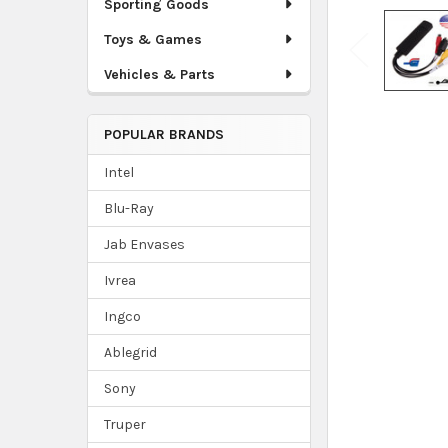
Sporting Goods
Toys & Games
Vehicles & Parts
POPULAR BRANDS
Intel
Blu-Ray
Jab Envases
Ivrea
Ingco
Ablegrid
Sony
Truper