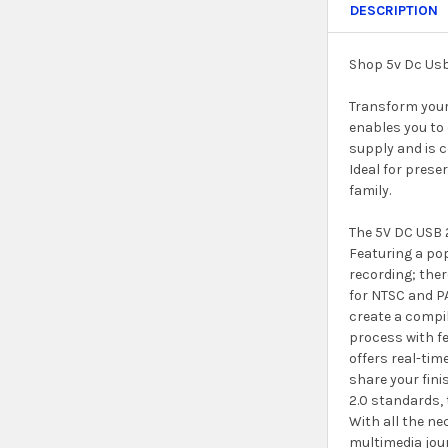
DESCRIPTION
Shop 5v Dc Usb
Transform your 
enables you to 
supply and is c
Ideal for prese
family.
The 5V DC USB 2
Featuring a pop
recording; ther
for NTSC and PA
create a compil
process with fe
offers real-tim
share your fini
2.0 standards,
With all the n
multimedia jour