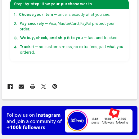
your address on the
shopping cart
page or at
Step-by-step: How your purchase works
checkout before placing an order.
Choose your item
— price is exactly what you see.
1.
US & Canada:
flat-rate US $7.99 shipping, or free on
Pay securely
— Visa, MasterCard, PayPal protect your
2.
orders over US $50 of eligible products from each
order.
country of origin. Arrives in 3 to 5 business days. May
We buy, check, and ship it to you
— fast and tracked.
3.
vary for remote locations in non-contiguous states.
Track it
— no customs mess, no extra fees, just what you
4.
ordered.
Rest of Americas:
free on orders over US $150.
Arrives in 3 to 5 business days.
UK, France, Germany & more in Europe:
free on
orders over US $150. Arrives in 4 to 6 business days.
Australia:
free on orders over US $130. Find
calculated rates at
checkout
. Arrives in 7 to 9
business days.
Asia:
free on orders over US $150. Arrives in business
5 to 7 days.