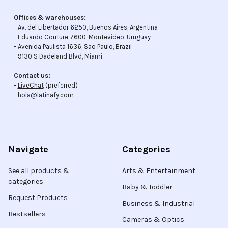
Offices & warehouses:
- Av. del Libertador 6250, Buenos Aires, Argentina
- Eduardo Couture 7600, Montevideo, Uruguay
- Avenida Paulista 1636, Sao Paulo, Brazil
- 9130 S Dadeland Blvd, Miami
Contact us:
-
LiveChat
(preferred)
- hola@latinafy.com
Navigate
Categories
See all products &
Arts & Entertainment
categories
Baby & Toddler
Request Products
Business & Industrial
Bestsellers
Cameras & Optics