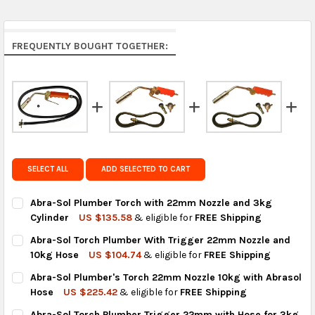
Middle East & Africa:
free on orders over US $150.
Arrives in 7 to 9 business days.
Rest of the World:
free on orders over US $150..Find
FREQUENTLY BOUGHT TOGETHER:
calculated rates at
checkout
.
FedEx Priority also available at checkout in eligible
regions.
Get FREE shipping on eligible products from the
same country of origin.
SELECT ALL
ADD SELECTED TO CART
Abra-Sol Plumber Torch with 22mm Nozzle and 3kg
Cylinder
US $135.58
& eligible for
FREE Shipping
CURRENT
QUANTITY:
Abra-Sol Torch Plumber With Trigger 22mm Nozzle and
STOCK:
DECREASE QUANTITY OF ABRA-SOL PLUMBER TORCH WITH 22M
INCREASE QUANTITY OF ABRA-SOL PLUMBER TORCH
10kg Hose
US $104.74
& eligible for
FREE Shipping
CURRENT
QUANTITY:
Abra-Sol Plumber's Torch 22mm Nozzle 10kg with Abrasol
STOCK:
DECREASE QUANTITY OF ABRA-SOL TORCH PLUMBER WITH TRI
INCREASE QUANTITY OF ABRA-SOL TORCH PLUMBER
Hose
US $225.42
& eligible for
FREE Shipping
CURRENT
QUANTITY:
Abra-Sol Torch Plumber Trigger 22mm with Hose for 3kg