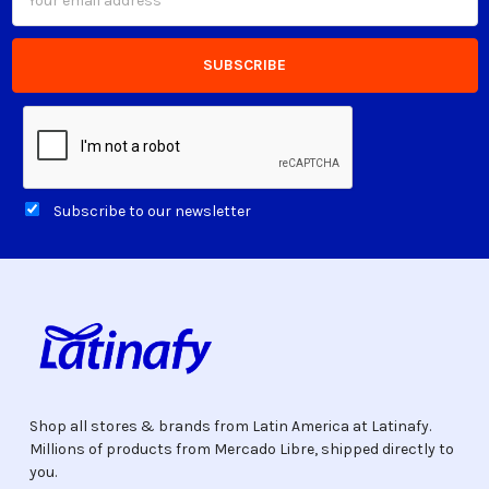
Address
Subscribe to our newsletter
Shop all stores & brands from Latin America at Latinafy.
Millions of products from Mercado Libre, shipped directly to
you.