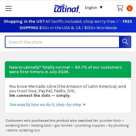
English
0
Shopping in the US?
All tariffs included, shop worry-free ✅ -
FREE
SHIPPING
$50+ in the USA & CA / $150+ Worldwide
Search
New to Latinafy? Totally normal — 92.7% of our customers
were first-timers in
July 2026
.
You know Mercado Libre (the Amazon of Latin America), and
you trust Visa, PayPal, FedEx, DHL.
We connect the dots — simply.
See exactly how we do it, step-by-step ▼
Customers who purchased this product also searched for:
plumber torch
•
soldering tools
•
heating tools
•
gas torches
•
plumbing supplies
•
diy plumbing
•
electric soldering iron