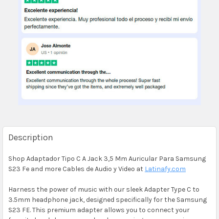
Description
Shop Adaptador Tipo C A Jack 3,5 Mm Auricular Para Samsung
S23 Fe and more Cables de Audio y Video at
Latinafy.com
Harness the power of music with our sleek Adapter Type C to
3.5mm headphone jack, designed specifically for the Samsung
S23 FE. This premium adapter allows you to connect your