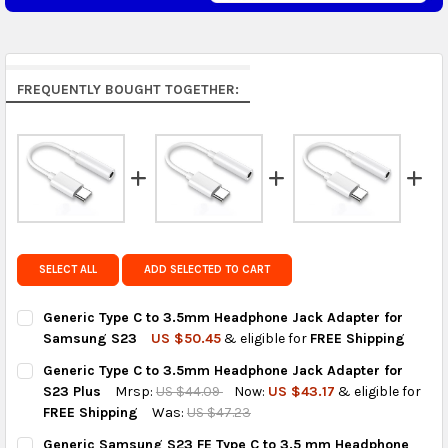
Middle East & Africa:
free on orders over US $150.
Arrives in 7 to 9 business days.
Rest of the World:
free on orders over US $150..Find
FREQUENTLY BOUGHT TOGETHER:
calculated rates at
checkout
.
FedEx Priority also available at checkout in eligible
regions.
Get FREE shipping on eligible products from the
same country of origin.
SELECT ALL
ADD SELECTED TO CART
Generic Type C to 3.5mm Headphone Jack Adapter for
Samsung S23
US $50.45
& eligible for
FREE Shipping
CURRENT
QUANTITY:
Generic Type C to 3.5mm Headphone Jack Adapter for
STOCK:
DECREASE QUANTITY OF GENERIC TYPE C TO 3.5MM HEADPHON
INCREASE QUANTITY OF GENERIC TYPE C TO 3.5M
S23 Plus
Mrsp:
US $44.09
Now:
US $43.17
& eligible for
FREE Shipping
Was:
US $47.23
CURRENT
QUANTITY:
Generic Samsung S23 FE Type C to 3.5 mm Headphone