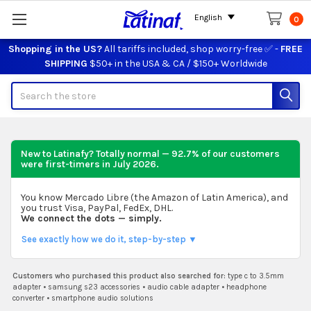
English
0
Shopping in the US?
All tariffs included, shop worry-free ✅ -
FREE
SHIPPING
$50+ in the USA & CA / $150+ Worldwide
Search
New to Latinafy? Totally normal — 92.7% of our customers
were first-timers in
July 2026
.
You know Mercado Libre (the Amazon of Latin America), and
you trust Visa, PayPal, FedEx, DHL.
We connect the dots — simply.
See exactly how we do it, step-by-step ▼
Customers who purchased this product also searched for:
type c to 3.5mm
adapter
•
samsung s23 accessories
•
audio cable adapter
•
headphone
converter
•
smartphone audio solutions