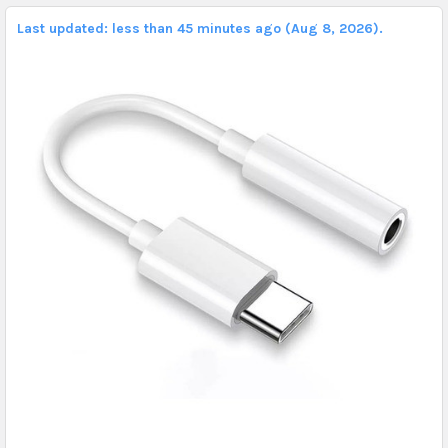
Last updated: less than 45 minutes ago (Aug 8, 2026).