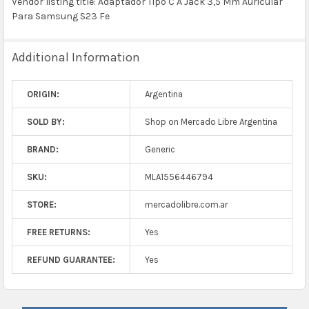
Vendor listing title: Adaptador Tipo C A Jack 3,5 Mm Auricular
Para Samsung S23 Fe
Additional Information
ORIGIN:
Argentina
SOLD BY:
Shop on Mercado Libre Argentina
BRAND:
Generic
SKU:
MLA1556446794
STORE:
mercadolibre.com.ar
FREE RETURNS:
Yes
REFUND GUARANTEE:
Yes