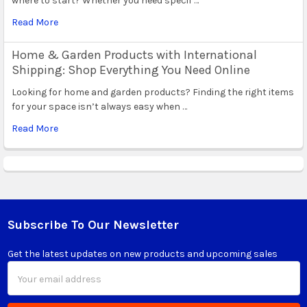
where to start? Whether you need specif …
Read More
Home & Garden Products with International
Shipping: Shop Everything You Need Online
Looking for home and garden products? Finding the right items
for your space isn’t always easy when …
Read More
Subscribe To Our Newsletter
Footer
Get the latest updates on new products and upcoming sales
Email
Address