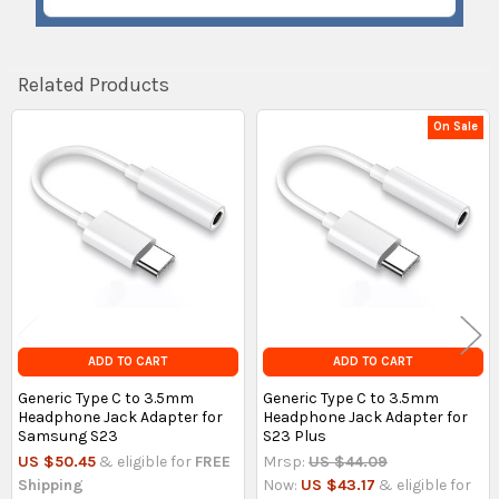
Related Products
On Sale
Related
Products
ADD TO CART
ADD TO CART
Generic Type C to 3.5mm
Generic Type C to 3.5mm
Headphone Jack Adapter for
Headphone Jack Adapter for
Samsung S23
S23 Plus
US $50.45
& eligible for
FREE
Mrsp:
US $44.09
Shipping
Now:
US $43.17
& eligible for