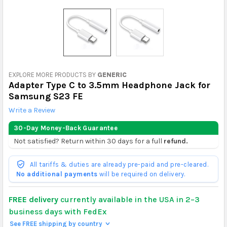
EXPLORE MORE PRODUCTS BY
GENERIC
Adapter Type C to 3.5mm Headphone Jack for
Samsung S23 FE
Write a Review
30-Day Money-Back Guarantee
Not satisfied? Return within 30 days for a full
refund.
All tariffs & duties are already pre-paid and pre-cleared.
No additional payments
will be required on delivery.
FREE delivery
currently available in the USA in 2–3
business days with FedEx
See FREE shipping by country
>