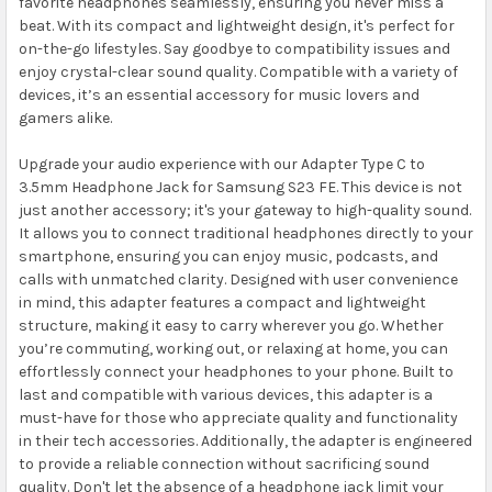
favorite headphones seamlessly, ensuring you never miss a
beat. With its compact and lightweight design, it's perfect for
on-the-go lifestyles. Say goodbye to compatibility issues and
enjoy crystal-clear sound quality. Compatible with a variety of
devices, it’s an essential accessory for music lovers and
gamers alike.
Upgrade your audio experience with our Adapter Type C to
3.5mm Headphone Jack for Samsung S23 FE. This device is not
just another accessory; it's your gateway to high-quality sound.
It allows you to connect traditional headphones directly to your
smartphone, ensuring you can enjoy music, podcasts, and
calls with unmatched clarity. Designed with user convenience
in mind, this adapter features a compact and lightweight
structure, making it easy to carry wherever you go. Whether
you’re commuting, working out, or relaxing at home, you can
effortlessly connect your headphones to your phone. Built to
last and compatible with various devices, this adapter is a
must-have for those who appreciate quality and functionality
in their tech accessories. Additionally, the adapter is engineered
to provide a reliable connection without sacrificing sound
quality. Don't let the absence of a headphone jack limit your