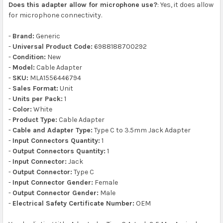
Does this adapter allow for microphone use?
: Yes, it does allow
for microphone connectivity.
-
Brand:
Generic
-
Universal Product Code:
6988188700292
-
Condition:
New
-
Model:
Cable Adapter
-
SKU:
MLA1556446794
-
Sales Format:
Unit
-
Units per Pack:
1
-
Color:
White
-
Product Type:
Cable Adapter
-
Cable and Adapter Type:
Type C to 3.5mm Jack Adapter
-
Input Connectors Quantity:
1
-
Output Connectors Quantity:
1
-
Input Connector:
Jack
-
Output Connector:
Type C
-
Input Connector Gender:
Female
-
Output Connector Gender:
Male
-
Electrical Safety Certificate Number:
OEM