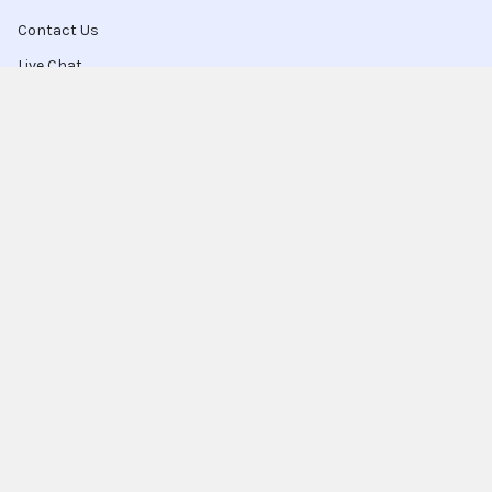
Contact Us
Live Chat
Blog
Sitemap
Popular Brands
Intel
Sony
Blu-Ray
Truper
Jab Envases
Original Equipment
Manufacturer
Ivrea
View All
Ingco
Ablegrid