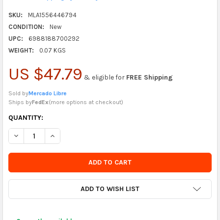
SKU:
MLA1556446794
CONDITION:
New
UPC:
6988188700292
WEIGHT:
0.07 KGS
US $47.79
& eligible for
FREE Shipping
Sold by
Mercado Libre
Ships by
FedEx
(
more options at checkout
)
CURRENTLY
QUANTITY:
IN
DECREASE QUANTITY OF ADAPTER TYPE C TO 3.5MM HEADPHON
INCREASE QUANTITY OF ADAPTER TYPE C TO 3.5MM
STOCK
-
ORDER
SOON
ADD TO WISH LIST