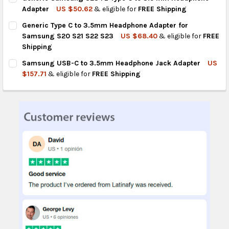
STOCK:
DECREASE QUANTITY OF GENERIC TYPE C TO 3.5MM HEADPHON
INCREASE QUANTITY OF GENERIC TYPE C TO 3.5MM
Adapter
US $50.62
& eligible for
FREE Shipping
CURRENT
QUANTITY:
Generic Type C to 3.5mm Headphone Adapter for
STOCK:
DECREASE QUANTITY OF GENERIC SAMSUNG S23 FE TYPE C TO
INCREASE QUANTITY OF GENERIC SAMSUNG S23 FE 
Samsung S20 S21 S22 S23
US $68.40
& eligible for
FREE
Shipping
CURRENT
QUANTITY:
Samsung USB-C to 3.5mm Headphone Jack Adapter
US
STOCK:
DECREASE QUANTITY OF GENERIC TYPE C TO 3.5MM HEADPHON
INCREASE QUANTITY OF GENERIC TYPE C TO 3.5MM
$157.71
& eligible for
FREE Shipping
CURRENT
QUANTITY:
STOCK:
DECREASE QUANTITY OF SAMSUNG USB-C TO 3.5MM HEADPHO
INCREASE QUANTITY OF SAMSUNG USB-C TO 3.5MM