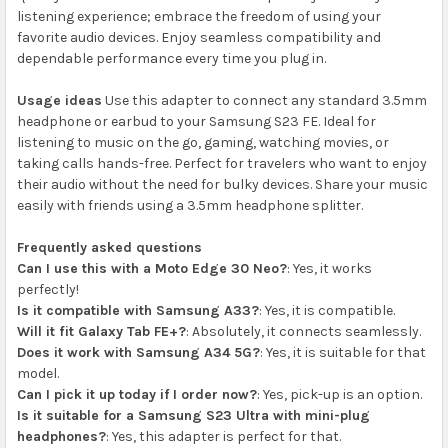
listening experience; embrace the freedom of using your
favorite audio devices. Enjoy seamless compatibility and
dependable performance every time you plug in.
Usage ideas
Use this adapter to connect any standard 3.5mm
headphone or earbud to your Samsung S23 FE. Ideal for
listening to music on the go, gaming, watching movies, or
taking calls hands-free. Perfect for travelers who want to enjoy
their audio without the need for bulky devices. Share your music
easily with friends using a 3.5mm headphone splitter.
Frequently asked questions
Can I use this with a Moto Edge 30 Neo?
: Yes, it works
perfectly!
Is it compatible with Samsung A33?
: Yes, it is compatible.
Will it fit Galaxy Tab FE+?
: Absolutely, it connects seamlessly.
Does it work with Samsung A34 5G?
: Yes, it is suitable for that
model.
Can I pick it up today if I order now?
: Yes, pick-up is an option.
Is it suitable for a Samsung S23 Ultra with mini-plug
headphones?
: Yes, this adapter is perfect for that.