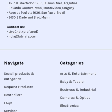
- Av. del Libertador 6250, Buenos Aires, Argentina
- Eduardo Couture 7600, Montevideo, Uruguay
- Avenida Paulista 1636, Sao Paulo, Brazil
- 9130 S Dadeland Blvd, Miami
Contact us:
-
LiveChat
(preferred)
- hola@latinafy.com
Navigate
Categories
See all products &
Arts & Entertainment
categories
Baby & Toddler
Request Products
Business & Industrial
Bestsellers
Cameras & Optics
FAQs
Electronics
Services