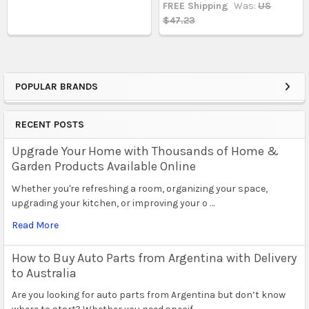
FREE Shipping
Was:
US
$47.23
POPULAR BRANDS
Sidebar
RECENT POSTS
Upgrade Your Home with Thousands of Home &
Garden Products Available Online
Whether you're refreshing a room, organizing your space,
upgrading your kitchen, or improving your o …
Read More
How to Buy Auto Parts from Argentina with Delivery
to Australia
Are you looking for auto parts from Argentina but don’t know