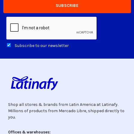
Subscribe to our newsletter
Shop all stores & brands from Latin America at Latinafy.
Millions of products from Mercado Libre, shipped directly to
you.
Offices & warehouses: