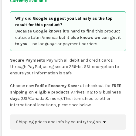
Currently available
Why did Google suggest you Latinafy as the top
result for this product?
Because
Google knows it’s hard to find
this product
outside Latin America
but it also knows we can get it
to you
— no language or payment barriers.
Secure Payments
Pay with all debit and credit cards
through PayPal, using secure 256-bit SSL encryption to
ensure your information is safe.
Choose now
FedEx Economy Saver
at checkout for
FREE
shipping on eligible products
. Arrives in
2 to 3 business
days
(US/Canada & more). This item ships to other
international locations, please see below.
Shipping prices and info by country/region