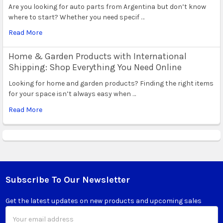
Are you looking for auto parts from Argentina but don’t know
where to start? Whether you need specif …
Read More
Home & Garden Products with International
Shipping: Shop Everything You Need Online
Looking for home and garden products? Finding the right items
for your space isn’t always easy when …
Read More
Subscribe To Our Newsletter
Footer
Get the latest updates on new products and upcoming sales
Email
Address