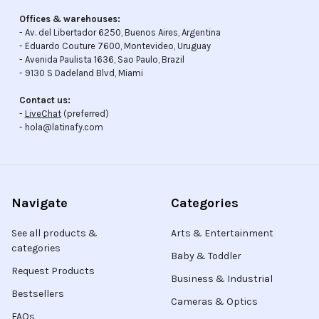
Offices & warehouses:
- Av. del Libertador 6250, Buenos Aires, Argentina
- Eduardo Couture 7600, Montevideo, Uruguay
- Avenida Paulista 1636, Sao Paulo, Brazil
- 9130 S Dadeland Blvd, Miami
Contact us:
-
LiveChat
(preferred)
- hola@latinafy.com
Navigate
Categories
See all products &
Arts & Entertainment
categories
Baby & Toddler
Request Products
Business & Industrial
Bestsellers
Cameras & Optics
FAQs