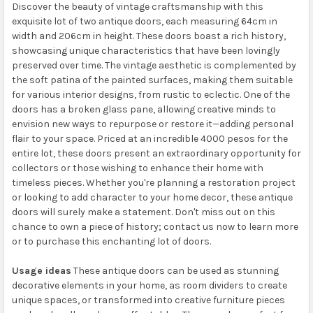
Discover the beauty of vintage craftsmanship with this
exquisite lot of two antique doors, each measuring 64cm in
width and 206cm in height. These doors boast a rich history,
showcasing unique characteristics that have been lovingly
preserved over time. The vintage aesthetic is complemented by
the soft patina of the painted surfaces, making them suitable
for various interior designs, from rustic to eclectic. One of the
doors has a broken glass pane, allowing creative minds to
envision new ways to repurpose or restore it—adding personal
flair to your space. Priced at an incredible 4000 pesos for the
entire lot, these doors present an extraordinary opportunity for
collectors or those wishing to enhance their home with
timeless pieces. Whether you're planning a restoration project
or looking to add character to your home decor, these antique
doors will surely make a statement. Don't miss out on this
chance to own a piece of history; contact us now to learn more
or to purchase this enchanting lot of doors.
Usage ideas
These antique doors can be used as stunning
decorative elements in your home, as room dividers to create
unique spaces, or transformed into creative furniture pieces