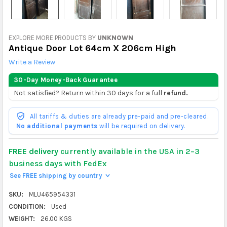
EXPLORE MORE PRODUCTS BY
UNKNOWN
Antique Door Lot 64cm X 206cm High
Write a Review
30-Day Money-Back Guarantee
Not satisfied? Return within 30 days for a full
refund.
All tariffs & duties are already pre-paid and pre-cleared.
No additional payments
will be required on delivery.
FREE delivery
currently available in the USA in 2–3
business days with FedEx
See FREE shipping by country
>
SKU:
MLU465954331
CONDITION:
Used
WEIGHT:
26.00 KGS