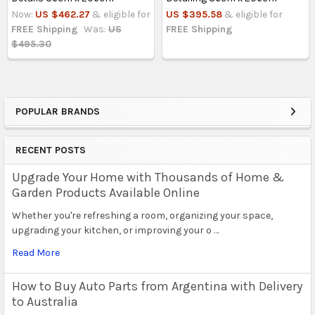
Now:
US $462.27
& eligible for
US $395.58
& eligible for
FREE Shipping
Was:
US
FREE Shipping
$495.30
POPULAR BRANDS
Sidebar
RECENT POSTS
Upgrade Your Home with Thousands of Home &
Garden Products Available Online
Whether you're refreshing a room, organizing your space,
upgrading your kitchen, or improving your o …
Read More
How to Buy Auto Parts from Argentina with Delivery
to Australia