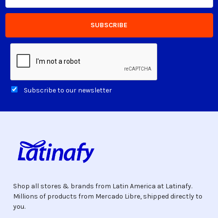
Subscribe to our newsletter
Shop all stores & brands from Latin America at Latinafy.
Millions of products from Mercado Libre, shipped directly to
you.