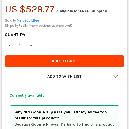
US $529.77
& eligible for
FREE Shipping
Sold by
Mercado Libre
Ships by
FedEx
(
more options at checkout
)
CURRENTLY
QUANTITY:
IN
DECREASE QUANTITY OF ANTIQUE DOOR LOT 64CM X 206CM HI
INCREASE QUANTITY OF ANTIQUE DOOR LOT 64CM X
STOCK
-
ORDER
SOON
ADD TO WISH LIST
Currently available
Why did Google suggest you Latinafy as the top
result for this product?
Because
Google knows it’s hard to find
this product