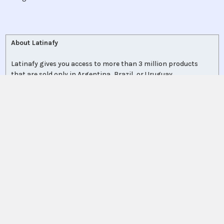
About Latinafy
Latinafy gives you access to more than 3 million products
that are sold only in Argentina, Brazil, or Uruguay.
Since 2020, we have sourced those items locally, handled the
purchase for you, and shipped to customers in 70 countries.
Every order leaves our warehouse within a few days, travels
with FedEx, UPS, or DHL, and comes with door-to-door
tracking plus a delivery-guarantee refund.
More shoppers discover Latinafy each month and share their
unboxings on
Instagram
, where a community of 110 000+
followers swaps tips and product finds.
Collectors, professionals, expats, and first-time explorers rely
on Latinafy to reconnect with regional brands—or finally get
what local stores no longer carry.