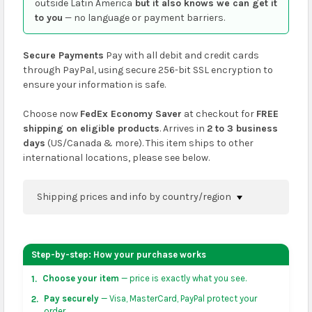
outside Latin America
but it also knows we can get it
to you
— no language or payment barriers.
Secure Payments
Pay with all debit and credit cards
through PayPal, using secure 256-bit SSL encryption to
ensure your information is safe.
Choose now
FedEx Economy Saver
at checkout for
FREE
shipping on eligible products
. Arrives in
2 to 3 business
days
(US/Canada & more). This item ships to other
international locations, please see below.
Shipping prices and info by country/region
You can confirm shipping methods and prices to
your address on the
shopping cart
page or at
Step-by-step: How your purchase works
checkout before placing an order.
Choose your item
— price is exactly what you see.
1.
US & Canada:
flat-rate US $7.99 shipping, or free on
Pay securely
— Visa, MasterCard, PayPal protect your
2.
orders over US $50 of eligible products from each
order.