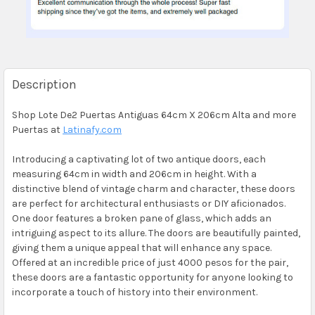
Description
Shop Lote De2 Puertas Antiguas 64cm X 206cm Alta and more
Puertas at
Latinafy.com
Introducing a captivating lot of two antique doors, each
measuring 64cm in width and 206cm in height. With a
distinctive blend of vintage charm and character, these doors
are perfect for architectural enthusiasts or DIY aficionados.
One door features a broken pane of glass, which adds an
intriguing aspect to its allure. The doors are beautifully painted,
giving them a unique appeal that will enhance any space.
Offered at an incredible price of just 4000 pesos for the pair,
these doors are a fantastic opportunity for anyone looking to
incorporate a touch of history into their environment.