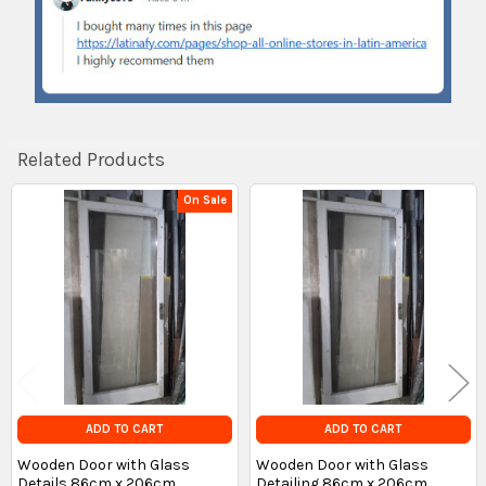
Related Products
On Sale
Related
Products
ADD TO CART
ADD TO CART
Wooden Door with Glass
Wooden Door with Glass
Details 86cm x 206cm
Detailing 86cm x 206cm