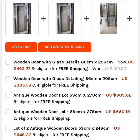
FedEx Priority also available at checkout in eligible
regions.
Get FREE shipping on eligible products from the
same country of origin.
SELECT ALL
ADD SELECTED TO CART
Wooden Door with Glass Details 86cm x 206cm
Now:
US
$462.27
& eligible for
FREE Shipping
Was:
US $495.30
CURRENT
QUANTITY:
Wooden Door with Glass Detailing 86cm x 206cm
US
STOCK:
DECREASE QUANTITY OF WOODEN DOOR WITH GLASS DETAILS 
INCREASE QUANTITY OF WOODEN DOOR WITH GLASS
$395.58
& eligible for
FREE Shipping
CURRENT
QUANTITY:
Antique Wooden Doors Lot 69cm X 270cm
US $909.62
STOCK:
DECREASE QUANTITY OF WOODEN DOOR WITH GLASS DETAILIN
INCREASE QUANTITY OF WOODEN DOOR WITH GLASS
& eligible for
FREE Shipping
CURRENT
QUANTITY:
Antique Wooden Door Lot - 59cm x 279cm
US $660.19
STOCK:
DECREASE QUANTITY OF ANTIQUE WOODEN DOORS LOT 69CM 
INCREASE QUANTITY OF ANTIQUE WOODEN DOORS 
& eligible for
FREE Shipping
CURRENT
QUANTITY:
Lot of 2 Antique Wooden Doors 53cm x 249cm
US
STOCK:
DECREASE QUANTITY OF ANTIQUE WOODEN DOOR LOT - 59CM 
INCREASE QUANTITY OF ANTIQUE WOODEN DOOR LO
$649.33
& eligible for
FREE Shipping