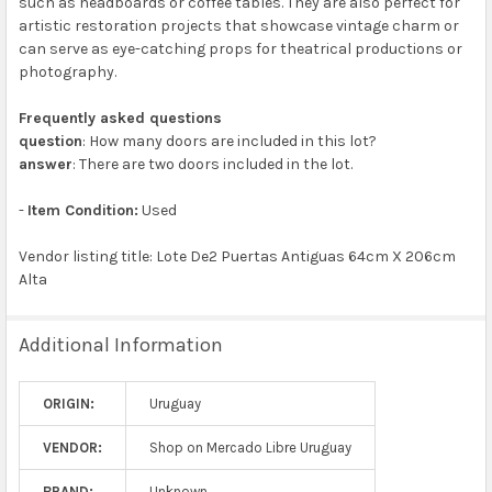
such as headboards or coffee tables. They are also perfect for
artistic restoration projects that showcase vintage charm or
can serve as eye-catching props for theatrical productions or
photography.
Frequently asked questions
question
: How many doors are included in this lot?
answer
: There are two doors included in the lot.
-
Item Condition:
Used
Vendor listing title: Lote De2 Puertas Antiguas 64cm X 206cm
Alta
Additional Information
ORIGIN:
Uruguay
VENDOR:
Shop on Mercado Libre Uruguay
BRAND:
Unknown