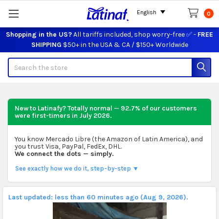
English
0
Shopping in the US?
All tariffs included, shop worry-free ✅ -
FREE
SHIPPING
$50+ in the USA & CA / $150+ Worldwide
Search
New to Latinafy? Totally normal — 92.7% of our customers
were first-timers in
July 2026
.
You know Mercado Libre (the Amazon of Latin America), and
you trust Visa, PayPal, FedEx, DHL.
We connect the dots — simply.
See exactly how we do it, step-by-step ▼
Last updated: less than 60 minutes ago (Aug 9, 2026).