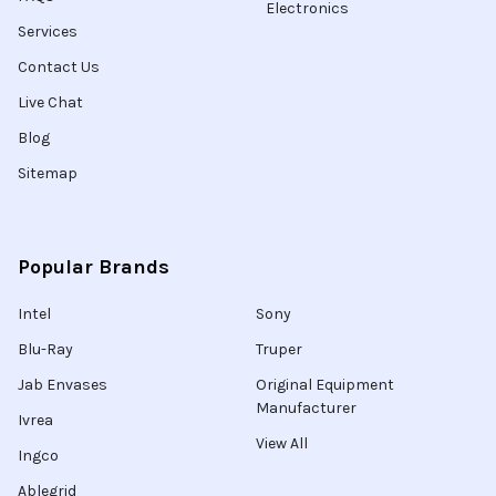
Electronics
Services
Contact Us
Live Chat
Blog
Sitemap
Popular Brands
Intel
Sony
Blu-Ray
Truper
Jab Envases
Original Equipment
Manufacturer
Ivrea
View All
Ingco
Ablegrid