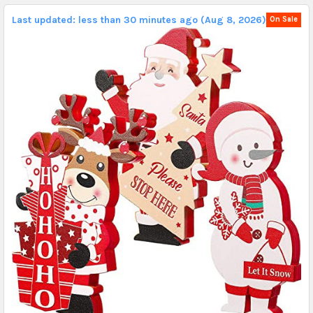
Last updated: less than 30 minutes ago (Aug 8, 2026).
On Sale