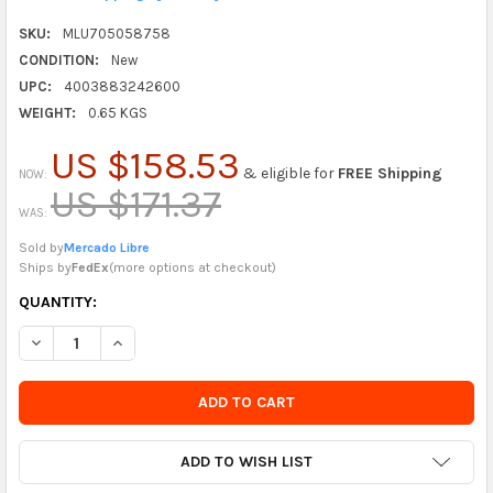
SKU:
MLU705058758
CONDITION:
New
UPC:
4003883242600
WEIGHT:
0.65 KGS
US $158.53
& eligible for
FREE Shipping
NOW:
US $171.37
WAS:
Sold by
Mercado Libre
Ships by
FedEx
(
more options at checkout
)
CURRENTLY
QUANTITY:
IN
DECREASE QUANTITY OF BLULU SET OF 3 WOODEN CHRISTMAS
INCREASE QUANTITY OF BLULU SET OF 3 WOODEN 
STOCK
-
ORDER
SOON
ADD TO WISH LIST