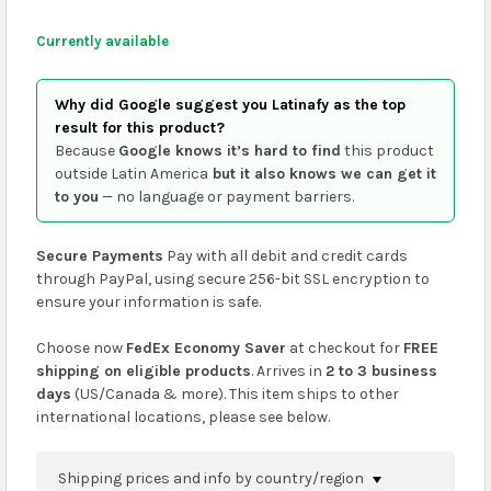
Currently available
Why did Google suggest you Latinafy as the top
result for this product?
Because
Google knows it’s hard to find
this product
outside Latin America
but it also knows we can get it
to you
— no language or payment barriers.
Secure Payments
Pay with all debit and credit cards
through PayPal, using secure 256-bit SSL encryption to
ensure your information is safe.
Choose now
FedEx Economy Saver
at checkout for
FREE
shipping on eligible products
. Arrives in
2 to 3 business
days
(US/Canada & more). This item ships to other
international locations, please see below.
Shipping prices and info by country/region