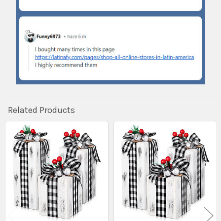
Related Products
Related
Products