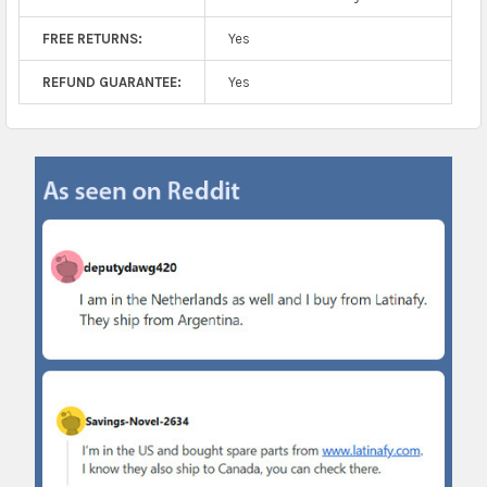
FREE RETURNS:
Yes
REFUND GUARANTEE:
Yes