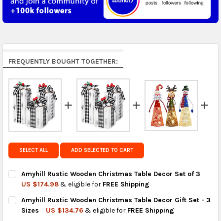
5 to 7 days.
Middle East & Africa:
free on orders over US $150.
Arrives in 7 to 9 business days.
Rest of the World:
free on orders over US $150..Find
FREQUENTLY BOUGHT TOGETHER:
calculated rates at
checkout
.
FedEx Priority also available at checkout in eligible
regions.
Get FREE shipping on eligible products from the
same country of origin.
SELECT ALL
ADD SELECTED TO CART
Amyhill Rustic Wooden Christmas Table Decor Set of 3
US $174.98
& eligible for
FREE Shipping
CURRENT
QUANTITY:
Amyhill Rustic Wooden Christmas Table Decor Gift Set - 3
STOCK:
DECREASE QUANTITY OF AMYHILL RUSTIC WOODEN CHRISTMAS 
INCREASE QUANTITY OF AMYHILL RUSTIC WOODEN C
Sizes
US $134.76
& eligible for
FREE Shipping
CURRENT
QUANTITY: