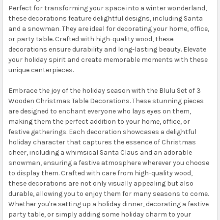
Perfect for transforming your space into a winter wonderland,
these decorations feature delightful designs, including Santa
and a snowman. They are ideal for decorating your home, office,
or party table. Crafted with high-quality wood, these
decorations ensure durability and long-lasting beauty. Elevate
your holiday spirit and create memorable moments with these
unique centerpieces.
Embrace the joy of the holiday season with the Blulu Set of 3
Wooden Christmas Table Decorations. These stunning pieces
are designed to enchant everyone who lays eyes on them,
making them the perfect addition to your home, office, or
festive gatherings. Each decoration showcases a delightful
holiday character that captures the essence of Christmas
cheer, including a whimsical Santa Claus and an adorable
snowman, ensuring a festive atmosphere wherever you choose
to display them. Crafted with care from high-quality wood,
these decorations are not only visually appealing but also
durable, allowing you to enjoy them for many seasons to come.
Whether you're setting up a holiday dinner, decorating a festive
party table, or simply adding some holiday charm to your