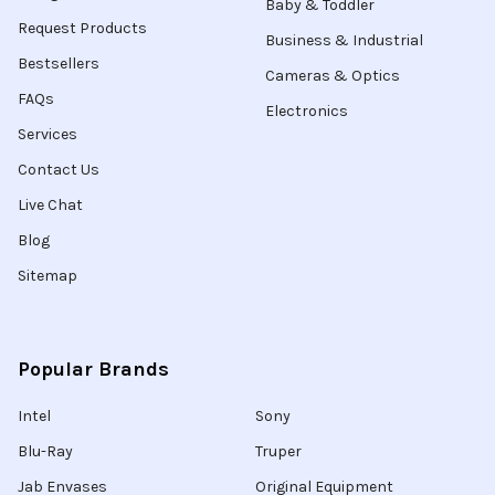
Baby & Toddler
Request Products
Business & Industrial
Bestsellers
Cameras & Optics
FAQs
Electronics
Services
Contact Us
Live Chat
Blog
Sitemap
Popular Brands
Intel
Sony
Blu-Ray
Truper
Jab Envases
Original Equipment