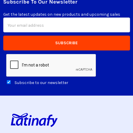
Subscribe To Our Newsletter
Footer
Get the latest updates on new products and upcoming sales
Email
Address
Subscribe to our newsletter