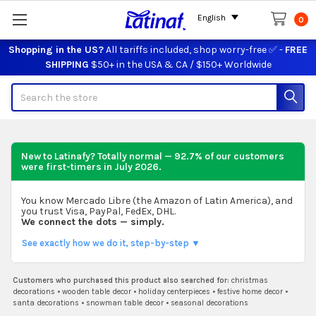
English
0
Shopping in the US?
All tariffs included, shop worry-free ✅ -
FREE
SHIPPING
$50+ in the USA & CA / $150+ Worldwide
Search
New to Latinafy? Totally normal — 92.7% of our customers
were first-timers in
July 2026
.
You know Mercado Libre (the Amazon of Latin America), and
you trust Visa, PayPal, FedEx, DHL.
We connect the dots — simply.
See exactly how we do it, step-by-step ▼
Customers who purchased this product also searched for:
christmas
decorations
•
wooden table decor
•
holiday centerpieces
•
festive home decor
•
santa decorations
•
snowman table decor
•
seasonal decorations