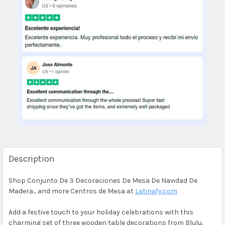
Description
Shop Conjunto De 3 Decoraciones De Mesa De Navidad De
Madera... and more Centros de Mesa at
Latinafy.com
Add a festive touch to your holiday celebrations with this
charming set of three wooden table decorations from Blulu.