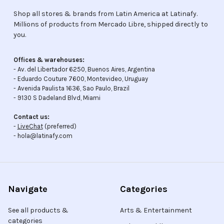
Shop all stores & brands from Latin America at Latinafy.
Millions of products from Mercado Libre, shipped directly to
you.
Offices & warehouses:
- Av. del Libertador 6250, Buenos Aires, Argentina
- Eduardo Couture 7600, Montevideo, Uruguay
- Avenida Paulista 1636, Sao Paulo, Brazil
- 9130 S Dadeland Blvd, Miami
Contact us:
-
LiveChat
(preferred)
- hola@latinafy.com
Navigate
Categories
See all products &
Arts & Entertainment
categories