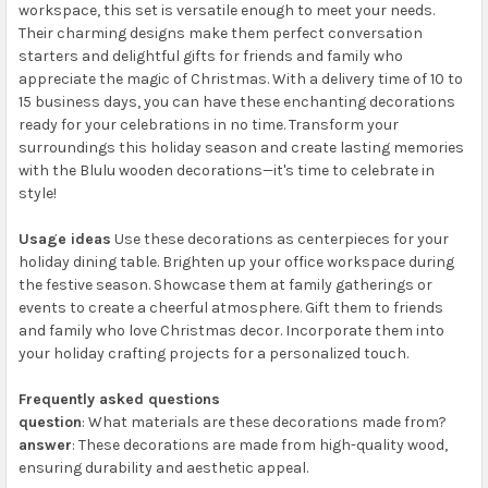
workspace, this set is versatile enough to meet your needs.
Their charming designs make them perfect conversation
starters and delightful gifts for friends and family who
appreciate the magic of Christmas. With a delivery time of 10 to
15 business days, you can have these enchanting decorations
ready for your celebrations in no time. Transform your
surroundings this holiday season and create lasting memories
with the Blulu wooden decorations—it's time to celebrate in
style!
Usage ideas
Use these decorations as centerpieces for your
holiday dining table. Brighten up your office workspace during
the festive season. Showcase them at family gatherings or
events to create a cheerful atmosphere. Gift them to friends
and family who love Christmas decor. Incorporate them into
your holiday crafting projects for a personalized touch.
Frequently asked questions
question
: What materials are these decorations made from?
answer
: These decorations are made from high-quality wood,
ensuring durability and aesthetic appeal.