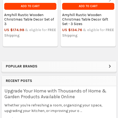
ADD TO CART
ADD TO CART
Amyhill Rustic Wooden
Amyhill Rustic Wooden
Christmas Table Decor Set of
Christmas Table Decor Gift
3
Set - 3 Sizes
US $174.98
& eligible for
FREE
US $134.76
& eligible for
FREE
Shipping
Shipping
POPULAR BRANDS
Sidebar
RECENT POSTS
Upgrade Your Home with Thousands of Home &
Garden Products Available Online
Whether you're refreshing a room, organizing your space,
upgrading your kitchen, or improving your o …