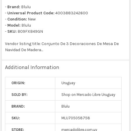
-
Brand:
Blulu
-
Universal Product Code:
4003883242600
-
Condition:
New
-
Model:
Blulu
-
SKU:
B09FXB49GN
Vendor listing title: Conjunto De 3 Decoraciones De Mesa De
Navidad De Madera...
Additional Information
ORIGIN:
Uruguay
SOLD BY:
Shop on Mercado Libre Uruguay
BRAND:
Blulu
SKU:
MLU705058758
STORE:
mercadolibre.com.uy