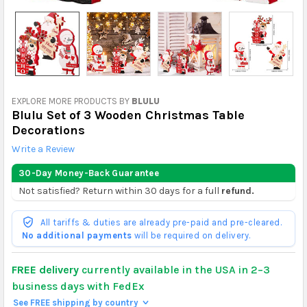
EXPLORE MORE PRODUCTS BY
BLULU
Blulu Set of 3 Wooden Christmas Table
Decorations
Write a Review
30-Day Money-Back Guarantee
Not satisfied? Return within 30 days for a full
refund.
All tariffs & duties are already pre-paid and pre-cleared.
No additional payments
will be required on delivery.
FREE delivery
currently available in the USA in 2–3
business days with FedEx
See FREE shipping by country
>