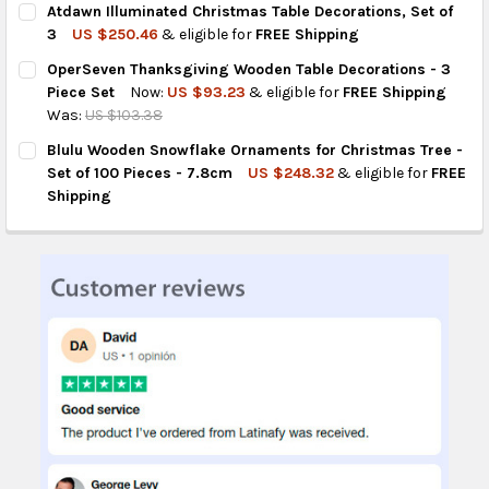
Atdawn Illuminated Christmas Table Decorations, Set of
STOCK:
DECREASE QUANTITY OF AMYHILL RUSTIC WOODEN CHRISTMAS T
INCREASE QUANTITY OF AMYHILL RUSTIC WOODEN CH
3
US $250.46
& eligible for
FREE Shipping
CURRENT
QUANTITY:
OperSeven Thanksgiving Wooden Table Decorations - 3
STOCK:
DECREASE QUANTITY OF ATDAWN ILLUMINATED CHRISTMAS TAB
INCREASE QUANTITY OF ATDAWN ILLUMINATED CHRI
Piece Set
Now:
US $93.23
& eligible for
FREE Shipping
Was:
US $103.38
CURRENT
QUANTITY:
Blulu Wooden Snowflake Ornaments for Christmas Tree -
STOCK:
DECREASE QUANTITY OF OPERSEVEN THANKSGIVING WOODEN TA
INCREASE QUANTITY OF OPERSEVEN THANKSGIVING 
Set of 100 Pieces - 7.8cm
US $248.32
& eligible for
FREE
Shipping
CURRENT
QUANTITY:
STOCK:
DECREASE QUANTITY OF BLULU WOODEN SNOWFLAKE ORNAMENTS
INCREASE QUANTITY OF BLULU WOODEN SNOWFLAKE 