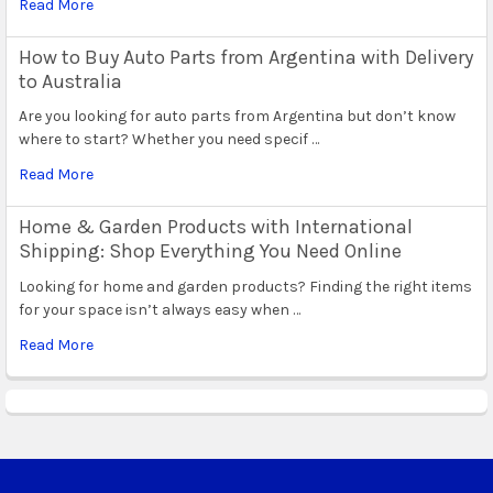
Read More
How to Buy Auto Parts from Argentina with Delivery
to Australia
Are you looking for auto parts from Argentina but don’t know
where to start? Whether you need specif …
Read More
Home & Garden Products with International
Shipping: Shop Everything You Need Online
Looking for home and garden products? Finding the right items
for your space isn’t always easy when …
Read More