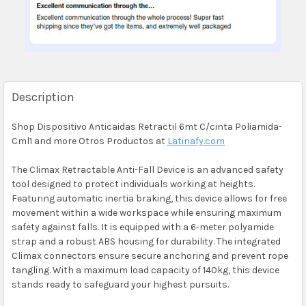
Description
Shop Dispositivo Anticaidas Retractil 6mt C/cinta Poliamida-
Cml1 and more Otros Productos at
Latinafy.com
The Climax Retractable Anti-Fall Device is an advanced safety
tool designed to protect individuals working at heights.
Featuring automatic inertia braking, this device allows for free
movement within a wide workspace while ensuring maximum
safety against falls. It is equipped with a 6-meter polyamide
strap and a robust ABS housing for durability. The integrated
Climax connectors ensure secure anchoring and prevent rope
tangling. With a maximum load capacity of 140kg, this device
stands ready to safeguard your highest pursuits.