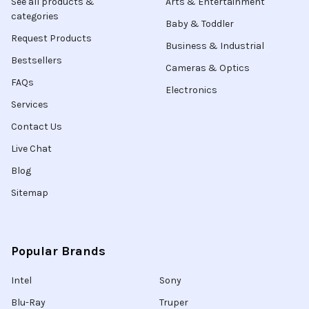
See all products &
Arts & Entertainment
categories
Baby & Toddler
Request Products
Business & Industrial
Bestsellers
Cameras & Optics
FAQs
Electronics
Services
Contact Us
Live Chat
Blog
Sitemap
Popular Brands
Intel
Sony
Blu-Ray
Truper