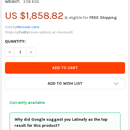
WEIGHT:
3.58 KGS
US $1,858.82
& eligible for
FREE Shipping
Sold by
Mercado Libre
Ships by
FedEx
(
more options at checkout
)
CURRENTLY
QUANTITY:
IN
DECREASE QUANTITY OF CLIMAX RETRACTABLE ANTI-FALL DEVI
INCREASE QUANTITY OF CLIMAX RETRACTABLE ANTI-
STOCK
-
ORDER
SOON
ADD TO WISH LIST
Currently available
Why did Google suggest you Latinafy as the top
result for this product?