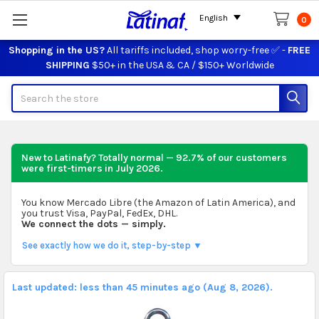
English
0
Shopping in the US?
All tariffs included, shop worry-free ✅ -
FREE
SHIPPING
$50+ in the USA & CA / $150+ Worldwide
Search
New to Latinafy? Totally normal — 92.7% of our customers
were first-timers in
July 2026
.
You know Mercado Libre (the Amazon of Latin America), and
you trust Visa, PayPal, FedEx, DHL.
We connect the dots — simply.
See exactly how we do it, step-by-step ▼
Last updated: less than 45 minutes ago (Aug 8, 2026).