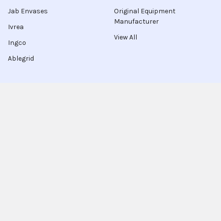
Jab Envases
Original Equipment
Manufacturer
Ivrea
View All
Ingco
Ablegrid
About Latinafy
Latinafy gives you access to more than 3 million products
that are sold only in Argentina, Brazil, or Uruguay.
Since 2020, we have sourced those items locally, handled the
purchase for you, and shipped to customers in 70 countries.
Every order leaves our warehouse within a few days, travels
with FedEx, UPS, or DHL, and comes with door-to-door
tracking plus a delivery-guarantee refund.
More shoppers discover Latinafy each month and share their