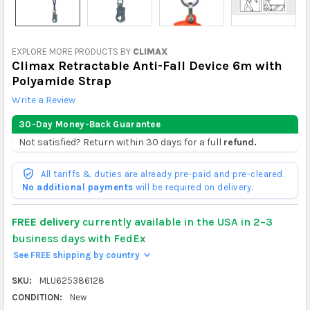
EXPLORE MORE PRODUCTS BY
CLIMAX
Climax Retractable Anti-Fall Device 6m with
Polyamide Strap
Write a Review
30-Day Money-Back Guarantee
Not satisfied? Return within 30 days for a full
refund.
All tariffs & duties are already pre-paid and pre-cleared.
No additional payments
will be required on delivery.
FREE delivery
currently available in the USA in 2–3
business days with FedEx
See FREE shipping by country
>
SKU:
MLU625386128
CONDITION:
New