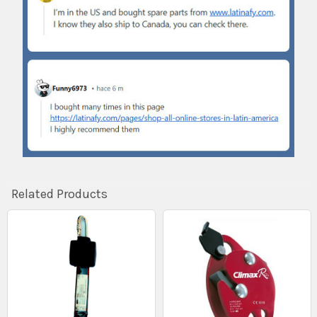
Related Products
Related
Products