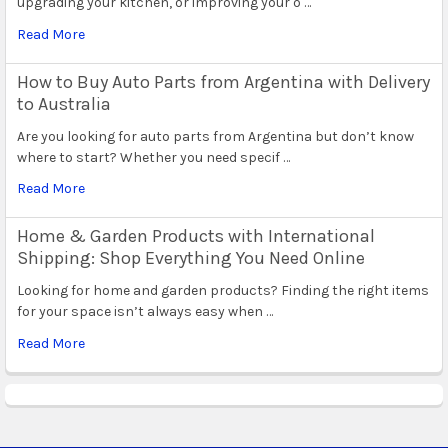
upgrading your kitchen, or improving your o …
Read More
How to Buy Auto Parts from Argentina with Delivery
to Australia
Are you looking for auto parts from Argentina but don’t know
where to start? Whether you need specif …
Read More
Home & Garden Products with International
Shipping: Shop Everything You Need Online
Looking for home and garden products? Finding the right items
for your space isn’t always easy when …
Read More