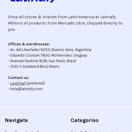
Shop all stores & brands from Latin America at Latinafy.
Millions of products from Mercado Libre, shipped directly to
you.
Offices & warehouses:
- Av. del Libertador 6250, Buenos Aires, Argentina
- Eduardo Couture 7600, Montevideo, Uruguay
- Avenida Paulista 1636, Sao Paulo, Brazil
- 9130 S Dadeland Blvd, Miami
Contact us:
-
LiveChat
(preferred)
- hola@latinafy.com
Navigate
Categories