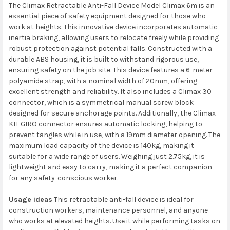
The Climax Retractable Anti-Fall Device Model Climax 6m is an
essential piece of safety equipment designed for those who
work at heights. This innovative device incorporates automatic
inertia braking, allowing users to relocate freely while providing
robust protection against potential falls. Constructed with a
durable ABS housing, it is built to withstand rigorous use,
ensuring safety on the job site. This device features a 6-meter
polyamide strap, with a nominal width of 20mm, offering
excellent strength and reliability. It also includes a Climax 30
connector, which is a symmetrical manual screw block
designed for secure anchorage points. Additionally, the Climax
KH-GIRO connector ensures automatic locking, helping to
prevent tangles while in use, with a 19mm diameter opening. The
maximum load capacity of the device is 140kg, making it
suitable for a wide range of users. Weighing just 2.75kg, it is
lightweight and easy to carry, making it a perfect companion
for any safety-conscious worker.
Usage ideas
This retractable anti-fall device is ideal for
construction workers, maintenance personnel, and anyone
who works at elevated heights. Use it while performing tasks on