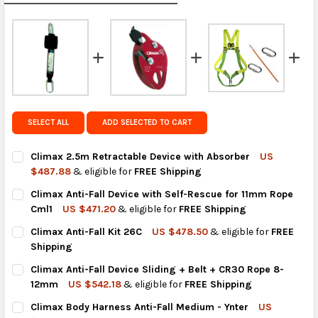
calculated rates at
checkout
.
FedEx Priority also available at checkout in eligible
regions.
Get FREE shipping on eligible products from the
same country of origin.
SELECT ALL
ADD SELECTED TO CART
Climax 2.5m Retractable Device with Absorber
US
$487.88
& eligible for
FREE Shipping
CURRENT
QUANTITY:
Climax Anti-Fall Device with Self-Rescue for 11mm Rope
STOCK:
DECREASE QUANTITY OF CLIMAX 2.5M RETRACTABLE DEVICE W
INCREASE QUANTITY OF CLIMAX 2.5M RETRACTABLE
Cml1
US $471.20
& eligible for
FREE Shipping
CURRENT
QUANTITY:
Climax Anti-Fall Kit 26C
US $478.50
& eligible for
FREE
STOCK:
DECREASE QUANTITY OF CLIMAX ANTI-FALL DEVICE WITH SELF-
INCREASE QUANTITY OF CLIMAX ANTI-FALL DEVICE 
Shipping
CURRENT
QUANTITY:
Climax Anti-Fall Device Sliding + Belt + CR30 Rope 8-
STOCK:
DECREASE QUANTITY OF CLIMAX ANTI-FALL KIT 26C
INCREASE QUANTITY OF CLIMAX ANTI-FALL KIT 26C
12mm
US $542.18
& eligible for
FREE Shipping
CURRENT
QUANTITY:
Climax Body Harness Anti-Fall Medium - Ynter
US
STOCK: