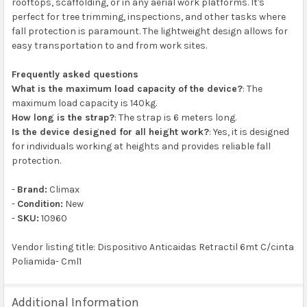
rooftops, scaffolding, or in any aerial work platforms. It's
perfect for tree trimming, inspections, and other tasks where
fall protection is paramount. The lightweight design allows for
easy transportation to and from work sites.
Frequently asked questions
What is the maximum load capacity of the device?
: The
maximum load capacity is 140kg.
How long is the strap?
: The strap is 6 meters long.
Is the device designed for all height work?
: Yes, it is designed
for individuals working at heights and provides reliable fall
protection.
-
Brand:
Climax
-
Condition:
New
-
SKU:
10960
Vendor listing title: Dispositivo Anticaidas Retractil 6mt C/cinta
Poliamida- Cml1
Additional Information