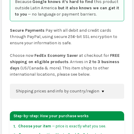
Because
Google knows it’s hard to find
this product
outside Latin America
but it also knows we can get it
to you
— no language or payment barriers.
Secure Payments
Pay with all debit and credit cards
through PayPal, using secure 256-bit SSL encryption to
ensure your information is safe.
Choose now
FedEx Economy Saver
at checkout for
FREE
shipping on eligible products
. Arrives in
2 to 3 business
days
(US/Canada & more). This item ships to other
international locations, please see below.
Shipping prices and info by country/region
You can confirm shipping methods and prices to
your address on the
shopping cart
page or at
Step-by-step: How your purchase works
checkout before placing an order.
Choose your item
— price is exactly what you see.
1.
US & Canada:
flat-rate US $7.99 shipping, or free on