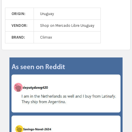
ORIGIN:
Uruguay
VENDOR:
Shop on Mercado Libre Uruguay
BRAND:
Climax