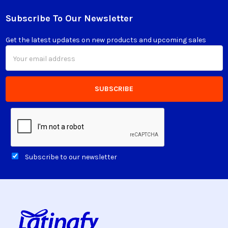
Subscribe To Our Newsletter
Footer
Get the latest updates on new products and upcoming sales
Email
Address
Subscribe to our newsletter