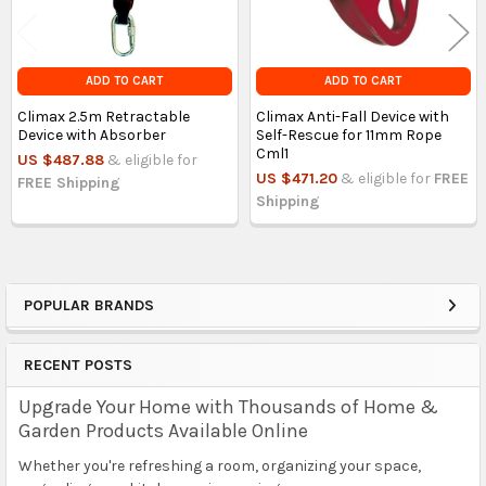
ADD TO CART
ADD TO CART
Climax 2.5m Retractable
Climax Anti-Fall Device with
Device with Absorber
Self-Rescue for 11mm Rope
Cml1
US $487.88
& eligible for
US $471.20
& eligible for
FREE
FREE Shipping
Shipping
POPULAR BRANDS
Sidebar
RECENT POSTS
Upgrade Your Home with Thousands of Home &
Garden Products Available Online
Whether you're refreshing a room, organizing your space,