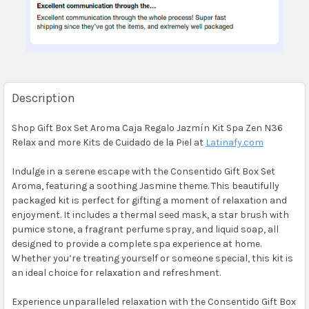
Description
Shop Gift Box Set Aroma Caja Regalo Jazmín Kit Spa Zen N36
Relax and more Kits de Cuidado de la Piel at
Latinafy.com
Indulge in a serene escape with the Consentido Gift Box Set
Aroma, featuring a soothing Jasmine theme. This beautifully
packaged kit is perfect for gifting a moment of relaxation and
enjoyment. It includes a thermal seed mask, a star brush with
pumice stone, a fragrant perfume spray, and liquid soap, all
designed to provide a complete spa experience at home.
Whether you’re treating yourself or someone special, this kit is
an ideal choice for relaxation and refreshment.
Experience unparalleled relaxation with the Consentido Gift Box