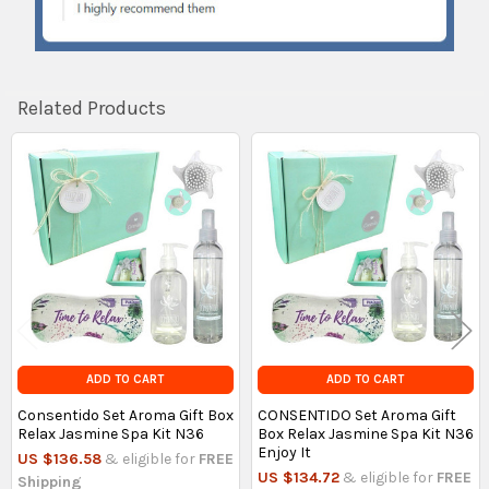
Related Products
Related
Products
ADD TO CART
ADD TO CART
Consentido Set Aroma Gift Box
CONSENTIDO Set Aroma Gift
Relax Jasmine Spa Kit N36
Box Relax Jasmine Spa Kit N36
Enjoy It
US $136.58
& eligible for
FREE
US $134.72
& eligible for
FREE
Shipping