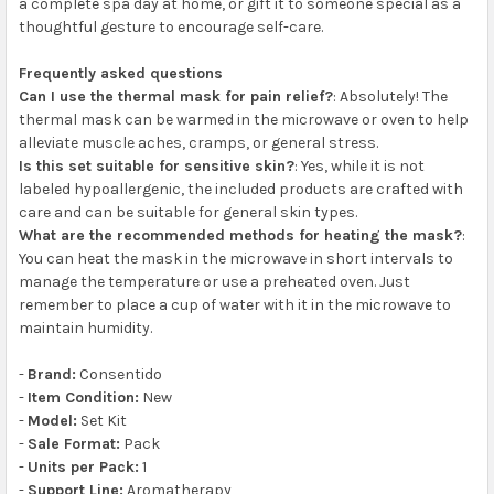
a complete spa day at home, or gift it to someone special as a
thoughtful gesture to encourage self-care.
Frequently asked questions
Can I use the thermal mask for pain relief?
: Absolutely! The
thermal mask can be warmed in the microwave or oven to help
alleviate muscle aches, cramps, or general stress.
Is this set suitable for sensitive skin?
: Yes, while it is not
labeled hypoallergenic, the included products are crafted with
care and can be suitable for general skin types.
What are the recommended methods for heating the mask?
:
You can heat the mask in the microwave in short intervals to
manage the temperature or use a preheated oven. Just
remember to place a cup of water with it in the microwave to
maintain humidity.
-
Brand:
Consentido
-
Item Condition:
New
-
Model:
Set Kit
-
Sale Format:
Pack
-
Units per Pack:
1
-
Support Line:
Aromatherapy