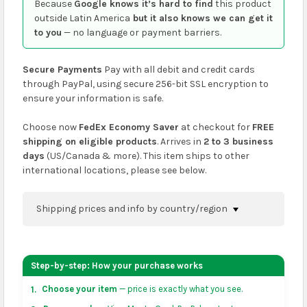
Because
Google knows it’s hard to find
this product
outside Latin America
but it also knows we can get it
to you
— no language or payment barriers.
Secure Payments
Pay with all debit and credit cards
through PayPal, using secure 256-bit SSL encryption to
ensure your information is safe.
Choose now
FedEx Economy Saver
at checkout for
FREE
shipping on eligible products
. Arrives in
2 to 3 business
days
(US/Canada & more). This item ships to other
international locations, please see below.
Shipping prices and info by country/region
You can confirm shipping methods and prices to
your address on the
shopping cart
page or at
Step-by-step: How your purchase works
checkout before placing an order.
Choose your item
— price is exactly what you see.
1.
US & Canada:
flat-rate US $7.99 shipping, or free on