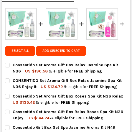
calculated rates at
checkout
.
FedEx Priority also available at checkout in eligible
regions.
Get FREE shipping on eligible products from the
same country of origin.
SELECT ALL
ADD SELECTED TO CART
Consentido Set Aroma Gift Box Relax Jasmine Spa Kit
N36
US $136.58
& eligible for
FREE Shipping
CURRENT
QUANTITY:
CONSENTIDO Set Aroma Gift Box Relax Jasmine Spa Kit
STOCK:
DECREASE QUANTITY OF CONSENTIDO SET AROMA GIFT BOX RE
INCREASE QUANTITY OF CONSENTIDO SET AROMA GI
N36 Enjoy It
US $134.72
& eligible for
FREE Shipping
CURRENT
QUANTITY:
Consentido Set Aroma Gift Box Roses Spa Kit N36 Relax
STOCK:
DECREASE QUANTITY OF CONSENTIDO SET AROMA GIFT BOX REL
INCREASE QUANTITY OF CONSENTIDO SET AROMA GIF
US $135.42
& eligible for
FREE Shipping
CURRENT
QUANTITY:
Consentido Set Aroma Gift Box Relax Roses Spa Kit N36
STOCK:
DECREASE QUANTITY OF CONSENTIDO SET AROMA GIFT BOX RO
INCREASE QUANTITY OF CONSENTIDO SET AROMA GI
Enjoy
US $144.24
& eligible for
FREE Shipping
CURRENT
QUANTITY:
Consentido Gift Box Set Spa Jasmine Aroma Kit N49
STOCK: