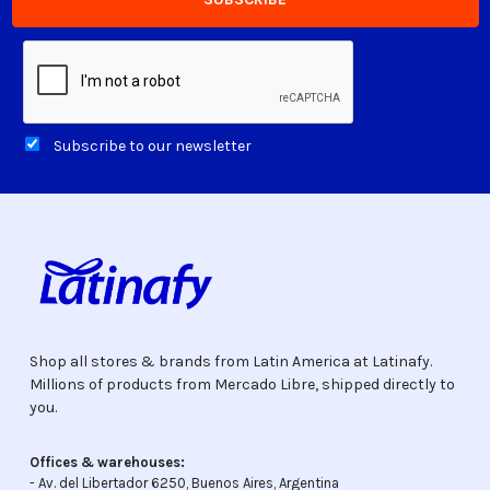
Subscribe to our newsletter
Shop all stores & brands from Latin America at Latinafy.
Millions of products from Mercado Libre, shipped directly to
you.
Offices & warehouses:
- Av. del Libertador 6250, Buenos Aires, Argentina