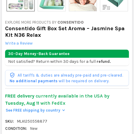
EXPLORE MORE PRODUCTS BY
CONSENTIDO
Consentido Gift Box Set Aroma – Jasmine Spa
Kit N36 Relax
Write a Review
30-Day Money-Back Guarantee
Not satisfied? Return within 30 days for a full
refund.
All tariffs & duties are already pre-paid and pre-cleared.
No additional payments
will be required on delivery.
FREE delivery
currently available in the USA by
Tuesday, Aug 11
with FedEx
See FREE shipping by country
>
SKU:
MLA1250558877
CONDITION:
New