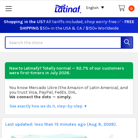
English
0
Shopping in the US?
All tariffs included, shop worry-free ✅ -
FREE
SHIPPING
$50+ in the USA & CA / $150+ Worldwide
Search
New to Latinafy? Totally normal — 92.7% of our customers
were first-timers in
July 2026
.
You know Mercado Libre (the Amazon of Latin America), and
you trust Visa, PayPal, FedEx, DHL.
We connect the dots — simply.
See exactly how we do it, step-by-step ▼
Last updated: less than 15 minutes ago (Aug 6, 2026).