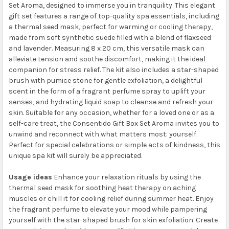
Set Aroma, designed to immerse you in tranquility. This elegant
gift set features a range of top-quality spa essentials, including
a thermal seed mask, perfect for warming or cooling therapy,
made from soft synthetic suede filled with a blend of flaxseed
and lavender. Measuring 8 x 20 cm, this versatile mask can
alleviate tension and soothe discomfort, making it the ideal
companion for stress relief. The kit also includes a star-shaped
brush with pumice stone for gentle exfoliation, a delightful
scent in the form of a fragrant perfume spray to uplift your
senses, and hydrating liquid soap to cleanse and refresh your
skin. Suitable for any occasion, whether for a loved one or as a
self-care treat, the Consentido Gift Box Set Aroma invites you to
unwind and reconnect with what matters most: yourself.
Perfect for special celebrations or simple acts of kindness, this
unique spa kit will surely be appreciated.
Usage ideas
Enhance your relaxation rituals by using the
thermal seed mask for soothing heat therapy on aching
muscles or chill it for cooling relief during summer heat. Enjoy
the fragrant perfume to elevate your mood while pampering
yourself with the star-shaped brush for skin exfoliation. Create