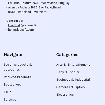
- Eduardo Couture 7600, Montevideo, Uruguay
- Avenida Paulista 1636, Sao Paulo, Brazil
- 9130 S Dadeland Blvd, Miami
Contact us:
-
LiveChat
(preferred)
- hola@latinafy.com
Navigate
Categories
See all products &
Arts & Entertainment
categories
Baby & Toddler
Request Products
Business & Industrial
Bestsellers
Cameras & Optics
FAQs
Electronics
Services