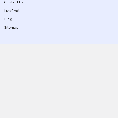
Contact Us
Live Chat
Blog
Sitemap
Popular Brands
Intel
Sony
Blu-Ray
Truper
Jab Envases
Original Equipment
Manufacturer
Ivrea
View All
Ingco
Ablegrid