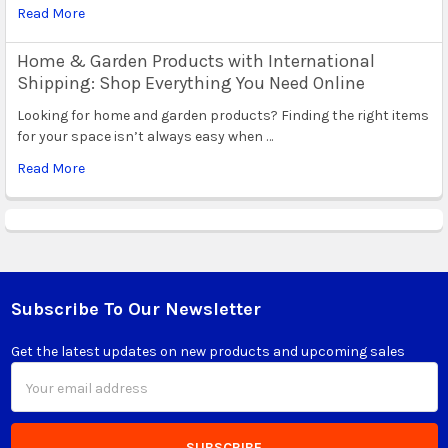
Read More
Home & Garden Products with International
Shipping: Shop Everything You Need Online
Looking for home and garden products? Finding the right items
for your space isn’t always easy when …
Read More
Subscribe To Our Newsletter
Footer
Get the latest updates on new products and upcoming sales
Email
Address