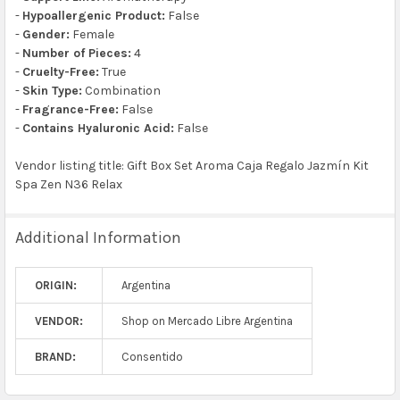
-
Hypoallergenic Product:
False
-
Gender:
Female
-
Number of Pieces:
4
-
Cruelty-Free:
True
-
Skin Type:
Combination
-
Fragrance-Free:
False
-
Contains Hyaluronic Acid:
False
Vendor listing title: Gift Box Set Aroma Caja Regalo Jazmín Kit
Spa Zen N36 Relax
Additional Information
ORIGIN:
Argentina
VENDOR:
Shop on Mercado Libre Argentina
BRAND:
Consentido