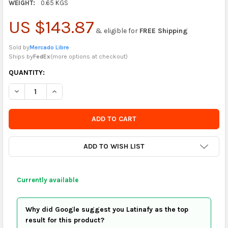
WEIGHT:
0.65 KGS
US $143.87
& eligible for
FREE Shipping
Sold by
Mercado Libre
Ships by
FedEx
(
more options at checkout
)
CURRENTLY
QUANTITY:
IN
DECREASE QUANTITY OF CONSENTIDO GIFT BOX SET AROMA – J
INCREASE QUANTITY OF CONSENTIDO GIFT BOX SET
STOCK
-
ORDER
SOON
ADD TO WISH LIST
Currently available
Why did Google suggest you Latinafy as the top
result for this product?