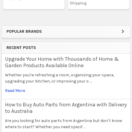
Shipping
POPULAR BRANDS
Sidebar
RECENT POSTS
Upgrade Your Home with Thousands of Home &
Garden Products Available Online
Whether you're refreshing a room, organizing your space,
upgrading your kitchen, or improving your o …
Read More
How to Buy Auto Parts from Argentina with Delivery
to Australia
Are you looking for auto parts from Argentina but don’t know
where to start? Whether you need specif …