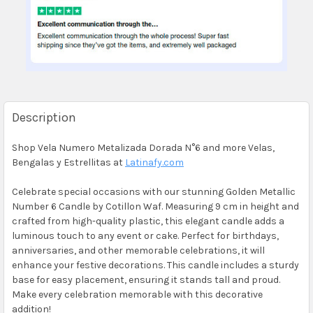
Description
Shop Vela Numero Metalizada Dorada N°6 and more Velas,
Bengalas y Estrellitas at
Latinafy.com
Celebrate special occasions with our stunning Golden Metallic
Number 6 Candle by Cotillon Waf. Measuring 9 cm in height and
crafted from high-quality plastic, this elegant candle adds a
luminous touch to any event or cake. Perfect for birthdays,
anniversaries, and other memorable celebrations, it will
enhance your festive decorations. This candle includes a sturdy
base for easy placement, ensuring it stands tall and proud.
Make every celebration memorable with this decorative
addition!