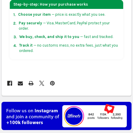
your address on the
shopping cart
page or at
Step-by-step: How your purchase works
checkout before placing an order.
Choose your item
— price is exactly what you see.
1.
US & Canada:
flat-rate US $7.99 shipping, or free on
Pay securely
— Visa, MasterCard, PayPal protect your
2.
orders over US $50 of eligible products from each
order.
country of origin. Arrives in 3 to 5 business days. May
We buy, check, and ship it to you
— fast and tracked.
3.
vary for remote locations in non-contiguous states.
Track it
— no customs mess, no extra fees, just what you
4.
ordered.
Rest of Americas:
free on orders over US $150.
Arrives in 3 to 5 business days.
UK, France, Germany & more in Europe:
free on
orders over US $150. Arrives in 4 to 6 business days.
Australia:
free on orders over US $130. Find
calculated rates at
checkout
. Arrives in 7 to 9
business days.
Asia:
free on orders over US $150. Arrives in business
5 to 7 days.