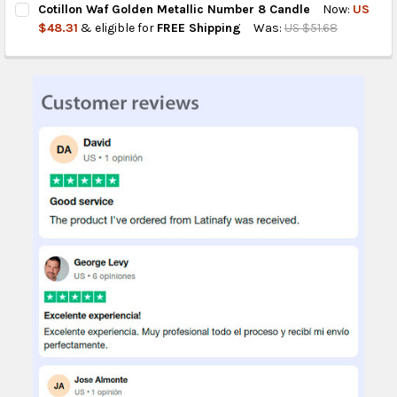
Cotillon Waf Golden Metallic Number 8 Candle
Now:
US
STOCK:
DECREASE QUANTITY OF COTILLON WAF GOLDEN METALLIC CAN
INCREASE QUANTITY OF COTILLON WAF GOLDEN MET
$48.31
& eligible for
FREE Shipping
Was:
US $51.68
CURRENT
QUANTITY:
STOCK:
DECREASE QUANTITY OF COTILLON WAF GOLDEN METALLIC NUM
INCREASE QUANTITY OF COTILLON WAF GOLDEN MET