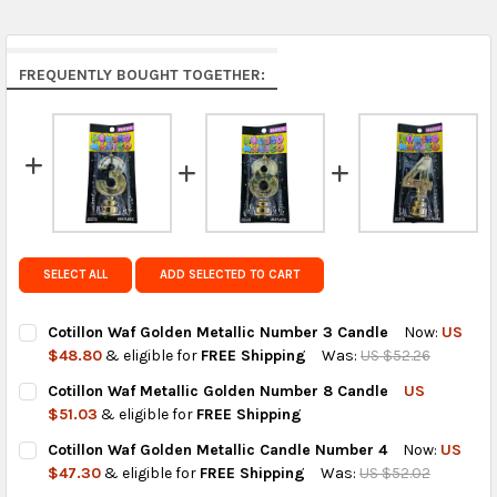
Middle East & Africa:
free on orders over US $150.
Arrives in 7 to 9 business days.
Rest of the World:
free on orders over US $150..Find
FREQUENTLY BOUGHT TOGETHER:
calculated rates at
checkout
.
FedEx Priority also available at checkout in eligible
regions.
Get FREE shipping on eligible products from the
same country of origin.
SELECT ALL
ADD SELECTED TO CART
Cotillon Waf Golden Metallic Number 3 Candle
Now:
US
$48.80
& eligible for
FREE Shipping
Was:
US $52.26
CURRENT
QUANTITY:
Cotillon Waf Metallic Golden Number 8 Candle
US
STOCK:
DECREASE QUANTITY OF COTILLON WAF GOLDEN METALLIC NUM
INCREASE QUANTITY OF COTILLON WAF GOLDEN MET
$51.03
& eligible for
FREE Shipping
CURRENT
QUANTITY:
Cotillon Waf Golden Metallic Candle Number 4
Now:
US
STOCK:
DECREASE QUANTITY OF COTILLON WAF METALLIC GOLDEN NUM
INCREASE QUANTITY OF COTILLON WAF METALLIC G
$47.30
& eligible for
FREE Shipping
Was:
US $52.02
CURRENT
QUANTITY: