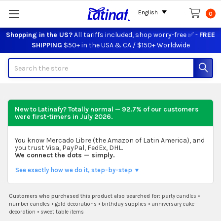
English
0
Shopping in the US?
All tariffs included, shop worry-free ✅ -
FREE
SHIPPING
$50+ in the USA & CA / $150+ Worldwide
Search
New to Latinafy? Totally normal — 92.7% of our customers
were first-timers in
July 2026
.
You know Mercado Libre (the Amazon of Latin America), and
you trust Visa, PayPal, FedEx, DHL.
We connect the dots — simply.
See exactly how we do it, step-by-step ▼
Customers who purchased this product also searched for:
party candles
•
number candles
•
gold decorations
•
birthday supplies
•
anniversary cake
decoration
•
sweet table items