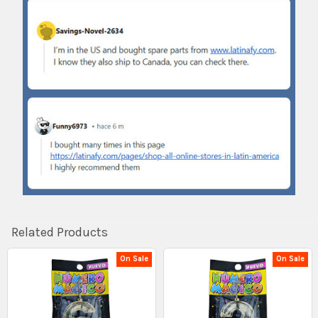
Related Products
On Sale
On Sale
Related
Products