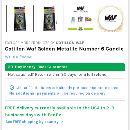
EXPLORE MORE PRODUCTS BY
COTILLON WAF
Cotillon Waf Golden Metallic Number 6 Candle
Write a Review
30-Day Money-Back Guarantee
Not satisfied? Return within 30 days for a full
refund.
All tariffs & duties are already pre-paid and pre-cleared.
No additional payments
will be required on delivery.
FREE delivery
currently available in the USA in 2–3
business days with FedEx
See FREE shipping by country
>