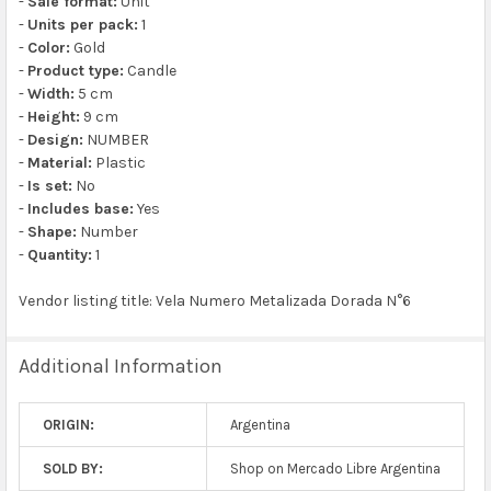
-
Sale format:
Unit
-
Units per pack:
1
-
Color:
Gold
-
Product type:
Candle
-
Width:
5 cm
-
Height:
9 cm
-
Design:
NUMBER
-
Material:
Plastic
-
Is set:
No
-
Includes base:
Yes
-
Shape:
Number
-
Quantity:
1
Vendor listing title: Vela Numero Metalizada Dorada N°6
Additional Information
ORIGIN:
Argentina
SOLD BY:
Shop on Mercado Libre Argentina