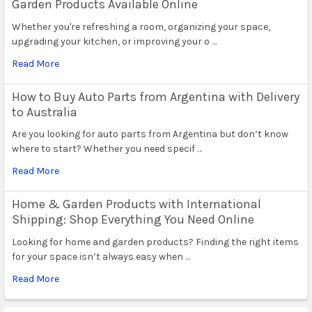
Garden Products Available Online
Whether you're refreshing a room, organizing your space,
upgrading your kitchen, or improving your o …
Read More
How to Buy Auto Parts from Argentina with Delivery
to Australia
Are you looking for auto parts from Argentina but don’t know
where to start? Whether you need specif …
Read More
Home & Garden Products with International
Shipping: Shop Everything You Need Online
Looking for home and garden products? Finding the right items
for your space isn’t always easy when …
Read More