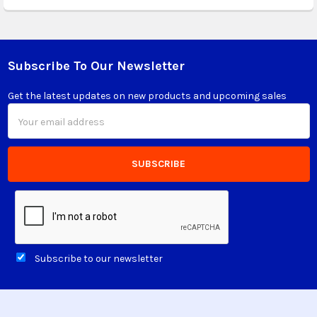
Subscribe To Our Newsletter
Footer
Get the latest updates on new products and upcoming sales
Email
Address
Subscribe to our newsletter