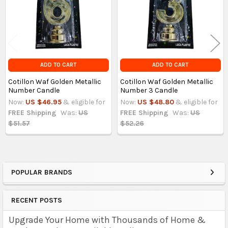
ADD TO CART
ADD TO CART
Cotillon Waf Golden Metallic
Cotillon Waf Golden Metallic
Number Candle
Number 3 Candle
Now:
US $46.95
& eligible for
Now:
US $48.80
& eligible for
FREE Shipping
Was:
US
FREE Shipping
Was:
US
$51.57
$52.26
POPULAR BRANDS
Sidebar
RECENT POSTS
Upgrade Your Home with Thousands of Home &