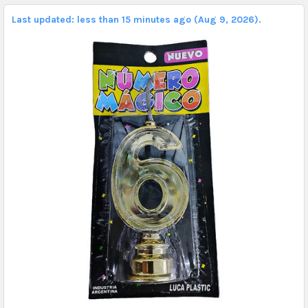
Last updated: less than 15 minutes ago (Aug 9, 2026).