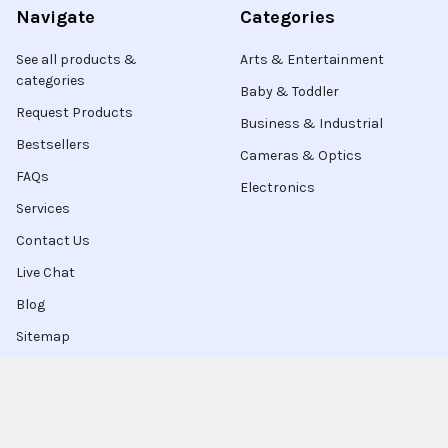
Navigate
Categories
See all products &
Arts & Entertainment
categories
Baby & Toddler
Request Products
Business & Industrial
Bestsellers
Cameras & Optics
FAQs
Electronics
Services
Contact Us
Live Chat
Blog
Sitemap
Popular Brands