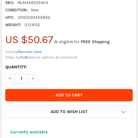
SKU:
MLA1449529403
CONDITION:
New
UPC:
0000000452892
WEIGHT:
0.13 KGS
US $50.67
& eligible for
FREE Shipping
Sold by
Mercado Libre
Ships by
FedEx
(
more options at checkout
)
CURRENTLY
QUANTITY:
IN
DECREASE QUANTITY OF COTILLON WAF GOLDEN METALLIC NUM
INCREASE QUANTITY OF COTILLON WAF GOLDEN MET
STOCK
-
ORDER
SOON
ADD TO WISH LIST
Currently available