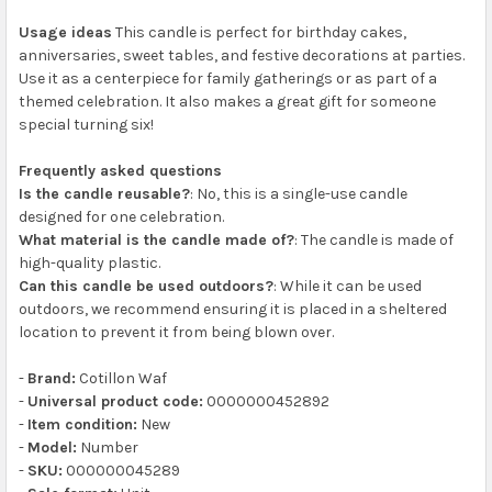
Usage ideas
This candle is perfect for birthday cakes,
anniversaries, sweet tables, and festive decorations at parties.
Use it as a centerpiece for family gatherings or as part of a
themed celebration. It also makes a great gift for someone
special turning six!
Frequently asked questions
Is the candle reusable?
: No, this is a single-use candle
designed for one celebration.
What material is the candle made of?
: The candle is made of
high-quality plastic.
Can this candle be used outdoors?
: While it can be used
outdoors, we recommend ensuring it is placed in a sheltered
location to prevent it from being blown over.
-
Brand:
Cotillon Waf
-
Universal product code:
0000000452892
-
Item condition:
New
-
Model:
Number
-
SKU:
000000045289