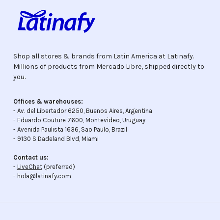
Shop all stores & brands from Latin America at Latinafy.
Millions of products from Mercado Libre, shipped directly to
you.
Offices & warehouses:
- Av. del Libertador 6250, Buenos Aires, Argentina
- Eduardo Couture 7600, Montevideo, Uruguay
- Avenida Paulista 1636, Sao Paulo, Brazil
- 9130 S Dadeland Blvd, Miami
Contact us:
-
LiveChat
(preferred)
- hola@latinafy.com