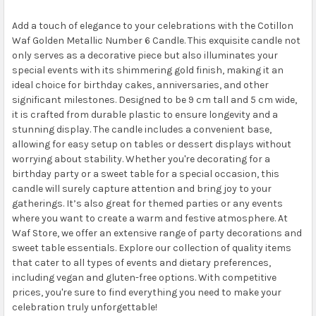
Add a touch of elegance to your celebrations with the Cotillon
Waf Golden Metallic Number 6 Candle. This exquisite candle not
only serves as a decorative piece but also illuminates your
special events with its shimmering gold finish, making it an
ideal choice for birthday cakes, anniversaries, and other
significant milestones. Designed to be 9 cm tall and 5 cm wide,
it is crafted from durable plastic to ensure longevity and a
stunning display. The candle includes a convenient base,
allowing for easy setup on tables or dessert displays without
worrying about stability. Whether you're decorating for a
birthday party or a sweet table for a special occasion, this
candle will surely capture attention and bring joy to your
gatherings. It’s also great for themed parties or any events
where you want to create a warm and festive atmosphere. At
Waf Store, we offer an extensive range of party decorations and
sweet table essentials. Explore our collection of quality items
that cater to all types of events and dietary preferences,
including vegan and gluten-free options. With competitive
prices, you're sure to find everything you need to make your
celebration truly unforgettable!