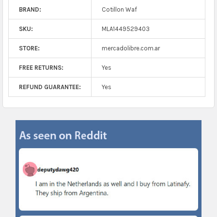
BRAND:
Cotillon Waf
SKU:
MLA1449529403
STORE:
mercadolibre.com.ar
FREE RETURNS:
Yes
REFUND GUARANTEE:
Yes