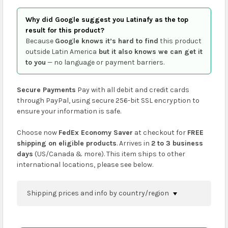
Why did Google suggest you Latinafy as the top
result for this product?
Because
Google knows it’s hard to find
this product
outside Latin America
but it also knows we can get it
to you
— no language or payment barriers.
Secure Payments
Pay with all debit and credit cards
through PayPal, using secure 256-bit SSL encryption to
ensure your information is safe.
Choose now
FedEx Economy Saver
at checkout for
FREE
shipping on eligible products
. Arrives in
2 to 3 business
days
(US/Canada & more). This item ships to other
international locations, please see below.
Shipping prices and info by country/region
You can confirm shipping methods and prices to