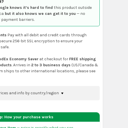
t?
ogle knows it’s hard to find
this product outside
ca
but it also knows we can get it to you
— no
 payment barriers.
nts
Pay with all debit and credit cards through
secure 256-bit SSL encryption to ensure your
 safe.
edEx Economy Saver
at checkout for
FREE shipping
roducts
. Arrives in
2 to 3 business days
(US/Canada &
em ships to other international locations, please see
rices and info by country/region
nfirm shipping methods and prices to your
 the
shopping cart
page or at checkout before
ep: How your purchase works
order.
our item
— price is exactly what you see.