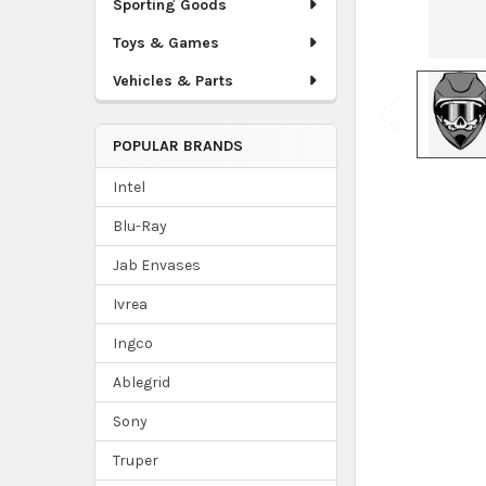
Sporting Goods
Toys & Games
Vehicles & Parts
POPULAR BRANDS
Intel
Blu-Ray
Jab Envases
Ivrea
Ingco
Ablegrid
Sony
Truper