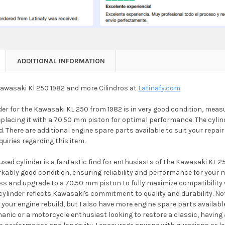
ADDITIONAL INFORMATION
Kawasaki Kl 250 1982 and more Cilindros at
Latinafy.com
der for the Kawasaki KL 250 from 1982 is in very good condition, mea
placing it with a 70.50 mm piston for optimal performance. The cylind
 There are additional engine spare parts available to suit your repair 
quiries regarding this item.
used cylinder is a fantastic find for enthusiasts of the Kawasaki KL
rkably good condition, ensuring reliability and performance for your 
s and upgrade to a 70.50 mm piston to fully maximize compatibility wi
 cylinder reflects Kawasaki's commitment to quality and durability. Not
our engine rebuild, but I also have more engine spare parts availabl
ic or a motorcycle enthusiast looking to restore a classic, having a