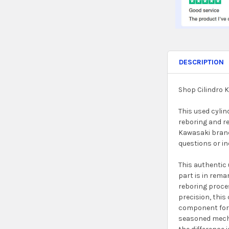
DESCRIPTION
Shop Cilindro 
This used cylin
reboring and re
Kawasaki brand.
questions or in
This authentic 
part is in rema
reboring proces
precision, this
component for y
seasoned mechan