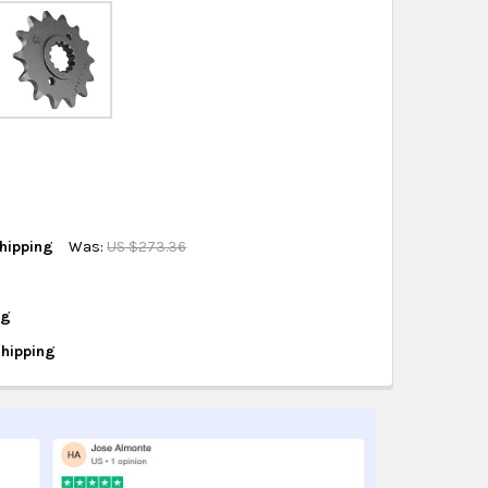
eckout
.
ity also available at checkout in eligible regions.
hipping on eligible products from the same
origin.
hipping
Was:
US $273.36
ng
Shipping
EETH