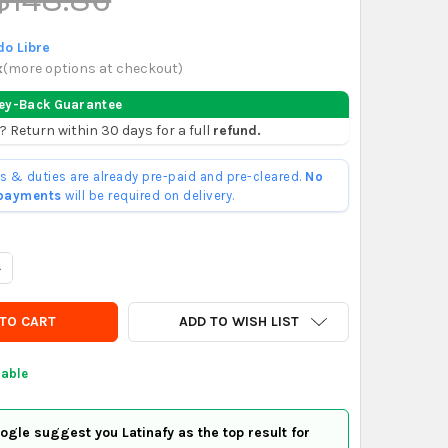
o Libre
x
(
more options at checkout
)
ey-Back Guarantee
? Return within 30 days for a full
refund.
ffs & duties are already pre-paid and pre-cleared.
No
 payments
will be required on delivery.
ANTITY OF CYLINDRICAL KAWASAKI KL 250 1982
NCREASE QUANTITY OF CYLINDRICAL KAWASAKI KL 250 1982
ADD TO WISH LIST
lable
gle suggest you Latinafy as the top result for