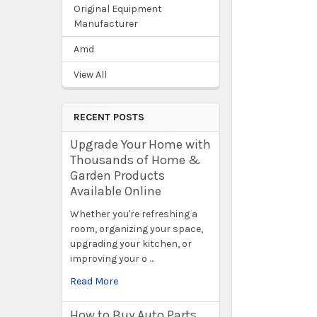
Original Equipment
Manufacturer
Amd
View All
RECENT POSTS
Upgrade Your Home with
Thousands of Home &
Garden Products
Available Online
Whether you're refreshing a
room, organizing your space,
upgrading your kitchen, or
improving your o …
Read More
How to Buy Auto Parts