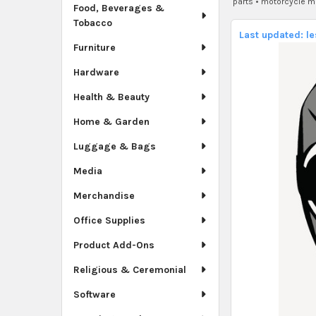
parts
•
motorcycle m
Food, Beverages &
Tobacco
Last updated: l
Furniture
Hardware
Health & Beauty
Home & Garden
Luggage & Bags
Media
Merchandise
Office Supplies
Product Add-Ons
Religious & Ceremonial
Software