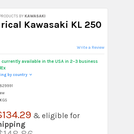
 PRODUCTS BY
KAWASAKI
drical Kawasaki KL 250
Write a Review
y
currently available in the USA in 2–3 business
dEx
ping by country
>
829991
ew
 KGS
$134.29
& eligible for
hipping
$148.86