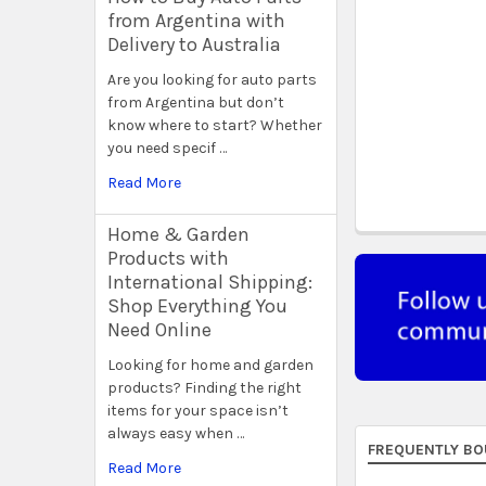
from Argentina with
Delivery to Australia
Are you looking for auto parts
from Argentina but don’t
know where to start? Whether
you need specif …
Read More
Home & Garden
Products with
International Shipping:
Shop Everything You
Need Online
Looking for home and garden
products? Finding the right
items for your space isn’t
always easy when …
FREQUENTLY BO
Read More