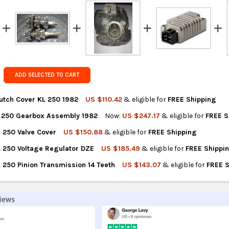
rates at
ch
FedEx Prior
Get FREE s
country of 
ADD SELECTED TO CART
utch Cover KL 250 1982
US $110.42
& eligible for
FREE Shipping
 250 Gearbox Assembly 1982
Now:
US $247.17
& eligible for
FREE S
NTITY OF KAWASAKI CLUTCH COVER KL 250 1982
REASE QUANTITY OF KAWASAKI CLUTCH COVER KL 250 1982
 250 Valve Cover
US $150.88
& eligible for
FREE Shipping
NTITY OF KAWASAKI KL 250 GEARBOX ASSEMBLY 1982
REASE QUANTITY OF KAWASAKI KL 250 GEARBOX ASSEMBLY 1982
 250 Voltage Regulator DZE
US $185.49
& eligible for
FREE Shippi
NTITY OF KAWASAKI KL 250 VALVE COVER
REASE QUANTITY OF KAWASAKI KL 250 VALVE COVER
 250 Pinion Transmission 14 Teeth
US $143.07
& eligible for
FREE 
NTITY OF KAWASAKI KL 250 VOLTAGE REGULATOR DZE
REASE QUANTITY OF KAWASAKI KL 250 VOLTAGE REGULATOR DZE
TITY OF KAWASAKI KL 250 PINION TRANSMISSION 14 TEETH
REASE QUANTITY OF KAWASAKI KL 250 PINION TRANSMISSION 14 T