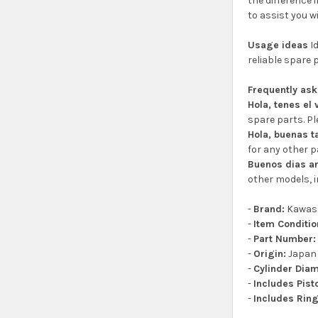
the difference 
to assist you w
Usage ideas
Id
reliable spare 
Frequently as
Hola, tenes el
spare parts. Pl
Hola, buenas t
for any other p
Buenos dias a
other models, i
-
Brand:
Kawas
-
Item Conditio
-
Part Number:
-
Origin:
Japan
-
Cylinder Diam
-
Includes Pist
-
Includes Ring