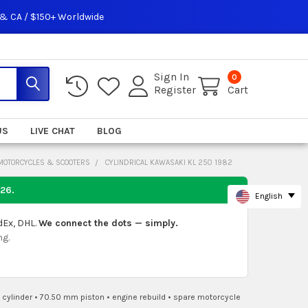
 & CA / $150+ Worldwide
Sign In
0
Register
Cart
US
LIVE CHAT
BLOG
 MOTORCYCLES & SCOOTERS
CYLINDRICAL KAWASAKI KL 250 1982
026
.
English
dEx, DHL.
We connect the dots — simply.
ng.
 cylinder
•
70.50 mm piston
•
engine rebuild
•
spare motorcycle