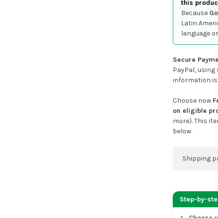
this produc
Because
Go
Latin Ameri
language or
Secure Payme
PayPal, using 
information is
Choose now
F
on eligible p
more). This it
below.
Shipping p
You can co
address on
Step-by-st
placing an 
Choose y