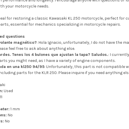
in performance and longevity. I encourage anyone with questions or look
ith your motorcycle needs.
eal for restoring a classic Kawasaki KL 250 motorcycle, perfect for c
parts, essential for mechanics specializing in motorcycle repairs.
ked questions
 volante magnético?
: Hola Ignacio, unfortunately, I do not have the m
ease feel free to ask about anything else.
ardes. Tenes los 4 bulones que ajustan la tapa? Saludos.
: I current
arts you might need, as I have a variety of engine components.
nda en una kl250 94/95
: Unfortunately, this part is not compatible w
ncluding parts for the KLR 250. Please inquire if you need anything els
aki
n:
Used
11
eter:
1 mm
ons:
No
s:
No