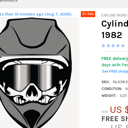
aintenance
ess than 10 minutes ago (Aug 7, 2026).
On Sale
EXPLORE MORE
Cylin
1982
FREE deliver
days with Fe
See FREE ship
SKU:
MLA1363
CONDITION:
N
WEIGHT:
3.25
US 
NOW:
FREE S
US 