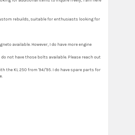
ing for additional items to inquire freely; I am here
ustom rebuilds, suitable for enthusiasts looking for
agneto available. However, I do have more engine
ly do not have those bolts available. Please reach out
ith the KL 250 from '94/'95. I do have spare parts for
e.