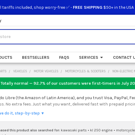
l tariffs included, shop worry-free ✅ -
FREE SHIPPING
$50+ in the USA
y
DUCTS
BESTSELLERS
FAQS
SERVICES
CONTACT 
ARTS
VEHICLES
MOTOR VEHICLES
MOTORCYCLES & SCOOTERS
NON-ELECTRIC
 Totally normal — 92.7% of our customers were first-timers in
July 2
 Libre (the Amazon of Latin America), and you trust Visa, PayPal, Fe
 No extra fees. Just what you want, delivered fast with prepaid prici
we do it, step-by-step ▼
sed this product also searched for:
kawasaki parts
•
kl 250 engine
•
motorcycle