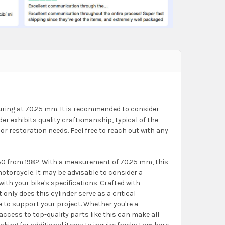
suring at 70.25 mm. It is recommended to consider
er exhibits quality craftsmanship, typical of the
or restoration needs. Feel free to reach out with any
 250 from 1982. With a measurement of 70.25 mm, this
motorcycle. It may be advisable to consider a
th your bike's specifications. Crafted with
 only does this cylinder serve as a critical
e to support your project. Whether you're a
ccess to top-quality parts like this can make all