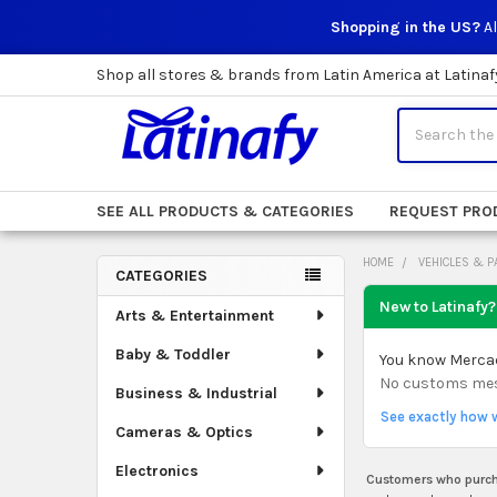
Shopping in the US?
Al
Shop all stores & brands from Latin America at Latinaf
Search
SEE ALL PRODUCTS & CATEGORIES
REQUEST PRO
HOME
VEHICLES & P
CATEGORIES
Sidebar
New to Latinafy?
Arts & Entertainment
Baby & Toddler
You know Mercado
No customs mess.
Business & Industrial
See exactly how 
Cameras & Optics
Electronics
Customers who purcha