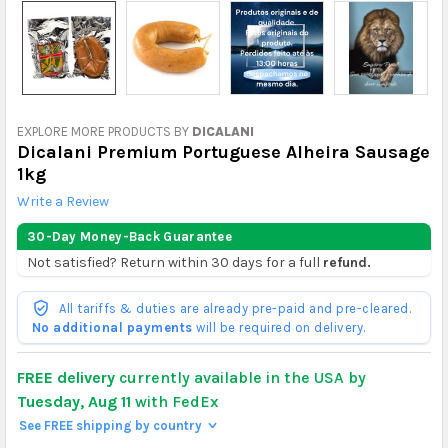
EXPLORE MORE PRODUCTS BY
DICALANI
Dicalani Premium Portuguese Alheira Sausage
1kg
Write a Review
30-Day Money-Back Guarantee
Not satisfied? Return within 30 days for a full
refund.
All tariffs & duties are already pre-paid and pre-cleared.
No additional payments
will be required on delivery.
FREE delivery
currently available in the USA by
Tuesday, Aug 11
with FedEx
See FREE shipping by country
>