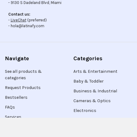
- 9130 S Dadeland Blvd, Miami
Contact us:
-
LiveChat
(preferred)
- hola@latinafy.com
Navigate
Categories
See all products &
Arts & Entertainment
categories
Baby & Toddler
Request Products
Business & Industrial
Bestsellers
Cameras & Optics
FAQs
Electronics
Services
Contact Us
Live Chat