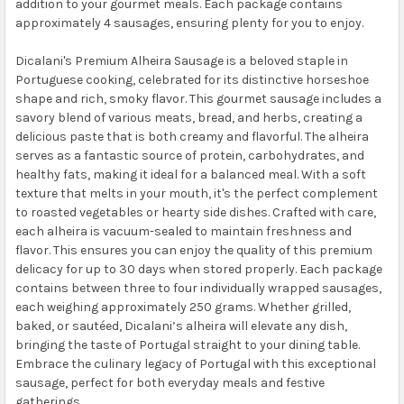
addition to your gourmet meals. Each package contains
approximately 4 sausages, ensuring plenty for you to enjoy.
Dicalani's Premium Alheira Sausage is a beloved staple in
Portuguese cooking, celebrated for its distinctive horseshoe
shape and rich, smoky flavor. This gourmet sausage includes a
savory blend of various meats, bread, and herbs, creating a
delicious paste that is both creamy and flavorful. The alheira
serves as a fantastic source of protein, carbohydrates, and
healthy fats, making it ideal for a balanced meal. With a soft
texture that melts in your mouth, it's the perfect complement
to roasted vegetables or hearty side dishes. Crafted with care,
each alheira is vacuum-sealed to maintain freshness and
flavor. This ensures you can enjoy the quality of this premium
delicacy for up to 30 days when stored properly. Each package
contains between three to four individually wrapped sausages,
each weighing approximately 250 grams. Whether grilled,
baked, or sautéed, Dicalani’s alheira will elevate any dish,
bringing the taste of Portugal straight to your dining table.
Embrace the culinary legacy of Portugal with this exceptional
sausage, perfect for both everyday meals and festive
gatherings.