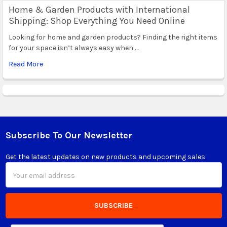
Home & Garden Products with International
Shipping: Shop Everything You Need Online
Looking for home and garden products? Finding the right items
for your space isn’t always easy when …
Read More
Subscribe To Our Newsletter
Footer
Get the latest updates on new products and upcoming sales
Email
Address