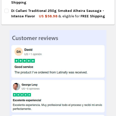
Shipping
CURRENT
QUANTITY:
Di Callani Traditional 250g Smoked Alheira Sausage -
STOCK:
DECREASE QUANTITY OF CONAMIX CHICKEN SAUSAGE SEASONI
INCREASE QUANTITY OF CONAMIX CHICKEN SAUSAG
Intense Flavor
US $58.98
& eligible for
FREE Shipping
CURRENT
QUANTITY:
STOCK:
DECREASE QUANTITY OF DI CALLANI TRADITIONAL 250G SMOKE
INCREASE QUANTITY OF DI CALLANI TRADITIONAL 2