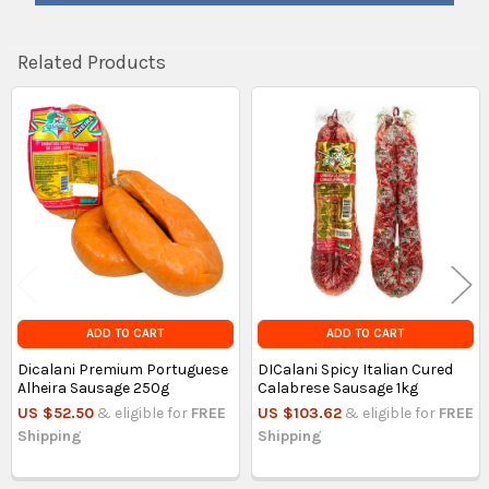
Related Products
Related
Products
ADD TO CART
ADD TO CART
Dicalani Premium Portuguese
DICalani Spicy Italian Cured
Alheira Sausage 250g
Calabrese Sausage 1kg
US $52.50
& eligible for
FREE
US $103.62
& eligible for
FREE
Shipping
Shipping