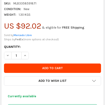
SKU:
MLB3358591871
CONDITION:
New
WEIGHT:
1.30 KGS
US $92.02
& eligible for
FREE Shipping
Sold by
Mercado Libre
Ships by
FedEx
(
more options at checkout
)
CURRENTLY
QUANTITY:
IN
DECREASE QUANTITY OF DICALANI PREMIUM PORTUGUESE ALHE
INCREASE QUANTITY OF DICALANI PREMIUM PORTUG
STOCK
-
ORDER
SOON
ADD TO WISH LIST
Currently available