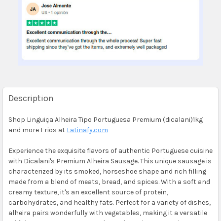
Description
Shop Linguiça Alheira Tipo Portuguesa Premium (dicalani)1kg
and more Frios at
Latinafy.com
Experience the exquisite flavors of authentic Portuguese cuisine
with Dicalani's Premium Alheira Sausage. This unique sausage is
characterized by its smoked, horseshoe shape and rich filling
made from a blend of meats, bread, and spices. With a soft and
creamy texture, it's an excellent source of protein,
carbohydrates, and healthy fats. Perfect for a variety of dishes,
alheira pairs wonderfully with vegetables, making it a versatile