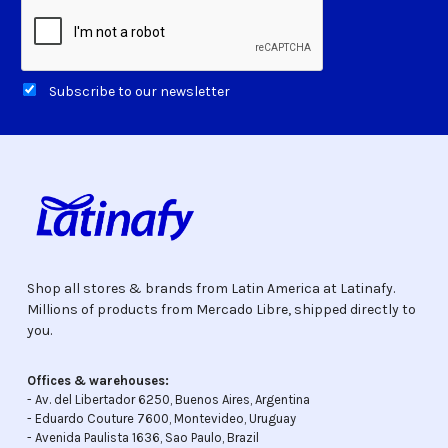
Subscribe to our newsletter
Shop all stores & brands from Latin America at Latinafy.
Millions of products from Mercado Libre, shipped directly to
you.
Offices & warehouses:
- Av. del Libertador 6250, Buenos Aires, Argentina
- Eduardo Couture 7600, Montevideo, Uruguay
- Avenida Paulista 1636, Sao Paulo, Brazil