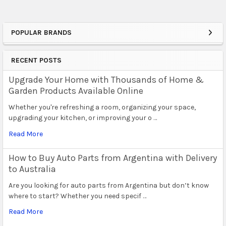
POPULAR BRANDS
Sidebar
RECENT POSTS
Upgrade Your Home with Thousands of Home &
Garden Products Available Online
Whether you're refreshing a room, organizing your space,
upgrading your kitchen, or improving your o …
Read More
How to Buy Auto Parts from Argentina with Delivery
to Australia
Are you looking for auto parts from Argentina but don’t know
where to start? Whether you need specif …
Read More