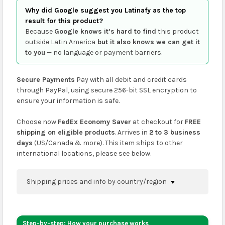
Why did Google suggest you Latinafy as the top
result for this product?
Because
Google knows it’s hard to find
this product
outside Latin America
but it also knows we can get it
to you
— no language or payment barriers.
Secure Payments
Pay with all debit and credit cards
through PayPal, using secure 256-bit SSL encryption to
ensure your information is safe.
Choose now
FedEx Economy Saver
at checkout for
FREE
shipping on eligible products
. Arrives in
2 to 3 business
days
(US/Canada & more). This item ships to other
international locations, please see below.
Shipping prices and info by country/region
You can confirm shipping methods and prices to
your address on the
shopping cart
page or at
Step-by-step: How your purchase works