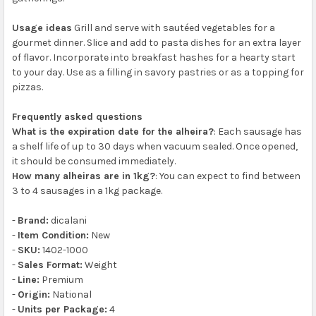
Usage ideas
Grill and serve with sautéed vegetables for a
gourmet dinner. Slice and add to pasta dishes for an extra layer
of flavor. Incorporate into breakfast hashes for a hearty start
to your day. Use as a filling in savory pastries or as a topping for
pizzas.
Frequently asked questions
What is the expiration date for the alheira?
: Each sausage has
a shelf life of up to 30 days when vacuum sealed. Once opened,
it should be consumed immediately.
How many alheiras are in 1kg?
: You can expect to find between
3 to 4 sausages in a 1kg package.
-
Brand:
dicalani
-
Item Condition:
New
-
SKU:
1402-1000
-
Sales Format:
Weight
-
Line:
Premium
-
Origin:
National
-
Units per Package:
4