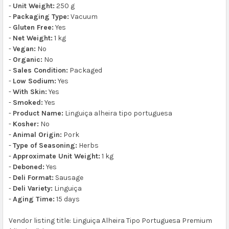
-
Unit Weight:
250 g
-
Packaging Type:
Vacuum
-
Gluten Free:
Yes
-
Net Weight:
1 kg
-
Vegan:
No
-
Organic:
No
-
Sales Condition:
Packaged
-
Low Sodium:
Yes
-
With Skin:
Yes
-
Smoked:
Yes
-
Product Name:
Linguiça alheira tipo portuguesa
-
Kosher:
No
-
Animal Origin:
Pork
-
Type of Seasoning:
Herbs
-
Approximate Unit Weight:
1 kg
-
Deboned:
Yes
-
Deli Format:
Sausage
-
Deli Variety:
Linguiça
-
Aging Time:
15 days
Vendor listing title: Linguiça Alheira Tipo Portuguesa Premium