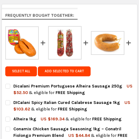
Arrives in 7 to 9 business days.
Rest of the World:
free on orders over US $150..Find
FREQUENTLY BOUGHT TOGETHER:
calculated rates at
checkout
.
FedEx Priority also available at checkout in eligible
regions.
Get FREE shipping on eligible products from the
same country of origin.
SELECT ALL
ADD SELECTED TO CART
Dicalani Premium Portuguese Alheira Sausage 250g
US
$52.50
& eligible for
FREE Shipping
CURRENT
QUANTITY:
DICalani Spicy Italian Cured Calabrese Sausage 1kg
US
STOCK:
DECREASE QUANTITY OF DICALANI PREMIUM PORTUGUESE ALH
INCREASE QUANTITY OF DICALANI PREMIUM PORTU
$103.62
& eligible for
FREE Shipping
CURRENT
QUANTITY:
Alheira 1kg
US $169.34
& eligible for
FREE Shipping
STOCK:
DECREASE QUANTITY OF DICALANI SPICY ITALIAN CURED CALA
INCREASE QUANTITY OF DICALANI SPICY ITALIAN C
CURRENT
QUANTITY:
Conamix Chicken Sausage Seasoning 1kg – Conatril
STOCK:
DECREASE QUANTITY OF ALHEIRA 1KG
INCREASE QUANTITY OF ALHEIRA 1KG
Fiolongo Premium Blend
US $44.84
& eligible for
FREE