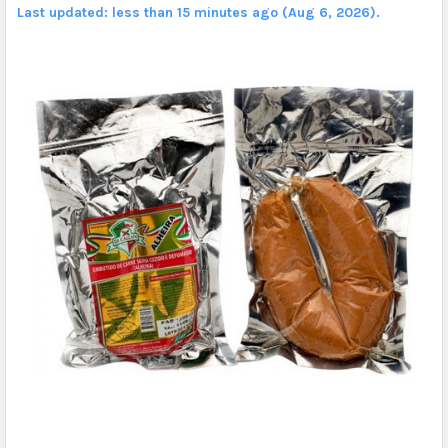
Last updated: less than 15 minutes ago (Aug 6, 2026).