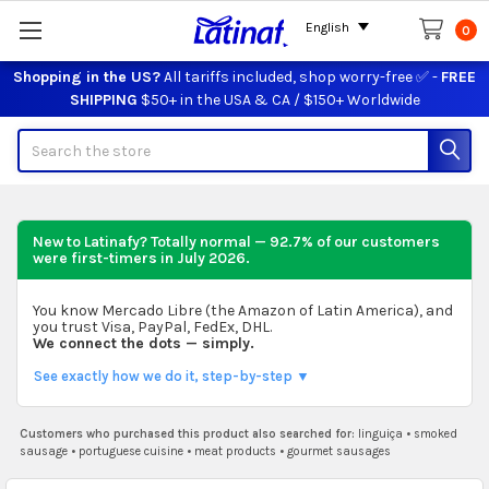
English
0
Shopping in the US?
All tariffs included, shop worry-free ✅ -
FREE
SHIPPING
$50+ in the USA & CA / $150+ Worldwide
Search
New to Latinafy? Totally normal — 92.7% of our customers
were first-timers in
July 2026
.
You know Mercado Libre (the Amazon of Latin America), and
you trust Visa, PayPal, FedEx, DHL.
We connect the dots — simply.
See exactly how we do it, step-by-step ▼
Customers who purchased this product also searched for:
linguiça
•
smoked
sausage
•
portuguese cuisine
•
meat products
•
gourmet sausages