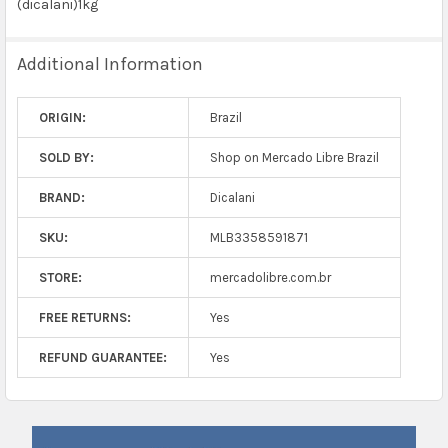
(dicalani)1kg
Additional Information
ORIGIN:
Brazil
SOLD BY:
Shop on Mercado Libre Brazil
BRAND:
Dicalani
SKU:
MLB3358591871
STORE:
mercadolibre.com.br
FREE RETURNS:
Yes
REFUND GUARANTEE:
Yes