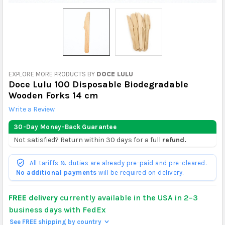
EXPLORE MORE PRODUCTS BY
DOCE LULU
Doce Lulu 100 Disposable Biodegradable
Wooden Forks 14 cm
Write a Review
30-Day Money-Back Guarantee
Not satisfied? Return within 30 days for a full
refund.
All tariffs & duties are already pre-paid and pre-cleared.
No additional payments
will be required on delivery.
FREE delivery
currently available in the USA in 2–3
business days with FedEx
See FREE shipping by country
>