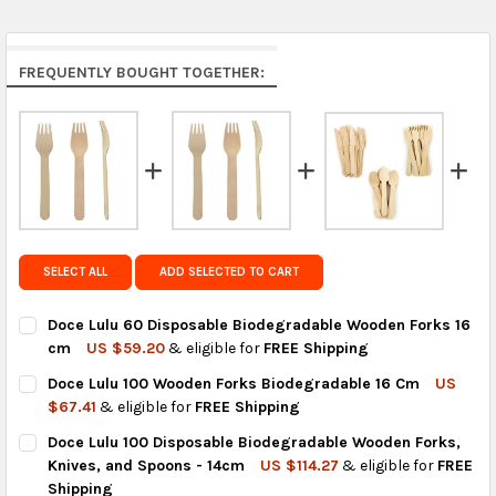
Middle East & Africa:
free on orders over US $150.
Arrives in 7 to 9 business days.
Rest of the World:
free on orders over US $150..Find
FREQUENTLY BOUGHT TOGETHER:
calculated rates at
checkout
.
FedEx Priority also available at checkout in eligible
regions.
Get FREE shipping on eligible products from the
same country of origin.
SELECT ALL
ADD SELECTED TO CART
Doce Lulu 60 Disposable Biodegradable Wooden Forks 16
cm
US $59.20
& eligible for
FREE Shipping
CURRENT
QUANTITY:
Doce Lulu 100 Wooden Forks Biodegradable 16 Cm
US
STOCK:
DECREASE QUANTITY OF DOCE LULU 60 DISPOSABLE BIODEGR
INCREASE QUANTITY OF DOCE LULU 60 DISPOSABL
$67.41
& eligible for
FREE Shipping
CURRENT
QUANTITY:
Doce Lulu 100 Disposable Biodegradable Wooden Forks,
STOCK:
DECREASE QUANTITY OF DOCE LULU 100 WOODEN FORKS BIOD
INCREASE QUANTITY OF DOCE LULU 100 WOODEN F
Knives, and Spoons - 14cm
US $114.27
& eligible for
FREE
Shipping