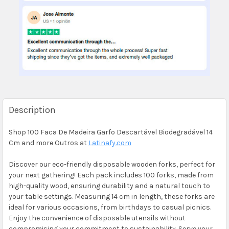
Description
Shop 100 Faca De Madeira Garfo Descartável Biodegradável 14
Cm and more Outros at
Latinafy.com
Discover our eco-friendly disposable wooden forks, perfect for
your next gathering! Each pack includes 100 forks, made from
high-quality wood, ensuring durability and a natural touch to
your table settings. Measuring 14 cm in length, these forks are
ideal for various occasions, from birthdays to casual picnics.
Enjoy the convenience of disposable utensils without
compromising your commitment to sustainability. Serve your