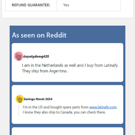
REFUND GUARANTEE:
Yes