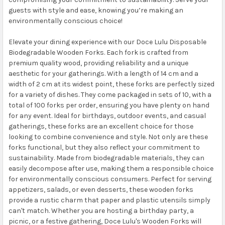
guests with style and ease, knowing you’re making an
environmentally conscious choice!
Elevate your dining experience with our Doce Lulu Disposable
Biodegradable Wooden Forks. Each fork is crafted from
premium quality wood, providing reliability and a unique
aesthetic for your gatherings. With a length of 14 cm and a
width of 2 cm at its widest point, these forks are perfectly sized
for a variety of dishes. They come packaged in sets of 10, with a
total of 100 forks per order, ensuring you have plenty on hand
for any event. Ideal for birthdays, outdoor events, and casual
gatherings, these forks are an excellent choice for those
looking to combine convenience and style. Not only are these
forks functional, but they also reflect your commitment to
sustainability. Made from biodegradable materials, they can
easily decompose after use, making them a responsible choice
for environmentally conscious consumers. Perfect for serving
appetizers, salads, or even desserts, these wooden forks
provide a rustic charm that paper and plastic utensils simply
can't match. Whether you are hosting a birthday party, a
picnic, or a festive gathering, Doce Lulu's Wooden Forks will