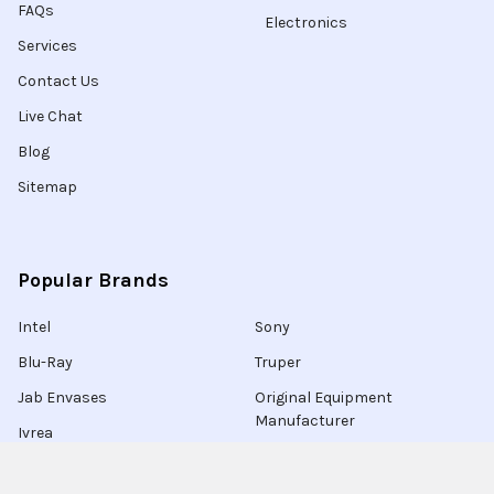
FAQs
Electronics
Services
Contact Us
Live Chat
Blog
Sitemap
Popular Brands
Intel
Sony
Blu-Ray
Truper
Jab Envases
Original Equipment
Manufacturer
Ivrea
View All
Ingco