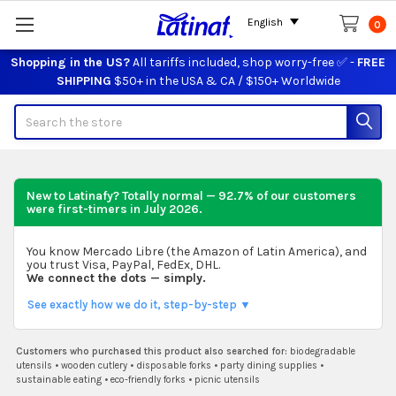
English
0
Shopping in the US?
All tariffs included, shop worry-free ✅ -
FREE
SHIPPING
$50+ in the USA & CA / $150+ Worldwide
Search
New to Latinafy? Totally normal — 92.7% of our customers
were first-timers in
July 2026
.
You know Mercado Libre (the Amazon of Latin America), and
you trust Visa, PayPal, FedEx, DHL.
We connect the dots — simply.
See exactly how we do it, step-by-step ▼
Customers who purchased this product also searched for:
biodegradable
utensils
•
wooden cutlery
•
disposable forks
•
party dining supplies
•
sustainable eating
•
eco-friendly forks
•
picnic utensils