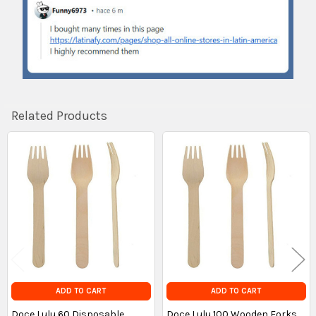
Related Products
Related
Products
ADD TO CART
ADD TO CART
Doce Lulu 60 Disposable
Doce Lulu 100 Wooden Forks