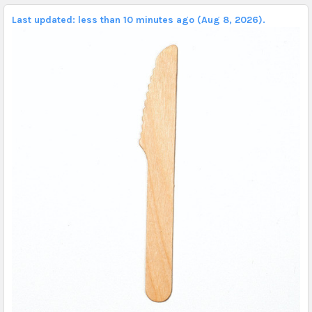
Last updated: less than 10 minutes ago (Aug 8, 2026).