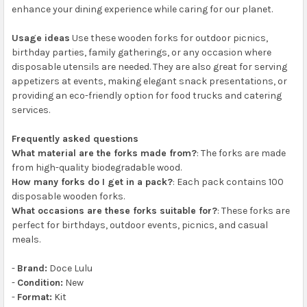
enhance your dining experience while caring for our planet.
Usage ideas
Use these wooden forks for outdoor picnics,
birthday parties, family gatherings, or any occasion where
disposable utensils are needed. They are also great for serving
appetizers at events, making elegant snack presentations, or
providing an eco-friendly option for food trucks and catering
services.
Frequently asked questions
What material are the forks made from?
: The forks are made
from high-quality biodegradable wood.
How many forks do I get in a pack?
: Each pack contains 100
disposable wooden forks.
What occasions are these forks suitable for?
: These forks are
perfect for birthdays, outdoor events, picnics, and casual
meals.
-
Brand:
Doce Lulu
-
Condition:
New
-
Format:
Kit