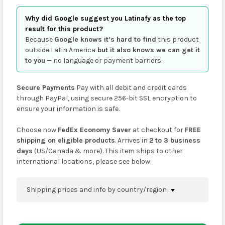
Why did Google suggest you Latinafy as the top
result for this product?
Because
Google knows it’s hard to find
this product
outside Latin America
but it also knows we can get it
to you
— no language or payment barriers.
Secure Payments
Pay with all debit and credit cards
through PayPal, using secure 256-bit SSL encryption to
ensure your information is safe.
Choose now
FedEx Economy Saver
at checkout for
FREE
shipping on eligible products
. Arrives in
2 to 3 business
days
(US/Canada & more). This item ships to other
international locations, please see below.
Shipping prices and info by country/region
You can confirm shipping methods and prices to