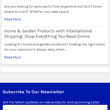
Are you looking for auto parts from Argentina but don’t know
where to start? Whether you need specif …
Read More
Home & Garden Products with International
Shipping: Shop Everything You Need Online
Looking for home and garden products? Finding the right items
for your space isn’t always easy when …
Read More
Subscribe To Our Newsletter
Footer
Get the latest updates on new products and upcoming sales
Email