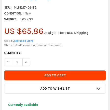
SKU:
MLB1217406132
CONDITION:
New
WEIGHT:
0.65 KGS
US $65.86
& eligible for
FREE Shipping
Sold by
Mercado Libre
Ships by
FedEx
(
more options at checkout
)
CURRENTLY
QUANTITY:
IN
DECREASE QUANTITY OF DOCE LULU 100 DISPOSABLE BIODEGR
INCREASE QUANTITY OF DOCE LULU 100 DISPOSABL
STOCK
-
ORDER
SOON
ADD TO WISH LIST
Currently available