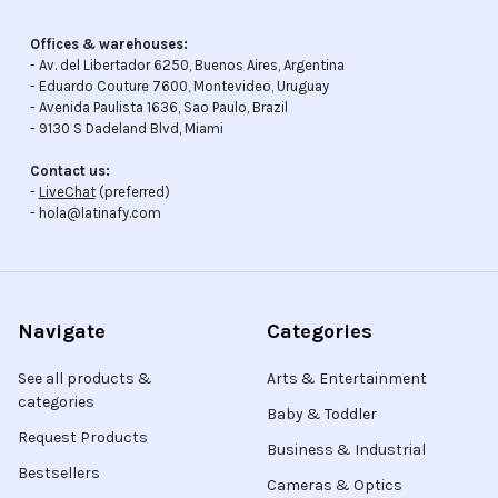
Offices & warehouses:
- Av. del Libertador 6250, Buenos Aires, Argentina
- Eduardo Couture 7600, Montevideo, Uruguay
- Avenida Paulista 1636, Sao Paulo, Brazil
- 9130 S Dadeland Blvd, Miami
Contact us:
-
LiveChat
(preferred)
- hola@latinafy.com
Navigate
Categories
See all products &
Arts & Entertainment
categories
Baby & Toddler
Request Products
Business & Industrial
Bestsellers
Cameras & Optics