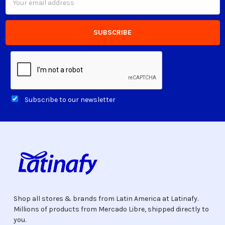
Address
Subscribe to our newsletter
Shop all stores & brands from Latin America at Latinafy.
Millions of products from Mercado Libre, shipped directly to
you.