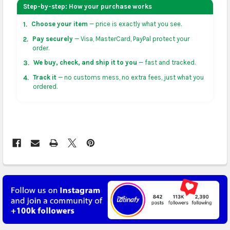
your address on the
shopping cart
page or at
Step-by-step: How your purchase works
checkout before placing an order.
Choose your item
— price is exactly what you see.
1.
US & Canada:
flat-rate US $7.99 shipping, or free on
Pay securely
— Visa, MasterCard, PayPal protect your
2.
orders over US $50 of eligible products from each
order.
country of origin. Arrives in 3 to 5 business days. May
We buy, check, and ship it to you
— fast and tracked.
3.
vary for remote locations in non-contiguous states.
Track it
— no customs mess, no extra fees, just what you
4.
ordered.
Rest of Americas:
free on orders over US $150.
Arrives in 3 to 5 business days.
UK, France, Germany & more in Europe:
free on
orders over US $150. Arrives in 4 to 6 business days.
Australia:
free on orders over US $130. Find
calculated rates at
checkout
. Arrives in 7 to 9
business days.
Asia:
free on orders over US $150. Arrives in business
5 to 7 days.