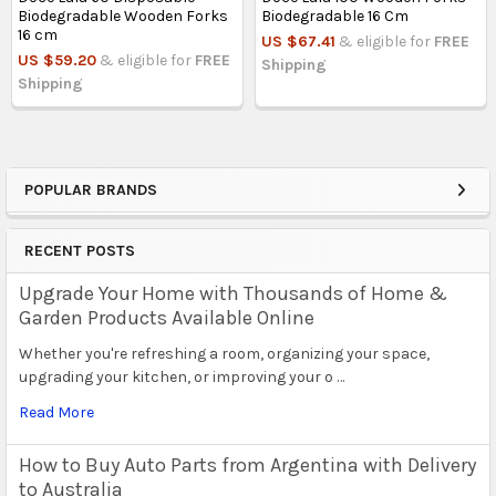
Biodegradable Wooden Forks
Biodegradable 16 Cm
16 cm
US $67.41
& eligible for
FREE
US $59.20
& eligible for
FREE
Shipping
Shipping
POPULAR BRANDS
Sidebar
RECENT POSTS
Upgrade Your Home with Thousands of Home &
Garden Products Available Online
Whether you're refreshing a room, organizing your space,
upgrading your kitchen, or improving your o …
Read More
How to Buy Auto Parts from Argentina with Delivery
to Australia