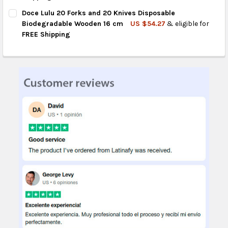
CURRENT
QUANTITY:
Doce Lulu 20 Forks and 20 Knives Disposable
STOCK:
DECREASE QUANTITY OF DOCE LULU 100 DISPOSABLE BIODEGR
INCREASE QUANTITY OF DOCE LULU 100 DISPOSABL
Biodegradable Wooden 16 cm
US $54.27
& eligible for
FREE Shipping
CURRENT
QUANTITY:
STOCK:
DECREASE QUANTITY OF DOCE LULU 20 FORKS AND 20 KNIVES
INCREASE QUANTITY OF DOCE LULU 20 FORKS AND 