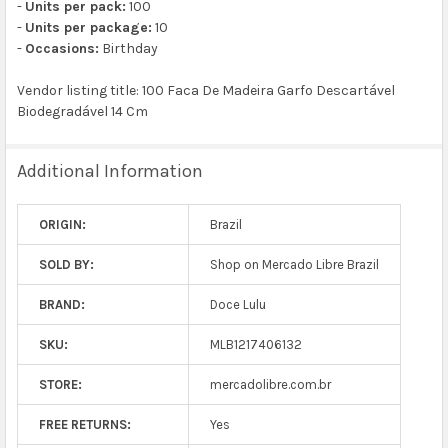
-
Units per pack:
100
-
Units per package:
10
-
Occasions:
Birthday
Vendor listing title: 100 Faca De Madeira Garfo Descartável
Biodegradável 14 Cm
Additional Information
ORIGIN:
Brazil
SOLD BY:
Shop on Mercado Libre Brazil
BRAND:
Doce Lulu
SKU:
MLB1217406132
STORE:
mercadolibre.com.br
FREE RETURNS:
Yes