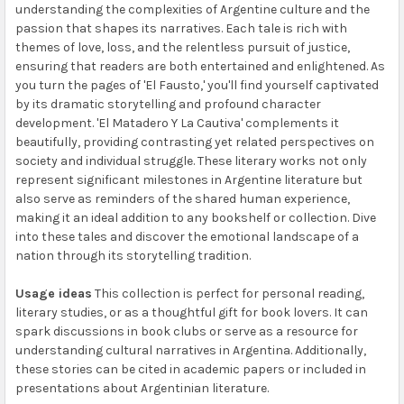
understanding the complexities of Argentine culture and the
passion that shapes its narratives. Each tale is rich with
themes of love, loss, and the relentless pursuit of justice,
ensuring that readers are both entertained and enlightened. As
you turn the pages of 'El Fausto,' you'll find yourself captivated
by its dramatic storytelling and profound character
development. 'El Matadero Y La Cautiva' complements it
beautifully, providing contrasting yet related perspectives on
society and individual struggle. These literary works not only
represent significant milestones in Argentine literature but
also serve as reminders of the shared human experience,
making it an ideal addition to any bookshelf or collection. Dive
into these tales and discover the emotional landscape of a
nation through its storytelling tradition.
Usage ideas
This collection is perfect for personal reading,
literary studies, or as a thoughtful gift for book lovers. It can
spark discussions in book clubs or serve as a resource for
understanding cultural narratives in Argentina. Additionally,
these stories can be cited in academic papers or included in
presentations about Argentinian literature.