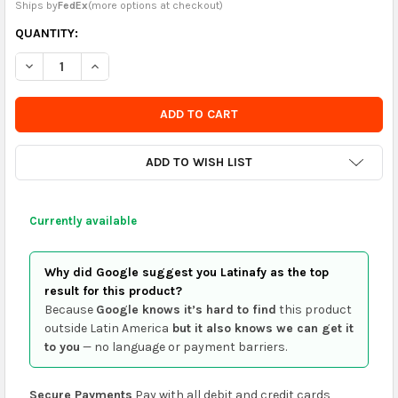
Ships by
FedEx
(
more options at checkout
)
CURRENTLY
QUANTITY:
IN
DECREASE QUANTITY OF EL FAUSTO - EL MATADERO Y LA CAUTI
INCREASE QUANTITY OF EL FAUSTO - EL MATADERO Y
STOCK
-
ORDER
SOON
ADD TO WISH LIST
Currently available
Why did Google suggest you Latinafy as the top
result for this product?
Because
Google knows it’s hard to find
this product
outside Latin America
but it also knows we can get it
to you
— no language or payment barriers.
Secure Payments
Pay with all debit and credit cards