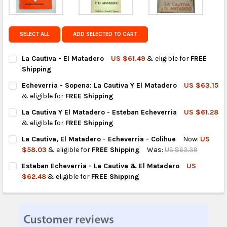
Get FREE shipping on eligible products from the
same country of origin.
SELECT ALL
ADD SELECTED TO CART
La Cautiva - El Matadero
US $61.49
& eligible for
FREE
Shipping
CURRENT
QUANTITY:
Echeverria - Sopena: La Cautiva Y El Matadero
US $63.15
STOCK:
DECREASE QUANTITY OF LA CAUTIVA - EL MATADERO
INCREASE QUANTITY OF LA CAUTIVA - EL MATADERO
& eligible for
FREE Shipping
CURRENT
QUANTITY:
La Cautiva Y El Matadero - Esteban Echeverria
US $61.28
STOCK:
DECREASE QUANTITY OF ECHEVERRIA - SOPENA: LA CAUTIVA Y 
INCREASE QUANTITY OF ECHEVERRIA - SOPENA: LA 
& eligible for
FREE Shipping
CURRENT
QUANTITY:
La Cautiva, El Matadero - Echeverria - Colihue
Now:
US
STOCK:
DECREASE QUANTITY OF LA CAUTIVA Y EL MATADERO - ESTEBA
INCREASE QUANTITY OF LA CAUTIVA Y EL MATADERO
$58.03
& eligible for
FREE Shipping
Was:
US $63.39
CURRENT
QUANTITY:
Esteban Echeverria - La Cautiva & El Matadero
US
STOCK:
DECREASE QUANTITY OF LA CAUTIVA, EL MATADERO - ECHEVERRI
INCREASE QUANTITY OF LA CAUTIVA, EL MATADERO -
$62.48
& eligible for
FREE Shipping
CURRENT
QUANTITY:
STOCK:
DECREASE QUANTITY OF ESTEBAN ECHEVERRIA - LA CAUTIVA &
INCREASE QUANTITY OF ESTEBAN ECHEVERRIA - LA 