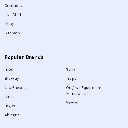
Contact Us
Live Chat
Blog
Sitemap
Popular Brands
Intel
Sony
Blu-Ray
Truper
Jab Envases
Original Equipment
Manufacturer
Ivrea
View All
Ingco
Ablegrid