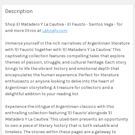
Description
Shop El Matadero Y La Cautiva - El Fausto - Santos Vega - Tor
and more Otros at
Latinafy.com
Immerse yourself in the rich narratives of Argentinian literature
with 'El Fausto' together with 'El Matadero Y La Cautiva.' This
captivating collection features compelling tales that explore
themes of passion, struggle, and cultural heritage. Each story
brings to life the vibrant history and emotional depth that
encapsulates the human experience. Perfect for literature
enthusiasts or anyone looking to delve into the heart of
Argentinian storytelling. A treasure for collectors and a
delightful addition to your reading list.
Experience the intrigue of Argentinian classics with this
enthralling collection featuring 'El Fausto' alongside 'El
Matadero Y La Cautiva.' This used item presents an opportunity
to own a piece of literary history that is both valuable and
timeless. The stories within these pages are a gateway to