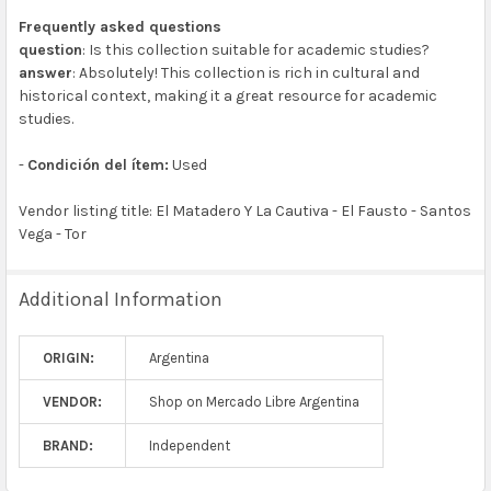
Frequently asked questions
question
: Is this collection suitable for academic studies?
answer
: Absolutely! This collection is rich in cultural and
historical context, making it a great resource for academic
studies.
-
Condición del ítem:
Used
Vendor listing title: El Matadero Y La Cautiva - El Fausto - Santos
Vega - Tor
Additional Information
ORIGIN:
Argentina
VENDOR:
Shop on Mercado Libre Argentina
BRAND:
Independent