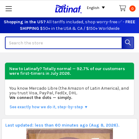
English
0
Shopping in the US?
All tariffs included, shop worry-free ✅ -
FREE
SHIPPING
$50+ in the USA & CA / $150+ Worldwide
Search
New to Latinafy? Totally normal — 92.7% of our customers
were first-timers in
July 2026
.
You know Mercado Libre (the Amazon of Latin America), and
you trust Visa, PayPal, FedEx, DHL.
We connect the dots — simply.
See exactly how we do it, step-by-step ▼
Last updated: less than 60 minutes ago (Aug 8, 2026).