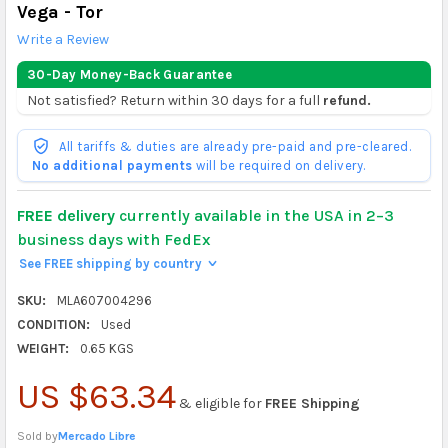
Vega - Tor
Write a Review
30-Day Money-Back Guarantee
Not satisfied? Return within 30 days for a full
refund.
All tariffs & duties are already pre-paid and pre-cleared.
No additional payments
will be required on delivery.
FREE delivery
currently available in the USA in 2–3
business days with FedEx
See FREE shipping by country
>
SKU:
MLA607004296
CONDITION:
Used
WEIGHT:
0.65 KGS
US $63.34
& eligible for
FREE Shipping
Sold by
Mercado Libre