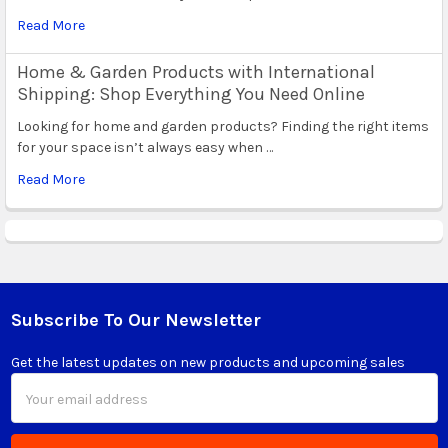
Read More
Home & Garden Products with International
Shipping: Shop Everything You Need Online
Looking for home and garden products? Finding the right items
for your space isn’t always easy when …
Read More
Subscribe To Our Newsletter
Footer
Get the latest updates on new products and upcoming sales
Email
Address