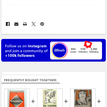
Arrives in 3 to 5 business days.
UK, France, Germany & more in Europe:
free on
orders over US $150. Arrives in 4 to 6 business days.
Australia:
free on orders over US $130. Find
calculated rates at
checkout
. Arrives in 7 to 9
business days.
Asia:
free on orders over US $150. Arrives in business
5 to 7 days.
Middle East & Africa:
free on orders over US $150.
Arrives in 7 to 9 business days.
Rest of the World:
free on orders over US $150..Find
FREQUENTLY BOUGHT TOGETHER:
calculated rates at
checkout
.
FedEx Priority also available at checkout in eligible
regions.