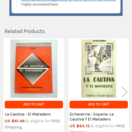
Related Products
Related
Products
ADD TO CART
ADD TO CART
La Cautiva - El Matadero
Echeverria - Sopena: La
Cautiva Y El Matadero
US $61.49
& eligible for
FREE
US $63.15
& eligible for
FREE
Shipping