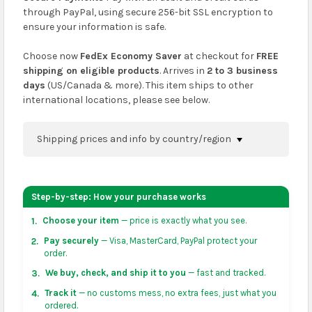
through PayPal, using secure 256-bit SSL encryption to
ensure your information is safe.
Choose now
FedEx Economy Saver
at checkout for
FREE
shipping on eligible products
. Arrives in
2 to 3 business
days
(US/Canada & more). This item ships to other
international locations, please see below.
Shipping prices and info by country/region
You can confirm shipping methods and prices to
your address on the
shopping cart
page or at
Step-by-step: How your purchase works
checkout before placing an order.
Choose your item
— price is exactly what you see.
1.
US & Canada:
flat-rate US $7.99 shipping, or free on
Pay securely
— Visa, MasterCard, PayPal protect your
2.
orders over US $50 of eligible products from each
order.
country of origin. Arrives in 3 to 5 business days. May
We buy, check, and ship it to you
— fast and tracked.
3.
vary for remote locations in non-contiguous states.
Track it
— no customs mess, no extra fees, just what you
4.
ordered.
Rest of Americas:
free on orders over US $150.