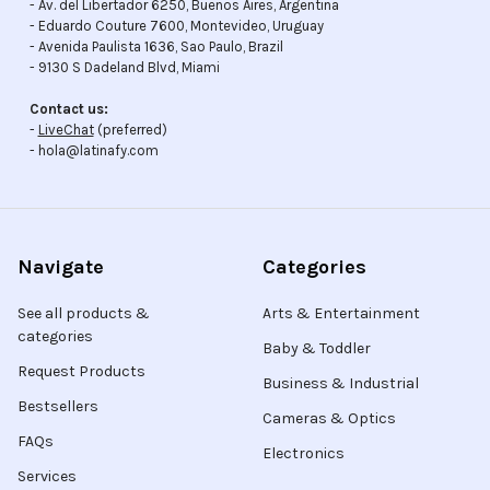
- Av. del Libertador 6250, Buenos Aires, Argentina
- Eduardo Couture 7600, Montevideo, Uruguay
- Avenida Paulista 1636, Sao Paulo, Brazil
- 9130 S Dadeland Blvd, Miami
Contact us:
-
LiveChat
(preferred)
- hola@latinafy.com
Navigate
Categories
See all products &
Arts & Entertainment
categories
Baby & Toddler
Request Products
Business & Industrial
Bestsellers
Cameras & Optics
FAQs
Electronics
Services