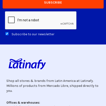
Subscribe to our newsletter
Shop all stores & brands from Latin America at Latinafy.
Millions of products from Mercado Libre, shipped directly to
you.
Offices & warehouses: