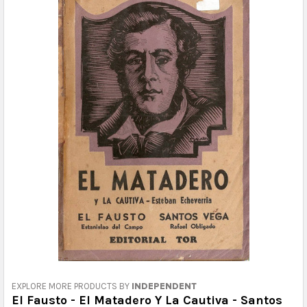
EXPLORE MORE PRODUCTS BY
INDEPENDENT
El Fausto - El Matadero Y La Cautiva - Santos