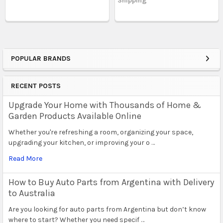
Shipping
POPULAR BRANDS
Sidebar
RECENT POSTS
Upgrade Your Home with Thousands of Home &
Garden Products Available Online
Whether you're refreshing a room, organizing your space,
upgrading your kitchen, or improving your o …
Read More
How to Buy Auto Parts from Argentina with Delivery
to Australia
Are you looking for auto parts from Argentina but don’t know
where to start? Whether you need specif …