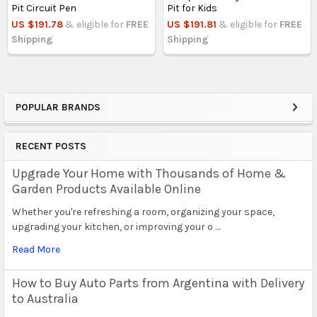
Pit Circuit Pen
Pit for Kids
US $191.78
& eligible for
FREE
US $191.81
& eligible for
FREE
Shipping
Shipping
POPULAR BRANDS
Sidebar
RECENT POSTS
Upgrade Your Home with Thousands of Home &
Garden Products Available Online
Whether you're refreshing a room, organizing your space,
upgrading your kitchen, or improving your o …
Read More
How to Buy Auto Parts from Argentina with Delivery
to Australia