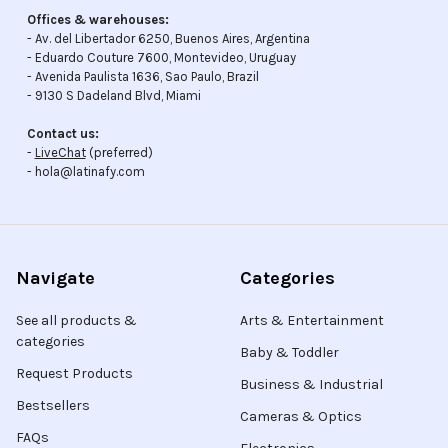
Offices & warehouses:
- Av. del Libertador 6250, Buenos Aires, Argentina
- Eduardo Couture 7600, Montevideo, Uruguay
- Avenida Paulista 1636, Sao Paulo, Brazil
- 9130 S Dadeland Blvd, Miami
Contact us:
-
LiveChat
(preferred)
- hola@latinafy.com
Navigate
Categories
See all products &
Arts & Entertainment
categories
Baby & Toddler
Request Products
Business & Industrial
Bestsellers
Cameras & Optics
FAQs