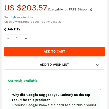
US $203.57
& eligible for
FREE Shipping
Sold by
Mercado Libre
Ships by
FedEx
(
more options at checkout
)
CURRENTLY
QUANTITY:
IN
DECREASE QUANTITY OF FAI KIDS TUNNEL POOL BALL PIT PLAY 
INCREASE QUANTITY OF FAI KIDS TUNNEL POOL BALL
STOCK
-
ORDER
SOON
ADD TO WISH LIST
Currently available
Why did Google suggest you Latinafy as the top
result for this product?
Because
Google knows it’s hard to find
this product