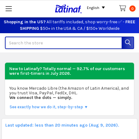
English
0
Shopping in the US?
All tariffs included, shop worry-free ✅ -
FREE
SHIPPING
$50+ in the USA & CA / $150+ Worldwide
Search
New to Latinafy? Totally normal — 92.7% of our customers
were first-timers in
July 2026
.
You know Mercado Libre (the Amazon of Latin America), and
you trust Visa, PayPal, FedEx, DHL.
We connect the dots — simply.
See exactly how we do it, step-by-step ▼
Last updated: less than 20 minutes ago (Aug 9, 2026).