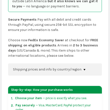
outside Latin America
but it also knows we can get it
to you
— no language or payment barriers.
Secure Payments
Pay with all debit and credit cards
through PayPal, using secure 256-bit SSL encryption to
ensure your information is safe.
Choose now
FedEx Economy Saver
at checkout for
FREE
shipping on eligible products
. Arrives in
2 to 3 business
days
(US/Canada & more). This item ships to other
international locations, please see below.
Shipping prices and info by country/region
You can confirm shipping methods and prices to
your address on the
shopping cart
page or at
Step-by-step: How your purchase works
checkout before placing an order.
Choose your item
— price is exactly what you see.
1.
US & Canada:
flat-rate US $7.99 shipping, or free on
Pay securely
— Visa, MasterCard, PayPal protect your
2.
orders over US $50 of eligible products from each
order.