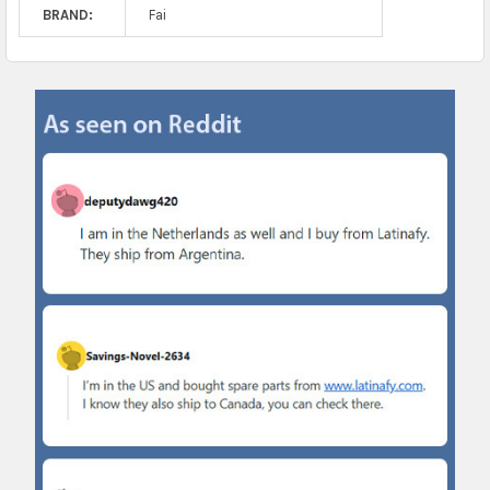
BRAND:
Fai