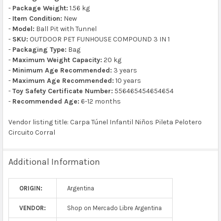
-
Package Weight:
1.56 kg
-
Item Condition:
New
-
Model:
Ball Pit with Tunnel
-
SKU:
OUTDOOR PET FUNHOUSE COMPOUND 3 IN 1
-
Packaging Type:
Bag
-
Maximum Weight Capacity:
20 kg
-
Minimum Age Recommended:
3 years
-
Maximum Age Recommended:
10 years
-
Toy Safety Certificate Number:
556465454654654
-
Recommended Age:
6-12 months
Vendor listing title: Carpa Túnel Infantil Niños Pileta Pelotero
Circuito Corral
Additional Information
ORIGIN:
Argentina
VENDOR:
Shop on Mercado Libre Argentina