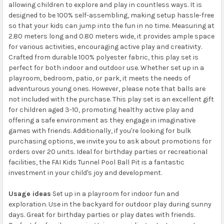
allowing children to explore and play in countless ways. It is
designed to be 100% self-assembling, making setup hassle-free
so that your kids can jump into the fun in no time. Measuring at
2.80 meters long and 0.80 meters wide, it provides ample space
for various activities, encouraging active play and creativity.
Crafted from durable 100% polyester fabric, this play set is
perfect for both indoor and outdoor use. Whether set up in a
playroom, bedroom, patio, or park, it meets the needs of
adventurous young ones. However, please note that balls are
not included with the purchase. This play set is an excellent gift
for children aged 3-10, promoting healthy active play and
offering a safe environment as they engage in imaginative
games with friends. Additionally, if you're looking for bulk
purchasing options, we invite you to ask about promotions for
orders over 20 units. Ideal for birthday parties or recreational
facilities, the FAI Kids Tunnel Pool Ball Pit is a fantastic
investment in your child's joy and development.
Usage ideas
Set up in a playroom for indoor fun and
exploration. Use in the backyard for outdoor play during sunny
days. Great for birthday parties or play dates with friends.