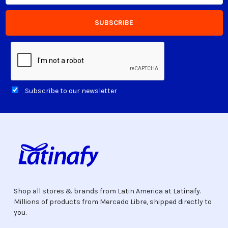
Subscribe to our newsletter
Shop all stores & brands from Latin America at Latinafy.
Millions of products from Mercado Libre, shipped directly to
you.