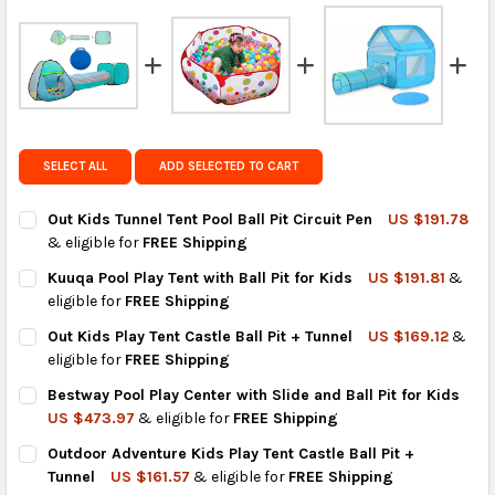
FedEx Priority also available at checkout in eligible
regions.
Get FREE shipping on eligible products from the
same country of origin.
SELECT ALL
ADD SELECTED TO CART
Out Kids Tunnel Tent Pool Ball Pit Circuit Pen
US $191.78
& eligible for
FREE Shipping
CURRENT
QUANTITY:
Kuuqa Pool Play Tent with Ball Pit for Kids
US $191.81
&
STOCK:
DECREASE QUANTITY OF OUT KIDS TUNNEL TENT POOL BALL PIT
INCREASE QUANTITY OF OUT KIDS TUNNEL TENT POOL
eligible for
FREE Shipping
CURRENT
QUANTITY:
Out Kids Play Tent Castle Ball Pit + Tunnel
US $169.12
&
STOCK:
DECREASE QUANTITY OF KUUQA POOL PLAY TENT WITH BALL PIT
INCREASE QUANTITY OF KUUQA POOL PLAY TENT WIT
eligible for
FREE Shipping
CURRENT
QUANTITY:
Bestway Pool Play Center with Slide and Ball Pit for Kids
STOCK:
DECREASE QUANTITY OF OUT KIDS PLAY TENT CASTLE BALL PIT
INCREASE QUANTITY OF OUT KIDS PLAY TENT CASTLE
US $473.97
& eligible for
FREE Shipping
CURRENT
QUANTITY:
Outdoor Adventure Kids Play Tent Castle Ball Pit +
STOCK:
DECREASE QUANTITY OF BESTWAY POOL PLAY CENTER WITH SLID
INCREASE QUANTITY OF BESTWAY POOL PLAY CENTER
Tunnel
US $161.57
& eligible for
FREE Shipping