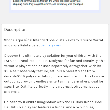
Description
Shop Carpa Túnel Infantil Niños Pileta Pelotero Circuito Corral
and more Peloteros at
Latinafy.com
Discover the ultimate play solution for your children with the
FAI Kids Tunnel Pool Ball Pit. Designed for fun and creativity, this
versatile playset can be used separately or together. With its
100% self-assembly feature, setup is a breeze! Made from
durable 100% polyester fabric, it can be utilized both indoors or
outdoors, providing endless entertainment anywhere. Ideal for
ages 3 to 10, it fits perfectly in playrooms, bedrooms, patios,
and more.
Unleash your child's imagination with the FAI Kids Tunnel Pool
Ball Pit! This play set features a tunnel and a mini house,