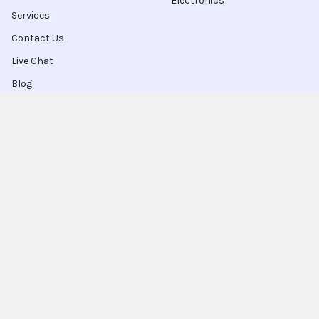
Electronics
Services
Contact Us
Live Chat
Blog
Sitemap
Popular Brands
Intel
Sony
Blu-Ray
Truper
Jab Envases
Original Equipment
Manufacturer
Ivrea
View All
Ingco
Ablegrid