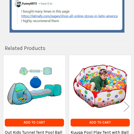
Related Products
Related
Products
ADD TO CART
ADD TO CART
Out Kids Tunnel Tent Pool Ball
Kuuqa Pool Play Tent with Ball