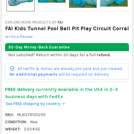
EXPLORE MORE PRODUCTS BY
FAI
FAI Kids Tunnel Pool Ball Pit Play Circuit Corral
Write a Review
30-Day Money-Back Guarantee
Not satisfied? Return within 30 days for a full
refund.
All tariffs & duties are already pre-paid and pre-cleared.
No additional payments
will be required on delivery.
FREE delivery
currently available in the USA in 2–3
business days with FedEx
See FREE shipping by country
>
SKU:
MLA1379135259
CONDITION:
New
WEIGHT:
2.03 KGS