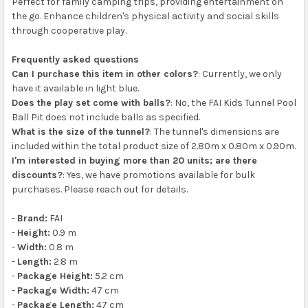
Perfect for family camping trips, providing entertainment on
the go. Enhance children's physical activity and social skills
through cooperative play.
Frequently asked questions
Can I purchase this item in other colors?
: Currently, we only
have it available in light blue.
Does the play set come with balls?
: No, the FAI Kids Tunnel Pool
Ball Pit does not include balls as specified.
What is the size of the tunnel?
: The tunnel's dimensions are
included within the total product size of 2.80m x 0.80m x 0.90m.
I'm interested in buying more than 20 units; are there
discounts?
: Yes, we have promotions available for bulk
purchases. Please reach out for details.
-
Brand:
FAI
-
Height:
0.9 m
-
Width:
0.8 m
-
Length:
2.8 m
-
Package Height:
5.2 cm
-
Package Width:
47 cm
-
Package Length:
47 cm