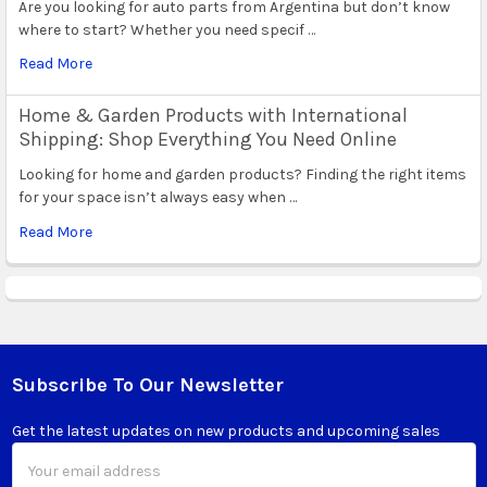
Are you looking for auto parts from Argentina but don’t know
where to start? Whether you need specif …
Read More
Home & Garden Products with International
Shipping: Shop Everything You Need Online
Looking for home and garden products? Finding the right items
for your space isn’t always easy when …
Read More
Subscribe To Our Newsletter
Footer
Get the latest updates on new products and upcoming sales
Email
Address