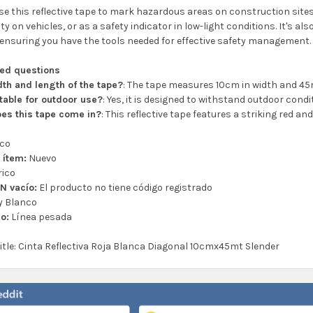
e this reflective tape to mark hazardous areas on construction site
ity on vehicles, or as a safety indicator in low-light conditions. It's a
ensuring you have the tools needed for effective safety management.
ked questions
dth and length of the tape?
: The tape measures 10cm in width and 45m
itable for outdoor use?
: Yes, it is designed to withstand outdoor condi
es this tape come in?
: This reflective tape features a striking red and
ico
 ítem:
Nuevo
ico
N vacío:
El producto no tiene código registrado
y Blanco
lo:
Línea pesada
title: Cinta Reflectiva Roja Blanca Diagonal 10cmx45mt Slender