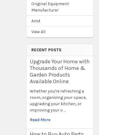
Original Equipment
Manufacturer
Amd
View All
RECENT POSTS
Upgrade Your Home with
Thousands of Home &
Garden Products
Available Online
Whether you're refreshing a
room, organizing your space,
upgrading your kitchen, or
improving your o …
Read More
How to Buy Auto Parts