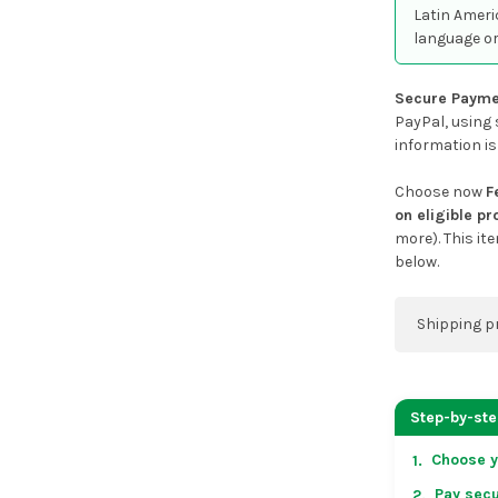
Latin Ameri
language or
Secure Payme
PayPal, using 
information is
Choose now
F
on eligible p
more). This it
below.
Shipping p
You can co
address on
Step-by-st
placing an 
Choose y
1.
US & Cana
Pay secu
2.