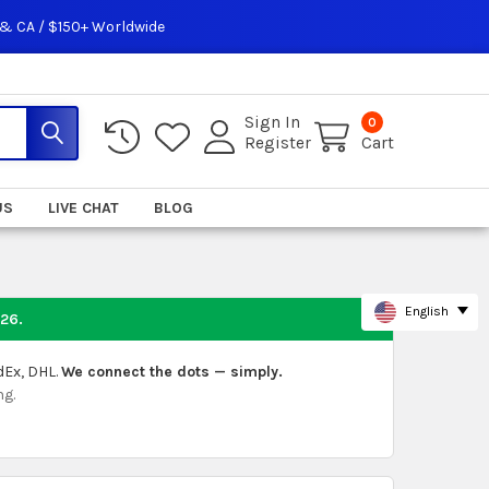
 & CA / $150+ Worldwide
Sign In
0
Register
Cart
US
LIVE CHAT
BLOG
English
026
.
dEx, DHL.
We connect the dots — simply.
ng.