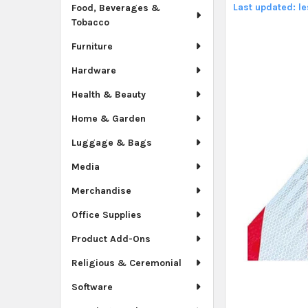
Last updated: l
Food, Beverages &
Tobacco
Furniture
Hardware
Health & Beauty
Home & Garden
Luggage & Bags
Media
Merchandise
Office Supplies
Product Add-Ons
Religious & Ceremonial
Software