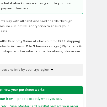
ca
but it also knows we can get it to you
— no
 payment barriers.
nts
Pay with all debit and credit cards through
secure 256-bit SSL encryption to ensure your
 safe.
edEx Economy Saver
at checkout for
FREE shipping
roducts
. Arrives in
2 to 3 business days
(US/Canada &
em ships to other international locations, please see
rices and info by country/region
nfirm shipping methods and prices to your
 the
shopping cart
page or at checkout before
ep: How your purchase works
order.
our item
— price is exactly what you see.
da:
flat-rate US $7.99 shipping, or free on orders
rely
— Visa, MasterCard, PayPal protect your order.