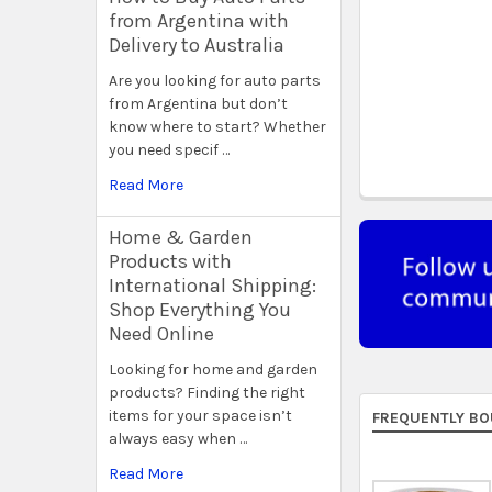
from Argentina with
Delivery to Australia
Are you looking for auto parts
from Argentina but don’t
know where to start? Whether
you need specif …
Read More
Home & Garden
Products with
International Shipping:
Shop Everything You
Need Online
Looking for home and garden
products? Finding the right
items for your space isn’t
FREQUENTLY BO
always easy when …
Read More