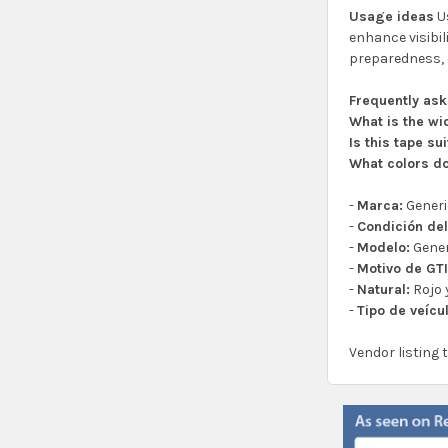
Usage ideas
Us
enhance visibil
preparedness, 
Frequently as
What is the wi
Is this tape su
What colors do
-
Marca:
Gener
-
Condición del
-
Modelo:
Gener
-
Motivo de GTI
-
Natural:
Rojo 
-
Tipo de veícu
Vendor listing 