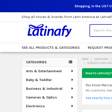
Shopping in the US?
Al
Shop all stores & brands from Latin America at Latinaf
Search
SEE ALL PRODUCTS & CATEGORIES
REQUEST PRO
HOME
HARDWARE
CATEGORIES
GENERICO CINTA RE
Sidebar
Arts & Entertainment
New to Latinafy?
Baby & Toddler
You know Mercado
Business & Industrial
No customs mess.
Cameras & Optics
See exactly how 
Electronics