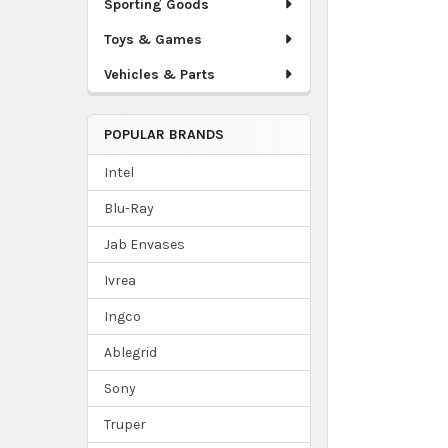
Sporting Goods
Toys & Games
Vehicles & Parts
POPULAR BRANDS
Intel
Blu-Ray
Jab Envases
Ivrea
Ingco
Ablegrid
Sony
Truper