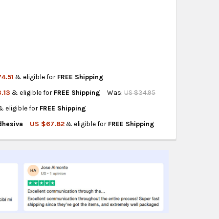
ity also available at checkout in eligible regions.
hipping on eligible products from the same
origin.
4.51
& eligible for
FREE Shipping
.13
& eligible for
FREE Shipping
Was:
US $34.95
M X 45 MT. AUTOADHE
LANCA 5 CM X 45 MT. AUTOADHE
& eligible for
FREE Shipping
 5CMX1M A220
 ROJA BCA 5CMX1M A220
dhesiva
US $67.82
& eligible for
FREE Shipping
 5CMX15M F26
 ROJA BCA 5CMX15M F26
D GRIS ROJA 5CMX10MT AUTOADHESIVA
A SEGURIDAD GRIS ROJA 5CMX10MT AUTOADHESIVA