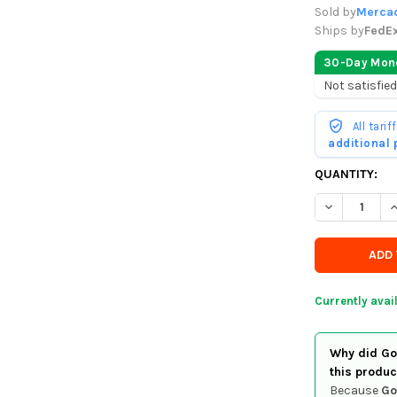
Sold by
Mercad
Ships by
FedE
30-Day Mon
Not satisfied
All tari
additional
CURRENTLY
QUANTITY:
IN
DECREASE Q
I
STOCK
-
ORDER
SOON
Currently avai
Why did Goo
this produc
Because
Go