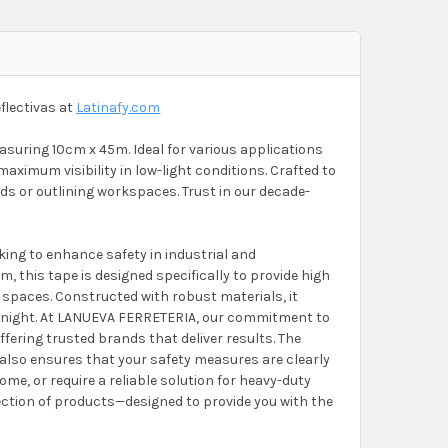
flectivas at
Latinafy.com
easuring 10cm x 45m. Ideal for various applications
aximum visibility in low-light conditions. Crafted to
rds or outlining workspaces. Trust in our decade-
oking to enhance safety in industrial and
, this tape is designed specifically to provide high
ng spaces. Constructed with robust materials, it
d night. At LANUEVA FERRETERIA, our commitment to
ffering trusted brands that deliver results. The
 also ensures that your safety measures are clearly
me, or require a reliable solution for heavy-duty
election of products—designed to provide you with the