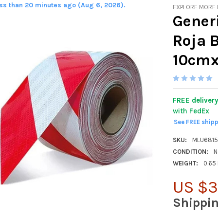
ess than 20 minutes ago (Aug 6, 2026).
EXPLORE MORE
Generi
Roja 
10cmx
FREE deliver
with FedEx
See FREE ship
SKU:
MLU681
CONDITION:
N
WEIGHT:
0.65
US $3
Shippi