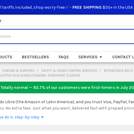
l tariffs included, shop worry-free ✅ -
FREE SHIPPING
$50+ in the USA
y
DUCTS
BESTSELLERS
FAQS
SERVICES
CONTACT 
FENCING & BARRIERS
SAFETY & CROWD CONTROL BARRIERS
RETRACTABLE BELTS
FLECTIVA ROJA BLANCA DIAGONAL 10CMX45MT SLENDER
 Totally normal — 92.7% of our customers were first-timers in
July 2
 Libre (the Amazon of Latin America), and you trust Visa, PayPal, Fe
 No extra fees. Just what you want, delivered fast with prepaid prici
we do it, step-by-step ▼