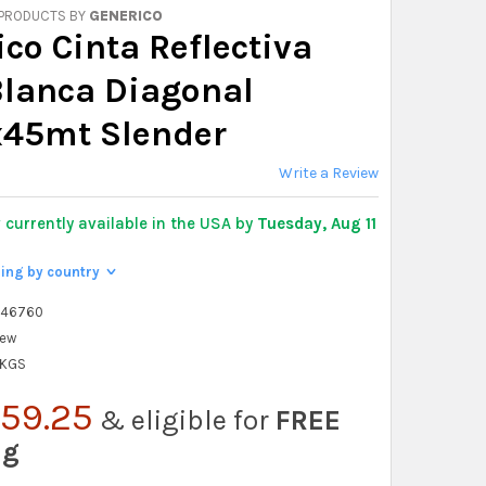
 PRODUCTS BY
GENERICO
co Cinta Reflectiva
Blanca Diagonal
45mt Slender
Write a Review
y
currently available in the USA by
Tuesday, Aug 11
ping by country
>
546760
ew
 KGS
59.25
& eligible for
FREE
ng