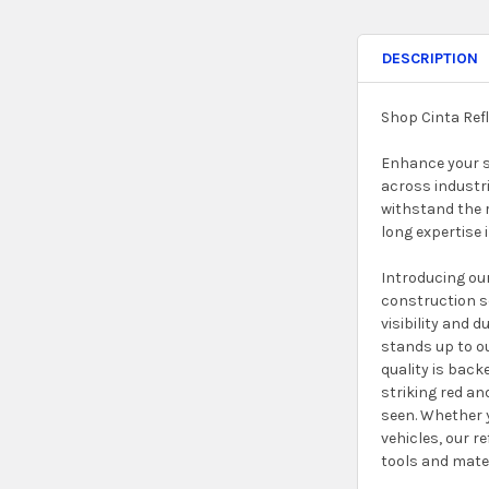
DESCRIPTION
Shop Cinta Ref
Enhance your sa
across industri
withstand the r
long expertise i
Introducing our
construction se
visibility and 
stands up to o
quality is back
striking red an
seen. Whether y
vehicles, our r
tools and mater