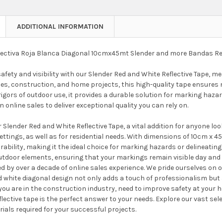
ADDITIONAL INFORMATION
lectiva Roja Blanca Diagonal 10cmx45mt Slender and more Bandas Re
fety and visibility with our Slender Red and White Reflective Tape, m
es, construction, and home projects, this high-quality tape ensures m
igors of outdoor use, it provides a durable solution for marking haza
n online sales to deliver exceptional quality you can rely on.
 Slender Red and White Reflective Tape, a vital addition for anyone lo
ttings, as well as for residential needs. With dimensions of 10cm x 45m
durability, making it the ideal choice for marking hazards or delineati
utdoor elements, ensuring that your markings remain visible day an
ed by over a decade of online sales experience. We pride ourselves on o
d white diagonal design not only adds a touch of professionalism but
ou are in the construction industry, need to improve safety at your ho
eflective tape is the perfect answer to your needs. Explore our vast s
ials required for your successful projects.