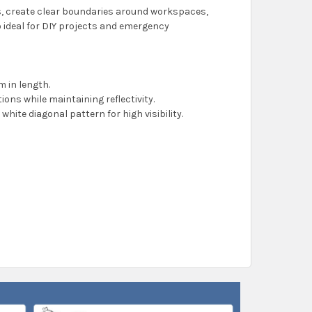
s, create clear boundaries around workspaces,
lso ideal for DIY projects and emergency
 in length.
tions while maintaining reflectivity.
 white diagonal pattern for high visibility.