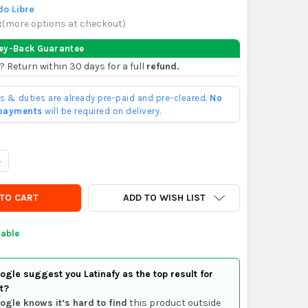
o Libre
x
(
more options at checkout
)
ey-Back Guarantee
? Return within 30 days for a full
refund.
ffs & duties are already pre-paid and pre-cleared.
No
 payments
will be required on delivery.
UANTITY OF GENERICO CINTA REFLECTIVA ROJA BLANCA DIAGONAL
NCREASE QUANTITY OF GENERICO CINTA REFLECTIVA ROJA BLANCA
ADD TO WISH LIST
lable
gle suggest you Latinafy as the top result for
t?
ogle knows it’s hard to find
this product outside