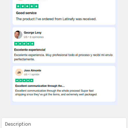
Description