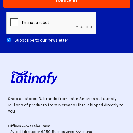
Subscribe to our newsletter
Shop all stores & brands from Latin America at Latinafy.
Millions of products from Mercado Libre, shipped directly to
you.
Offices & warehouses:
- Av. del Libertador 6250, Buenos Aires, Argentina