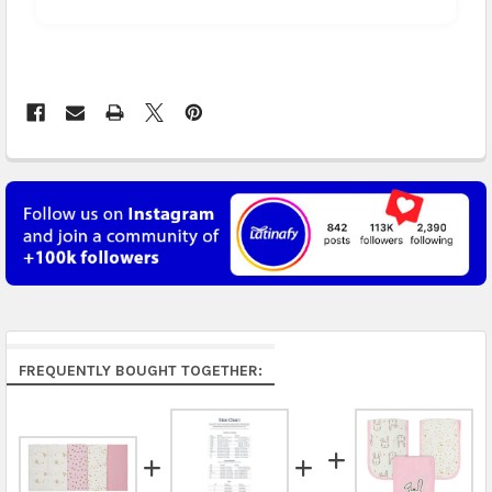
Arrives in 3 to 5 business days.
UK, France, Germany & more in Europe:
free on
orders over US $150. Arrives in 4 to 6 business days.
Australia:
free on orders over US $130. Find
calculated rates at
checkout
. Arrives in 7 to 9
business days.
Asia:
free on orders over US $150. Arrives in business
5 to 7 days.
Middle East & Africa:
free on orders over US $150.
Arrives in 7 to 9 business days.
Rest of the World:
free on orders over US $150..Find
FREQUENTLY BOUGHT TOGETHER:
calculated rates at
checkout
.
FedEx Priority also available at checkout in eligible
regions.