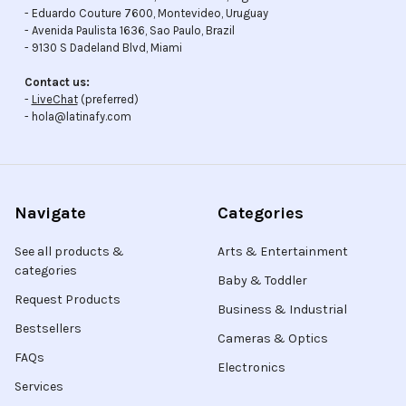
- Eduardo Couture 7600, Montevideo, Uruguay
- Avenida Paulista 1636, Sao Paulo, Brazil
- 9130 S Dadeland Blvd, Miami
Contact us:
-
LiveChat
(preferred)
- hola@latinafy.com
Navigate
Categories
See all products &
Arts & Entertainment
categories
Baby & Toddler
Request Products
Business & Industrial
Bestsellers
Cameras & Optics
FAQs
Electronics
Services