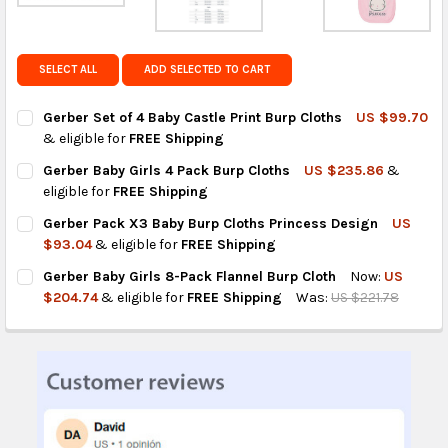
Get FREE shipping on eligible products from the
same country of origin.
SELECT ALL
ADD SELECTED TO CART
Gerber Set of 4 Baby Castle Print Burp Cloths
US $99.70
& eligible for
FREE Shipping
CURRENT
QUANTITY:
Gerber Baby Girls 4 Pack Burp Cloths
US $235.86
&
STOCK:
DECREASE QUANTITY OF GERBER SET OF 4 BABY CASTLE PRINT
INCREASE QUANTITY OF GERBER SET OF 4 BABY CAS
eligible for
FREE Shipping
CURRENT
QUANTITY:
Gerber Pack X3 Baby Burp Cloths Princess Design
US
STOCK:
DECREASE QUANTITY OF GERBER BABY GIRLS 4 PACK BURP CLO
INCREASE QUANTITY OF GERBER BABY GIRLS 4 PAC
$93.04
& eligible for
FREE Shipping
CURRENT
QUANTITY:
Gerber Baby Girls 8-Pack Flannel Burp Cloth
Now:
US
STOCK:
DECREASE QUANTITY OF GERBER PACK X3 BABY BURP CLOTHS 
INCREASE QUANTITY OF GERBER PACK X3 BABY BUR
$204.74
& eligible for
FREE Shipping
Was:
US $221.78
CURRENT
QUANTITY:
STOCK:
DECREASE QUANTITY OF GERBER BABY GIRLS 8-PACK FLANNEL
INCREASE QUANTITY OF GERBER BABY GIRLS 8-PAC