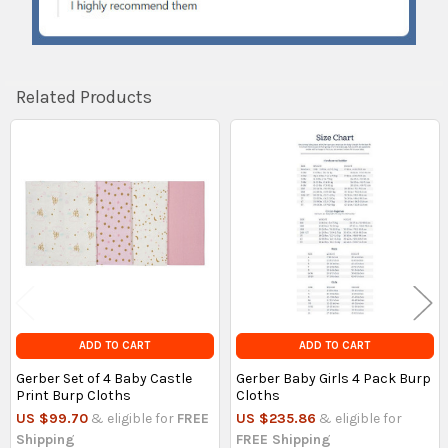
Related Products
Related
Products
ADD TO CART
ADD TO CART
Gerber Set of 4 Baby Castle
Gerber Baby Girls 4 Pack Burp
Print Burp Cloths
Cloths
US $99.70
& eligible for
FREE
US $235.86
& eligible for
Shipping
FREE Shipping