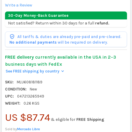
Write a Review
30-Day Money-Back Guarantee
Not satisfied? Return within 30 days for a full
refund.
All tariffs & duties are already pre-paid and pre-cleared.
No additional payments
will be required on delivery.
FREE delivery
currently available in the USA in 2–3
business days with FedEx
See FREE shipping by country
>
SKU:
MLU608181189
CONDITION:
New
UPC:
047213265949
WEIGHT:
0.26 KGS
US $87.74
& eligible for
FREE Shipping
Sold by
Mercado Libre