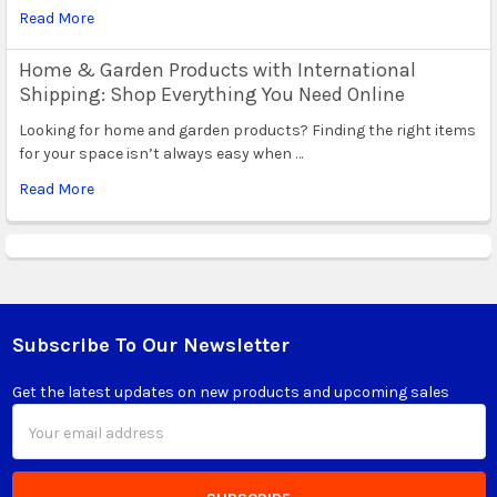
Read More
Home & Garden Products with International
Shipping: Shop Everything You Need Online
Looking for home and garden products? Finding the right items
for your space isn’t always easy when …
Read More
Subscribe To Our Newsletter
Footer
Get the latest updates on new products and upcoming sales
Email
Address