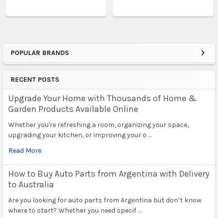
POPULAR BRANDS
Sidebar
RECENT POSTS
Upgrade Your Home with Thousands of Home &
Garden Products Available Online
Whether you're refreshing a room, organizing your space,
upgrading your kitchen, or improving your o …
Read More
How to Buy Auto Parts from Argentina with Delivery
to Australia
Are you looking for auto parts from Argentina but don’t know
where to start? Whether you need specif …