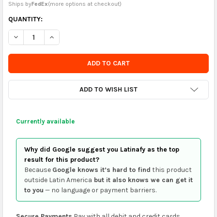
Ships by
FedEx
(
more options at checkout
)
CURRENTLY
QUANTITY:
IN
DECREASE QUANTITY OF GERBER SET OF 4 CUTE BUNNY BABY 
INCREASE QUANTITY OF GERBER SET OF 4 CUTE BU
STOCK
-
ORDER
SOON
ADD TO WISH LIST
Currently available
Why did Google suggest you Latinafy as the top
result for this product?
Because
Google knows it’s hard to find
this product
outside Latin America
but it also knows we can get it
to you
— no language or payment barriers.
Secure Payments
Pay with all debit and credit cards