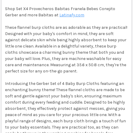
Shop Set X4 Provecheros Babitas Franela Bebes Conejito
Gerber and more Babitas at
Latinafy.com
These flannel burp cloths are as adorable as they are practical!
Designed with your baby's comfort in mind, they are soft
against delicate skin while being highly absorbent to keep your
little one clean. Available in a delightful variety, these burp
cloths showcase a charming bunny theme that both you and
your baby will love. Plus, they are machine washable for easy
care and maintenance. Measuring at 35.6 x 50.8 cm, they're the
perfect size for any on-the-go parent.
Introducing the Gerber Set of 4 Baby Burp Cloths featuring an
enchanting bunny theme! These flannel cloths are made to be
soft and gentle against your baby's skin, ensuring maximum
comfort during every feeding and cuddle. Designed to be highly
absorbent, they effectively protect against messes, giving you
peace of mind as you care for your precious little one. With a
playful range of designs, each burp cloth brings a touch of fun
to your baby essentials. They are practical too, as they can