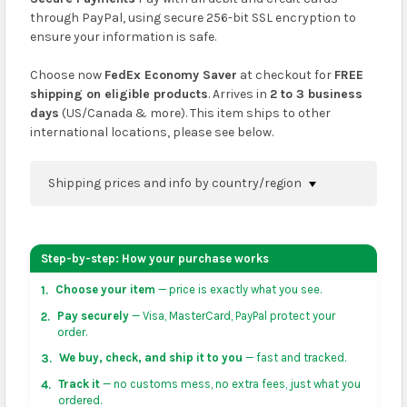
through PayPal, using secure 256-bit SSL encryption to
ensure your information is safe.
Choose now
FedEx Economy Saver
at checkout for
FREE
shipping on eligible products
. Arrives in
2 to 3 business
days
(US/Canada & more). This item ships to other
international locations, please see below.
Shipping prices and info by country/region
You can confirm shipping methods and prices to
your address on the
shopping cart
page or at
Step-by-step: How your purchase works
checkout before placing an order.
Choose your item
— price is exactly what you see.
1.
US & Canada:
flat-rate US $7.99 shipping, or free on
Pay securely
— Visa, MasterCard, PayPal protect your
2.
orders over US $50 of eligible products from each
order.
country of origin. Arrives in 3 to 5 business days. May
We buy, check, and ship it to you
— fast and tracked.
3.
vary for remote locations in non-contiguous states.
Track it
— no customs mess, no extra fees, just what you
4.
ordered.
Rest of Americas:
free on orders over US $150.