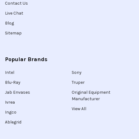
Contact Us
Live Chat
Blog
Sitemap
Popular Brands
Intel
Sony
Blu-Ray
Truper
Jab Envases
Original Equipment
Manufacturer
Ivrea
View All
Ingco
Ablegrid