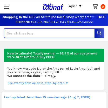
English
0
Shopping in the US?
All tariffs included, shop worry-free ✅ -
FREE
SHIPPING
$50+ in the USA & CA / $150+ Worldwide
Search
New to Latinafy? Totally normal — 92.7% of our customers
were first-timers in
July 2026
.
You know Mercado Libre (the Amazon of Latin America), and
you trust Visa, PayPal, FedEx, DHL.
We connect the dots — simply.
See exactly how we do it, step-by-step ▼
Last updated: less than 15 minutes ago (Aug 7, 2026).