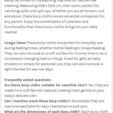
easily be thrown in the washing machine for hassle-free
cleaning. Measuring 35.6 x 50.8 cm, their size is perfect for
catching spills and spit-ups. Whether you are at home or out
and about, these burp cloths are an essential companion for
any parent. Enjoy the combination of cuteness and
functionality that these burp cloths bring into your daily
routine!
Usage ideas
These burp cloths are perfect for everyday use
during feeding times, whether bottle-feeding or breastfeeding.
They can also be used as a soft surface for tummy time or as a
convenient changing mat on the go. Great for gifts at baby
showers or simply for personal use, they can also serve as a
light blanket for warmer days.
Frequently asked questions
Are these burp cloths suitable for sensitive skin?
: Yes, they are
made from soft flannel material, making them gentle on your
baby's delicate skin.
Can I machine wash these burp cloths?
: Absolutely! They are
machine washable for easy maintenance and care.
What are the dimensions of each burp cloth?
: Each burp cloth