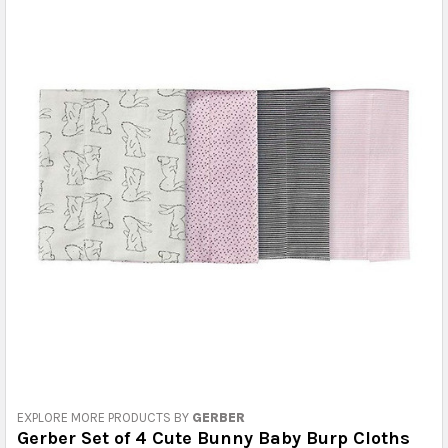
EXPLORE MORE PRODUCTS BY
GERBER
Gerber Set of 4 Cute Bunny Baby Burp Cloths