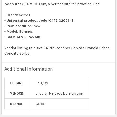
measures 35.6 x 50.8 cm, a perfect size for practical use.
-
Brand:
Gerber
-
Universal product code:
047213265949
-
Item condition:
New
-
Model:
Bunnies
-
SKU:
047213265949
Vendor listing title: Set X4 Provecheros Babitas Franela Bebes
Conejito Gerber
Additional Information
ORIGIN:
Uruguay
VENDOR:
Shop on Mercado Libre Uruguay
BRAND:
Gerber