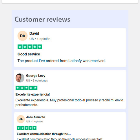
STOCK:
DECREASE QUANTITY OF SINORIKO 3D POP-UP GREETING CARDS
INCREASE QUANTITY OF SINORIKO 3D POP-UP GREE