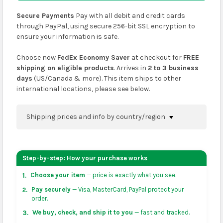
Secure Payments
Pay with all debit and credit cards
through PayPal, using secure 256-bit SSL encryption to
ensure your information is safe.
Choose now
FedEx Economy Saver
at checkout for
FREE
shipping on eligible products
. Arrives in
2 to 3 business
days
(US/Canada & more). This item ships to other
international locations, please see below.
Shipping prices and info by country/region
You can confirm shipping methods and prices to
your address on the
shopping cart
page or at
Step-by-step: How your purchase works
checkout before placing an order.
Choose your item
— price is exactly what you see.
1.
US & Canada:
flat-rate US $7.99 shipping, or free on
Pay securely
— Visa, MasterCard, PayPal protect your
2.
orders over US $50 of eligible products from each
order.
country of origin. Arrives in 3 to 5 business days. May
We buy, check, and ship it to you
— fast and tracked.
3.
vary for remote locations in non-contiguous states.