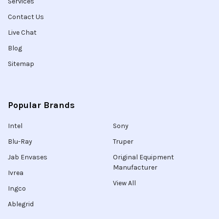
Services
Contact Us
Live Chat
Blog
Sitemap
Popular Brands
Intel
Sony
Blu-Ray
Truper
Jab Envases
Original Equipment
Manufacturer
Ivrea
View All
Ingco
Ablegrid