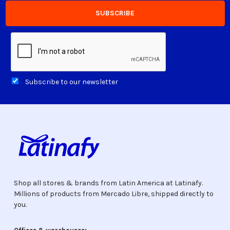
Subscribe to our newsletter
Shop all stores & brands from Latin America at Latinafy.
Millions of products from Mercado Libre, shipped directly to
you.