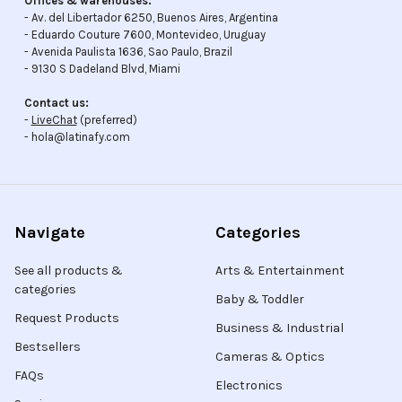
Offices & warehouses:
- Av. del Libertador 6250, Buenos Aires, Argentina
- Eduardo Couture 7600, Montevideo, Uruguay
- Avenida Paulista 1636, Sao Paulo, Brazil
- 9130 S Dadeland Blvd, Miami
Contact us:
-
LiveChat
(preferred)
- hola@latinafy.com
Navigate
Categories
See all products &
Arts & Entertainment
categories
Baby & Toddler
Request Products
Business & Industrial
Bestsellers
Cameras & Optics
FAQs
Electronics