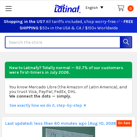
English
0
Shopping in the US?
All tariffs included, shop worry-free ✅ -
FREE
SHIPPING
$50+ in the USA & CA / $150+ Worldwide
Search
New to Latinafy? Totally normal — 92.7% of our customers
were first-timers in
July 2026
.
You know Mercado Libre (the Amazon of Latin America), and
you trust Visa, PayPal, FedEx, DHL.
We connect the dots — simply.
See exactly how we do it, step-by-step ▼
Last updated: less than 60 minutes ago (Aug 10, 2026).
On Sale