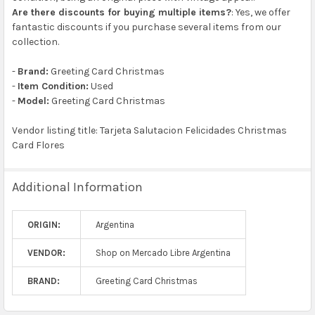
Are there discounts for buying multiple items?
: Yes, we offer
fantastic discounts if you purchase several items from our
collection.
-
Brand:
Greeting Card Christmas
-
Item Condition:
Used
-
Model:
Greeting Card Christmas
Vendor listing title: Tarjeta Salutacion Felicidades Christmas
Card Flores
Additional Information
ORIGIN:
Argentina
VENDOR:
Shop on Mercado Libre Argentina
BRAND:
Greeting Card Christmas