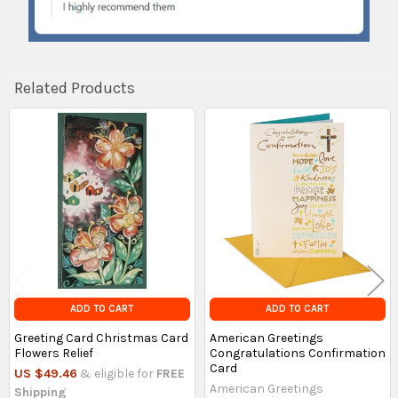
Related Products
Related
Products
ADD TO CART
ADD TO CART
Greeting Card Christmas Card
American Greetings
Flowers Relief
Congratulations Confirmation
Card
US $49.46
& eligible for
FREE
American Greetings
Shipping