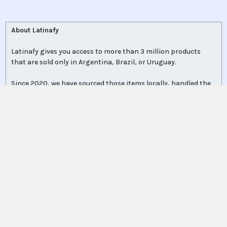
About Latinafy
Latinafy gives you access to more than 3 million products
that are sold only in Argentina, Brazil, or Uruguay.
Since 2020, we have sourced those items locally, handled the
purchase for you, and shipped to customers in 70 countries.
Every order leaves our warehouse within a few days, travels
with FedEx, UPS, or DHL, and comes with door-to-door
tracking plus a delivery-guarantee refund.
More shoppers discover Latinafy each month and share their
unboxings on
Instagram
, where a community of 110 000+
followers swaps tips and product finds.
Collectors, professionals, expats, and first-time explorers rely
on Latinafy to reconnect with regional brands—or finally get
what local stores no longer carry.
Place your order today and we’ll get it moving. No borders, no