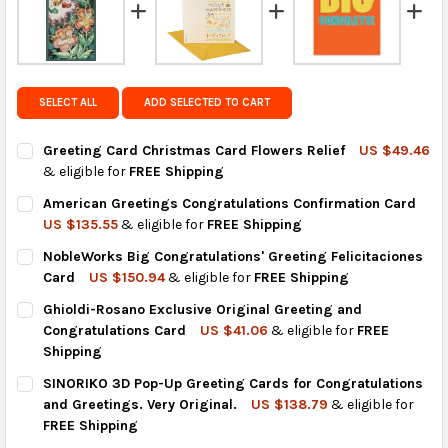
regions.
Get FREE shipping on eligible products from the
same country of origin.
SELECT ALL
ADD SELECTED TO CART
Greeting Card Christmas Card Flowers Relief
US $49.46
& eligible for
FREE Shipping
CURRENT
QUANTITY:
American Greetings Congratulations Confirmation Card
STOCK:
DECREASE QUANTITY OF GREETING CARD CHRISTMAS CARD FLO
INCREASE QUANTITY OF GREETING CARD CHRISTMAS
US $135.55
& eligible for
FREE Shipping
CURRENT
QUANTITY:
NobleWorks Big Congratulations' Greeting Felicitaciones
STOCK:
DECREASE QUANTITY OF AMERICAN GREETINGS CONGRATULAT
INCREASE QUANTITY OF AMERICAN GREETINGS CON
Card
US $150.94
& eligible for
FREE Shipping
CURRENT
QUANTITY:
Ghioldi-Rosano Exclusive Original Greeting and
STOCK:
DECREASE QUANTITY OF NOBLEWORKS BIG CONGRATULATIONS' 
INCREASE QUANTITY OF NOBLEWORKS BIG CONGRATU
Congratulations Card
US $41.06
& eligible for
FREE
Shipping
CURRENT
QUANTITY:
SINORIKO 3D Pop-Up Greeting Cards for Congratulations
STOCK:
DECREASE QUANTITY OF GHIOLDI-ROSANO EXCLUSIVE ORIGINA
INCREASE QUANTITY OF GHIOLDI-ROSANO EXCLUSI
and Greetings. Very Original.
US $138.79
& eligible for
FREE Shipping
CURRENT
QUANTITY: