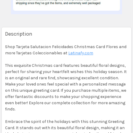
Description
Shop Tarjeta Salutacion Felicidades Christmas Card Flores and
more Tarjetas Coleccionables at
Latinafy.com
This exquisite Christmas card features beautiful floral designs,
perfect for sharing your heartfelt wishes this holiday season. It
is an original and rare find, showcasing excellent condition.
Make your loved ones feel special with a personalized message
on this unique greeting card. If you purchase multiple items, we
offer fantastic discounts to make your shopping experience
even better! Explore our complete collection for more amazing
finds.
Embrace the spirit of the holidays with this stunning Greeting
Card. It stands out with its beautiful floral design, making it an