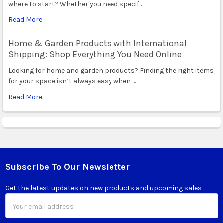
where to start? Whether you need specif …
Read More
Home & Garden Products with International
Shipping: Shop Everything You Need Online
Looking for home and garden products? Finding the right items
for your space isn’t always easy when …
Read More
Subscribe To Our Newsletter
Footer
Get the latest updates on new products and upcoming sales
Email
Address