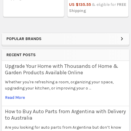
US $135.55
& eligible for
FREE
Shipping
POPULAR BRANDS
Sidebar
RECENT POSTS
Upgrade Your Home with Thousands of Home &
Garden Products Available Online
Whether you're refreshing a room, organizing your space,
upgrading your kitchen, or improving your o …
Read More
How to Buy Auto Parts from Argentina with Delivery
to Australia
Are you looking for auto parts from Argentina but don’t know