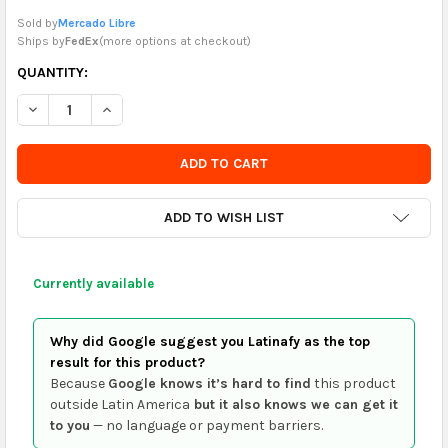
Sold by
Mercado Libre
Ships by
FedEx
(
more options at checkout
)
CURRENTLY
QUANTITY:
IN
DECREASE QUANTITY OF GREETING CARD CONGRATULATIONS 
INCREASE QUANTITY OF GREETING CARD CONGRATU
STOCK
-
ORDER
SOON
ADD TO WISH LIST
Currently available
Why did Google suggest you Latinafy as the top
result for this product?
Because
Google knows it’s hard to find
this product
outside Latin America
but it also knows we can get it
to you
— no language or payment barriers.