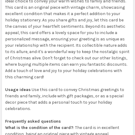
ideal choice to convey your warm wishes to family and friends.
This card is an original piece with vintage charm, showcasing
excellent condition that makes it a perfect addition to your
holiday stationery. As you share gifts and joy, let this card be
the canvas of your heartfelt sentiments. Beyond its aesthetic
appeal, this card offers a lovely space for you to include a
personalized message, ensuring your greeting is as unique as
your relationship with the recipient. Its collectible nature adds
to its allure, and it's a wonderful way to keep the nostalgic spirit
of Christmas alive. Don't forget to check out our other listings,
where buying multiple items can earn you fantastic discounts.
Add a touch of love and joy to your holiday celebrations with
this charming card!
Usage ideas
Use this card to convey Christmas greetings to
friends and family, include with gift packages, or as a special
decor piece that adds a personal touch to your holiday
celebrations.
Frequently asked questions
What is the condition of the card?
: The card is in excellent
condition, being an original piece with vintage appeal.