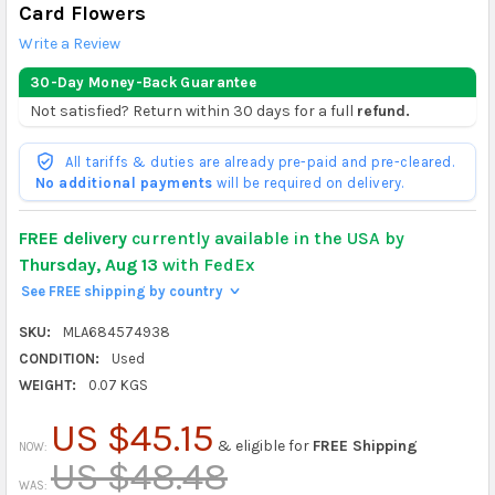
Card Flowers
Write a Review
30-Day Money-Back Guarantee
Not satisfied? Return within 30 days for a full
refund.
All tariffs & duties are already pre-paid and pre-cleared.
No additional payments
will be required on delivery.
FREE delivery
currently available in the USA by
Thursday, Aug 13
with FedEx
See FREE shipping by country
>
SKU:
MLA684574938
CONDITION:
Used
WEIGHT:
0.07 KGS
US $45.15
& eligible for
FREE Shipping
NOW:
US $48.48
WAS: