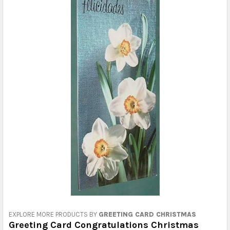
EXPLORE MORE PRODUCTS BY
GREETING CARD CHRISTMAS
Greeting Card Congratulations Christmas