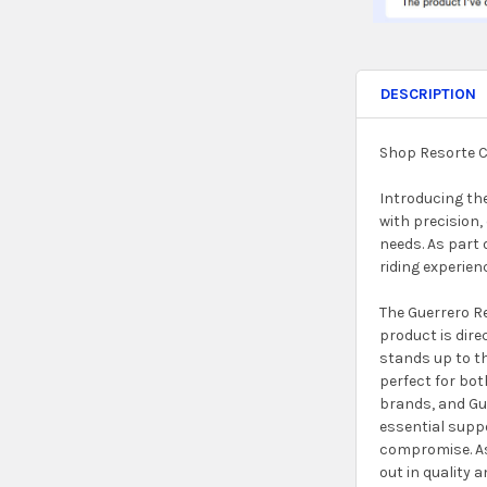
DESCRIPTION
Shop Resorte C
Introducing the
with precision,
needs. As part 
riding experie
The Guerrero Re
product is dire
stands up to th
perfect for bo
brands, and Gue
essential suppo
compromise. As 
out in quality 