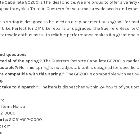
e Caballete GC200 is the ideal choice. We are proud to offer a variet
j motorcycles. Trust in Guerrero for your motorcycle needs and experi
is spring is designed to be used as a replacement or upgrade for m
ur bike. Perfect for DIY bike repairs or upgrades, the Guerrero Resorte
orcycle enthusiasts. Its reliable performance makes it a great choice
ked questions
terial of the spring?
: The Guerrero Resorte Caballete GC200 is made 
justable?
: No, this spring is not adjustable; it is designed for specific 
e compatible with this spring?
: The GC200 is compatible with variou
j.
t take to dispatch?
: The item is dispatched within 24 hours of your o
ero
 ítem:
Nuevo
C2-0000
rte:
51031-GC2-0000
:
1 cm
ro