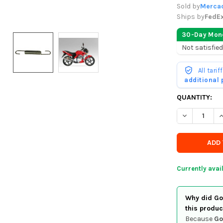
Sold by
Mercad
Ships by
FedE
30-Day Mon
Not satisfied
All tari
additional
CURRENTLY
QUANTITY:
IN
DECREASE Q
I
STOCK
-
ORDER
SOON
Currently avai
Why did Goo
this produc
Because
Go