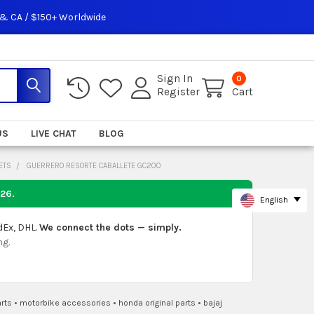
 & CA / $150+ Worldwide
Sign In
0
Register
Cart
US
LIVE CHAT
BLOG
ETS
GUERRERO RESORTE CABALLETE GC200
026
.
English
dEx, DHL.
We connect the dots — simply.
ng.
rts
•
motorbike accessories
•
honda original parts
•
bajaj