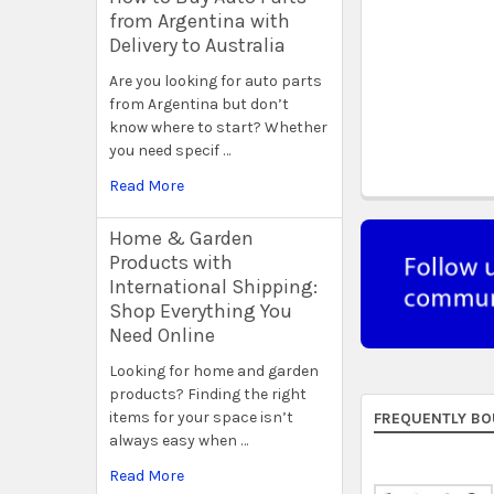
from Argentina with
Delivery to Australia
Are you looking for auto parts
from Argentina but don’t
know where to start? Whether
you need specif …
Read More
Home & Garden
Products with
International Shipping:
Shop Everything You
Need Online
Looking for home and garden
products? Finding the right
items for your space isn’t
FREQUENTLY BO
always easy when …
Read More