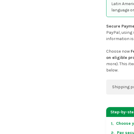
Latin Ameri
language or
Secure Payme
PayPal, using 
information is
Choose now
F
on eligible p
more). This it
below.
Shipping p
You can co
address on
Step-by-st
placing an 
Choose y
1.
US & Cana
Pay secu
2.