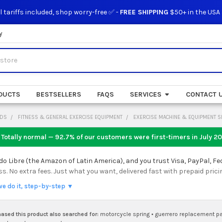
l tariffs included, shop worry-free ✅ -
FREE SHIPPING
$50+ in the USA
y
DUCTS
BESTSELLERS
FAQS
SERVICES
CONTACT 
ODS
FITNESS & GENERAL EXERCISE EQUIPMENT
EXERCISE MACHINE & EQUIPMENT S
 Totally normal — 92.7% of our customers were first-timers in
July 2
 Libre (the Amazon of Latin America), and you trust Visa, PayPal, Fe
 No extra fees. Just what you want, delivered fast with prepaid prici
we do it, step-by-step ▼
sed this product also searched for:
motorcycle spring
•
guerrero replacement pa