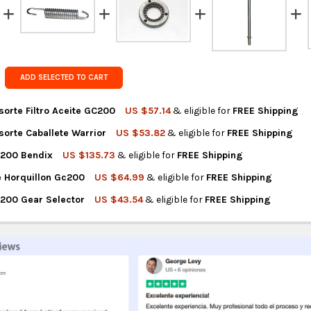
FedEx Prior
Get FREE s
country of 
ADD SELECTED TO CART
sorte Filtro Aceite GC200
US $57.14
& eligible for
FREE Shipping
sorte Caballete Warrior
US $53.82
& eligible for
FREE Shipping
NTITY OF GUERRERO RESORTE FILTRO ACEITE GC200
REASE QUANTITY OF GUERRERO RESORTE FILTRO ACEITE GC200
C200 Bendix
US $135.73
& eligible for
FREE Shipping
NTITY OF GUERRERO RESORTE CABALLETE WARRIOR
REASE QUANTITY OF GUERRERO RESORTE CABALLETE WARRIOR
e Horquillon Gc200
US $64.99
& eligible for
FREE Shipping
NTITY OF GUERRERO GC200 BENDIX
REASE QUANTITY OF GUERRERO GC200 BENDIX
200 Gear Selector
US $43.54
& eligible for
FREE Shipping
NTITY OF GUERRERO EJE HORQUILLON GC200
REASE QUANTITY OF GUERRERO EJE HORQUILLON GC200
NTITY OF GUERRERO GC200 GEAR SELECTOR
REASE QUANTITY OF GUERRERO GC200 GEAR SELECTOR