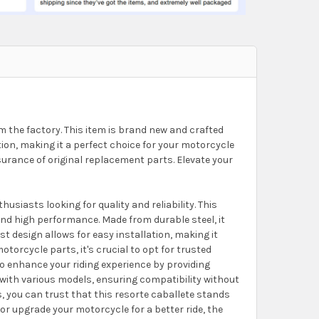
 the factory. This item is brand new and crafted
ction, making it a perfect choice for your motorcycle
urance of original replacement parts. Elevate your
iasts looking for quality and reliability. This
and high performance. Made from durable steel, it
ust design allows for easy installation, making it
orcycle parts, it's crucial to opt for trusted
to enhance your riding experience by providing
y with various models, ensuring compatibility without
s, you can trust that this resorte caballete stands
or upgrade your motorcycle for a better ride, the