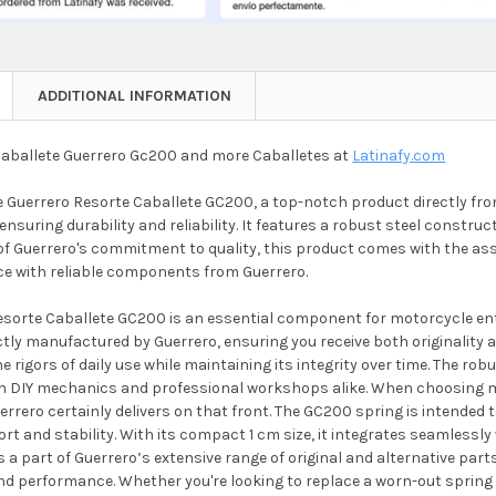
ADDITIONAL INFORMATION
aballete Guerrero Gc200 and more Caballetes at
Latinafy.com
 Guerrero Resorte Caballete GC200, a top-notch product directly from
 ensuring durability and reliability. It features a robust steel constru
of Guerrero's commitment to quality, this product comes with the ass
nce with reliable components from Guerrero.
sorte Caballete GC200 is an essential component for motorcycle enthus
ctly manufactured by Guerrero, ensuring you receive both originality 
e rigors of daily use while maintaining its integrity over time. The rob
th DIY mechanics and professional workshops alike. When choosing mot
rrero certainly delivers on that front. The GC200 spring is intended 
rt and stability. With its compact 1 cm size, it integrates seamlessl
a part of Guerrero’s extensive range of original and alternative part
and performance. Whether you're looking to replace a worn-out spring 