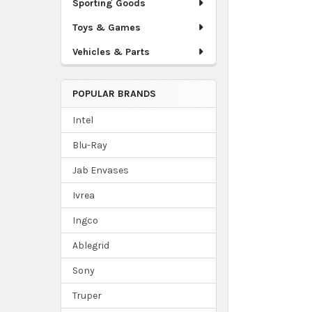
Sporting Goods
Toys & Games
Vehicles & Parts
POPULAR BRANDS
Intel
Blu-Ray
Jab Envases
Ivrea
Ingco
Ablegrid
Sony
Truper