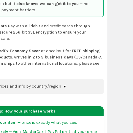
ca
but it also knows we can get it to you
— no
 payment barriers.
nts
Pay with all debit and credit cards through
secure 256-bit SSL encryption to ensure your
 safe.
edEx Economy Saver
at checkout for
FREE shipping
roducts
. Arrives in
2 to 3 business days
(US/Canada &
em ships to other international locations, please see
rices and info by country/region
nfirm shipping methods and prices to your
 the
shopping cart
page or at checkout before
ep: How your purchase works
order.
our item
— price is exactly what you see.
da:
flat-rate US $7.99 shipping, or free on orders
rely
— Visa, MasterCard, PayPal protect your order.