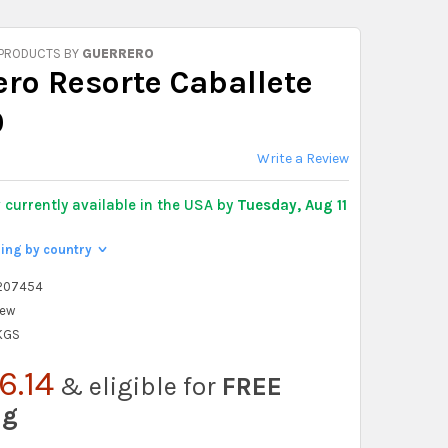
 PRODUCTS BY
GUERRERO
ero Resorte Caballete
0
Write a Review
y
currently available in the USA by
Tuesday, Aug 11
ping by country
>
207454
ew
 KGS
6.14
& eligible for
FREE
ng