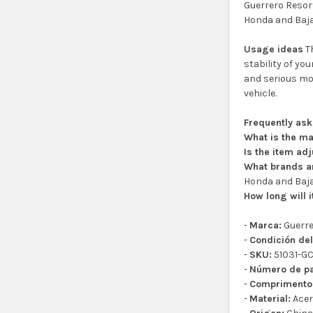
Guerrero Resort
Honda and Baja
Usage ideas
Th
stability of yo
and serious mot
vehicle.
Frequently as
What is the ma
Is the item ad
What brands ar
Honda and Baja
How long will i
-
Marca:
Guerr
-
Condición del
-
SKU:
51031-G
-
Número de pa
-
Comprimento
-
Material:
Ace