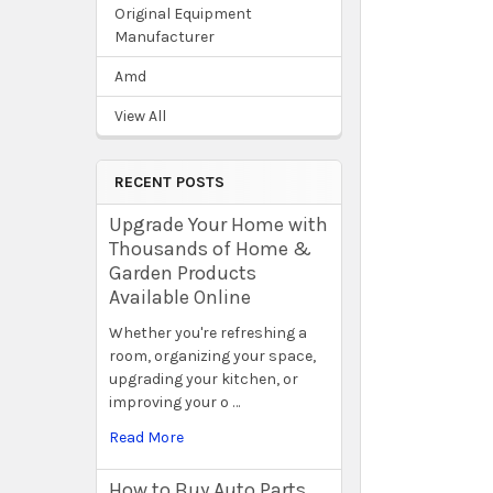
Original Equipment
Manufacturer
Amd
View All
RECENT POSTS
Upgrade Your Home with
Thousands of Home &
Garden Products
Available Online
Whether you're refreshing a
room, organizing your space,
upgrading your kitchen, or
improving your o …
Read More
How to Buy Auto Parts