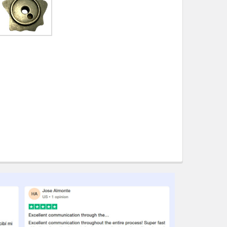
ity also available at checkout in eligible regions.
hipping on eligible products from the same
origin.