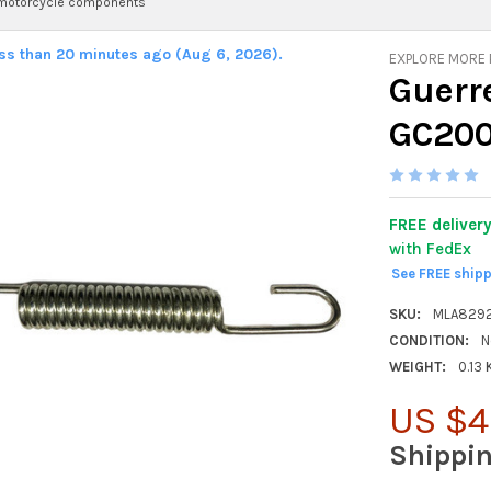
 motorcycle components
ess than 20 minutes ago (Aug 6, 2026).
EXPLORE MORE
Guerr
GC20
FREE deliver
with FedEx
See FREE ship
SKU:
MLA829
CONDITION:
N
WEIGHT:
0.13
US $4
Shippi