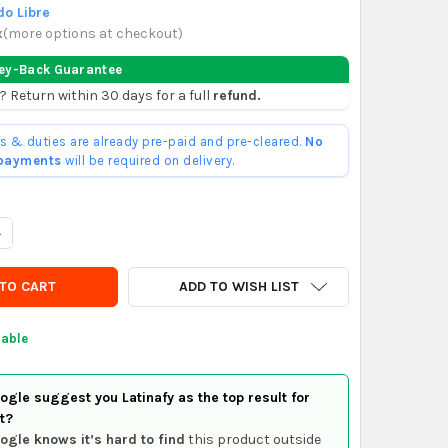
o Libre
x
(
more options at checkout
)
ey-Back Guarantee
? Return within 30 days for a full
refund.
ffs & duties are already pre-paid and pre-cleared.
No
 payments
will be required on delivery.
UANTITY OF GUERRERO RESORTE CABALLETE GC200
NCREASE QUANTITY OF GUERRERO RESORTE CABALLETE GC200
ADD TO WISH LIST
lable
gle suggest you Latinafy as the top result for
t?
ogle knows it’s hard to find
this product outside