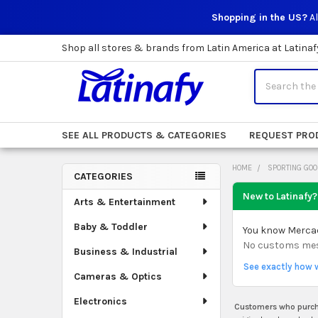
Shopping in the US?
Al
Shop all stores & brands from Latin America at Latinaf
Search
SEE ALL PRODUCTS & CATEGORIES
REQUEST PRO
HOME
SPORTING GO
CATEGORIES
Sidebar
New to Latinafy?
Arts & Entertainment
Baby & Toddler
You know Mercado
No customs mess.
Business & Industrial
See exactly how 
Cameras & Optics
Electronics
Customers who purcha