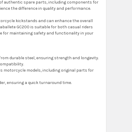
y of authentic spare parts, including components for
ence the difference in quality and performance.
otorcycle kickstands and can enhance the overall
 Caballete GC200 is suitable for both casual riders
 for maintaining safety and functionality in your
from durable steel, ensuring strength and longevity.
compatibility.
s motorcycle models, including original parts for
rder, ensuring a quick turnaround time.