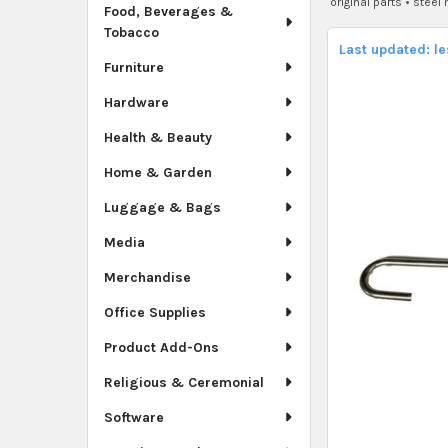
original parts
•
steel
Food, Beverages &
Tobacco
Last updated: l
Furniture
Hardware
Health & Beauty
Home & Garden
Luggage & Bags
Media
Merchandise
Office Supplies
Product Add-Ons
Religious & Ceremonial
Software