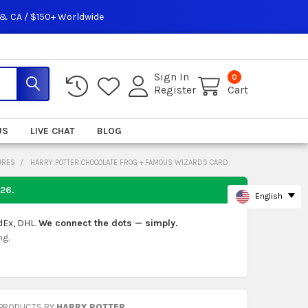
 & CA / $150+ Worldwide
Sign In
0
Register
Cart
US
LIVE CHAT
BLOG
URES
HARRY POTTER CHOCOLATE FROG + FAMOUS WIZARDS CARD
026
.
English
dEx, DHL.
We connect the dots — simply.
ng.
 PRODUCTS BY
HARRY POTTER