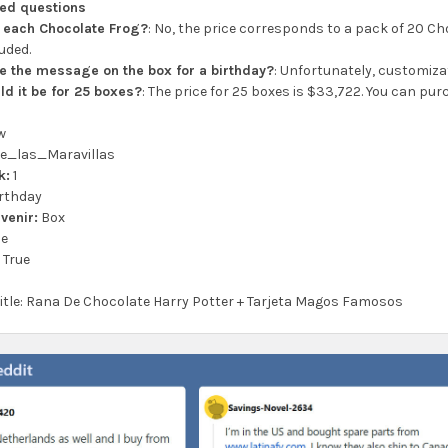
ked questions
or each Chocolate Frog?
: No, the price corresponds to a pack of 20 Ch
luded.
e the message on the box for a birthday?
: Unfortunately, customizat
d it be for 25 boxes?
: The price for 25 boxes is $33,722. You can pur
w
e_las_Maravillas
k:
1
rthday
venir:
Box
se
:
True
 title: Rana De Chocolate Harry Potter + Tarjeta Magos Famosos