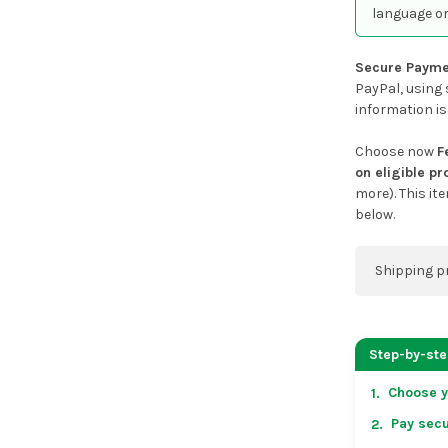
language or
Secure Payme
PayPal, using 
information is
Choose now
F
on eligible p
more). This it
below.
Shipping p
You can co
address on
Step-by-st
placing an 
Choose y
1.
US & Cana
Pay secu
2.
over US $50