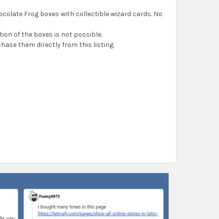
ocolate Frog boxes with collectible wizard cards. No
ion of the boxes is not possible.
chase them directly from this listing.