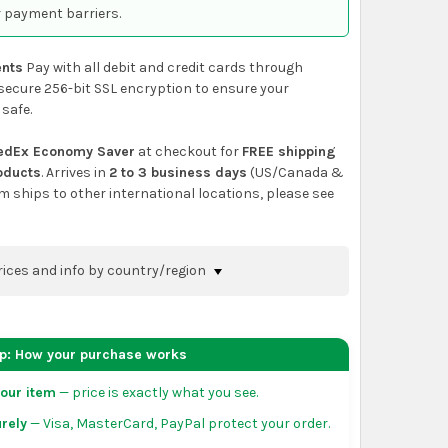
 payment barriers.
nts
Pay with all debit and credit cards through
secure 256-bit SSL encryption to ensure your
 safe.
edEx Economy Saver
at checkout for
FREE shipping
roducts
. Arrives in
2 to 3 business days
(US/Canada &
em ships to other international locations, please see
rices and info by country/region
nfirm shipping methods and prices to your
 the
shopping cart
page or at checkout before
ep: How your purchase works
order.
our item
— price is exactly what you see.
da:
flat-rate US $7.99 shipping, or free on orders
rely
— Visa, MasterCard, PayPal protect your order.
 of eligible products from each country of origin.