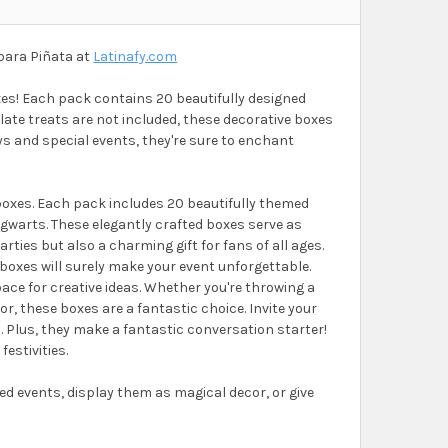
para Piñata at
Latinafy.com
oxes! Each pack contains 20 beautifully designed
ate treats are not included, these decorative boxes
ays and special events, they're sure to enchant
 boxes. Each pack includes 20 beautifully themed
gwarts. These elegantly crafted boxes serve as
rties but also a charming gift for fans of all ages.
e boxes will surely make your event unforgettable.
ace for creative ideas. Whether you're throwing a
, these boxes are a fantastic choice. Invite your
. Plus, they make a fantastic conversation starter!
festivities.
d events, display them as magical decor, or give