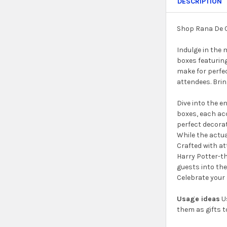
DESCRIPTION
Shop Rana De C
Indulge in the 
boxes featuring
make for perfec
attendees. Brin
Dive into the e
boxes, each ac
perfect decorat
While the actua
Crafted with at
Harry Potter-th
guests into the
Celebrate your 
Usage ideas
Us
them as gifts t