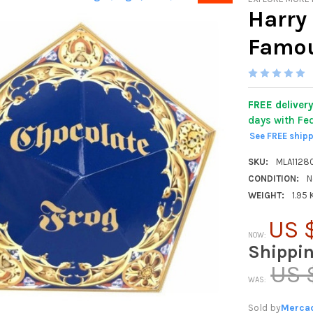
Harry 
Famou
FREE deliver
days with Fe
See FREE ship
SKU:
MLA1128
CONDITION:
N
WEIGHT:
1.95
US $
NOW:
Shippi
US 
WAS:
Sold by
Mercad