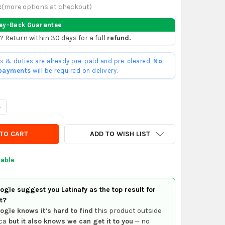
x
(
more options at checkout
)
ey-Back Guarantee
? Return within 30 days for a full
refund.
ffs & duties are already pre-paid and pre-cleared.
No
 payments
will be required on delivery.
UANTITY OF HARRY POTTER CHOCOLATE FROG + FAMOUS WIZARDS 
NCREASE QUANTITY OF HARRY POTTER CHOCOLATE FROG + FAMOUS
ADD TO WISH LIST
lable
gle suggest you Latinafy as the top result for
t?
ogle knows it’s hard to find
this product outside
ca
but it also knows we can get it to you
— no