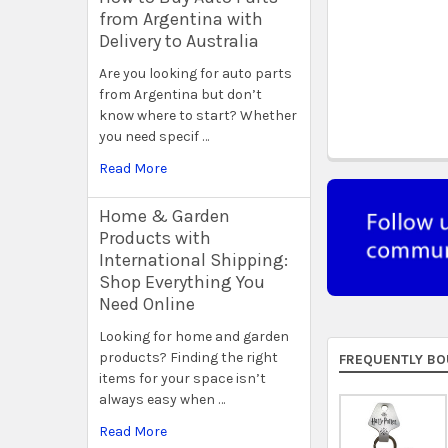
from Argentina with
Delivery to Australia
Are you looking for auto parts
from Argentina but don’t
know where to start? Whether
you need specif …
Read More
Home & Garden
Products with
International Shipping:
Shop Everything You
Need Online
Looking for home and garden
products? Finding the right
FREQUENTLY BO
items for your space isn’t
always easy when …
Read More