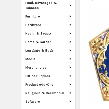
Food, Beverages &
Tobacco
Furniture
Hardware
Health & Beauty
Home & Garden
Luggage & Bags
Media
Merchandise
Office Supplies
Product Add-Ons
Religious & Ceremonial
Software