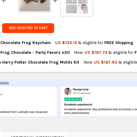
Get FREE s
country of 
ADD SELECTED TO CART
r Chocolate Frog Keychain
US $135.15
& eligible for
FREE Shipping
 Frog Chocolate - Party Favors x30
Now:
US $187.74
& eligible for
F
NTITY OF HARRY POTTER CHOCOLATE FROG KEYCHAIN
REASE QUANTITY OF HARRY POTTER CHOCOLATE FROG KEYCHAIN
 Harry Potter Chocolate Frog Molds Kit
Now:
US $187.63
& eligibl
NTITY OF HARRY POTTER FROG CHOCOLATE - PARTY FAVORS X30
REASE QUANTITY OF HARRY POTTER FROG CHOCOLATE - PARTY FAV
NTITY OF CHICA AND JO HARRY POTTER CHOCOLATE FROG MOLDS K
REASE QUANTITY OF CHICA AND JO HARRY POTTER CHOCOLATE FRO