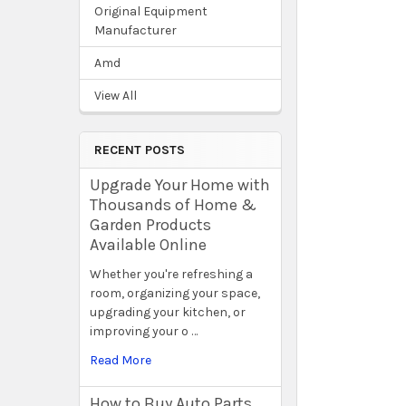
Original Equipment
Manufacturer
Amd
View All
RECENT POSTS
Upgrade Your Home with
Thousands of Home &
Garden Products
Available Online
Whether you're refreshing a
room, organizing your space,
upgrading your kitchen, or
improving your o …
Read More
How to Buy Auto Parts