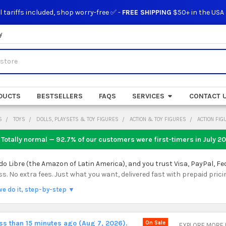
l tariffs included, shop worry-free ✅ -
FREE SHIPPING
$50+ in the USA
y
DUCTS
BESTSELLERS
FAQS
SERVICES
CONTACT 
S
TOYS
DOLLS, PLAYSETS & TOY FIGURES
ACTION & TOY FIGURES
ACTION FIG
 Totally normal — 92.7% of our customers were first-timers in
July 2
 Libre (the Amazon of Latin America), and you trust Visa, PayPal, Fe
 No extra fees. Just what you want, delivered fast with prepaid prici
we do it, step-by-step ▼
ess than 15 minutes ago (Aug 7, 2026).
On Sale
EXPLORE MORE