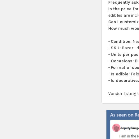
Frequently as
Is the price f
edibles are inc
Can I customiz
How much woul
-
Condition:
Ne
-
SKU:
Bazar_d
-
Units per pac
-
Occasions:
Bi
-
Format of sou
-
Is edible:
Fal
-
Is decorative
Vendor listing