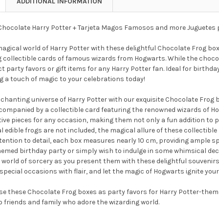
ADDITIONAL INFORMATION
hocolate Harry Potter + Tarjeta Magos Famosos and more Juguetes 
magical world of Harry Potter with these delightful Chocolate Frog b
 collectible cards of famous wizards from Hogwarts. While the chocol
t party favors or gift items for any Harry Potter fan. Ideal for birthd
g a touch of magic to your celebrations today!
nchanting universe of Harry Potter with our exquisite Chocolate Frog
companied by a collectible card featuring the renowned wizards of Ho
ive pieces for any occasion, making them not only a fun addition to pa
l edible frogs are not included, the magical allure of these collectibl
tention to detail, each box measures nearly 10 cm, providing ample sp
emed birthday party or simply wish to indulge in some whimsical decor
 world of sorcery as you present them with these delightful souvenirs
special occasions with flair, and let the magic of Hogwarts ignite your 
e these Chocolate Frog boxes as party favors for Harry Potter-theme
o friends and family who adore the wizarding world.