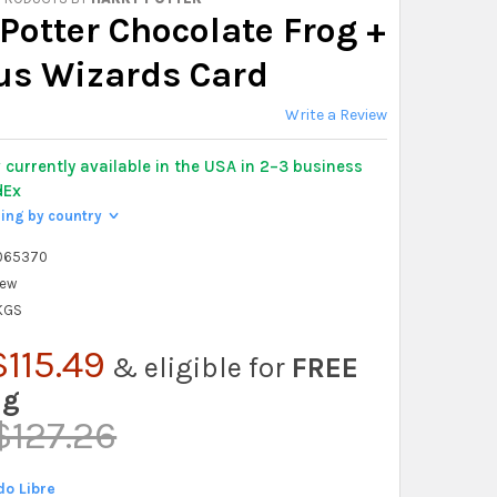
Potter Chocolate Frog +
s Wizards Card
Write a Review
y
currently available in the USA in 2–3 business
dEx
ping by country
>
065370
ew
 KGS
115.49
& eligible for
FREE
ng
$127.26
o Libre