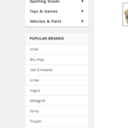
Sporting Goods
Toys & Games
Vehicles & Parts
POPULAR BRANDS
Intel
Blu-Ray
Jab Envases
Ivrea
Ingco
Ablegrid
Sony
Truper