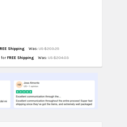
hipping on eligible products from the same
origin.
REE Shipping
Was:
US $203.25
e for
FREE Shipping
Was:
US $204.03
ORS X30
IT
G MOLDS KIT