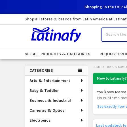
Shopping in the US?
Al
Shop all stores & brands from Latin America at Latinaf
Search
SEE ALL PRODUCTS & CATEGORIES
REQUEST PRO
HOME
TOYS & GAME
CATEGORIES
Sidebar
New to Latinafy?
Arts & Entertainment
Baby & Toddler
You know Mercado
No customs mess.
Business & Industrial
See exactly how 
Cameras & Optics
Electronics
Last updated: l