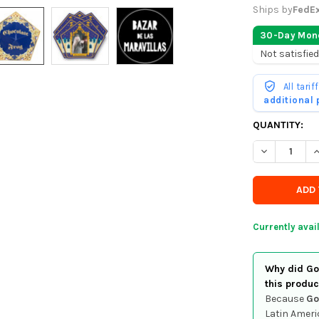
Ships by
FedE
30-Day Mon
Not satisfied
All tari
additional
CURRENTLY
QUANTITY:
IN
DECREASE Q
I
STOCK
-
ORDER
SOON
Currently avai
Why did Goo
this produc
Because
Go
Latin Ameri