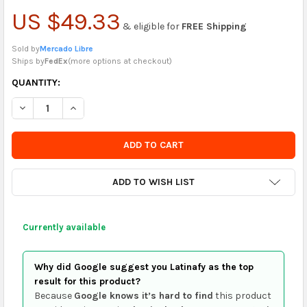
US $49.33
& eligible for
FREE Shipping
Sold by
Mercado Libre
Ships by
FedEx
(
more options at checkout
)
CURRENTLY
QUANTITY:
IN
DECREASE QUANTITY OF LEDVANCE CLIP KIT FOR LED PANELS X4
INCREASE QUANTITY OF LEDVANCE CLIP KIT FOR LED
STOCK
-
ORDER
SOON
ADD TO WISH LIST
Currently available
Why did Google suggest you Latinafy as the top
result for this product?
Because
Google knows it’s hard to find
this product