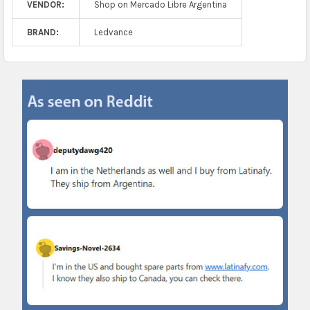
VENDOR:
Shop on Mercado Libre Argentina
BRAND:
Ledvance