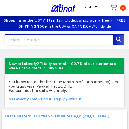
English
0
Shopping in the US?
All tariffs included, shop worry-free ✅ -
FREE
SHIPPING
$50+ in the USA & CA / $150+ Worldwide
Search
New to Latinafy? Totally normal — 92.7% of our customers
were first-timers in
July 2026
.
You know Mercado Libre (the Amazon of Latin America), and
you trust Visa, PayPal, FedEx, DHL.
We connect the dots — simply.
See exactly how we do it, step-by-step ▼
Last updated: less than 20 minutes ago (Aug 6, 2026).