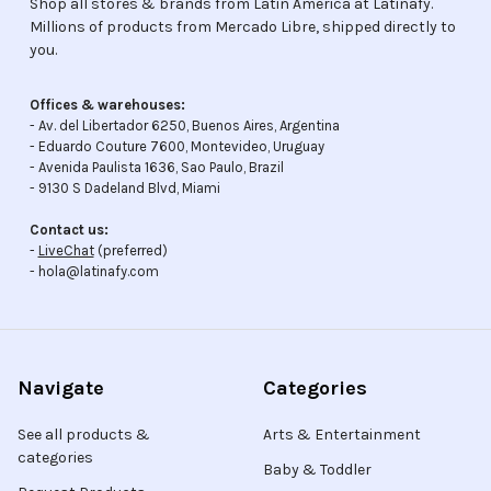
Shop all stores & brands from Latin America at Latinafy.
Millions of products from Mercado Libre, shipped directly to
you.
Offices & warehouses:
- Av. del Libertador 6250, Buenos Aires, Argentina
- Eduardo Couture 7600, Montevideo, Uruguay
- Avenida Paulista 1636, Sao Paulo, Brazil
- 9130 S Dadeland Blvd, Miami
Contact us:
-
LiveChat
(preferred)
- hola@latinafy.com
Navigate
Categories
See all products &
Arts & Entertainment
categories
Baby & Toddler