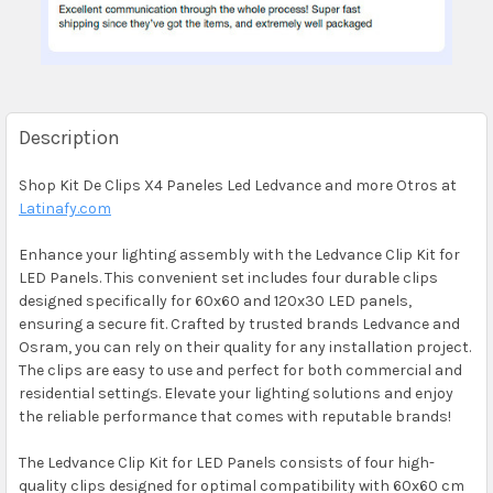
Description
Shop Kit De Clips X4 Paneles Led Ledvance and more Otros at
Latinafy.com
Enhance your lighting assembly with the Ledvance Clip Kit for
LED Panels. This convenient set includes four durable clips
designed specifically for 60x60 and 120x30 LED panels,
ensuring a secure fit. Crafted by trusted brands Ledvance and
Osram, you can rely on their quality for any installation project.
The clips are easy to use and perfect for both commercial and
residential settings. Elevate your lighting solutions and enjoy
the reliable performance that comes with reputable brands!
The Ledvance Clip Kit for LED Panels consists of four high-
quality clips designed for optimal compatibility with 60x60 cm