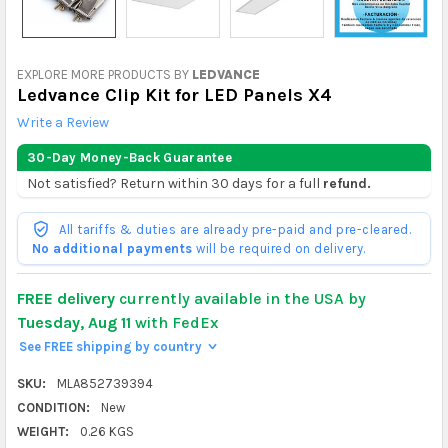
EXPLORE MORE PRODUCTS BY
LEDVANCE
Ledvance Clip Kit for LED Panels X4
Write a Review
30-Day Money-Back Guarantee
Not satisfied? Return within 30 days for a full
refund.
All tariffs & duties are already pre-paid and pre-cleared.
No additional payments
will be required on delivery.
FREE delivery
currently available in the USA by
Tuesday, Aug 11
with FedEx
See FREE shipping by country
>
SKU:
MLA852739394
CONDITION:
New
WEIGHT:
0.26 KGS