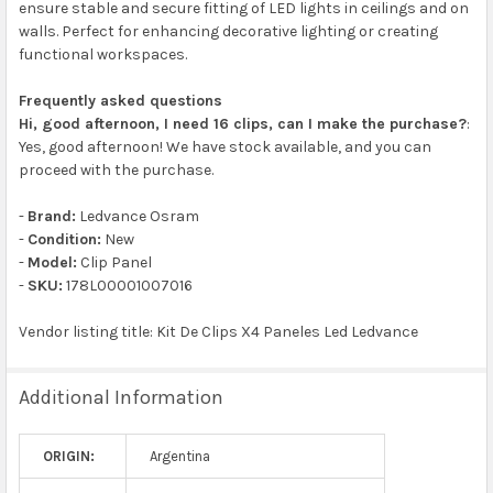
ensure stable and secure fitting of LED lights in ceilings and on
walls. Perfect for enhancing decorative lighting or creating
functional workspaces.
Frequently asked questions
Hi, good afternoon, I need 16 clips, can I make the purchase?
:
Yes, good afternoon! We have stock available, and you can
proceed with the purchase.
-
Brand:
Ledvance Osram
-
Condition:
New
-
Model:
Clip Panel
-
SKU:
178L00001007016
Vendor listing title: Kit De Clips X4 Paneles Led Ledvance
Additional Information
ORIGIN:
Argentina