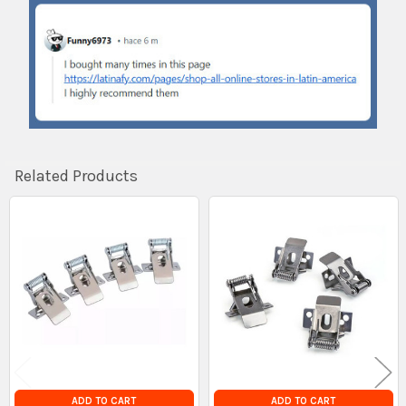
Related Products
Related
Products
ADD TO CART
ADD TO CART