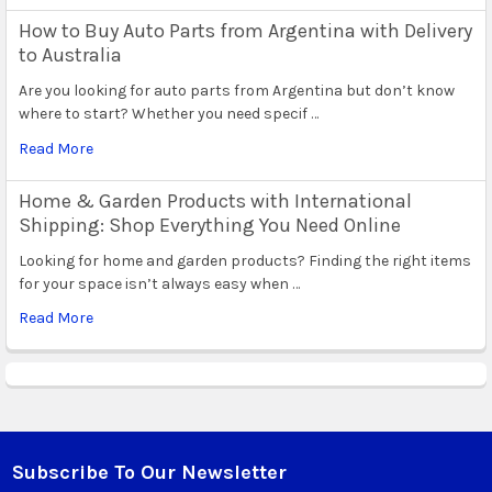
How to Buy Auto Parts from Argentina with Delivery
to Australia
Are you looking for auto parts from Argentina but don’t know
where to start? Whether you need specif …
Read More
Home & Garden Products with International
Shipping: Shop Everything You Need Online
Looking for home and garden products? Finding the right items
for your space isn’t always easy when …
Read More
Subscribe To Our Newsletter
Footer