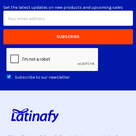
Get the latest updates on new products and upcoming sales
Email
Address
Subscribe to our newsletter