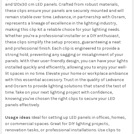
and 120x30 cm LED panels. Crafted from robust materials,
these clips ensure your panels are securely mounted and will
remain stable over time. Ledvance, in partnership with Osram,
represents a lineage of excellence in the lighting industry,
making this clip kit a reliable choice for your lighting needs.
Whether you're a professional installer or a DIY enthusiast,
these clips simplify the setup process, guaranteeing a neat
and professional finish. Each clip is engineered to provide a
strong hold, preventing any sagging or misalignment of your
panels. With their user-friendly design, you can have your lights
installed quickly and efficiently, allowing you to enjoy your well-
lit spaces in no time. Elevate your home or workplace ambiance
with this essential accessory. Trust in the quality of Ledvance
and Osram to provide lighting solutions that stand the test of
time. Take on your next lighting project with confidence,
knowing you've chosen the right clips to secure your LED
panels effectively.
Usage ideas
Ideal for setting up LED panels in offices, homes,
or commercial spaces. Great for DIY lighting projects,
renovation tasks, or professional installations. Use clips to