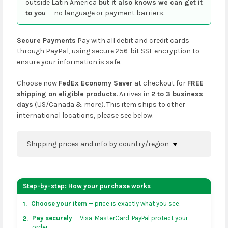
outside Latin America
but it also knows we can get it
to you
— no language or payment barriers.
Secure Payments
Pay with all debit and credit cards
through PayPal, using secure 256-bit SSL encryption to
ensure your information is safe.
Choose now
FedEx Economy Saver
at checkout for
FREE
shipping on eligible products
. Arrives in
2 to 3 business
days
(US/Canada & more). This item ships to other
international locations, please see below.
Shipping prices and info by country/region
You can confirm shipping methods and prices to
your address on the
shopping cart
page or at
Step-by-step: How your purchase works
checkout before placing an order.
Choose your item
— price is exactly what you see.
1.
US & Canada:
flat-rate US $7.99 shipping, or free on
Pay securely
— Visa, MasterCard, PayPal protect your
2.
orders over US $50 of eligible products from each
order.