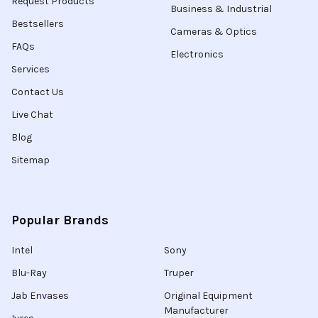
Request Products
Business & Industrial
Bestsellers
Cameras & Optics
FAQs
Electronics
Services
Contact Us
Live Chat
Blog
Sitemap
Popular Brands
Intel
Sony
Blu-Ray
Truper
Jab Envases
Original Equipment
Manufacturer