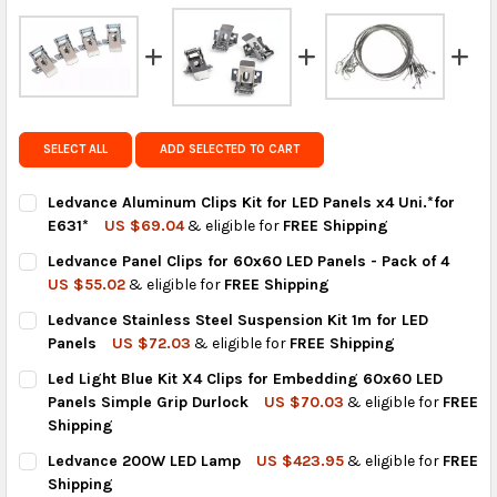
FedEx Priority also available at checkout in eligible
regions.
Get FREE shipping on eligible products from the
same country of origin.
SELECT ALL
ADD SELECTED TO CART
Ledvance Aluminum Clips Kit for LED Panels x4 Uni.*for
E631*
US $69.04
& eligible for
FREE Shipping
CURRENT
QUANTITY:
Ledvance Panel Clips for 60x60 LED Panels - Pack of 4
STOCK:
DECREASE QUANTITY OF LEDVANCE ALUMINUM CLIPS KIT FOR LE
INCREASE QUANTITY OF LEDVANCE ALUMINUM CLIPS K
US $55.02
& eligible for
FREE Shipping
CURRENT
QUANTITY:
Ledvance Stainless Steel Suspension Kit 1m for LED
STOCK:
DECREASE QUANTITY OF LEDVANCE PANEL CLIPS FOR 60X60 LED
INCREASE QUANTITY OF LEDVANCE PANEL CLIPS FOR 
Panels
US $72.03
& eligible for
FREE Shipping
CURRENT
QUANTITY:
Led Light Blue Kit X4 Clips for Embedding 60x60 LED
STOCK:
DECREASE QUANTITY OF LEDVANCE STAINLESS STEEL SUSPENSI
INCREASE QUANTITY OF LEDVANCE STAINLESS STEEL
Panels Simple Grip Durlock
US $70.03
& eligible for
FREE
Shipping
CURRENT
QUANTITY:
Ledvance 200W LED Lamp
US $423.95
& eligible for
FREE
STOCK:
DECREASE QUANTITY OF LED LIGHT BLUE KIT X4 CLIPS FOR EM
INCREASE QUANTITY OF LED LIGHT BLUE KIT X4 CL
Shipping