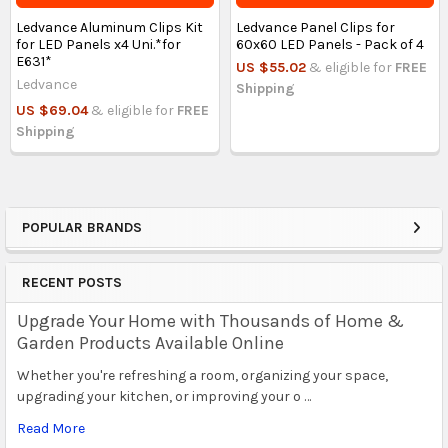
Ledvance Aluminum Clips Kit
Ledvance Panel Clips for
for LED Panels x4 Uni.*for
60x60 LED Panels - Pack of 4
E631*
US $55.02
& eligible for
FREE
Ledvance
Shipping
US $69.04
& eligible for
FREE
Shipping
POPULAR BRANDS
Sidebar
RECENT POSTS
Upgrade Your Home with Thousands of Home &
Garden Products Available Online
Whether you're refreshing a room, organizing your space,
upgrading your kitchen, or improving your o …
Read More