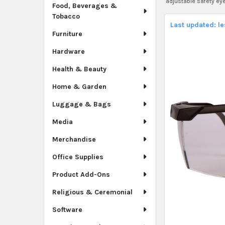
adjustable safety ey
Food, Beverages &
Tobacco
Last updated: l
Furniture
Hardware
Health & Beauty
Home & Garden
Luggage & Bags
Media
Merchandise
Office Supplies
Product Add-Ons
Religious & Ceremonial
Software