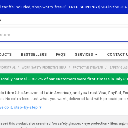
l tariffs included, shop worry-free ✅ -
FREE SHIPPING
$50+ in the USA
y
DUCTS
BESTSELLERS
FAQS
SERVICES
CONTACT 
INDUSTRIAL
WORK SAFETY PROTECTIVE GEAR
PROTECTIVE EYEWEAR
SAFETY GLA
 Totally normal — 92.7% of our customers were first-timers in
July 2
 Libre (the Amazon of Latin America), and you trust Visa, PayPal, Fe
 No extra fees. Just what you want, delivered fast with prepaid prici
we do it, step-by-step ▼
sed this product also searched for:
safety glasses
•
eye protection
•
libus argo