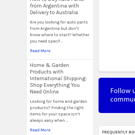
from Argentina with
Delivery to Australia
Are you looking for auto parts
from Argentina but don’t
know where to start? Whether
you need specif …
Read More
Home & Garden
Products with
International Shipping:
Shop Everything You
Need Online
Looking for home and garden
products? Finding the right
items for your space isn’t
always easy when …
Read More
FREQUENTLY BO