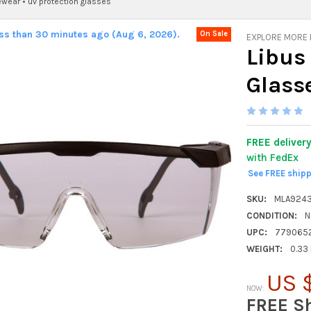
ewear
•
uv protection glasses
ess than 30 minutes ago (Aug 6, 2026).
On Sale
EXPLORE MORE
Libus
Glass
FREE deliver
with FedEx
See FREE ship
SKU:
MLA924
CONDITION:
N
UPC:
779065
WEIGHT:
0.33
US 
NOW:
FREE S