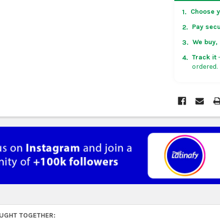
placing an 
Choose y
1.
US & Cana
Pay secu
2.
over US $50
Arrives in 
We buy, 
3.
in non-con
Track it
—
4.
ordered.
Rest of Am
5 business
UK, France
US $150. Ar
Australia:
f
at
checkou
Asia:
free o
days.
Middle Eas
to 9 busine
UGHT TOGETHER: