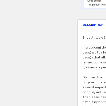
DESCRIPTION
Shop Anteojo S
Introducing th
designed to shi
design that al
lenses come wit
glasses are per
Discover the un
polycarbonate,
against impacts
not only anti-s
The classic des
flexible nylon 