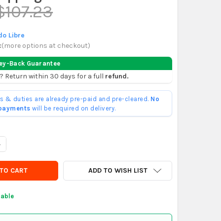
$107.23
o Libre
x
(
more options at checkout
)
ey-Back Guarantee
? Return within 30 days for a full
refund.
ffs & duties are already pre-paid and pre-cleared.
No
 payments
will be required on delivery.
UANTITY OF LIBUS ARGON GRAY SAFETY GLASSES ANTI-SCRATCH X
NCREASE QUANTITY OF LIBUS ARGON GRAY SAFETY GLASSES ANTI-
ADD TO WISH LIST
lable