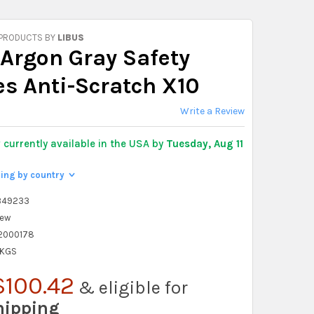
 PRODUCTS BY
LIBUS
 Argon Gray Safety
es Anti-Scratch X10
Write a Review
y
currently available in the USA by
Tuesday, Aug 11
ping by country
>
349233
ew
2000178
 KGS
$100.42
& eligible for
hipping