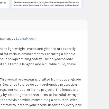
iparras at
Latinafy.com
hese lightweight, monolens glasses are expertly
eal for various environments. Featuring a classic
without compromising safety. The polycarbonate
ustable temple lengths and a durable build, these
This versatile eyewear is crafted from optical-grade
ar. Designed to provide comprehensive protection
tings, workshops, or home projects. The lenses are
ety by blocking more than 99.9% of harmful UV rays.
ripheral vision while maintaining a secure fit. With
mfort tailored to your needs. In addition, every pair