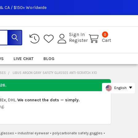
 & CA / $150+ Worldwide
Sign In
0
Register
Cart
US
LIVE CHAT
BLOG
SSES
LIBUS ARGON GRAY SAFETY GLASSES ANTI-SCRATCH X10
026
.
English
dEx, DHL.
We connect the dots — simply.
ng.
n glasses
•
industrial eyewear
•
polycarbonate safety goggles
•