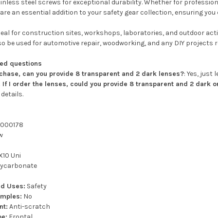
tainless steel screws for exceptional durability. Whether for professi
are an essential addition to your safety gear collection, ensuring yo
eal for construction sites, workshops, laboratories, and outdoor activ
o be used for automotive repair, woodworking, and any DIY projects re
ked questions
chase, can you provide 8 transparent and 2 dark lenses?
: Yes, just
If I order the lenses, could you provide 8 transparent and 2 dark 
details.
000178
w
10 Uni
ycarbonate
d Uses:
Safety
emples:
No
nt:
Anti-scratch
pe:
Frontal