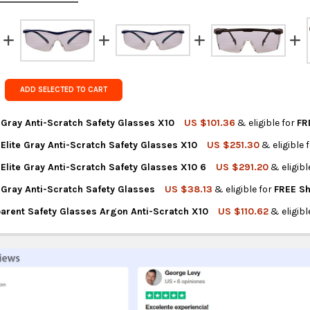
Rest of the
rates at
ch
FedEx Prior
Get FREE s
ADD SELECTED TO CART
country of 
 Gray Anti-Scratch Safety Glasses X10
US $101.36
& eligible for
FR
Elite Gray Anti-Scratch Safety Glasses X10
US $251.30
& eligible 
NTITY OF LIBUS ARGON GRAY ANTI-SCRATCH SAFETY GLASSES X10
REASE QUANTITY OF LIBUS ARGON GRAY ANTI-SCRATCH SAFETY GL
Elite Gray Anti-Scratch Safety Glasses X10 6
US $291.20
& eligibl
NTITY OF LIBUS ARGON ELITE GRAY ANTI-SCRATCH SAFETY GLASSE
REASE QUANTITY OF LIBUS ARGON ELITE GRAY ANTI-SCRATCH SAFE
 Gray Anti-Scratch Safety Glasses
US $38.13
& eligible for
FREE Sh
TITY OF LIBUS ARGON ELITE GRAY ANTI-SCRATCH SAFETY GLASSE
REASE QUANTITY OF LIBUS ARGON ELITE GRAY ANTI-SCRATCH SAFE
parent Safety Glasses Argon Anti-Scratch X10
US $110.62
& eligibl
NTITY OF LIBUS ARGON GRAY ANTI-SCRATCH SAFETY GLASSES
REASE QUANTITY OF LIBUS ARGON GRAY ANTI-SCRATCH SAFETY GL
NTITY OF LIBUS TRANSPARENT SAFETY GLASSES ARGON ANTI-SCRA
REASE QUANTITY OF LIBUS TRANSPARENT SAFETY GLASSES ARGON 