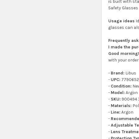
is built with s
Safety Glasses 
Usage ideas
Id
glasses can als
Frequently as
I made the pur
Good morning! 
with your order 
-
Brand:
Libus
-
UPC:
7790652
-
Condition:
Ne
-
Model:
Argon
-
SKU:
900494 X
-
Materials:
Pol
-
Line:
Argon
-
Recommende
-
Adjustable T
-
Lens Treatme
-
Protection Ty