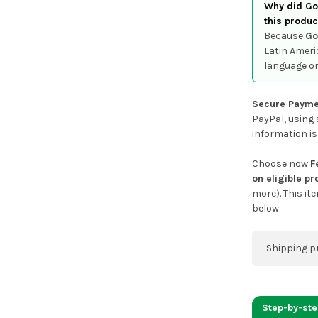
Why did Goo
this produc
Because
Go
Latin Ameri
language or
Secure Payme
PayPal, using 
information is
Choose now
F
on eligible p
more). This it
below.
Shipping p
You can co
address on
Step-by-st