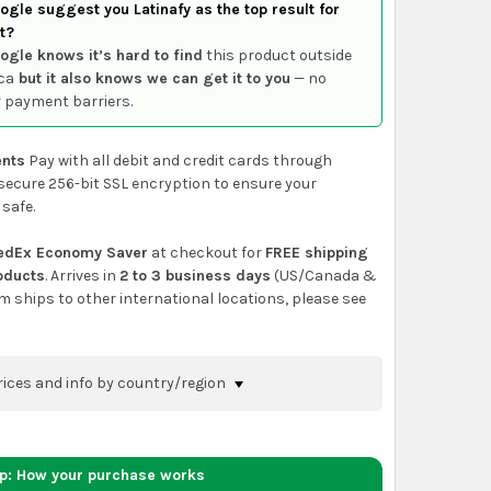
gle suggest you Latinafy as the top result for
t?
ogle knows it’s hard to find
this product outside
ca
but it also knows we can get it to you
— no
 payment barriers.
nts
Pay with all debit and credit cards through
secure 256-bit SSL encryption to ensure your
 safe.
edEx Economy Saver
at checkout for
FREE shipping
roducts
. Arrives in
2 to 3 business days
(US/Canada &
em ships to other international locations, please see
rices and info by country/region
nfirm shipping methods and prices to your
 the
shopping cart
page or at checkout before
ep: How your purchase works