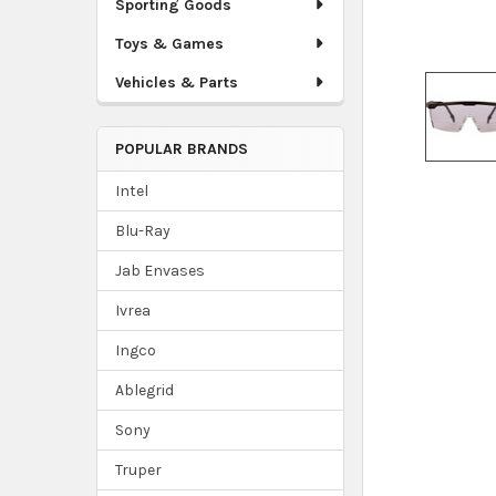
Sporting Goods
Toys & Games
Vehicles & Parts
POPULAR BRANDS
Intel
Blu-Ray
Jab Envases
Ivrea
Ingco
Ablegrid
Sony
Truper