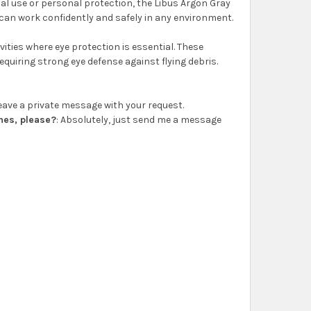
onal use or personal protection, the Libus Argon Gray
u can work confidently and safely in any environment.
ities where eye protection is essential. These
quiring strong eye defense against flying debris.
 leave a private message with your request.
ones, please?
: Absolutely, just send me a message