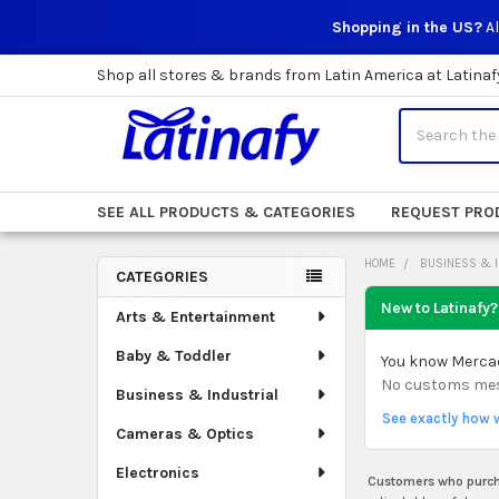
Shopping in the US?
Al
Shop all stores & brands from Latin America at Latinaf
Search
SEE ALL PRODUCTS & CATEGORIES
REQUEST PRO
HOME
BUSINESS & 
CATEGORIES
Sidebar
New to Latinafy?
Arts & Entertainment
Baby & Toddler
You know Mercado
No customs mess.
Business & Industrial
See exactly how 
Cameras & Optics
Electronics
Customers who purcha