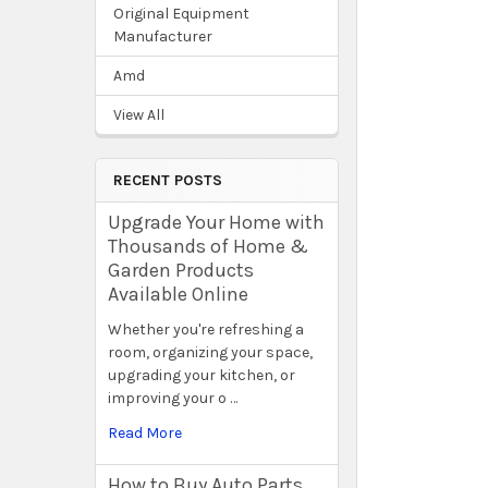
Original Equipment
Manufacturer
Amd
View All
RECENT POSTS
Upgrade Your Home with
Thousands of Home &
Garden Products
Available Online
Whether you're refreshing a
room, organizing your space,
upgrading your kitchen, or
improving your o …
Read More
How to Buy Auto Parts