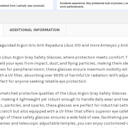
ADDITIONAL INFORMATION
eguridad Argon Gris Anti Rayadura Libus X10 and more Anteojos y Ant
e Libus Argon Gray Safety Glasses, where protection meets comfort. T
eld your eyes from impact, dust, and flying particles, making them id
lows for peripheral vision, these glasses ensure maximum visibility 
h a UV filter, absorbing over 99.9% of harmful UV radiation. With adj
fect for anyone seeking reliable eye protection.
matched protective qualities of the Libus Argon Gray Safety Glasses. 
 making it lightweight yet robust enough to handle daily wear and te
, particles, and sparks, these glasses are perfect for industrial set
cratch but also equipped with a UV filter that offers superior eye saf
ign of these safety glasses ensures a wide field of view, facilitating pe
frames and telescopic adjustable temples, you can enjoy customized co