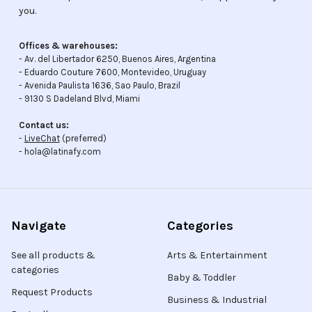
you.
Offices & warehouses:
- Av. del Libertador 6250, Buenos Aires, Argentina
- Eduardo Couture 7600, Montevideo, Uruguay
- Avenida Paulista 1636, Sao Paulo, Brazil
- 9130 S Dadeland Blvd, Miami
Contact us:
-
LiveChat
(preferred)
- hola@latinafy.com
Navigate
Categories
See all products &
Arts & Entertainment
categories
Baby & Toddler
Request Products
Business & Industrial