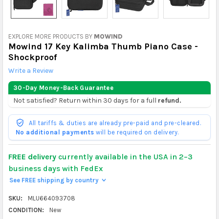
EXPLORE MORE PRODUCTS BY
MOWIND
Mowind 17 Key Kalimba Thumb Piano Case -
Shockproof
Write a Review
30-Day Money-Back Guarantee
Not satisfied? Return within 30 days for a full
refund.
All tariffs & duties are already pre-paid and pre-cleared.
No additional payments
will be required on delivery.
FREE delivery
currently available in the USA in 2–3
business days with FedEx
See FREE shipping by country
>
SKU:
MLU664093708
CONDITION:
New