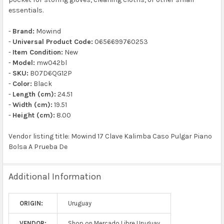
essentials.
-
Brand:
Mowind
-
Universal Product Code:
0656699760253
-
Item Condition:
New
-
Model:
mw042bl
-
SKU:
B07D6QG12P
-
Color:
Black
-
Length (cm):
24.51
-
Width (cm):
19.51
-
Height (cm):
8.00
Vendor listing title: Mowind 17 Clave Kalimba Caso Pulgar Piano
Bolsa A Prueba De
Additional Information
ORIGIN:
Uruguay
VENDOR:
Shop on Mercado Libre Uruguay