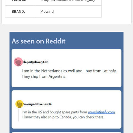
BRAND:
Mowind