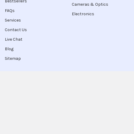
Bestsellers
Cameras & Optics
FAQs
Electronics
Services
Contact Us
Live Chat
Blog
Sitemap
Popular Brands
Intel
Sony
Blu-Ray
Truper
Jab Envases
Original Equipment
Manufacturer
Ivrea
View All