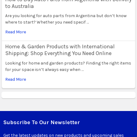
to Australia
Are you looking for auto parts from Argentina but don’t know
where to start? Whether you need specif …
Read More
Home & Garden Products with International
Shipping: Shop Everything You Need Online
Looking for home and garden products? Finding the right items
for your space isn’t always easy when …
Read More
Subscribe To Our Newsletter
Footer
Get the latest updates on new products and upcoming sales