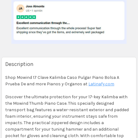
Description
Shop Mowind 17 Clave Kalimba Caso Pulgar Piano Bolsa A
Prueba De and more Pianos y Organos at
Latinafy.com
Discover the ultimate protection for your 17-key Kalimba with
the Mowind Thumb Piano Case. This specially designed
transport bag features a water-resistant exterior and padded
foam interior, ensuring your instrument stays safe from
impacts. The practical zippered design includes a
compartment for your tuning hammer and an additional
pocket for gloves and cleaning cloth. With comfortable top