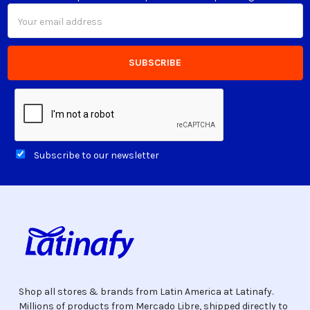
Email
Address
Subscribe to our newsletter
Shop all stores & brands from Latin America at Latinafy.
Millions of products from Mercado Libre, shipped directly to