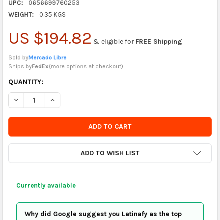
UPC:
0656699760253
WEIGHT:
0.35 KGS
US $194.82
& eligible for
FREE Shipping
Sold by
Mercado Libre
Ships by
FedEx
(
more options at checkout
)
CURRENTLY
QUANTITY:
IN
DECREASE QUANTITY OF MOWIND 17 KEY KALIMBA THUMB PIAN
INCREASE QUANTITY OF MOWIND 17 KEY KALIMBA T
STOCK
-
ORDER
SOON
ADD TO WISH LIST
Currently available
Why did Google suggest you Latinafy as the top