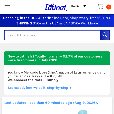
English
0
Shopping in the US?
All tariffs included, shop worry-free ✅ -
FREE
SHIPPING
$50+ in the USA & CA / $150+ Worldwide
Search
New to Latinafy? Totally normal — 92.7% of our customers
were first-timers in
July 2026
.
You know Mercado Libre (the Amazon of Latin America), and
you trust Visa, PayPal, FedEx, DHL.
We connect the dots — simply.
See exactly how we do it, step-by-step ▼
Last updated: less than 60 minutes ago (Aug 9, 2026).