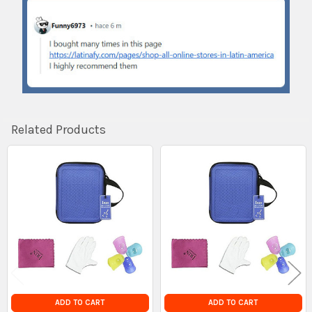
Related Products
Related
Products
ADD TO CART
ADD TO CART