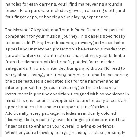
handles for easy carrying, you’ll find maneuvering around a
breeze. Each purchase includes gloves, a cleaning cloth, and
four finger caps, enhancing your playing experience.
The Mowind 17 Key Kalimba Thumb Piano Case is the perfect
companion for your musical journey. This case is specifically
tailored to fit 17-key thumb pianos, providing both aesthetic
appeal and unmatched protection. The exterior is made from
durable, water-resistant material that defends your kalimba
from the elements, while the soft, padded foam interior
safeguards it from unintended bumps and drops. No need to
worry about losing your tuning hammer or small accessories;
the case features a dedicated slot for the hammer and an
interior pocket for gloves or cleaning cloths to keep your
instrument in pristine condition. Designed with convenience in
mind, this case boasts a zippered closure for easy access and
upper handles that make transportation effortless.
Additionally, every package includes a randomly colored
cleaning cloth, a pair of gloves for finger protection, and four
finger caps to enhance your overall playing experience.
Whether you’re traveling to a gig, heading to class, or simply