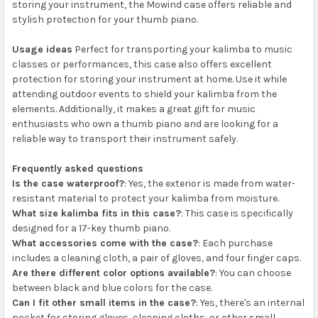
storing your instrument, the Mowind case offers reliable and
stylish protection for your thumb piano.
Usage ideas
Perfect for transporting your kalimba to music
classes or performances, this case also offers excellent
protection for storing your instrument at home. Use it while
attending outdoor events to shield your kalimba from the
elements. Additionally, it makes a great gift for music
enthusiasts who own a thumb piano and are looking for a
reliable way to transport their instrument safely.
Frequently asked questions
Is the case waterproof?
: Yes, the exterior is made from water-
resistant material to protect your kalimba from moisture.
What size kalimba fits in this case?
: This case is specifically
designed for a 17-key thumb piano.
What accessories come with the case?
: Each purchase
includes a cleaning cloth, a pair of gloves, and four finger caps.
Are there different color options available?
: You can choose
between black and blue colors for the case.
Can I fit other small items in the case?
: Yes, there's an internal
pocket for storing gloves, cleaning cloths, or other small