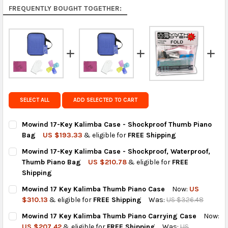
Rest of the World:
free on orders over US $150..Find
FREQUENTLY BOUGHT TOGETHER:
calculated rates at
checkout
.
FedEx Priority also available at checkout in eligible
regions.
Get FREE shipping on eligible products from the
same country of origin.
SELECT ALL
ADD SELECTED TO CART
Mowind 17-Key Kalimba Case - Shockproof Thumb Piano
Bag
US $193.33
& eligible for
FREE Shipping
CURRENT
QUANTITY:
Mowind 17-Key Kalimba Case - Shockproof, Waterproof,
STOCK:
DECREASE QUANTITY OF MOWIND 17-KEY KALIMBA CASE - SHO
INCREASE QUANTITY OF MOWIND 17-KEY KALIMBA 
Thumb Piano Bag
US $210.78
& eligible for
FREE
Shipping
CURRENT
QUANTITY:
Mowind 17 Key Kalimba Thumb Piano Case
Now:
US
STOCK:
DECREASE QUANTITY OF MOWIND 17-KEY KALIMBA CASE - SHO
INCREASE QUANTITY OF MOWIND 17-KEY KALIMBA C
$310.13
& eligible for
FREE Shipping
Was:
US $326.48
CURRENT
QUANTITY:
Mowind 17 Key Kalimba Thumb Piano Carrying Case
Now:
STOCK:
DECREASE QUANTITY OF MOWIND 17 KEY KALIMBA THUMB PIAN
INCREASE QUANTITY OF MOWIND 17 KEY KALIMBA T
US $207.42
& eligible for
FREE Shipping
Was:
US