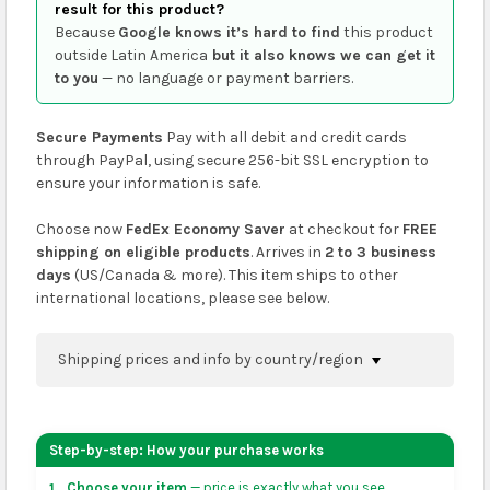
result for this product?
Because
Google knows it’s hard to find
this product
outside Latin America
but it also knows we can get it
to you
— no language or payment barriers.
Secure Payments
Pay with all debit and credit cards
through PayPal, using secure 256-bit SSL encryption to
ensure your information is safe.
Choose now
FedEx Economy Saver
at checkout for
FREE
shipping on eligible products
. Arrives in
2 to 3 business
days
(US/Canada & more). This item ships to other
international locations, please see below.
Shipping prices and info by country/region
You can confirm shipping methods and prices to
your address on the
shopping cart
page or at
Step-by-step: How your purchase works
checkout before placing an order.
Choose your item
— price is exactly what you see.
1.