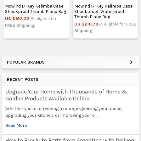
Mowind 17-Key Kalimba Case -
Mowind 17-Key Kalimba Case -
Shockproof Thumb Piano Bag
Shockproof, Waterproof,
Thumb Piano Bag
US $193.33
& eligible for
US $210.78
& eligible for
FREE
FREE Shipping
Shipping
POPULAR BRANDS
Sidebar
RECENT POSTS
Upgrade Your Home with Thousands of Home &
Garden Products Available Online
Whether you're refreshing a room, organizing your space,
upgrading your kitchen, or improving your o …
Read More
How to Buy Auto Parts from Argentina with Delivery