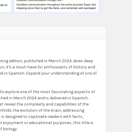
ting edition, published in March 2024, dives deep
on, it's a must-have for enthusiasts of history and
ted in Spanish. Expand your understanding of one of
to explore one of the most fascinating aspects of
shed in March 2024 and is delivered in Spanish.
t reveal the complexity and capabilities of the
nfolds the evolution of the brain, addressing
is designed to captivate readers with facts,
l enjoyment or educational purposes, this title is
f biology.