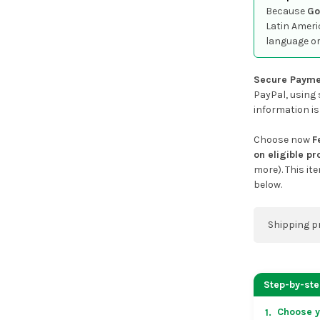
Because
Go
Latin Ameri
language or
Secure Payme
PayPal, using 
information is
Choose now
F
on eligible p
more). This it
below.
Shipping p
You can co
address on
Step-by-st
placing an 
Choose y
1.