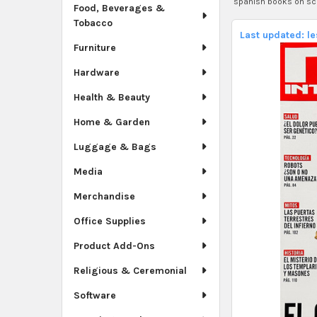
spanish books on sc
Food, Beverages &
Tobacco
Last updated: l
Furniture
Hardware
Health & Beauty
Home & Garden
Luggage & Bags
Media
Merchandise
Office Supplies
Product Add-Ons
Religious & Ceremonial
Software