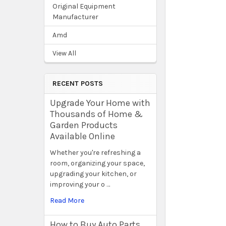
Original Equipment
Manufacturer
Amd
View All
RECENT POSTS
Upgrade Your Home with
Thousands of Home &
Garden Products
Available Online
Whether you're refreshing a
room, organizing your space,
upgrading your kitchen, or
improving your o …
Read More
How to Buy Auto Parts