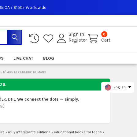
 & CA / $150+ Worldwide
Sign In
0
Register
Cart
US
LIVE CHAT
BLOG
E N° 495 EL CEREBRO HUMANO
026
.
English
dEx, DHL.
We connect the dots — simply.
ng.
ure
•
muy interesante editions
•
educational books for teens
•