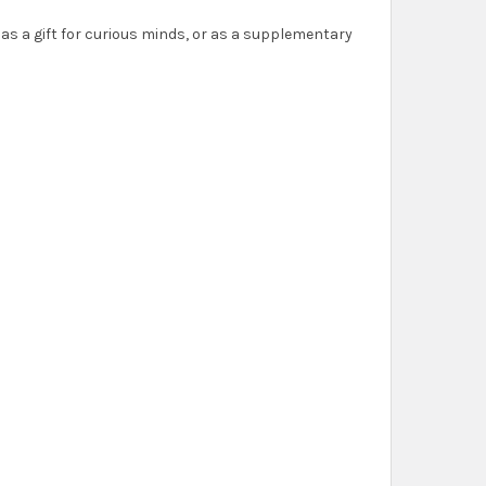
as a gift for curious minds, or as a supplementary