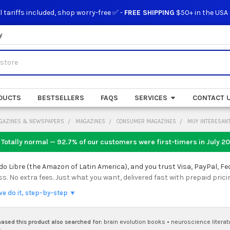
l tariffs included, shop worry-free ✅ -
FREE SHIPPING
$50+ in the USA
y
DUCTS
BESTSELLERS
FAQS
SERVICES
CONTACT 
GAZINES & NEWSPAPERS
MAGAZINES
CONSUMER MAGAZINES
MUY INTERESANT
 Totally normal — 92.7% of our customers were first-timers in
July 2
 Libre (the Amazon of Latin America), and you trust Visa, PayPal, Fe
 No extra fees. Just what you want, delivered fast with prepaid prici
we do it, step-by-step ▼
sed this product also searched for:
brain evolution books
•
neuroscience literat