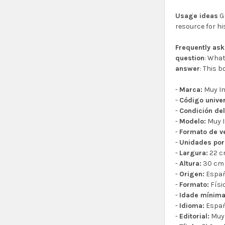
Usage ideas
Gr
resource for hi
Frequently as
question
: What
answer
: This 
-
Marca:
Muy In
-
Código univer
-
Condición del
-
Modelo:
Muy I
-
Formato de v
-
Unidades por
-
Largura:
22 
-
Altura:
30 cm
-
Origen:
Espa
-
Formato:
Físi
-
Idade mínim
-
Idioma:
Espa
-
Editorial:
Muy 