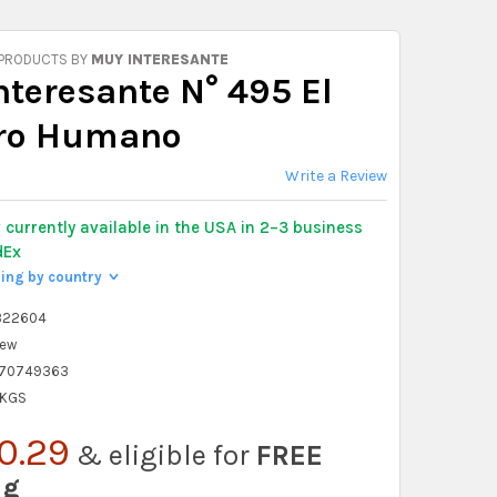
 PRODUCTS BY
MUY INTERESANTE
nteresante N° 495 El
ro Humano
Write a Review
y
currently available in the USA in 2–3 business
dEx
ping by country
>
322604
ew
70749363
 KGS
0.29
& eligible for
FREE
ng