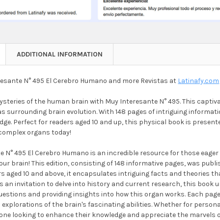
ADDITIONAL INFORMATION
esante N° 495 El Cerebro Humano and more Revistas at
Latinafy.com
steries of the human brain with Muy Interesante N° 495. This captiva
s surrounding brain evolution. With 148 pages of intriguing informati
ge. Perfect for readers aged 10 and up, this physical book is presen
complex organs today!
e N° 495 El Cerebro Humano is an incredible resource for those eager 
ur brain! This edition, consisting of 148 informative pages, was publi
s aged 10 and above, it encapsulates intriguing facts and theories tha
 an invitation to delve into history and current research, this book u
estions and providing insights into how this organ works. Each page 
explorations of the brain's fascinating abilities. Whether for persona
yone looking to enhance their knowledge and appreciate the marvels o