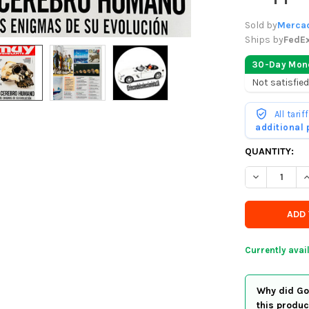
Sold by
Mercad
Ships by
FedE
30-Day Mon
Not satisfied
All tari
additional
CURRENTLY
QUANTITY:
IN
DECREASE Q
I
STOCK
-
ORDER
SOON
Currently avai
Why did Goo
this produc