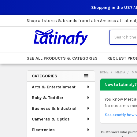
Shopping in the US?
Al
Shop all stores & brands from Latin America at Latinaf
Search
SEE ALL PRODUCTS & CATEGORIES
REQUEST PRO
HOME
MEDIA
MA
CATEGORIES
Sidebar
New to Latinafy?
Arts & Entertainment
Baby & Toddler
You know Mercado
No customs mess.
Business & Industrial
See exactly how 
Cameras & Optics
Electronics
Customers who purcha