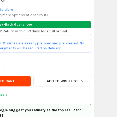
o Libre
x
(
more options at checkout
)
ey-Back Guarantee
? Return within 30 days for a full
refund.
ffs & duties are already pre-paid and pre-cleared.
No
 payments
will be required on delivery.
UANTITY OF MUY INTERESANTE N° 495 EL CEREBRO HUMANO
NCREASE QUANTITY OF MUY INTERESANTE N° 495 EL CEREBRO HU
ADD TO WISH LIST
lable
gle suggest you Latinafy as the top result for
t?