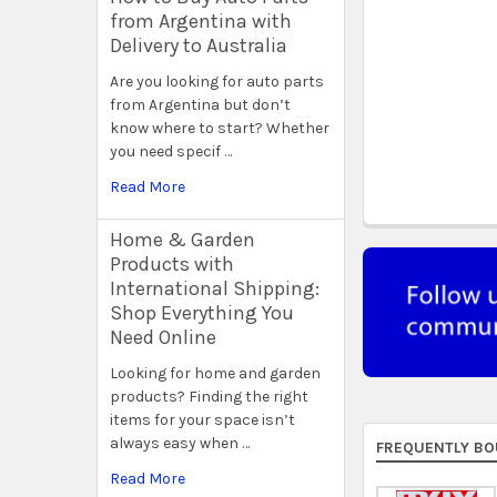
from Argentina with
Delivery to Australia
Are you looking for auto parts
from Argentina but don’t
know where to start? Whether
you need specif …
Read More
Home & Garden
Products with
International Shipping:
Shop Everything You
Need Online
Looking for home and garden
products? Finding the right
items for your space isn’t
always easy when …
FREQUENTLY BO
Read More