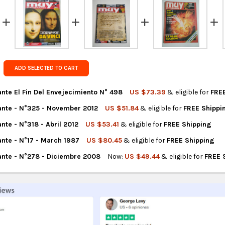
rates at
ch
FedEx Prior
Get FREE s
country of 
ADD SELECTED TO CART
nte El Fin Del Envejecimiento N° 498
US $73.39
& eligible for
FRE
ante - N°325 - November 2012
US $51.84
& eligible for
FREE Shippi
TITY OF MUY INTERESANTE EL FIN DEL ENVEJECIMIENTO N° 498
REASE QUANTITY OF MUY INTERESANTE EL FIN DEL ENVEJECIMIENTO
nte - N°318 - Abril 2012
US $53.41
& eligible for
FREE Shipping
NTITY OF MUY INTERESANTE - N°325 - NOVEMBER 2012
REASE QUANTITY OF MUY INTERESANTE - N°325 - NOVEMBER 2012
nte - N°17 - March 1987
US $80.45
& eligible for
FREE Shipping
TITY OF MUY INTERESANTE - N°318 - ABRIL 2012
REASE QUANTITY OF MUY INTERESANTE - N°318 - ABRIL 2012
ante - N°278 - Diciembre 2008
Now:
US $49.44
& eligible for
FREE 
TITY OF MUY INTERESANTE - N°17 - MARCH 1987
REASE QUANTITY OF MUY INTERESANTE - N°17 - MARCH 1987
TITY OF MUY INTERESANTE - N°278 - DICIEMBRE 2008
REASE QUANTITY OF MUY INTERESANTE - N°278 - DICIEMBRE 2008