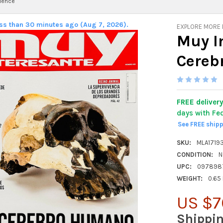
ience
ess than 30 minutes ago (Aug 7, 2026).
EXPLORE MORE
Muy I
Cereb
FREE deliver
days with Fe
See FREE ship
SKU:
MLA1719
CONDITION:
N
UPC:
097898
WEIGHT:
0.65
US $7
Shippi