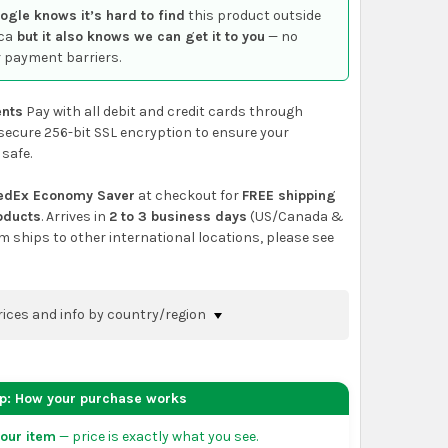
ogle knows it’s hard to find
this product outside
ca
but it also knows we can get it to you
— no
 payment barriers.
nts
Pay with all debit and credit cards through
secure 256-bit SSL encryption to ensure your
 safe.
edEx Economy Saver
at checkout for
FREE shipping
roducts
. Arrives in
2 to 3 business days
(US/Canada &
em ships to other international locations, please see
rices and info by country/region
nfirm shipping methods and prices to your
 the
shopping cart
page or at checkout before
ep: How your purchase works
order.
our item
— price is exactly what you see.