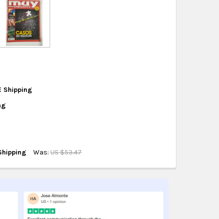
eckout
.
ity also available at checkout in eligible regions.
hipping on eligible products from the same
origin.
E Shipping
ng
 N° 498
Shipping
Was:
US $53.47