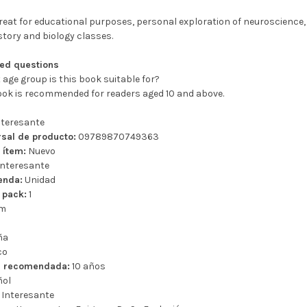
eat for educational purposes, personal exploration of neuroscience, 
story and biology classes.
ked questions
 age group is this book suitable for?
book is recommended for readers aged 10 and above.
teresante
sal de producto:
09789870749363
 ítem:
Nuevo
nteresante
enda:
Unidad
 pack:
1
cm
ña
co
a recomendada:
10 años
ñol
Interesante