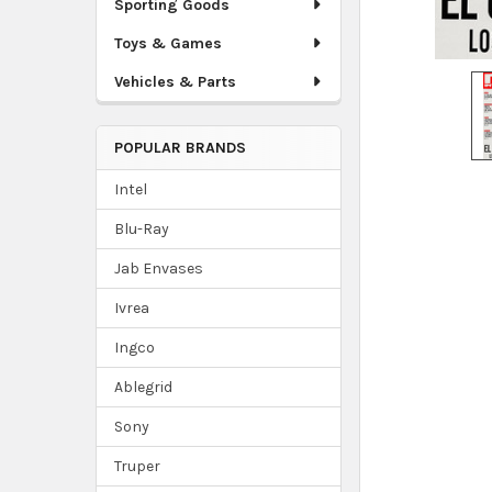
Sporting Goods
Toys & Games
Vehicles & Parts
POPULAR BRANDS
Intel
Blu-Ray
Jab Envases
Ivrea
Ingco
Ablegrid
Sony
Truper