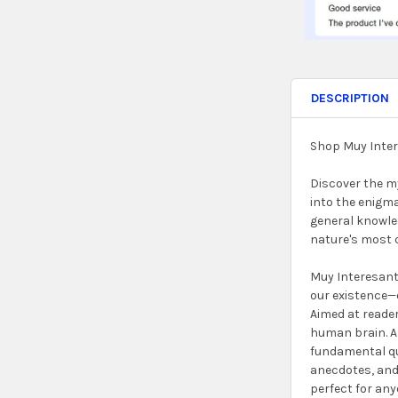
DESCRIPTION
Shop Muy Inter
Discover the my
into the enigma
general knowled
nature's most 
Muy Interesant
our existence—o
Aimed at reader
human brain. As
fundamental qu
anecdotes, and 
perfect for an