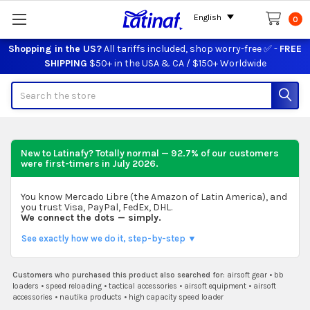
English
0
Shopping in the US?
All tariffs included, shop worry-free ✅ -
FREE
SHIPPING
$50+ in the USA & CA / $150+ Worldwide
Search
New to Latinafy? Totally normal — 92.7% of our customers
were first-timers in
July 2026
.
You know Mercado Libre (the Amazon of Latin America), and
you trust Visa, PayPal, FedEx, DHL.
We connect the dots — simply.
See exactly how we do it, step-by-step ▼
Customers who purchased this product also searched for:
airsoft gear
•
bb
loaders
•
speed reloading
•
tactical accessories
•
airsoft equipment
•
airsoft
accessories
•
nautika products
•
high capacity speed loader