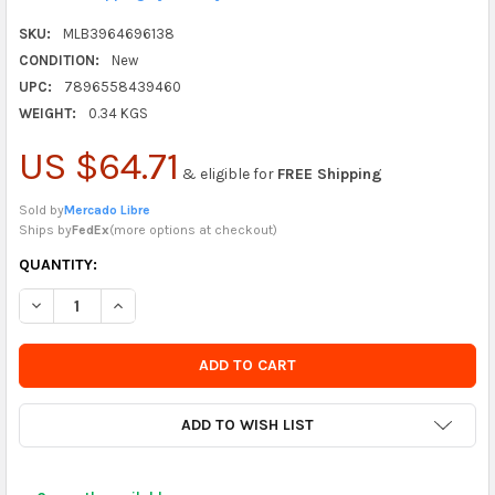
SKU:
MLB3964696138
CONDITION:
New
UPC:
7896558439460
WEIGHT:
0.34 KGS
US $64.71
& eligible for
FREE Shipping
Sold by
Mercado Libre
Ships by
FedEx
(
more options at checkout
)
CURRENTLY
QUANTITY:
IN
DECREASE QUANTITY OF NAUTIKA SPEED LOADER CARREGADOR D
INCREASE QUANTITY OF NAUTIKA SPEED LOADER CA
STOCK
-
ORDER
SOON
ADD TO WISH LIST