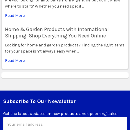
Are you looking for auto parts from Argentina but don’t know
where to start? Whether you need specif …
Read More
Home & Garden Products with International
Shipping: Shop Everything You Need Online
Looking for home and garden products? Finding the right items
for your space isn’t always easy when …
Read More
Subscribe To Our Newsletter
Footer
Get the latest updates on new products and upcoming sales
Email
Address