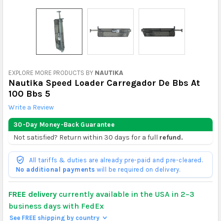
EXPLORE MORE PRODUCTS BY
NAUTIKA
Nautika Speed Loader Carregador De Bbs At
100 Bbs 5
Write a Review
30-Day Money-Back Guarantee
Not satisfied? Return within 30 days for a full
refund.
All tariffs & duties are already pre-paid and pre-cleared.
No additional payments
will be required on delivery.
FREE delivery
currently available in the USA in 2–3
business days with FedEx
See FREE shipping by country
>