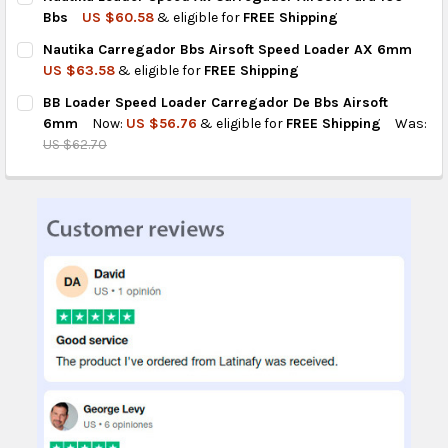
STOCK:
DECREASE QUANTITY OF NAUTIKA CARREGADOR PARA AIRSOFT B
INCREASE QUANTITY OF NAUTIKA CARREGADOR PARA 
Bbs
US $60.58
& eligible for
FREE Shipping
CURRENT
QUANTITY:
Nautika Carregador Bbs Airsoft Speed Loader AX 6mm
STOCK:
DECREASE QUANTITY OF NAUTIKA LOADER SPEED AX CARREGAD
INCREASE QUANTITY OF NAUTIKA LOADER SPEED AX
US $63.58
& eligible for
FREE Shipping
CURRENT
QUANTITY:
BB Loader Speed Loader Carregador De Bbs Airsoft
STOCK:
DECREASE QUANTITY OF NAUTIKA CARREGADOR BBS AIRSOFT 
INCREASE QUANTITY OF NAUTIKA CARREGADOR BBS
6mm
Now:
US $56.76
& eligible for
FREE Shipping
Was:
US $62.70
CURRENT
QUANTITY:
STOCK:
DECREASE QUANTITY OF BB LOADER SPEED LOADER CARREGAD
INCREASE QUANTITY OF BB LOADER SPEED LOADER