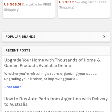
US $57.95
& eligible for
FREE
US $68.51
& eligible for
FREE
Shipping
Shipping
POPULAR BRANDS
Sidebar
RECENT POSTS
Upgrade Your Home with Thousands of Home &
Garden Products Available Online
Whether you're refreshing a room, organizing your space,
upgrading your kitchen, or improving your o …
Read More
How to Buy Auto Parts from Argentina with Delivery
to Australia