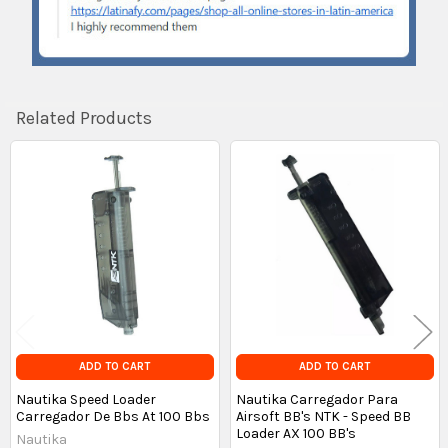
Related Products
Related
Products
ADD TO CART
ADD TO CART
Nautika Speed Loader
Nautika Carregador Para
Carregador De Bbs At 100 Bbs
Airsoft BB's NTK - Speed BB
Loader AX 100 BB's
Nautika