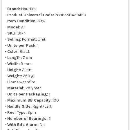
-
Brand:
Nautika
-
Product Universal Code:
7896558439460
-
Item Condition:
New
-
Model:
AT
-
SKU:
0174
-
Selling Format:
Unit
-
Units per Pack:
1
-
Color:
Black
-
Length:
7 cm
-
Width:
3 mm
-
Height:
21 cm
-
Weight:
260 g
-
Line:
Sweepfire
-
Material:
Polymer
-
Units per Packaging:
1
-
Maximum BB Capacity:
100
-
Handle Side:
Right/Left
-
Reel Type:
Spin
-
Number of Bearings:
2
-
With Bite Alarm:
No