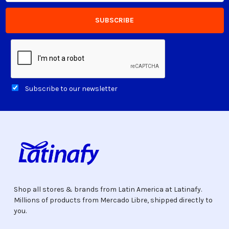
Subscribe to our newsletter
Shop all stores & brands from Latin America at Latinafy.
Millions of products from Mercado Libre, shipped directly to
you.