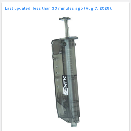
Last updated: less than 30 minutes ago (Aug 7, 2026).