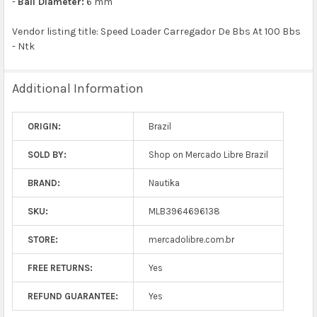
-
Ball Diameter:
6 mm
Vendor listing title: Speed Loader Carregador De Bbs At 100 Bbs
- Ntk
Additional Information
ORIGIN:
Brazil
SOLD BY:
Shop on Mercado Libre Brazil
BRAND:
Nautika
SKU:
MLB3964696138
STORE:
mercadolibre.com.br
FREE RETURNS:
Yes
REFUND GUARANTEE:
Yes