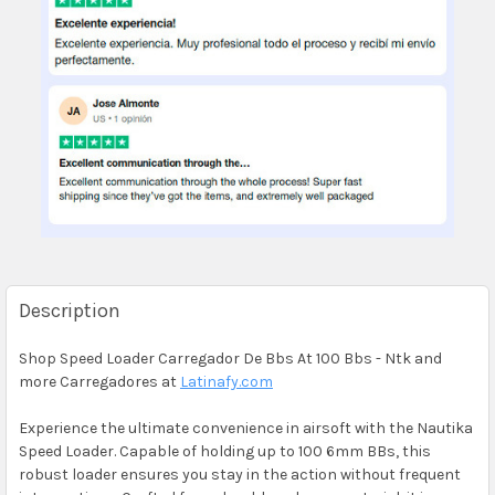
Description
Shop Speed Loader Carregador De Bbs At 100 Bbs - Ntk and
more Carregadores at
Latinafy.com
Experience the ultimate convenience in airsoft with the Nautika
Speed Loader. Capable of holding up to 100 6mm BBs, this
robust loader ensures you stay in the action without frequent