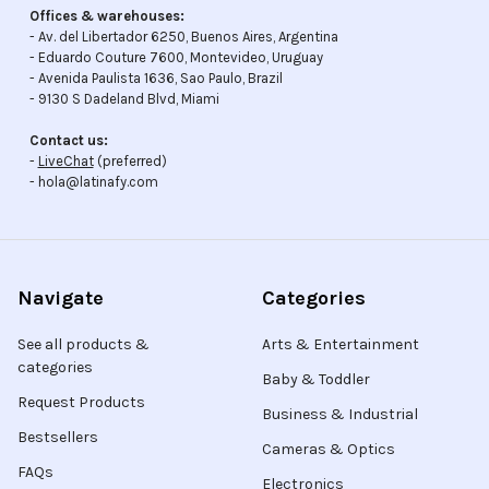
Offices & warehouses:
- Av. del Libertador 6250, Buenos Aires, Argentina
- Eduardo Couture 7600, Montevideo, Uruguay
- Avenida Paulista 1636, Sao Paulo, Brazil
- 9130 S Dadeland Blvd, Miami
Contact us:
-
LiveChat
(preferred)
- hola@latinafy.com
Navigate
Categories
See all products &
Arts & Entertainment
categories
Baby & Toddler
Request Products
Business & Industrial
Bestsellers
Cameras & Optics
FAQs
Electronics