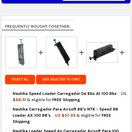
Middle East & Africa:
free on orders over US $150.
Arrives in 7 to 9 business days.
Rest of the World:
free on orders over US $150..Find
FREQUENTLY BOUGHT TOGETHER:
calculated rates at
checkout
.
FedEx Priority also available at checkout in eligible
regions.
Get FREE shipping on eligible products from the
same country of origin.
SELECT ALL
ADD SELECTED TO CART
Nautika Speed Loader Carregador De Bbs At 100 Bbs
US
$68.51
& eligible for
FREE Shipping
CURRENT
QUANTITY:
Nautika Carregador Para Airsoft BB's NTK - Speed BB
STOCK:
DECREASE QUANTITY OF NAUTIKA SPEED LOADER CARREGADOR 
INCREASE QUANTITY OF NAUTIKA SPEED LOADER CA
Loader AX 100 BB's
US $57.95
& eligible for
FREE
Shipping
CURRENT
QUANTITY:
Nautika Loader Speed Ax Carregador Airsoft Para 100