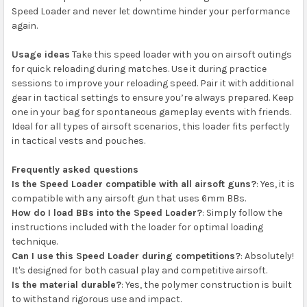
Speed Loader and never let downtime hinder your performance
again.
Usage ideas
Take this speed loader with you on airsoft outings
for quick reloading during matches. Use it during practice
sessions to improve your reloading speed. Pair it with additional
gear in tactical settings to ensure you’re always prepared. Keep
one in your bag for spontaneous gameplay events with friends.
Ideal for all types of airsoft scenarios, this loader fits perfectly
in tactical vests and pouches.
Frequently asked questions
Is the Speed Loader compatible with all airsoft guns?
: Yes, it is
compatible with any airsoft gun that uses 6mm BBs.
How do I load BBs into the Speed Loader?
: Simply follow the
instructions included with the loader for optimal loading
technique.
Can I use this Speed Loader during competitions?
: Absolutely!
It's designed for both casual play and competitive airsoft.
Is the material durable?
: Yes, the polymer construction is built
to withstand rigorous use and impact.