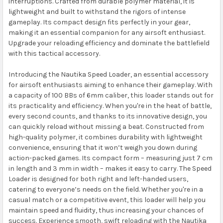
interruptions. Crafted from durable polymer material, it is
lightweight and built to withstand the rigors of intense
gameplay. Its compact design fits perfectly in your gear,
making it an essential companion for any airsoft enthusiast.
Upgrade your reloading efficiency and dominate the battlefield
with this tactical accessory.
Introducing the Nautika Speed Loader, an essential accessory
for airsoft enthusiasts aiming to enhance their gameplay. With
a capacity of 100 BBs of 6mm caliber, this loader stands out for
its practicality and efficiency. When you're in the heat of battle,
every second counts, and thanks to its innovative design, you
can quickly reload without missing a beat. Constructed from
high-quality polymer, it combines durability with lightweight
convenience, ensuring that it won’t weigh you down during
action-packed games. Its compact form – measuring just 7 cm
in length and 3 mm in width – makes it easy to carry. The Speed
Loader is designed for both right and left-handed users,
catering to everyone’s needs on the field. Whether you're in a
casual match or a competitive event, this loader will help you
maintain speed and fluidity, thus increasing your chances of
success. Experience smooth, swift reloading with the Nautika