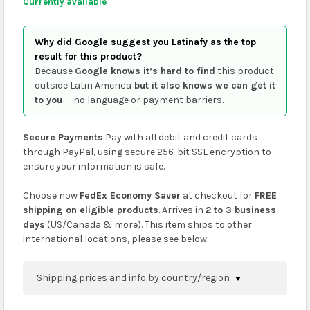
Currently available
Why did Google suggest you Latinafy as the top
result for this product?
Because
Google knows it’s hard to find
this product
outside Latin America
but it also knows we can get it
to you
— no language or payment barriers.
Secure Payments
Pay with all debit and credit cards
through PayPal, using secure 256-bit SSL encryption to
ensure your information is safe.
Choose now
FedEx Economy Saver
at checkout for
FREE
shipping on eligible products
. Arrives in
2 to 3 business
days
(US/Canada & more). This item ships to other
international locations, please see below.
Shipping prices and info by country/region