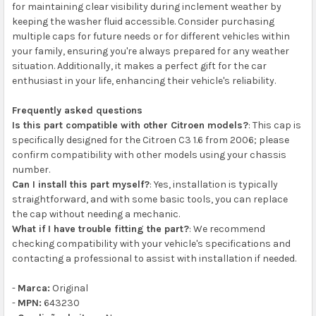
for maintaining clear visibility during inclement weather by
keeping the washer fluid accessible. Consider purchasing
multiple caps for future needs or for different vehicles within
your family, ensuring you're always prepared for any weather
situation. Additionally, it makes a perfect gift for the car
enthusiast in your life, enhancing their vehicle's reliability.
Frequently asked questions
Is this part compatible with other Citroen models?
: This cap is
specifically designed for the Citroen C3 1.6 from 2006; please
confirm compatibility with other models using your chassis
number.
Can I install this part myself?
: Yes, installation is typically
straightforward, and with some basic tools, you can replace
the cap without needing a mechanic.
What if I have trouble fitting the part?
: We recommend
checking compatibility with your vehicle's specifications and
contacting a professional to assist with installation if needed.
-
Marca:
Original
-
MPN:
643230