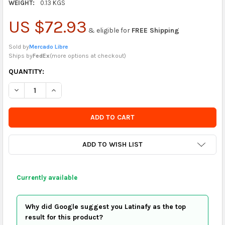
WEIGHT:
0.13 KGS
US $72.93
& eligible for
FREE Shipping
Sold by
Mercado Libre
Ships by
FedEx
(
more options at checkout
)
CURRENTLY
QUANTITY:
IN
DECREASE QUANTITY OF ORIGINAL PEUGEOT CITROEN C3 WIND
INCREASE QUANTITY OF ORIGINAL PEUGEOT CITROE
STOCK
-
ORDER
SOON
ADD TO WISH LIST
Currently available
Why did Google suggest you Latinafy as the top
result for this product?