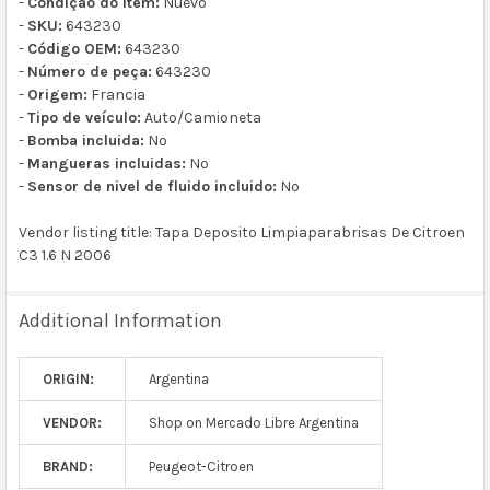
-
Condição do item:
Nuevo
-
SKU:
643230
-
Código OEM:
643230
-
Número de peça:
643230
-
Origem:
Francia
-
Tipo de veículo:
Auto/Camioneta
-
Bomba incluida:
No
-
Mangueras incluidas:
No
-
Sensor de nivel de fluido incluido:
No
Vendor listing title: Tapa Deposito Limpiaparabrisas De Citroen
C3 1.6 N 2006
Additional Information
ORIGIN:
Argentina
VENDOR:
Shop on Mercado Libre Argentina
BRAND:
Peugeot-Citroen