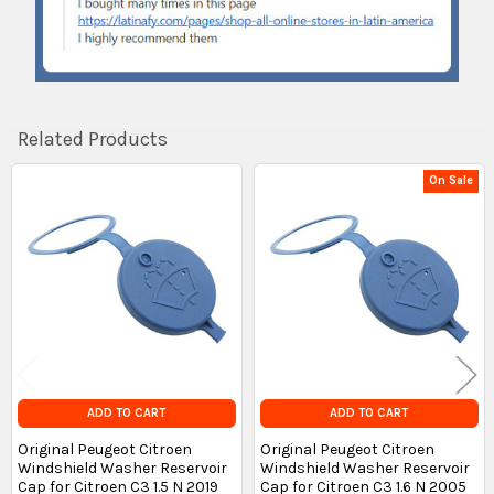
Related Products
On Sale
Related
Products
ADD TO CART
ADD TO CART
Original Peugeot Citroen
Original Peugeot Citroen
Windshield Washer Reservoir
Windshield Washer Reservoir
Cap for Citroen C3 1.5 N 2019
Cap for Citroen C3 1.6 N 2005