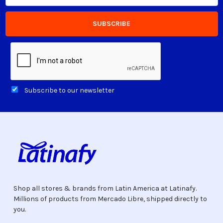
Subscribe to our newsletter
Shop all stores & brands from Latin America at Latinafy.
Millions of products from Mercado Libre, shipped directly to
you.