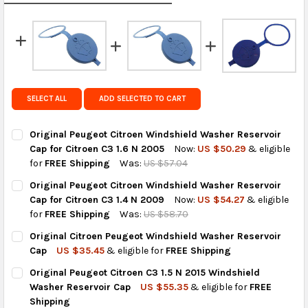
calculated rates at
checkout
.
FedEx Priority also available at checkout in eligible
regions.
Get FREE shipping on eligible products from the
same country of origin.
SELECT ALL
ADD SELECTED TO CART
Original Peugeot Citroen Windshield Washer Reservoir
Cap for Citroen C3 1.6 N 2005
Now:
US $50.29
& eligible
for
FREE Shipping
Was:
US $57.04
CURRENT
QUANTITY:
Original Peugeot Citroen Windshield Washer Reservoir
STOCK:
DECREASE QUANTITY OF ORIGINAL PEUGEOT CITROEN WINDSHIE
INCREASE QUANTITY OF ORIGINAL PEUGEOT CITROEN
Cap for Citroen C3 1.4 N 2009
Now:
US $54.27
& eligible
for
FREE Shipping
Was:
US $58.70
CURRENT
QUANTITY:
Original Citroen Peugeot Windshield Washer Reservoir
STOCK:
DECREASE QUANTITY OF ORIGINAL PEUGEOT CITROEN WINDSHIE
INCREASE QUANTITY OF ORIGINAL PEUGEOT CITROEN
Cap
US $35.45
& eligible for
FREE Shipping
CURRENT
QUANTITY:
Original Peugeot Citroen C3 1.5 N 2015 Windshield
STOCK:
DECREASE QUANTITY OF ORIGINAL CITROEN PEUGEOT WINDSHI
INCREASE QUANTITY OF ORIGINAL CITROEN PEUGEO
Washer Reservoir Cap
US $55.35
& eligible for
FREE
Shipping