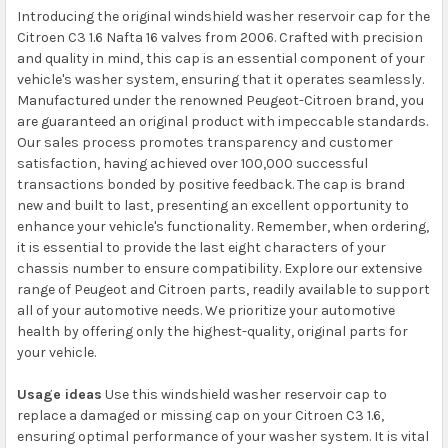
Introducing the original windshield washer reservoir cap for the
Citroen C3 1.6 Nafta 16 valves from 2006. Crafted with precision
and quality in mind, this cap is an essential component of your
vehicle's washer system, ensuring that it operates seamlessly.
Manufactured under the renowned Peugeot-Citroen brand, you
are guaranteed an original product with impeccable standards.
Our sales process promotes transparency and customer
satisfaction, having achieved over 100,000 successful
transactions bonded by positive feedback. The cap is brand
new and built to last, presenting an excellent opportunity to
enhance your vehicle's functionality. Remember, when ordering,
it is essential to provide the last eight characters of your
chassis number to ensure compatibility. Explore our extensive
range of Peugeot and Citroen parts, readily available to support
all of your automotive needs. We prioritize your automotive
health by offering only the highest-quality, original parts for
your vehicle.
Usage ideas
Use this windshield washer reservoir cap to
replace a damaged or missing cap on your Citroen C3 1.6,
ensuring optimal performance of your washer system. It is vital