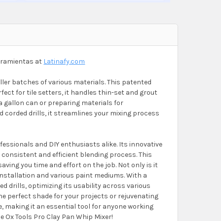
erramientas at
Latinafy.com
ller batches of various materials. This patented
ect for tile setters, it handles thin-set and grout
a gallon can or preparing materials for
 corded drills, it streamlines your mixing process
essionals and DIY enthusiasts alike. Its innovative
 consistent and efficient blending process. This
ng you time and effort on the job. Not only is it
le installation and various paint mediums. With a
d drills, optimizing its usability across various
the perfect shade for your projects or rejuvenating
e, making it an essential tool for anyone working
he Ox Tools Pro Clay Pan Whip Mixer!