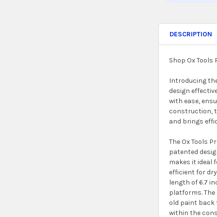
DESCRIPTION
Shop Ox Tools 
Introducing the
design effectiv
with ease, ensu
construction, t
and brings effi
The Ox Tools Pr
patented design
makes it ideal 
efficient for d
length of 6.7 i
platforms. The 
old paint back 
within the cons