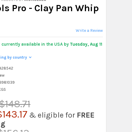
ls Pro - Clay Pan Whip
Write a Review
y
currently available in the USA by
Tuesday, Aug 11
ping by country
>
428542
ew
3981039
 KGS
$148.71
143.17
& eligible for
FREE
ng