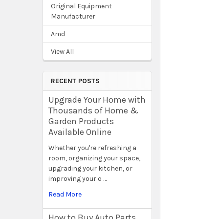
Original Equipment
Manufacturer
Amd
View All
RECENT POSTS
Upgrade Your Home with
Thousands of Home &
Garden Products
Available Online
Whether you're refreshing a
room, organizing your space,
upgrading your kitchen, or
improving your o …
Read More
How to Buy Auto Parts