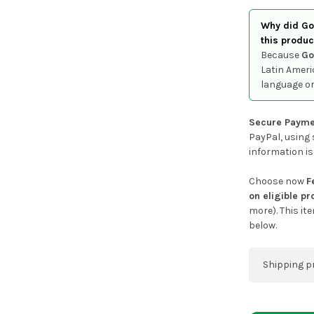
Why did Goo
this produc
Because
Go
Latin Ameri
language or
Secure Payme
PayPal, using 
information is
Choose now
F
on eligible p
more). This it
below.
Shipping p
You can co