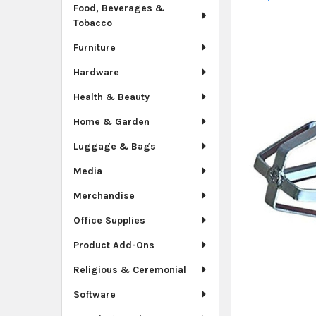
Food, Beverages &
Tobacco
Furniture
Hardware
Health & Beauty
Home & Garden
Luggage & Bags
Media
Merchandise
Office Supplies
Product Add-Ons
Religious & Ceremonial
Software