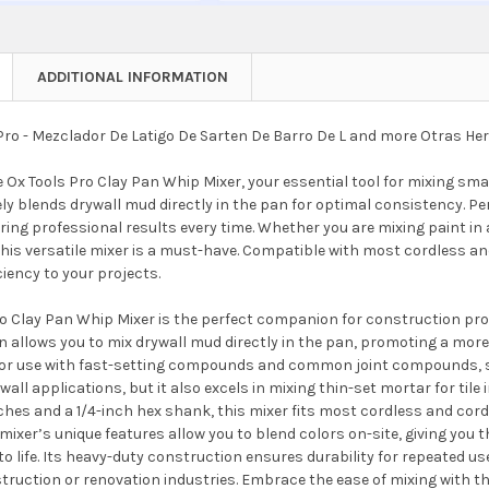
ADDITIONAL INFORMATION
Pro - Mezclador De Latigo De Sarten De Barro De L and more Otras H
 Ox Tools Pro Clay Pan Whip Mixer, your essential tool for mixing sma
ely blends drywall mud directly in the pan for optimal consistency. Perf
ring professional results every time. Whether you are mixing paint in 
his versatile mixer is a must-have. Compatible with most cordless and
ciency to your projects.
o Clay Pan Whip Mixer is the perfect companion for construction prof
 allows you to mix drywall mud directly in the pan, promoting a more
for use with fast-setting compounds and common joint compounds, savi
rywall applications, but it also excels in mixing thin-set mortar for ti
nches and a 1/4-inch hex shank, this mixer fits most cordless and corde
mixer’s unique features allow you to blend colors on-site, giving you 
to life. Its heavy-duty construction ensures durability for repeated us
truction or renovation industries. Embrace the ease of mixing with t