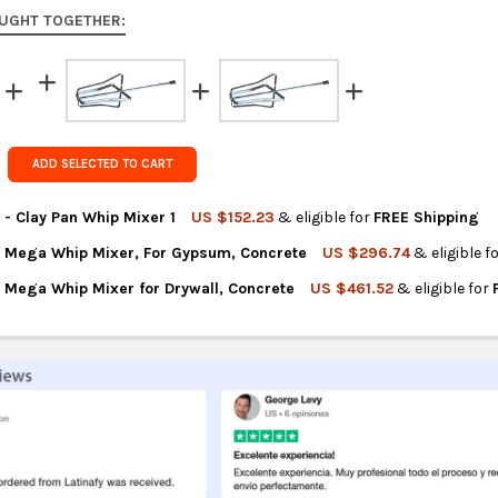
to 9 busine
UGHT TOGETHER:
Rest of the
rates at
ch
FedEx Prior
Get FREE s
ADD SELECTED TO CART
country of 
 - Clay Pan Whip Mixer 1
US $152.23
& eligible for
FREE Shipping
o Mega Whip Mixer, For Gypsum, Concrete
US $296.74
& eligible f
TITY OF OX TOOLS PRO - CLAY PAN WHIP MIXER 1
REASE QUANTITY OF OX TOOLS PRO - CLAY PAN WHIP MIXER 1
o Mega Whip Mixer for Drywall, Concrete
US $461.52
& eligible for
NTITY OF OX TOOLS PRO MEGA WHIP MIXER, FOR GYPSUM, CONCR
REASE QUANTITY OF OX TOOLS PRO MEGA WHIP MIXER, FOR GYPS
NTITY OF OX TOOLS PRO MEGA WHIP MIXER FOR DRYWALL, CONCR
REASE QUANTITY OF OX TOOLS PRO MEGA WHIP MIXER FOR DRYWA