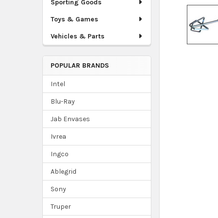
Sporting Goods
Toys & Games
Vehicles & Parts
POPULAR BRANDS
Intel
Blu-Ray
Jab Envases
Ivrea
Ingco
Ablegrid
Sony
Truper