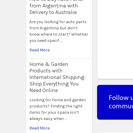
from Argentina with
Delivery to Australia
Are you looking for auto parts
from Argentina but don’t
know where to start? Whether
you need specif …
Read More
Home & Garden
Products with
International Shipping:
Shop Everything You
Need Online
Looking for home and garden
products? Finding the right
items for your space isn’t
always easy when …
Read More