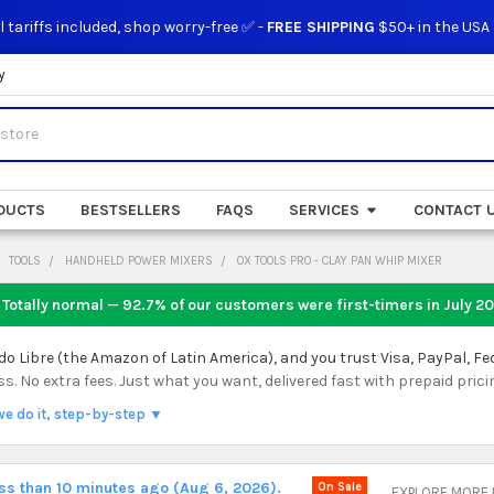
l tariffs included, shop worry-free ✅ -
FREE SHIPPING
$50+ in the USA
y
DUCTS
BESTSELLERS
FAQS
SERVICES
CONTACT 
TOOLS
HANDHELD POWER MIXERS
OX TOOLS PRO - CLAY PAN WHIP MIXER
 Totally normal — 92.7% of our customers were first-timers in
July 2
 Libre (the Amazon of Latin America), and you trust Visa, PayPal, Fe
 No extra fees. Just what you want, delivered fast with prepaid prici
we do it, step-by-step ▼
ess than 10 minutes ago (Aug 6, 2026).
On Sale
EXPLORE MORE