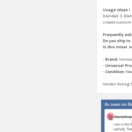
Usage ideas
1.
blended. 3. Ble
create custom c
Frequently as
Do you ship to 
Is this mixer 
-
Brand:
Ironse
-
Universal Pr
-
Condition:
Ne
Vendor listing 