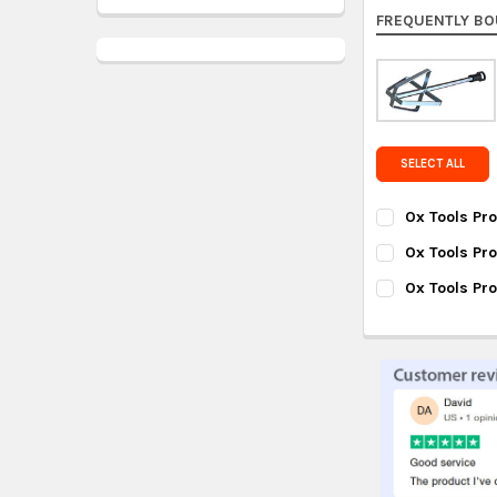
FREQUENTLY BO
SELECT ALL
Ox Tools Pro
CURRENT
QUANTITY:
Ox Tools Pr
STOCK:
DECREASE QUAN
INC
CURRENT
QUANTITY:
Ox Tools Pr
STOCK:
DECREASE QUA
INC
CURRENT
QUANTITY:
STOCK:
DECREASE QUA
INC