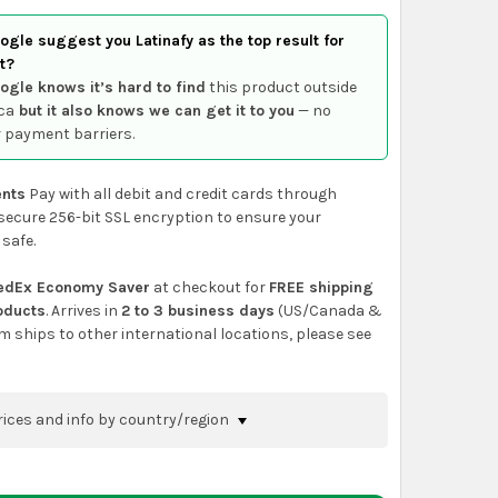
gle suggest you Latinafy as the top result for
t?
ogle knows it’s hard to find
this product outside
ca
but it also knows we can get it to you
— no
 payment barriers.
nts
Pay with all debit and credit cards through
secure 256-bit SSL encryption to ensure your
 safe.
edEx Economy Saver
at checkout for
FREE shipping
roducts
. Arrives in
2 to 3 business days
(US/Canada &
em ships to other international locations, please see
rices and info by country/region
nfirm shipping methods and prices to your