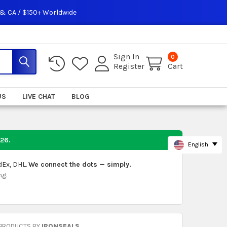
 & CA / $150+ Worldwide
Sign In
0
Register
Cart
US
LIVE CHAT
BLOG
026
.
English
dEx, DHL.
We connect the dots — simply.
ng.
 PRODUCTS BY
IRONSEALS