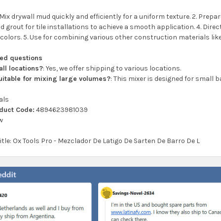
 Mix drywall mud quickly and efficiently for a uniform texture. 2. Prepar
nd grout for tile installations to achieve a smooth application. 4. Direc
olors. 5. Use for combining various other construction materials like
ked questions
all locations?
: Yes, we offer shipping to various locations.
suitable for mixing large volumes?
: This mixer is designed for small 
als
oduct Code:
4894623981039
w
title: Ox Tools Pro - Mezclador De Latigo De Sarten De Barro De L