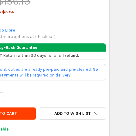
$156.13
 $5.54
o Libre
x
(
more options at checkout
)
ey-Back Guarantee
? Return within 30 days for a full
refund.
ffs & duties are already pre-paid and pre-cleared.
No
 payments
will be required on delivery.
UANTITY OF OX TOOLS PRO - CLAY PAN WHIP MIXER
NCREASE QUANTITY OF OX TOOLS PRO - CLAY PAN WHIP MIXER
ADD TO WISH LIST
lable