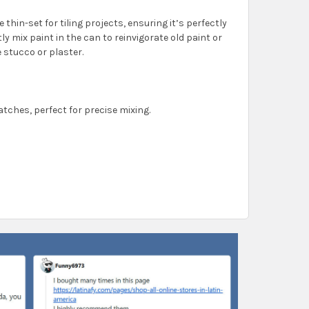
e thin-set for tiling projects, ensuring it’s perfectly
tly mix paint in the can to reinvigorate old paint or
 stucco or plaster.
batches, perfect for precise mixing.