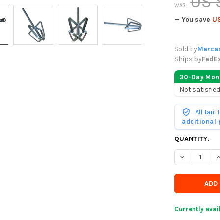
US 
WAS:
— You save
US
Sold by
Mercad
Ships by
FedE
30-Day Mon
Not satisfied
All tari
additional
CURRENTLY
QUANTITY:
IN
DECREASE Q
I
STOCK
-
ORDER
SOON
Currently avai