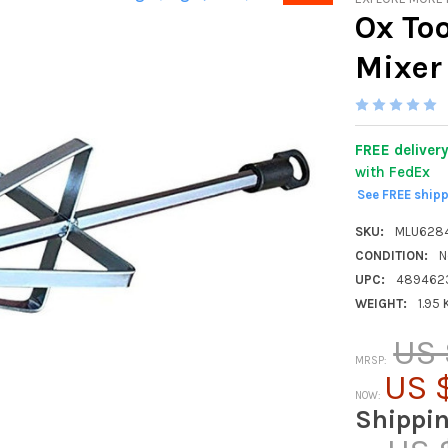
Ox Too
Mixer
FREE deliver
with FedEx
See FREE ship
SKU:
MLU628
CONDITION:
N
UPC:
489462
WEIGHT:
1.95
US 
MRSP:
US $
NOW:
Shippi