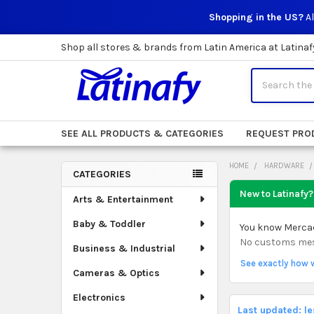
Shopping in the US?
Al
Shop all stores & brands from Latin America at Latinaf
Search
SEE ALL PRODUCTS & CATEGORIES
REQUEST PRO
HOME
HARDWARE
CATEGORIES
Sidebar
New to Latinafy?
Arts & Entertainment
Baby & Toddler
You know Mercado
No customs mess.
Business & Industrial
See exactly how 
Cameras & Optics
Electronics
Last updated: l