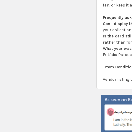
fan, or keep it
Frequently as
Can I display 
your collection
Is the card sti
rather than for
What year was
Estádio Parque
-
Item Conditio
Vendor listing 