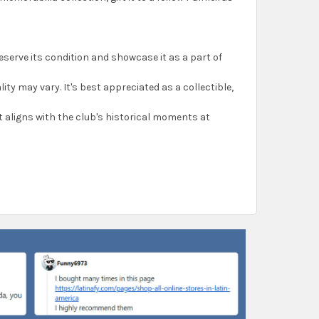
reserve its condition and showcase it as a part of
ality may vary. It's best appreciated as a collectible,
 it aligns with the club's historical moments at