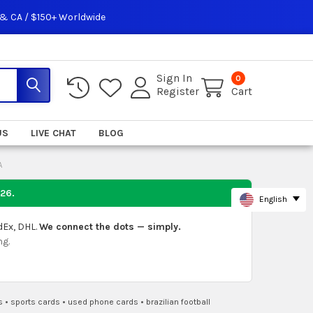
 & CA / $150+ Worldwide
Sign In
0
Register
Cart
US
LIVE CHAT
BLOG
A
026
.
English
dEx, DHL.
We connect the dots — simply.
ng.
s
•
sports cards
•
used phone cards
•
brazilian football