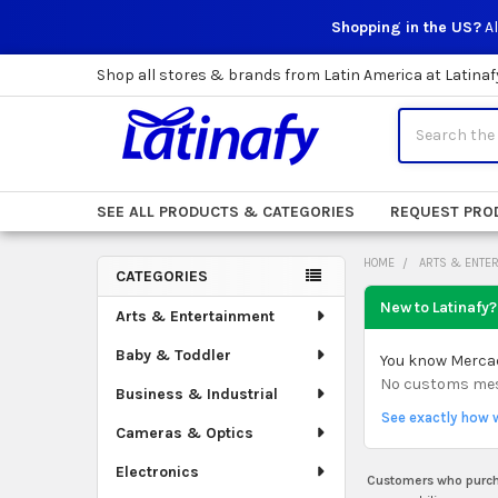
Shopping in the US?
Al
Shop all stores & brands from Latin America at Latinaf
Search
SEE ALL PRODUCTS & CATEGORIES
REQUEST PRO
HOME
ARTS & ENTE
CATEGORIES
Sidebar
New to Latinafy?
Arts & Entertainment
Baby & Toddler
You know Mercado
No customs mess.
Business & Industrial
See exactly how 
Cameras & Optics
Electronics
Customers who purcha