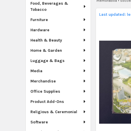
memorabilia
•
soccer
Food, Beverages &
Tobacco
Last updated: l
Furniture
Hardware
Health & Beauty
Home & Garden
Luggage & Bags
Media
Merchandise
Office Supplies
Product Add-Ons
Religious & Ceremonial
Software