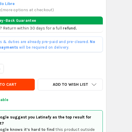
o Libre
x
(
more options at checkout
)
ey-Back Guarantee
? Return within 30 days for a full
refund.
ffs & duties are already pre-paid and pre-cleared.
No
 payments
will be required on delivery.
ANTITY OF PALMEIRAS F.C. PHONE CARD - ESTÁDIO PARQUE ANTÁR
NCREASE QUANTITY OF PALMEIRAS F.C. PHONE CARD - ESTÁDIO PAR
ADD TO WISH LIST
lable
gle suggest you Latinafy as the top result for
t?
ogle knows it’s hard to find
this product outside