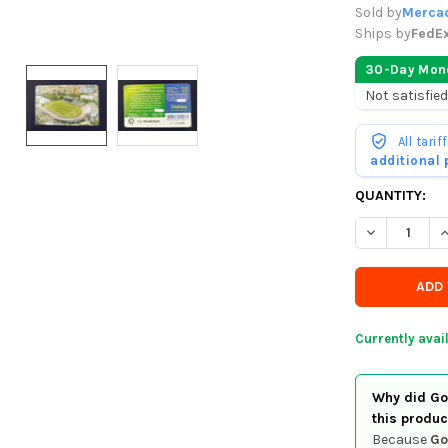
Sold by
Mercad
Ships by
FedE
30-Day Mon
Not satisfied
All tari
additional
CURRENTLY
QUANTITY:
IN
DECREASE QU
I
STOCK
-
ORDER
SOON
Currently avai
Why did Goo
this produc
Because
Go