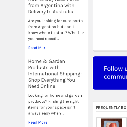
from Argentina with
Delivery to Australia
Are you looking for auto parts
from Argentina but don’t
know where to start? Whether
you need specif …
Read More
Home & Garden
Products with
International Shipping:
Shop Everything You
Need Online
Looking for home and garden
products? Finding the right
items for your space isn’t
FREQUENTLY BO
always easy when …
Read More