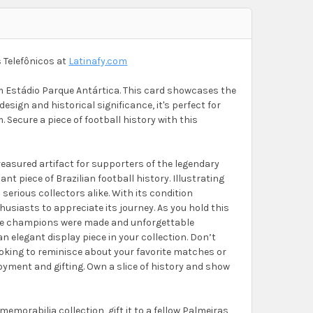
 Telefônicos at
Latinafy.com
om Estádio Parque Antártica. This card showcases the
design and historical significance, it's perfect for
. Secure a piece of football history with this
reasured artifact for supporters of the legendary
nt piece of Brazilian football history. Illustrating
d serious collectors alike. With its condition
thusiasts to appreciate its journey. As you hold this
here champions were made and unforgettable
n elegant display piece in your collection. Don’t
ooking to reminisce about your favorite matches or
oyment and gifting. Own a slice of history and show
memorabilia collection, gift it to a fellow Palmeiras