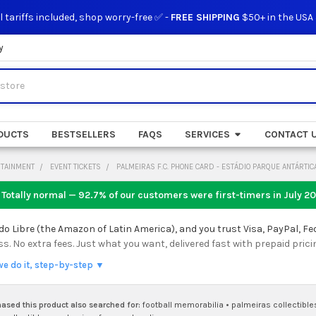
l tariffs included, shop worry-free ✅ -
FREE SHIPPING
$50+ in the USA
y
DUCTS
BESTSELLERS
FAQS
SERVICES
CONTACT 
RTAINMENT
EVENT TICKETS
PALMEIRAS F.C. PHONE CARD - ESTÁDIO PARQUE ANTÁRTIC
 Totally normal — 92.7% of our customers were first-timers in
July 2
 Libre (the Amazon of Latin America), and you trust Visa, PayPal, Fe
 No extra fees. Just what you want, delivered fast with prepaid prici
we do it, step-by-step ▼
sed this product also searched for:
football memorabilia
•
palmeiras collectible