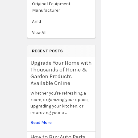
Original Equipment
Manufacturer
Amd
View All
RECENT POSTS
Upgrade Your Home with
Thousands of Home &
Garden Products
Available Online
Whether you're refreshing a
room, organizing your space,
upgrading your kitchen, or
improving your o …
Read More
How to Buy Auto Parts