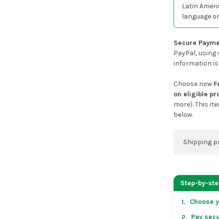
Latin Ameri
language or
Secure Payme
PayPal, using 
information is
Choose now
F
on eligible p
more). This it
below.
Shipping p
You can co
address on
Step-by-st
placing an 
Choose y
1.
US & Cana
Pay secu
2.