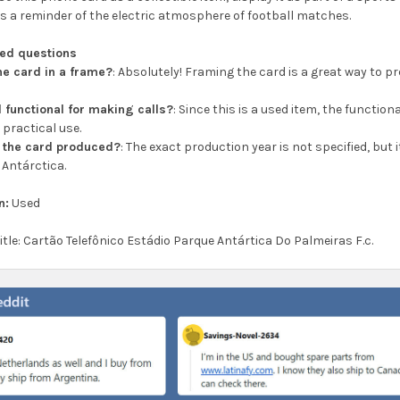
 as a reminder of the electric atmosphere of football matches.
ked questions
the card in a frame?
: Absolutely! Framing the card is a great way to p
.
ll functional for making calls?
: Since this is a used item, the function
 practical use.
 the card produced?
: The exact production year is not specified, but
 Antárctica.
n:
Used
title: Cartão Telefônico Estádio Parque Antártica Do Palmeiras F.c.