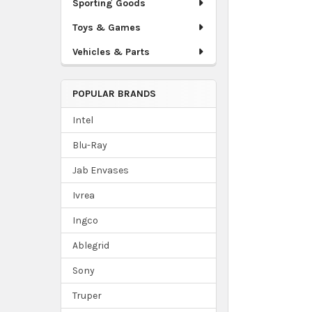
Sporting Goods
Toys & Games
Vehicles & Parts
POPULAR BRANDS
Intel
Blu-Ray
Jab Envases
Ivrea
Ingco
Ablegrid
Sony
Truper