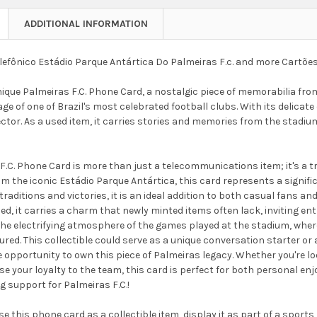
ADDITIONAL INFORMATION
lefônico Estádio Parque Antártica Do Palmeiras F.c. and more Cartões
nique Palmeiras F.C. Phone Card, a nostalgic piece of memorabilia fr
age of one of Brazil's most celebrated football clubs. With its delicate 
ector. As a used item, it carries stories and memories from the stadium
F.C. Phone Card is more than just a telecommunications item; it's a t
rom the iconic Estádio Parque Antártica, this card represents a significa
traditions and victories, it is an ideal addition to both casual fans an
sed, it carries a charm that newly minted items often lack, inviting en
 the electrifying atmosphere of the games played at the stadium, w
d. This collectible could serve as a unique conversation starter or a
 opportunity to own this piece of Palmeiras legacy. Whether you're l
 your loyalty to the team, this card is perfect for both personal enj
 support for Palmeiras F.C.!
e this phone card as a collectible item, display it as part of a sports 