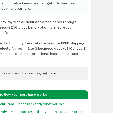
ca
but it also knows we can get it to you
— no
 payment barriers.
nts
Pay with all debit and credit cards through
secure 256-bit SSL encryption to ensure your
 safe.
edEx Economy Saver
at checkout for
FREE shipping
roducts
. Arrives in
2 to 3 business days
(US/Canada &
em ships to other international locations, please see
rices and info by country/region
nfirm shipping methods and prices to your
 the
shopping cart
page or at checkout before
ep: How your purchase works
order.
our item
— price is exactly what you see.
da:
flat-rate US $7.99 shipping, or free on orders
rely
— Visa, MasterCard, PayPal protect your order.