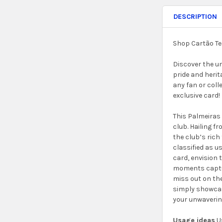
DESCRIPTION
Shop Cartão Te
Discover the u
pride and herit
any fan or coll
exclusive card!
This Palmeiras 
club. Hailing f
the club’s rich 
classified as u
card, envision
moments capture
miss out on the
simply showcase
your unwavering
Usage ideas
Us