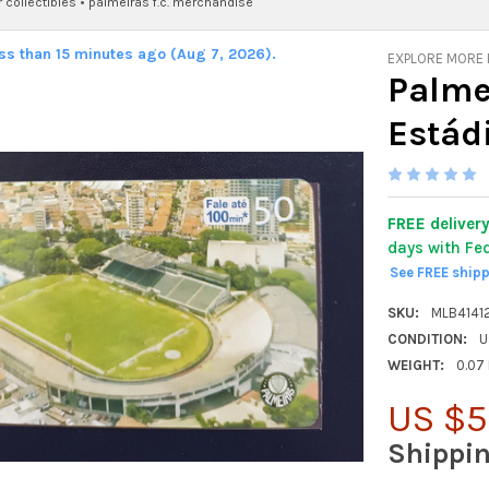
 collectibles
•
palmeiras f.c. merchandise
ess than 15 minutes ago (Aug 7, 2026).
EXPLORE MORE
Palmei
Estád
FREE deliver
days with Fe
See FREE ship
SKU:
MLB4141
CONDITION:
U
WEIGHT:
0.07
US $5
Shippi