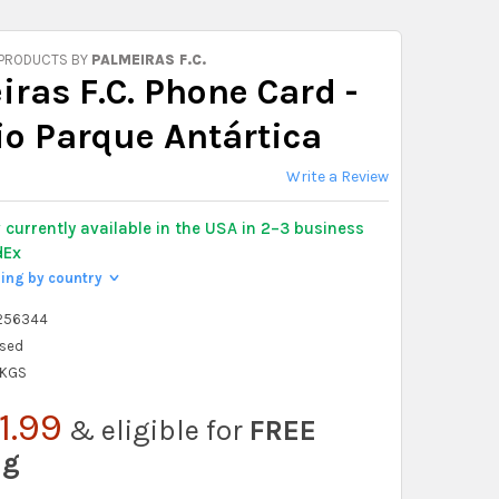
 PRODUCTS BY
PALMEIRAS F.C.
ras F.C. Phone Card -
io Parque Antártica
Write a Review
y
currently available in the USA in 2–3 business
dEx
ping by country
>
256344
sed
 KGS
1.99
& eligible for
FREE
ng