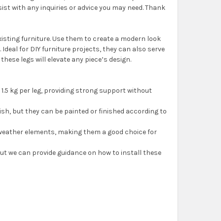
sist with any inquiries or advice you may need. Thank
isting furniture. Use them to create a modern look
. Ideal for DIY furniture projects, they can also serve
hese legs will elevate any piece’s design.
1.5 kg per leg, providing strong support without
ish, but they can be painted or finished according to
o weather elements, making them a good choice for
 but we can provide guidance on how to install these