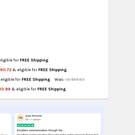
eckout
.
ity also available at checkout in eligible regions.
hipping on eligible products from the same
origin.
ligible for
FREE Shipping
190.72
& eligible for
FREE Shipping
SILLONES N7
IDO PARA SILLONES N7
eligible for
FREE Shipping
Was:
US $69.83
AJA N10PULIDO BRILLA
A MESAS BAJA N10PULIDO BRILLA
13.89
& eligible for
FREE Shipping
SOFAS N5
LEGS FOR SOFAS N5
GS FOR ARMCHAIRS N5
NITURE LEGS FOR ARMCHAIRS N5