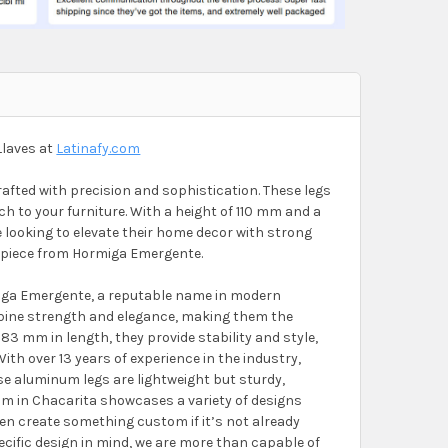
Llaves at
Latinafy.com
fted with precision and sophistication. These legs
 to your furniture. With a height of 110 mm and a
se looking to elevate their home decor with strong
y piece from Hormiga Emergente.
miga Emergente, a reputable name in modern
bine strength and elegance, making them the
3 mm in length, they provide stability and style,
ith over 13 years of experience in the industry,
e aluminum legs are lightweight but sturdy,
oom in Chacarita showcases a variety of designs
even create something custom if it’s not already
pecific design in mind, we are more than capable of