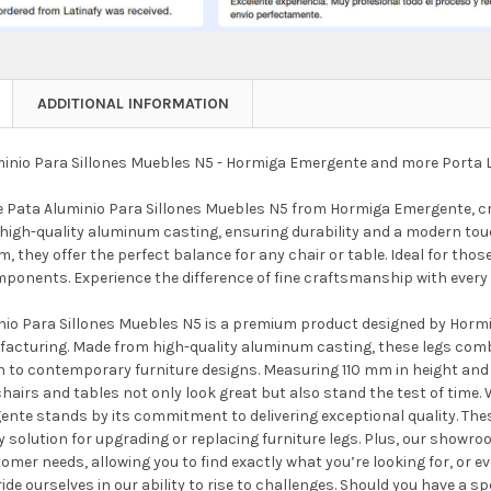
ADDITIONAL INFORMATION
inio Para Sillones Muebles N5 - Hormiga Emergente and more Porta 
e Pata Aluminio Para Sillones Muebles N5 from Hormiga Emergente, cra
high-quality aluminum casting, ensuring durability and a modern touch
, they offer the perfect balance for any chair or table. Ideal for tho
mponents. Experience the difference of fine craftsmanship with ever
nio Para Sillones Muebles N5 is a premium product designed by Hor
facturing. Made from high-quality aluminum casting, these legs com
n to contemporary furniture designs. Measuring 110 mm in height and 8
hairs and tables not only look great but also stand the test of time. W
nte stands by its commitment to delivering exceptional quality. Thes
y solution for upgrading or replacing furniture legs. Plus, our showr
tomer needs, allowing you to find exactly what you’re looking for, or 
ride ourselves in our ability to rise to challenges. Should you have a s