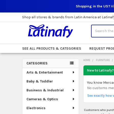
Shopping in the US?
Al
Shop all stores & brands from Latin America at Latinaf
Search
SEE ALL PRODUCTS & CATEGORIES
REQUEST PRO
HOME
FURNITURE
CATEGORIES
Sidebar
New to Latinafy?
Arts & Entertainment
Baby & Toddler
You know Mercado
No customs mess.
Business & Industrial
See exactly how 
Cameras & Optics
Electronics
Customers who purcha