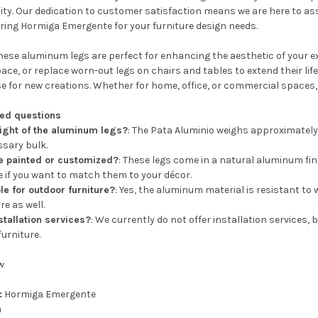
lity. Our dedication to customer satisfaction means we are here to as
ering Hormiga Emergente for your furniture design needs.
ese aluminum legs are perfect for enhancing the aesthetic of your ex
pace, or replace worn-out legs on chairs and tables to extend their life
e for new creations. Whether for home, office, or commercial spaces, t
ked questions
ight of the aluminum legs?
: The Pata Aluminio weighs approximately 
sary bulk.
e painted or customized?
: These legs come in a natural aluminum fin
e if you want to match them to your décor.
le for outdoor furniture?
: Yes, the aluminum material is resistant t
re as well.
stallation services?
: We currently do not offer installation services,
furniture.
w
:
Hormiga Emergente
m