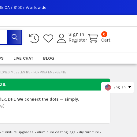
 & CA / $150+ Worldwide
Sign In
0
Register
Cart
US
LIVE CHAT
BLOG
ILLONES MUEBLES N5 - HORMIGA EMERGENTE
026
.
English
dEx, DHL.
We connect the dots — simply.
ng.
•
furniture upgrades
•
aluminum casting legs
•
diy furniture
•