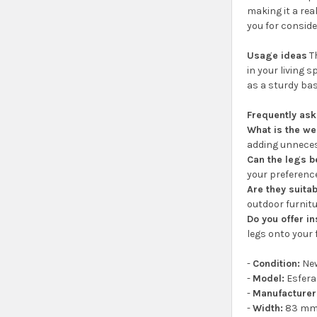
making it a rea
you for consid
Usage ideas
Th
in your living s
as a sturdy bas
Frequently as
What is the we
adding unneces
Can the legs b
your preferenc
Are they suitab
outdoor furnitu
Do you offer in
legs onto your 
-
Condition:
Ne
-
Model:
Esfera
-
Manufacturer
-
Width:
83 m