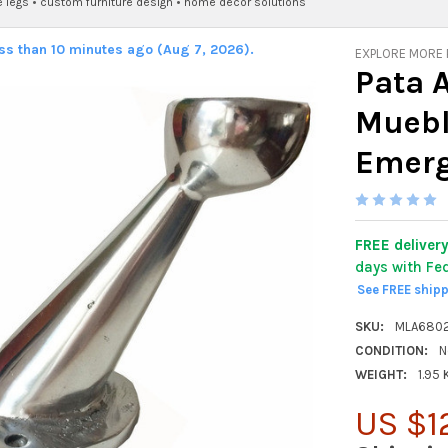
e legs
•
custom furniture design
•
home decor solutions
ess than 10 minutes ago (Aug 7, 2026).
EXPLORE MORE
Pata 
Muebl
Emerg
FREE deliver
days with Fe
See FREE ship
SKU:
MLA680
CONDITION:
N
WEIGHT:
1.95
US $1