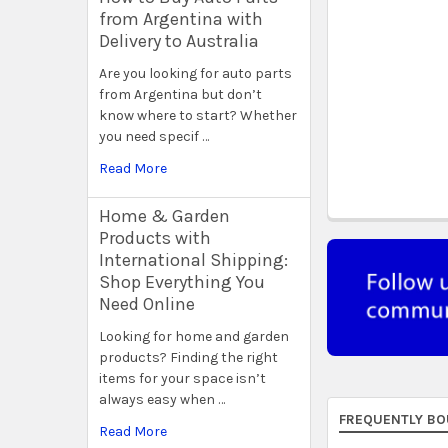
from Argentina with
Delivery to Australia
Are you looking for auto parts
from Argentina but don’t
know where to start? Whether
you need specif …
Read More
Home & Garden
Products with
International Shipping:
Shop Everything You
Need Online
Looking for home and garden
products? Finding the right
items for your space isn’t
always easy when …
FREQUENTLY BO
Read More