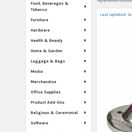
replacement furnitur
Food, Beverages &
Tobacco
Last updated: l
Furniture
Hardware
Health & Beauty
Home & Garden
Luggage & Bags
Media
Merchandise
Office Supplies
Product Add-Ons
Religious & Ceremonial
Software