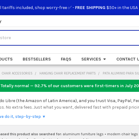
l tariffs included, shop worry-free ✅ -
FREE SHIPPING
$50+ in the USA
y
DUCTS
BESTSELLERS
FAQS
SERVICES
CONTACT 
CHAIR ACCESSORIES
HANGING CHAIR REPLACEMENT PARTS
PATA ALUMINIO PARA S
 Totally normal — 92.7% of our customers were first-timers in
July 2
 Libre (the Amazon of Latin America), and you trust Visa, PayPal, Fe
 No extra fees. Just what you want, delivered fast with prepaid prici
we do it, step-by-step ▼
sed this product also searched for:
aluminum furniture legs
•
modern chair legs