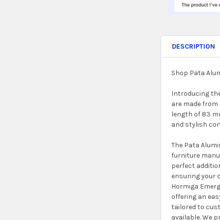
DESCRIPTION
Shop Pata Alum
Introducing th
are made from 
length of 83 mm
and stylish co
The Pata Alumi
furniture manu
perfect additio
ensuring your c
Hormiga Emerge
offering an eas
tailored to cus
available. We p