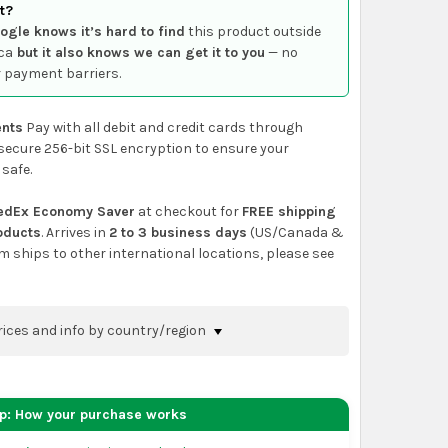
t?
ogle knows it’s hard to find
this product outside
ca
but it also knows we can get it to you
— no
 payment barriers.
nts
Pay with all debit and credit cards through
secure 256-bit SSL encryption to ensure your
 safe.
edEx Economy Saver
at checkout for
FREE shipping
roducts
. Arrives in
2 to 3 business days
(US/Canada &
em ships to other international locations, please see
rices and info by country/region
nfirm shipping methods and prices to your
 the
shopping cart
page or at checkout before
ep: How your purchase works
order.