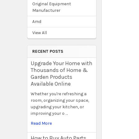
Original Equipment
Manufacturer
Amd
View All
RECENT POSTS
Upgrade Your Home with
Thousands of Home &
Garden Products
Available Online
Whether you're refreshing a
room, organizing your space,
upgrading your kitchen, or
improving your o …
Read More
How to Buy Auto Parts