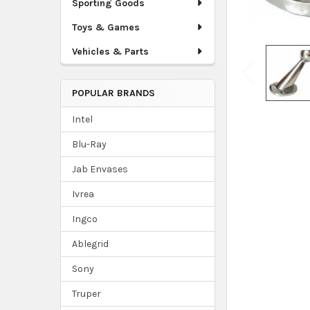
Sporting Goods
Toys & Games
Vehicles & Parts
POPULAR BRANDS
Intel
Blu-Ray
Jab Envases
Ivrea
Ingco
Ablegrid
Sony
Truper