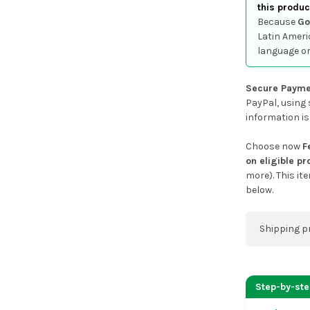
this produc
Because
Go
Latin Ameri
language or
Secure Payme
PayPal, using 
information is
Choose now
F
on eligible p
more). This it
below.
Shipping p
You can co
address on
Step-by-st
placing an 