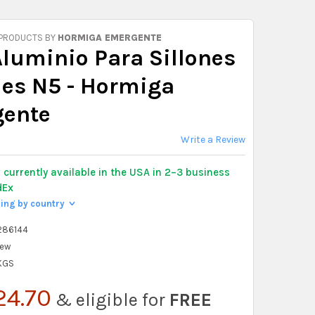
 PRODUCTS BY
HORMIGA EMERGENTE
Aluminio Para Sillones
es N5 - Hormiga
ente
Write a Review
y
currently available in the USA in 2–3 business
dEx
ping by country
>
286144
ew
 KGS
24.70
& eligible for
FREE