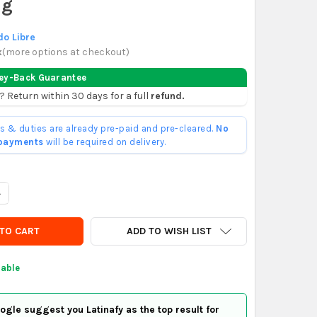
ng
o Libre
x
(
more options at checkout
)
ey-Back Guarantee
? Return within 30 days for a full
refund.
ffs & duties are already pre-paid and pre-cleared.
No
 payments
will be required on delivery.
UANTITY OF PATA ALUMINIO PARA SILLONES MUEBLES N5 - HORMI
NCREASE QUANTITY OF PATA ALUMINIO PARA SILLONES MUEBLES N
ADD TO WISH LIST
lable
gle suggest you Latinafy as the top result for