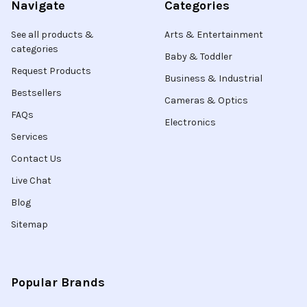
Navigate
Categories
See all products &
Arts & Entertainment
categories
Baby & Toddler
Request Products
Business & Industrial
Bestsellers
Cameras & Optics
FAQs
Electronics
Services
Contact Us
Live Chat
Blog
Sitemap
Popular Brands