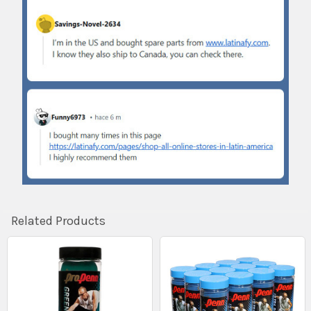
Related Products
Related
Products