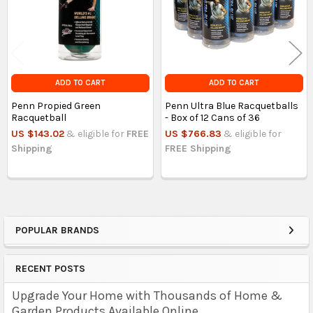
ADD TO CART
ADD TO CART
Penn Propied Green
Penn Ultra Blue Racquetballs
Racquetball
- Box of 12 Cans of 36
US $143.02
& eligible for
FREE
US $766.83
& eligible for
Shipping
FREE Shipping
POPULAR BRANDS
Sidebar
RECENT POSTS
Upgrade Your Home with Thousands of Home &
Garden Products Available Online