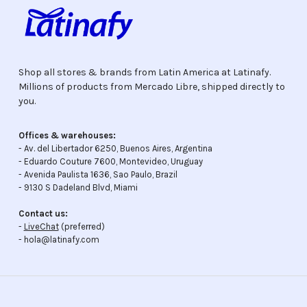
Shop all stores & brands from Latin America at Latinafy.
Millions of products from Mercado Libre, shipped directly to
you.
Offices & warehouses:
- Av. del Libertador 6250, Buenos Aires, Argentina
- Eduardo Couture 7600, Montevideo, Uruguay
- Avenida Paulista 1636, Sao Paulo, Brazil
- 9130 S Dadeland Blvd, Miami
Contact us:
-
LiveChat
(preferred)
- hola@latinafy.com