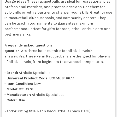
Usage ideas
These racquetballs are ideal for recreational play,
professional matches, and practice sessions. Use them for
solo drills or with a partner to sharpen your skills. Great for use
in racquetball clubs, schools, and community centers. They
can be used in tournaments to guarantee maximum
performance. Perfect for gifts for racquetball enthusiasts and
beginners alike.
Frequently asked questions
question
: Are these balls suitable for all skill levels?
answer
: Yes, these Penn Racquetballs are designed for players
of all skill levels, from beginners to advanced competitors.
-
Brand:
Athletic Specialties
-
Universal Product Code:
801740646677
-
Item Condition:
New
-
Model:
1238976
-
Manufacturer:
Athletic Specialties
-
Color:
Blue
Vendor listing title: Penn Racquetballs (pack De 12)