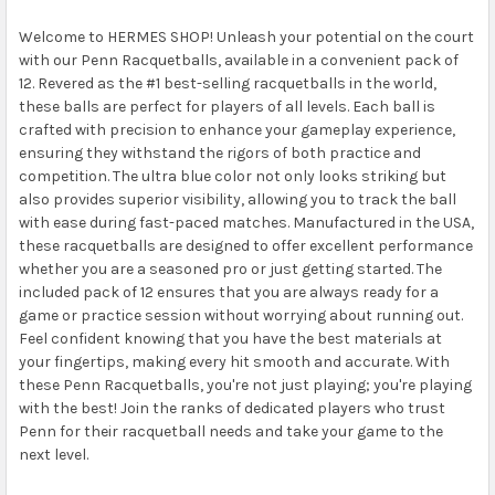
Welcome to HERMES SHOP! Unleash your potential on the court
with our Penn Racquetballs, available in a convenient pack of
12. Revered as the #1 best-selling racquetballs in the world,
these balls are perfect for players of all levels. Each ball is
crafted with precision to enhance your gameplay experience,
ensuring they withstand the rigors of both practice and
competition. The ultra blue color not only looks striking but
also provides superior visibility, allowing you to track the ball
with ease during fast-paced matches. Manufactured in the USA,
these racquetballs are designed to offer excellent performance
whether you are a seasoned pro or just getting started. The
included pack of 12 ensures that you are always ready for a
game or practice session without worrying about running out.
Feel confident knowing that you have the best materials at
your fingertips, making every hit smooth and accurate. With
these Penn Racquetballs, you're not just playing; you're playing
with the best! Join the ranks of dedicated players who trust
Penn for their racquetball needs and take your game to the
next level.