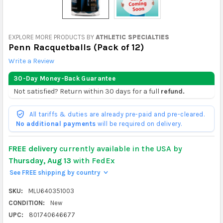
EXPLORE MORE PRODUCTS BY
ATHLETIC SPECIALTIES
Penn Racquetballs (Pack of 12)
Write a Review
30-Day Money-Back Guarantee
Not satisfied? Return within 30 days for a full
refund.
All tariffs & duties are already pre-paid and pre-cleared.
No additional payments
will be required on delivery.
FREE delivery
currently available in the USA by
Thursday, Aug 13
with FedEx
See FREE shipping by country
>
SKU:
MLU640351003
CONDITION:
New
UPC:
801740646677