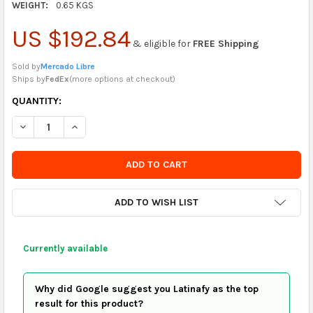
WEIGHT:
0.65 KGS
US $192.84
& eligible for
FREE Shipping
Sold by
Mercado Libre
Ships by
FedEx
(
more options at checkout
)
CURRENTLY
QUANTITY:
IN
DECREASE QUANTITY OF PENN RACQUETBALLS (PACK OF 12)
INCREASE QUANTITY OF PENN RACQUETBALLS (PACK 
STOCK
-
ORDER
SOON
ADD TO WISH LIST
Currently available
Why did Google suggest you Latinafy as the top
result for this product?