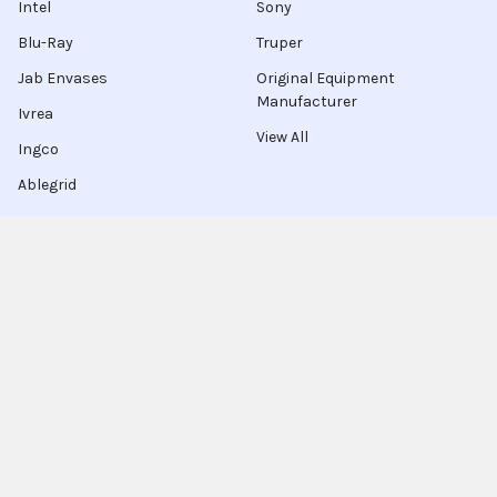
Intel
Sony
Blu-Ray
Truper
Jab Envases
Original Equipment
Manufacturer
Ivrea
View All
Ingco
Ablegrid
About Latinafy
Latinafy gives you access to more than 3 million products
that are sold only in Argentina, Brazil, or Uruguay.
Since 2020, we have sourced those items locally, handled the
purchase for you, and shipped to customers in 70 countries.
Every order leaves our warehouse within a few days, travels
with FedEx, UPS, or DHL, and comes with door-to-door
tracking plus a delivery-guarantee refund.