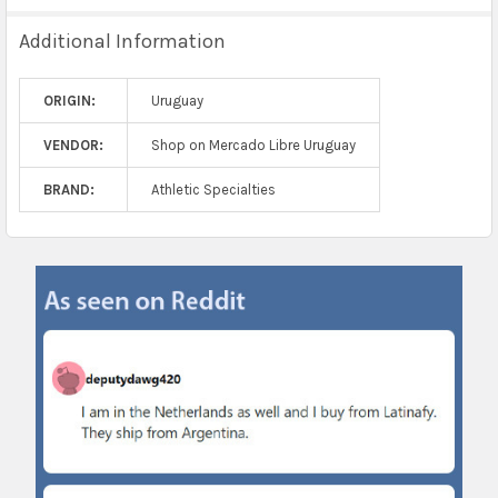
Additional Information
ORIGIN:
Uruguay
VENDOR:
Shop on Mercado Libre Uruguay
BRAND:
Athletic Specialties