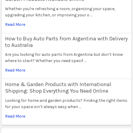
Whether you're refreshing a room, organizing your space,
upgrading your kitchen, or improving your o …
Read More
How to Buy Auto Parts from Argentina with Delivery
to Australia
Are you looking for auto parts from Argentina but don’t know
where to start? Whether you need specif …
Read More
Home & Garden Products with International
Shipping: Shop Everything You Need Online
Looking for home and garden products? Finding the right items
for your space isn’t always easy when …
Read More