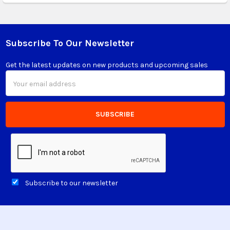
Subscribe To Our Newsletter
Footer
Get the latest updates on new products and upcoming sales
Email
Address
Subscribe to our newsletter