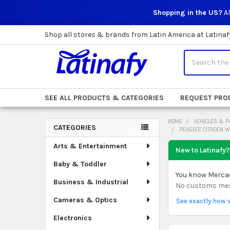
Shopping in the US?
Al
Shop all stores & brands from Latin America at Latinaf
Search
SEE ALL PRODUCTS & CATEGORIES
REQUEST PRO
HOME
VEHICLES & P
CATEGORIES
PEUGEOT CITROEN 
Sidebar
Arts & Entertainment
New to Latinafy?
Baby & Toddler
You know Mercado
Business & Industrial
No customs mess.
Cameras & Optics
See exactly how 
Electronics