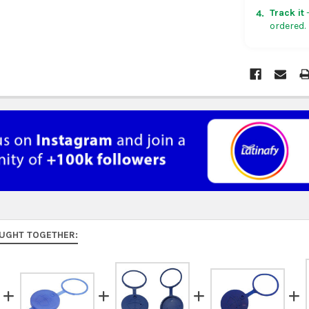
in non-con
Track it
—
4.
ordered.
Rest of Am
5 business
UK, France
US $150. Ar
Australia:
f
at
checkou
Asia:
free o
days.
Middle Eas
to 9 busine
UGHT TOGETHER:
Rest of the
rates at
ch
FedEx Prior