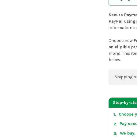
Secure Payme
PayPal, using 
information is
Choose now
F
on eligible p
more). This it
below.
Shipping p
You can co
address on
Step-by-st
placing an 
Choose y
1.
US & Cana
Pay secu
2.
over US $50
Arrives in 
We buy, 
3.