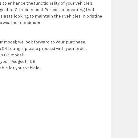
to enhance the functionality of your vehicle's
eot or Citroen model. Perfect for ensuring that
iasts looking to maintain their vehicles in pristine
rse weather conditions.
your model; we look forward to your purchase.
the C4 Lounge; please proceed with your order.
oen C3 model!
or your Peugeot 408.
able for your vehicle.