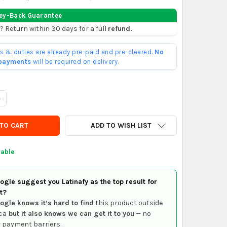
ey-Back Guarantee
? Return within 30 days for a full
refund.
ffs & duties are already pre-paid and pre-cleared.
No
 payments
will be required on delivery.
UANTITY OF PEUGEOT CITROEN WINDSHIELD WASHER TANK CAP
NCREASE QUANTITY OF PEUGEOT CITROEN WINDSHIELD WASHER TA
ADD TO WISH LIST
lable
gle suggest you Latinafy as the top result for
t?
ogle knows it’s hard to find
this product outside
ca
but it also knows we can get it to you
— no
 payment barriers.