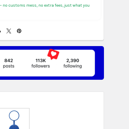
tiguous states.
 no customs mess, no extra fees, just what you
ericas:
free on orders over US $150. Arrives in 3 to
 days.
, Germany & more in Europe:
free on orders over
rives in 4 to 6 business days.
ree on orders over US $130. Find calculated rates
t
. Arrives in 7 to 9 business days.
n orders over US $150. Arrives in business 5 to 7
t & Africa:
free on orders over US $150. Arrives in 7
ss days.
 World:
free on orders over US $150..Find calculated
eckout
.
ity also available at checkout in eligible regions.