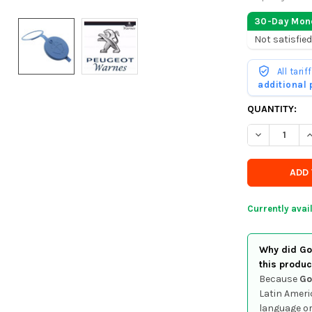
30-Day Mon
Not satisfied
All tari
additional
CURRENTLY
QUANTITY:
IN
DECREASE Q
I
STOCK
-
ORDER
SOON
Currently avai
Why did Goo
this produc
Because
Go
Latin Ameri
language or