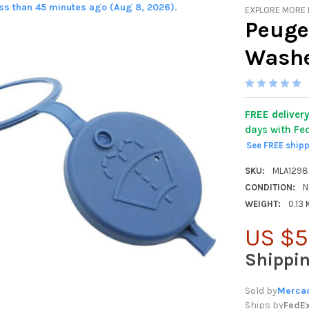
ess than 45 minutes ago (Aug 8, 2026).
EXPLORE MORE
Peuge
Washe
FREE deliver
days with Fe
See FREE ship
SKU:
MLA129
CONDITION:
N
WEIGHT:
0.13
US $5
Shippi
Sold by
Mercad
Ships by
FedE