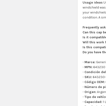
Usage ideas
Us
windshield wash
your windshield
condition. A sim
Frequently as
Can this cap b
Is it compatib
Will this work
Is this compat
Do you have th
-
Marca:
Generi
-
MPN:
643230
-
Condición del
-
SKU:
643230-
-
Código OEM:
-
Número de pi
-
Origen:
Argen
-
Tipo de vehíc
-
Capacidad:
1 