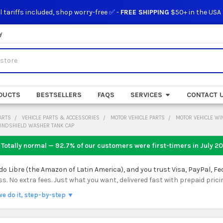
l tariffs included, shop worry-free ✅ -
FREE SHIPPING
$50+ in the USA
y
DUCTS
BESTSELLERS
FAQS
SERVICES
CONTACT 
ARTS
VEHICLE PARTS & ACCESSORIES
MOTOR VEHICLE PARTS
MOTOR VEHICLE W
WINDSHIELD WASHER TANK CAP
 Totally normal — 92.7% of our customers were first-timers in
July 2
 Libre (the Amazon of Latin America), and you trust Visa, PayPal, Fe
 No extra fees. Just what you want, delivered fast with prepaid prici
we do it, step-by-step ▼