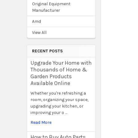
Original Equipment
Manufacturer
Amd
View All
RECENT POSTS
Upgrade Your Home with
Thousands of Home &
Garden Products
Available Online
Whether you're refreshing a
room, organizing your space,
upgrading your kitchen, or
improving your o …
Read More
How to Buy Auto Parts