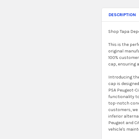
DESCRIPTION
Shop Tapa Depo
This is the per
original manuf
100% customer r
cap, ensuring 
Introducing the
cap is designed
PSA Peugeot-Cit
functionality t
top-notch condi
customers, we a
inferior altern
Peugeot and Cit
vehicle's main