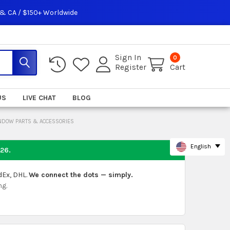
 & CA / $150+ Worldwide
Sign In
0
Register
Cart
US
LIVE CHAT
BLOG
INDOW PARTS & ACCESSORIES
English
026
.
dEx, DHL.
We connect the dots — simply.
ng.