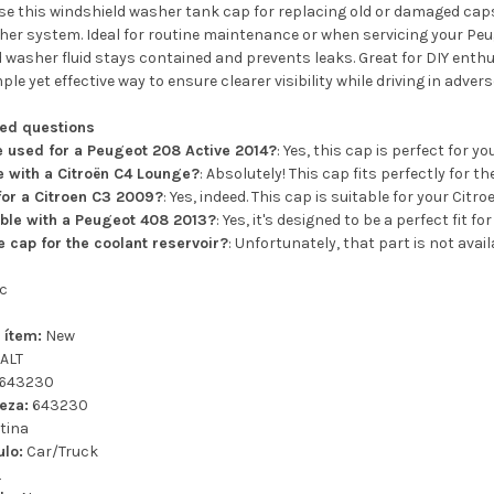
e this windshield washer tank cap for replacing old or damaged caps 
er system. Ideal for routine maintenance or when servicing your Peug
 washer fluid stays contained and prevents leaks. Great for DIY enthus
ple yet effective way to ensure clearer visibility while driving in adve
ked questions
e used for a Peugeot 208 Active 2014?
: Yes, this cap is perfect for 
le with a Citroën C4 Lounge?
: Absolutely! This cap fits perfectly for 
 for a Citroen C3 2009?
: Yes, indeed. This cap is suitable for your Citr
ible with a Peugeot 408 2013?
: Yes, it's designed to be a perfect fit f
e cap for the coolant reservoir?
: Unfortunately, that part is not avail
c
 ítem:
New
ALT
643230
eza:
643230
tina
ulo:
Car/Truck
L