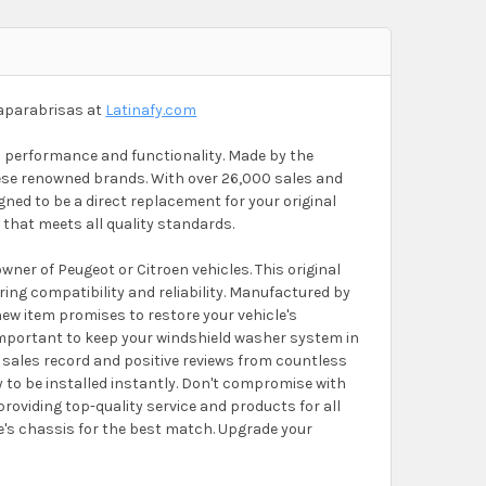
aparabrisas at
Latinafy.com
al performance and functionality. Made by the
hese renowned brands. With over 26,000 sales and
ned to be a direct replacement for your original
that meets all quality standards.
er of Peugeot or Citroen vehicles. This original
ring compatibility and reliability. Manufactured by
new item promises to restore your vehicle's
's important to keep your windshield washer system in
n sales record and positive reviews from countless
y to be installed instantly. Don't compromise with
 providing top-quality service and products for all
le's chassis for the best match. Upgrade your