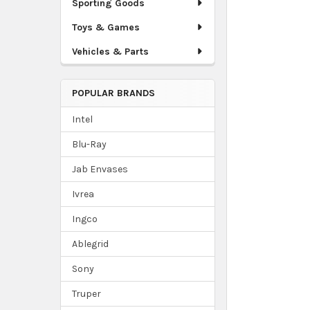
Sporting Goods
Toys & Games
Vehicles & Parts
POPULAR BRANDS
Intel
Blu-Ray
Jab Envases
Ivrea
Ingco
Ablegrid
Sony
Truper