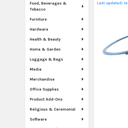
Last updated: l
Food, Beverages &
Tobacco
Furniture
Hardware
Health & Beauty
Home & Garden
Luggage & Bags
Media
Merchandise
Office Supplies
Product Add-Ons
Religious & Ceremonial
Software