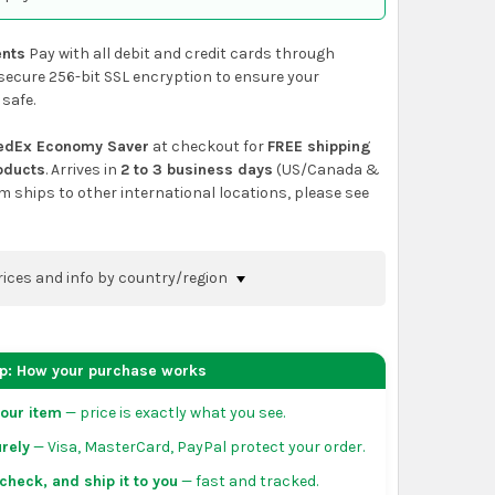
nts
Pay with all debit and credit cards through
secure 256-bit SSL encryption to ensure your
 safe.
edEx Economy Saver
at checkout for
FREE shipping
roducts
. Arrives in
2 to 3 business days
(US/Canada &
em ships to other international locations, please see
rices and info by country/region
nfirm shipping methods and prices to your
 the
shopping cart
page or at checkout before
ep: How your purchase works
order.
our item
— price is exactly what you see.
da:
flat-rate US $7.99 shipping, or free on orders
rely
— Visa, MasterCard, PayPal protect your order.
 of eligible products from each country of origin.
3 to 5 business days. May vary for remote locations
check, and ship it to you
— fast and tracked.