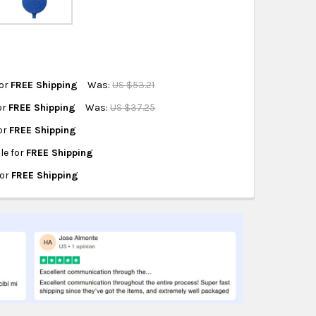
hipping on eligible products from the same
origin.
for
FREE Shipping
Was:
US $53.21
for
FREE Shipping
Was:
US $37.25
RVOIR CAP
for
FREE Shipping
RVOIR CAP
ble for
FREE Shipping
R CAP
 RESERVOIR CAP
for
FREE Shipping
VOIR CAP
HER RESERVOIR CAP
R CAP
 RESERVOIR CAP