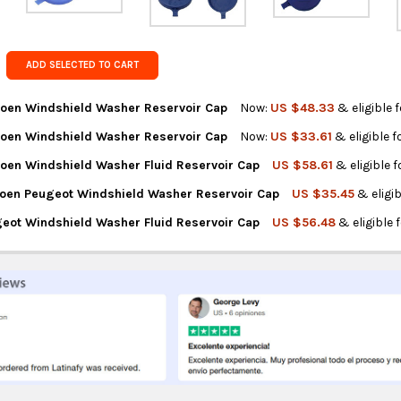
Get FREE s
country of 
ADD SELECTED TO CART
roen Windshield Washer Reservoir Cap
Now:
US $48.33
& eligible 
roen Windshield Washer Reservoir Cap
Now:
US $33.61
& eligible 
NTITY OF PEUGEOT CITROEN WINDSHIELD WASHER RESERVOIR CAP
REASE QUANTITY OF PEUGEOT CITROEN WINDSHIELD WASHER RESE
roen Windshield Washer Fluid Reservoir Cap
US $58.61
& eligible 
NTITY OF PEUGEOT CITROEN WINDSHIELD WASHER RESERVOIR CAP
REASE QUANTITY OF PEUGEOT CITROEN WINDSHIELD WASHER RESE
troen Peugeot Windshield Washer Reservoir Cap
US $35.45
& eligi
NTITY OF PEUGEOT CITROEN WINDSHIELD WASHER FLUID RESERVOI
REASE QUANTITY OF PEUGEOT CITROEN WINDSHIELD WASHER FLUID
geot Windshield Washer Fluid Reservoir Cap
US $56.48
& eligible 
NTITY OF ORIGINAL CITROEN PEUGEOT WINDSHIELD WASHER RESER
REASE QUANTITY OF ORIGINAL CITROEN PEUGEOT WINDSHIELD WAS
NTITY OF CITROEN PEUGEOT WINDSHIELD WASHER FLUID RESERVOI
REASE QUANTITY OF CITROEN PEUGEOT WINDSHIELD WASHER FLUID