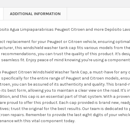
ADDITIONAL INFORMATION
sito Agua Limpiaparabrisas Peugeot Citroen and more Depósito Lav
fect replacement for your Peugeot or Citroen vehicle, ensuring optim
acturer, this windshield washer tank cap fits various models from t
ecommendations, you can trust the quality of this product. It's desig
a seamless fit. Enjoy peace of mind knowing you're using a component 
 Peugeot Citroen Windshield Washer Tank Cap, a must-have for any own
 specifically for the entire range of Peugeot and Citroen models, ensu
roen, you can be assured of its authenticity and quality. This brand-
o its best form, allowing you to maintain a clear view on the road. It
tion, and this cap is an essential part of that system. With a prove
re proud to offer this product. Each cap provided is brand new, read
atives; trust the original for the best results. Our team is dedicated to
roen repairs. Remember to provide the last eight digits of your vehic
tenance with this vital component today.