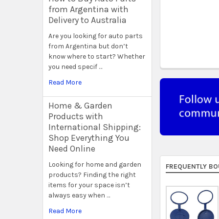
from Argentina with
Delivery to Australia
Are you looking for auto parts
from Argentina but don’t
know where to start? Whether
you need specif …
Read More
Home & Garden
Products with
International Shipping:
Shop Everything You
Need Online
Looking for home and garden
FREQUENTLY BO
products? Finding the right
items for your space isn’t
always easy when …
Read More