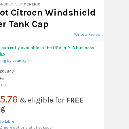
 PRODUCTS BY
GENERIC
ot Citroen Windshield
r Tank Cap
Write a Review
y
currently available in the USA in 2–3 business
dEx
ping by country
>
8209843
ew
 KGS
5.76
& eligible for
FREE
ng
o Libre
x
(
more options at checkout
)