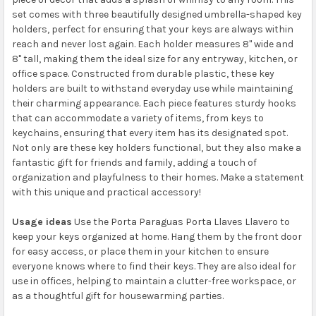
set comes with three beautifully designed umbrella-shaped key
holders, perfect for ensuring that your keys are always within
reach and never lost again. Each holder measures 8" wide and
8" tall, making them the ideal size for any entryway, kitchen, or
office space. Constructed from durable plastic, these key
holders are built to withstand everyday use while maintaining
their charming appearance. Each piece features sturdy hooks
that can accommodate a variety of items, from keys to
keychains, ensuring that every item has its designated spot.
Not only are these key holders functional, but they also make a
fantastic gift for friends and family, adding a touch of
organization and playfulness to their homes. Make a statement
with this unique and practical accessory!
Usage ideas
Use the Porta Paraguas Porta Llaves Llavero to
keep your keys organized at home. Hang them by the front door
for easy access, or place them in your kitchen to ensure
everyone knows where to find their keys. They are also ideal for
use in offices, helping to maintain a clutter-free workspace, or
as a thoughtful gift for housewarming parties.