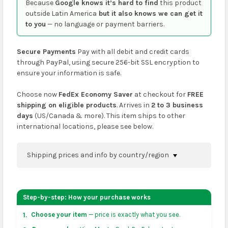
Because
Google knows it’s hard to find
this product
outside Latin America
but it also knows we can get it
to you
— no language or payment barriers.
Secure Payments
Pay with all debit and credit cards
through PayPal, using secure 256-bit SSL encryption to
ensure your information is safe.
Choose now
FedEx Economy Saver
at checkout for
FREE
shipping on eligible products
. Arrives in
2 to 3 business
days
(US/Canada & more). This item ships to other
international locations, please see below.
Shipping prices and info by country/region
You can confirm shipping methods and prices to
your address on the
shopping cart
page or at
Step-by-step: How your purchase works
checkout before placing an order.
Choose your item
— price is exactly what you see.
1.
US & Canada:
flat-rate US $7.99 shipping, or free on