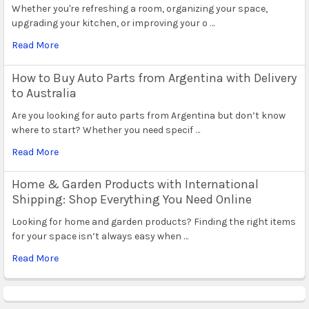
Whether you're refreshing a room, organizing your space,
upgrading your kitchen, or improving your o …
Read More
How to Buy Auto Parts from Argentina with Delivery
to Australia
Are you looking for auto parts from Argentina but don’t know
where to start? Whether you need specif …
Read More
Home & Garden Products with International
Shipping: Shop Everything You Need Online
Looking for home and garden products? Finding the right items
for your space isn’t always easy when …
Read More