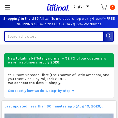
English
0
Shopping in the US?
All tariffs included, shop worry-free ✅ -
FREE
SHIPPING
$50+ in the USA & CA / $150+ Worldwide
Search
New to Latinafy? Totally normal — 92.7% of our customers
were first-timers in
July 2026
.
You know Mercado Libre (the Amazon of Latin America), and
you trust Visa, PayPal, FedEx, DHL.
We connect the dots — simply.
See exactly how we do it, step-by-step ▼
Last updated: less than 30 minutes ago (Aug 10, 2026).