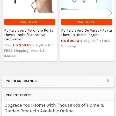
ADD TO CART
ADD TO CART
Porta Llavero Perchero Porta
Porta Llavero De Pared - Porta
Llaves Enchufe Adhesivo
Llave En Hierro Forjado
Decoracion
US $90.10
& eligible for
FREE
Now:
US $56.10
& eligible for
Shipping
FREE Shipping
Was:
US
$62.29
POPULAR BRANDS
Sidebar
RECENT POSTS
Upgrade Your Home with Thousands of Home &
Garden Products Available Online