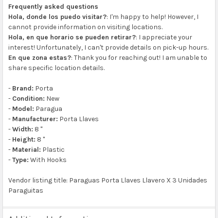
Frequently asked questions
Hola, donde los puedo visitar?
: I'm happy to help! However, I
cannot provide information on visiting locations.
Hola, en que horario se pueden retirar?
: I appreciate your
interest! Unfortunately, I can't provide details on pick-up hours.
En que zona estas?
: Thank you for reaching out! I am unable to
share specific location details.
-
Brand:
Porta
-
Condition:
New
-
Model:
Paragua
-
Manufacturer:
Porta Llaves
-
Width:
8 "
-
Height:
8 "
-
Material:
Plastic
-
Type:
With Hooks
Vendor listing title: Paraguas Porta Llaves Llavero X 3 Unidades
Paraguitas