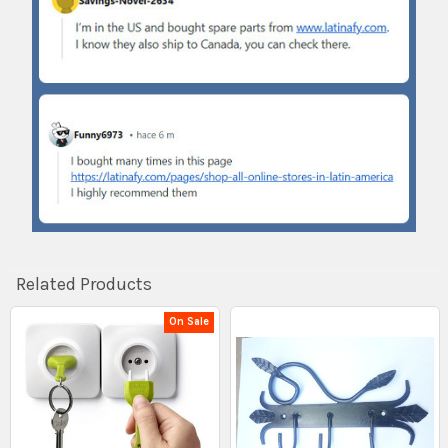
Related Products
On Sale
Related
Products