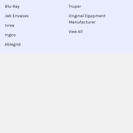
Blu-Ray
Truper
Jab Envases
Original Equipment
Manufacturer
Ivrea
View All
Ingco
Ablegrid
About Latinafy
Latinafy gives you access to more than 3 million products
that are sold only in Argentina, Brazil, or Uruguay.
Since 2020, we have sourced those items locally, handled the
purchase for you, and shipped to customers in 70 countries.
Every order leaves our warehouse within a few days, travels
with FedEx, UPS, or DHL, and comes with door-to-door
tracking plus a delivery-guarantee refund.