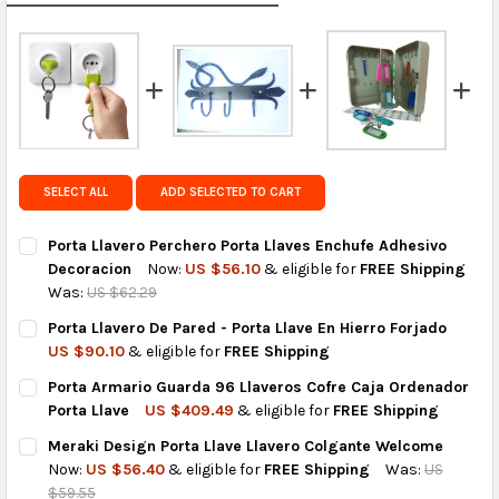
calculated rates at
checkout
.
FedEx Priority also available at checkout in eligible
regions.
Get FREE shipping on eligible products from the
same country of origin.
SELECT ALL
ADD SELECTED TO CART
Porta Llavero Perchero Porta Llaves Enchufe Adhesivo
Decoracion
Now:
US $56.10
& eligible for
FREE Shipping
Was:
US $62.29
CURRENT
QUANTITY:
Porta Llavero De Pared - Porta Llave En Hierro Forjado
STOCK:
DECREASE QUANTITY OF PORTA LLAVERO PERCHERO PORTA LLA
INCREASE QUANTITY OF PORTA LLAVERO PERCHERO 
US $90.10
& eligible for
FREE Shipping
CURRENT
QUANTITY:
Porta Armario Guarda 96 Llaveros Cofre Caja Ordenador
STOCK:
DECREASE QUANTITY OF PORTA LLAVERO DE PARED - PORTA LL
INCREASE QUANTITY OF PORTA LLAVERO DE PARED -
Porta Llave
US $409.49
& eligible for
FREE Shipping
CURRENT
QUANTITY:
Meraki Design Porta Llave Llavero Colgante Welcome
STOCK:
DECREASE QUANTITY OF PORTA ARMARIO GUARDA 96 LLAVERO
INCREASE QUANTITY OF PORTA ARMARIO GUARDA 9
Now:
US $56.40
& eligible for
FREE Shipping
Was:
US
$59.55