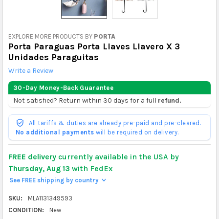
EXPLORE MORE PRODUCTS BY
PORTA
Porta Paraguas Porta Llaves Llavero X 3
Unidades Paraguitas
Write a Review
30-Day Money-Back Guarantee
Not satisfied? Return within 30 days for a full
refund.
All tariffs & duties are already pre-paid and pre-cleared.
No additional payments
will be required on delivery.
FREE delivery
currently available in the USA by
Thursday, Aug 13
with FedEx
See FREE shipping by country
>
SKU:
MLA1131349593
CONDITION:
New