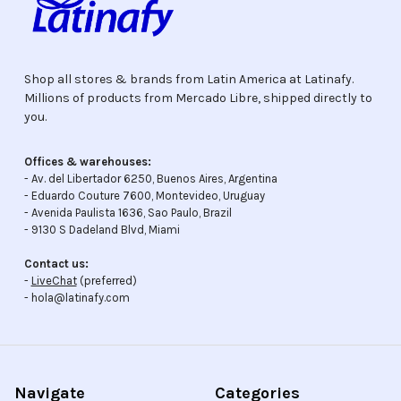
Shop all stores & brands from Latin America at Latinafy.
Millions of products from Mercado Libre, shipped directly to
you.
Offices & warehouses:
- Av. del Libertador 6250, Buenos Aires, Argentina
- Eduardo Couture 7600, Montevideo, Uruguay
- Avenida Paulista 1636, Sao Paulo, Brazil
- 9130 S Dadeland Blvd, Miami
Contact us:
-
LiveChat
(preferred)
- hola@latinafy.com
Navigate
Categories