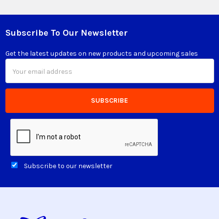
Subscribe To Our Newsletter
Footer
Get the latest updates on new products and upcoming sales
Email
Address
Subscribe to our newsletter