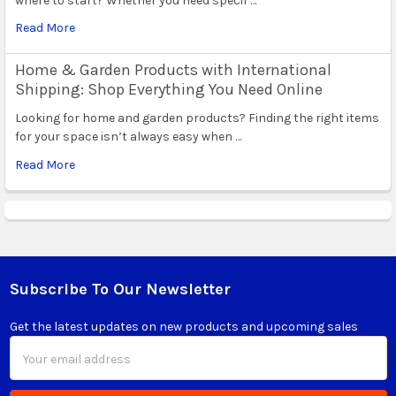
where to start? Whether you need specif …
Read More
Home & Garden Products with International
Shipping: Shop Everything You Need Online
Looking for home and garden products? Finding the right items
for your space isn’t always easy when …
Read More
Subscribe To Our Newsletter
Footer
Get the latest updates on new products and upcoming sales
Email
Address