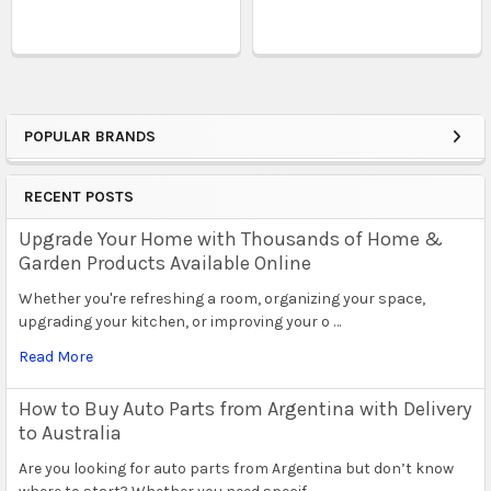
POPULAR BRANDS
Sidebar
RECENT POSTS
Upgrade Your Home with Thousands of Home &
Garden Products Available Online
Whether you're refreshing a room, organizing your space,
upgrading your kitchen, or improving your o …
Read More
How to Buy Auto Parts from Argentina with Delivery
to Australia
Are you looking for auto parts from Argentina but don’t know