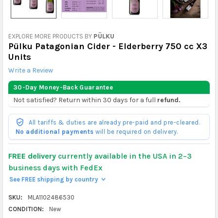
EXPLORE MORE PRODUCTS BY
PÜLKU
Pülku Patagonian Cider - Elderberry 750 cc X3
Units
Write a Review
30-Day Money-Back Guarantee
Not satisfied? Return within 30 days for a full
refund.
All tariffs & duties are already pre-paid and pre-cleared.
No additional payments
will be required on delivery.
FREE delivery
currently available in the USA in 2–3
business days with FedEx
See FREE shipping by country
>
SKU:
MLA1102486530
CONDITION:
New