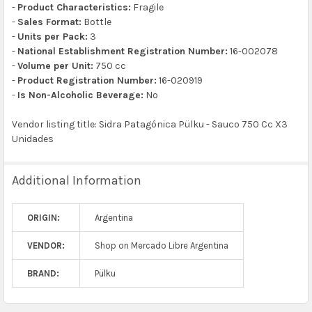
-
Product Characteristics:
Fragile
-
Sales Format:
Bottle
-
Units per Pack:
3
-
National Establishment Registration Number:
16-002078
-
Volume per Unit:
750 cc
-
Product Registration Number:
16-020919
-
Is Non-Alcoholic Beverage:
No
Vendor listing title: Sidra Patagónica Pülku - Sauco 750 Cc X3
Unidades
Additional Information
ORIGIN:
Argentina
VENDOR:
Shop on Mercado Libre Argentina
BRAND:
Pülku