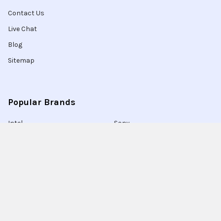
Contact Us
Live Chat
Blog
Sitemap
Popular Brands
Intel
Sony
Blu-Ray
Truper
Jab Envases
Original Equipment
Manufacturer
Ivrea
View All
Ingco
Ablegrid