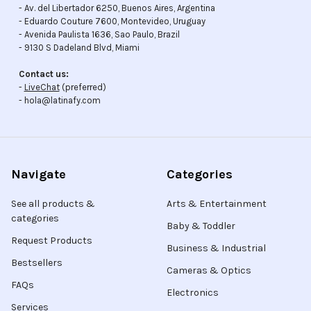
- Av. del Libertador 6250, Buenos Aires, Argentina
- Eduardo Couture 7600, Montevideo, Uruguay
- Avenida Paulista 1636, Sao Paulo, Brazil
- 9130 S Dadeland Blvd, Miami
Contact us:
-
LiveChat
(preferred)
- hola@latinafy.com
Navigate
Categories
See all products &
Arts & Entertainment
categories
Baby & Toddler
Request Products
Business & Industrial
Bestsellers
Cameras & Optics
FAQs
Electronics
Services