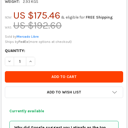
WEIGHT:
2.93 KGS
US $175.46
& eligible for
FREE Shipping
NOW:
US $192.60
WAS:
Sold by
Mercado Libre
Ships by
FedEx
(
more options at checkout
)
CURRENTLY
QUANTITY:
IN
DECREASE QUANTITY OF PÜLKU PATAGONIAN CIDER - ELDERBER
INCREASE QUANTITY OF PÜLKU PATAGONIAN CIDER -
STOCK
-
ORDER
SOON
ADD TO WISH LIST
Currently available
Why did Google suggest you Latinafy as the top