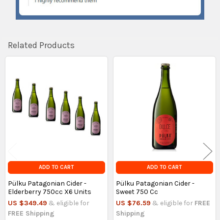
Related Products
Related
Products
ADD TO CART
ADD TO CART
Pülku Patagonian Cider -
Pülku Patagonian Cider -
Elderberry 750cc X6 Units
Sweet 750 Cc
US $349.49
& eligible for
US $76.59
& eligible for
FREE
FREE Shipping
Shipping