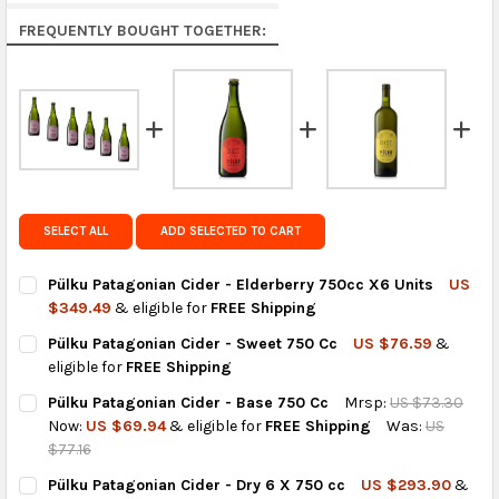
Rest of the World:
free on orders over US $150..Find
FREQUENTLY BOUGHT TOGETHER:
calculated rates at
checkout
.
FedEx Priority also available at checkout in eligible
regions.
Get FREE shipping on eligible products from the
same country of origin.
SELECT ALL
ADD SELECTED TO CART
Pülku Patagonian Cider - Elderberry 750cc X6 Units
US
$349.49
& eligible for
FREE Shipping
CURRENT
QUANTITY:
Pülku Patagonian Cider - Sweet 750 Cc
US $76.59
&
STOCK:
DECREASE QUANTITY OF PÜLKU PATAGONIAN CIDER - ELDERBER
INCREASE QUANTITY OF PÜLKU PATAGONIAN CIDER -
eligible for
FREE Shipping
CURRENT
QUANTITY:
Pülku Patagonian Cider - Base 750 Cc
Mrsp:
US $73.30
STOCK:
DECREASE QUANTITY OF PÜLKU PATAGONIAN CIDER - SWEET 75
INCREASE QUANTITY OF PÜLKU PATAGONIAN CIDER -
Now:
US $69.94
& eligible for
FREE Shipping
Was:
US
$77.16
CURRENT
QUANTITY:
Pülku Patagonian Cider - Dry 6 X 750 cc
US $293.90
&
STOCK: