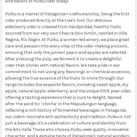
and flavors of Pülku cider today!
Pülku is a marvel of Patagonian craftsmanship, being the first
cider produced directly at the tree's foot. Our delicious
elderberry cider is created from handpicked, healthy fruits
sourced from our very own Chacra Don Simón, nestled in Villa
Regina, Río Negro. At Pülku, a women-led winery, we place great
care and passion into every step of the cider-making process,
ensuring that only the juiciest pears and apples are selected.
After pressing the pulp, we ferment it to create a delightful
cider that shines with natural flavors. We take pride in our
commitment to not using any flavorings or chemical essences,
allowing the true essence of the fruits to shine through. Our
range includes five exquisite flavors, including sweet apple, dry
apple, natural apple, elderberry, and the unique 100% pear cider,
offering a tasting experience that is sure to delight. Named
after the word for ‘chicha’ in the Mapudungun language,
reflecting a rich history of fermented beverages in Patagonia,
our ciders resonate with authenticity and tradition. Pülku is not
just a beverage; it's a celebration of culture and identity from
the Alto Valle. Those who choose Pülku seek quality, innovative
character, and a genuine taste of Patagonia's natural wonders.