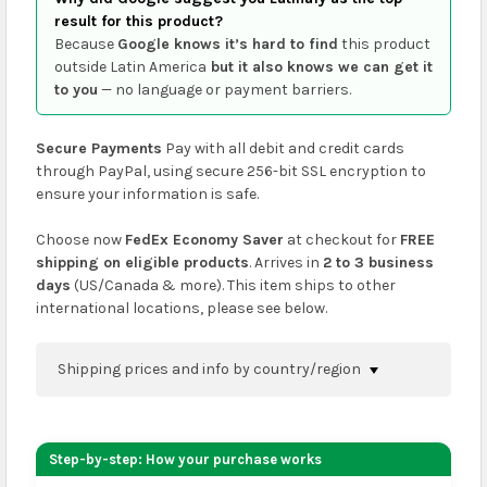
result for this product?
Because
Google knows it’s hard to find
this product
outside Latin America
but it also knows we can get it
to you
— no language or payment barriers.
Secure Payments
Pay with all debit and credit cards
through PayPal, using secure 256-bit SSL encryption to
ensure your information is safe.
Choose now
FedEx Economy Saver
at checkout for
FREE
shipping on eligible products
. Arrives in
2 to 3 business
days
(US/Canada & more). This item ships to other
international locations, please see below.
Shipping prices and info by country/region
You can confirm shipping methods and prices to
your address on the
shopping cart
page or at
Step-by-step: How your purchase works
checkout before placing an order.