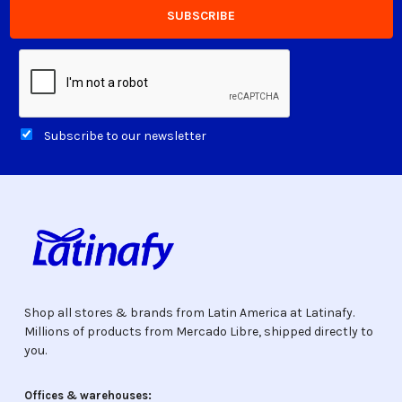
Subscribe to our newsletter
Shop all stores & brands from Latin America at Latinafy.
Millions of products from Mercado Libre, shipped directly to
you.
Offices & warehouses: