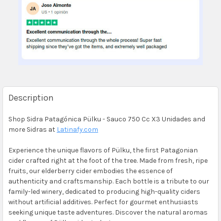
Description
Shop Sidra Patagónica Pülku - Sauco 750 Cc X3 Unidades and
more Sidras at
Latinafy.com
Experience the unique flavors of Pülku, the first Patagonian
cider crafted right at the foot of the tree. Made from fresh, ripe
fruits, our elderberry cider embodies the essence of
authenticity and craftsmanship. Each bottle is a tribute to our
family-led winery, dedicated to producing high-quality ciders
without artificial additives. Perfect for gourmet enthusiasts
seeking unique taste adventures. Discover the natural aromas