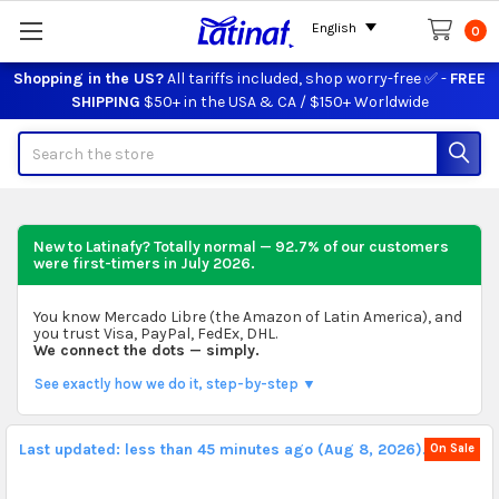
English
0
Shopping in the US?
All tariffs included, shop worry-free ✅ -
FREE
SHIPPING
$50+ in the USA & CA / $150+ Worldwide
Search
New to Latinafy? Totally normal — 92.7% of our customers
were first-timers in
July 2026
.
You know Mercado Libre (the Amazon of Latin America), and
you trust Visa, PayPal, FedEx, DHL.
We connect the dots — simply.
See exactly how we do it, step-by-step ▼
Last updated: less than 45 minutes ago (Aug 8, 2026).
On Sale