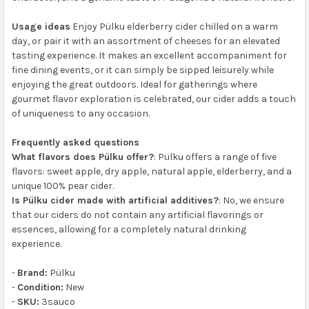
Usage ideas
Enjoy Pülku elderberry cider chilled on a warm
day, or pair it with an assortment of cheeses for an elevated
tasting experience. It makes an excellent accompaniment for
fine dining events, or it can simply be sipped leisurely while
enjoying the great outdoors. Ideal for gatherings where
gourmet flavor exploration is celebrated, our cider adds a touch
of uniqueness to any occasion.
Frequently asked questions
What flavors does Pülku offer?
: Pülku offers a range of five
flavors: sweet apple, dry apple, natural apple, elderberry, and a
unique 100% pear cider.
Is Pülku cider made with artificial additives?
: No, we ensure
that our ciders do not contain any artificial flavorings or
essences, allowing for a completely natural drinking
experience.
-
Brand:
Pülku
-
Condition:
New
-
SKU:
3sauco