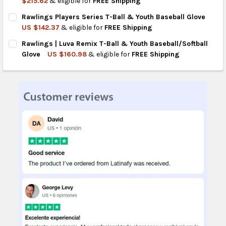
$215.62
& eligible for
FREE Shipping
CURRENT
QUANTITY:
Rawlings Players Series T-Ball & Youth Baseball Glove
STOCK:
DECREASE QUANTITY OF RAWLINGS SURE CATCH BASEBALL GLO
INCREASE QUANTITY OF RAWLINGS SURE CATCH BAS
US $142.37
& eligible for
FREE Shipping
CURRENT
QUANTITY:
Rawlings | Luva Remix T-Ball & Youth Baseball/Softball
STOCK:
DECREASE QUANTITY OF RAWLINGS PLAYERS SERIES T-BALL &
INCREASE QUANTITY OF RAWLINGS PLAYERS SERIES
Glove
US $160.98
& eligible for
FREE Shipping
CURRENT
QUANTITY:
STOCK:
DECREASE QUANTITY OF RAWLINGS | LUVA REMIX T-BALL & Y
INCREASE QUANTITY OF RAWLINGS | LUVA REMIX T