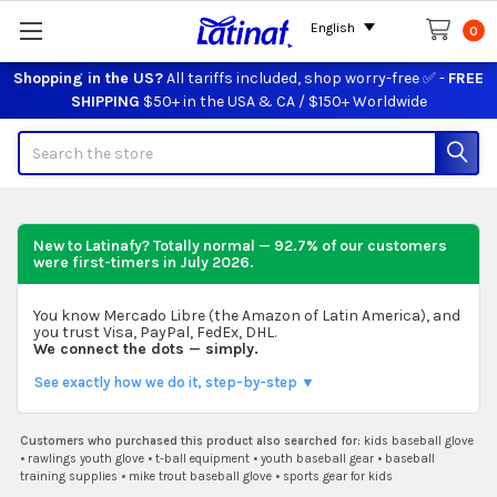
English
0
Shopping in the US?
All tariffs included, shop worry-free ✅ -
FREE
SHIPPING
$50+ in the USA & CA / $150+ Worldwide
Search
New to Latinafy? Totally normal — 92.7% of our customers
were first-timers in
July 2026
.
You know Mercado Libre (the Amazon of Latin America), and
you trust Visa, PayPal, FedEx, DHL.
We connect the dots — simply.
See exactly how we do it, step-by-step ▼
Customers who purchased this product also searched for:
kids baseball glove
•
rawlings youth glove
•
t-ball equipment
•
youth baseball gear
•
baseball
training supplies
•
mike trout baseball glove
•
sports gear for kids