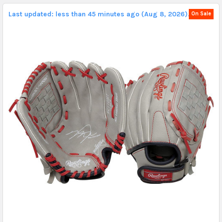
Last updated: less than 45 minutes ago (Aug 8, 2026).
On Sale