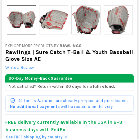
EXPLORE MORE PRODUCTS BY
RAWLINGS
Rawlings | Sure Catch T-Ball & Youth Baseball
Glove Size AE
Write a Review
30-Day Money-Back Guarantee
Not satisfied? Return within 30 days for a full
refund.
All tariffs & duties are already pre-paid and pre-cleared.
No additional payments
will be required on delivery.
FREE delivery
currently available in the USA in 2–3
business days with FedEx
See FREE shipping by country
>