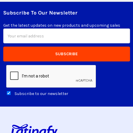
Subscribe To Our Newsletter
Footer
Get the latest updates on new products and upcoming sales
Email
Address
Subscribe to our newsletter