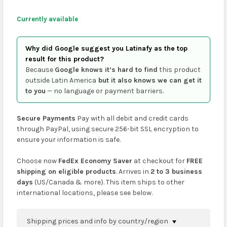
Currently available
Why did Google suggest you Latinafy as the top
result for this product?
Because
Google knows it’s hard to find
this product
outside Latin America
but it also knows we can get it
to you
— no language or payment barriers.
Secure Payments
Pay with all debit and credit cards
through PayPal, using secure 256-bit SSL encryption to
ensure your information is safe.
Choose now
FedEx Economy Saver
at checkout for
FREE
shipping on eligible products
. Arrives in
2 to 3 business
days
(US/Canada & more). This item ships to other
international locations, please see below.
Shipping prices and info by country/region