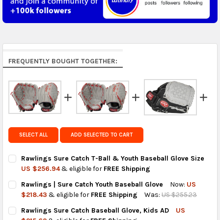
5 to 7 days.
Middle East & Africa:
free on orders over US $150.
Arrives in 7 to 9 business days.
Rest of the World:
free on orders over US $150..Find
FREQUENTLY BOUGHT TOGETHER:
calculated rates at
checkout
.
FedEx Priority also available at checkout in eligible
regions.
Get FREE shipping on eligible products from the
same country of origin.
SELECT ALL
ADD SELECTED TO CART
Rawlings Sure Catch T-Ball & Youth Baseball Glove Size
US $256.94
& eligible for
FREE Shipping
CURRENT
QUANTITY:
Rawlings | Sure Catch Youth Baseball Glove
Now:
US
STOCK:
DECREASE QUANTITY OF RAWLINGS SURE CATCH T-BALL & YOU
INCREASE QUANTITY OF RAWLINGS SURE CATCH T-B
$218.43
& eligible for
FREE Shipping
Was:
US $255.23
CURRENT
QUANTITY:
Rawlings Sure Catch Baseball Glove, Kids AD
US
STOCK:
DECREASE QUANTITY OF RAWLINGS | SURE CATCH YOUTH BASE
INCREASE QUANTITY OF RAWLINGS | SURE CATCH Y