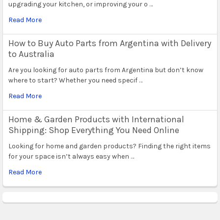
upgrading your kitchen, or improving your o …
Read More
How to Buy Auto Parts from Argentina with Delivery
to Australia
Are you looking for auto parts from Argentina but don’t know
where to start? Whether you need specif …
Read More
Home & Garden Products with International
Shipping: Shop Everything You Need Online
Looking for home and garden products? Finding the right items
for your space isn’t always easy when …
Read More