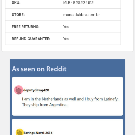
SKU:
MLB4829224612
STORE:
mercadolibre.com.br
FREE RETURNS:
Yes
REFUND GUARANTEE:
Yes