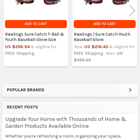
ADD TO CART
ADD TO CART
Rawlings Sure Catch T-Ball &
Rawlings | Sure Catch Youth
Youth Baseball Glove Size
Baseball Glove
US $256.94
& eligible for
Now:
US $218.43
& eligible for
FREE Shipping
FREE Shipping
Was:
US
$255.23
POPULAR BRANDS
Sidebar
RECENT POSTS
Upgrade Your Home with Thousands of Home &
Garden Products Available Online
Whether you're refreshing a room, organizing your space,