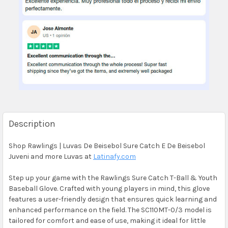
Description
Shop Rawlings | Luvas De Beisebol Sure Catch E De Beisebol
Juveni and more Luvas at
Latinafy.com
Step up your game with the Rawlings Sure Catch T-Ball & Youth
Baseball Glove. Crafted with young players in mind, this glove
features a user-friendly design that ensures quick learning and
enhanced performance on the field. The SC110MT-0/3 model is
tailored for comfort and ease of use, making it ideal for little