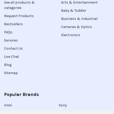
See all products &
Arts & Entertainment
categories
Baby & Toddler
Request Products
Business & Industrial
Bestsellers
Cameras & Optics
FAQs
Electronics
Services
Contact Us
Live Chat
Blog
Sitemap
Popular Brands
Intel
Sony
Blu-Ray
Truper