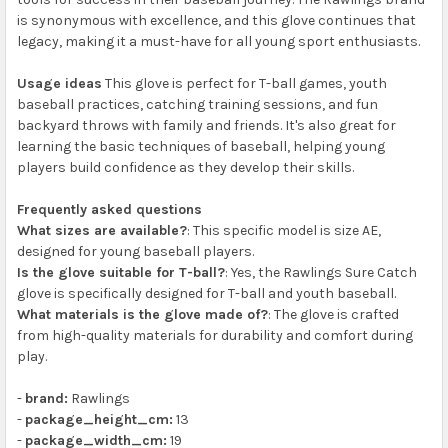
is synonymous with excellence, and this glove continues that
legacy, making it a must-have for all young sport enthusiasts.
Usage ideas
This glove is perfect for T-ball games, youth
baseball practices, catching training sessions, and fun
backyard throws with family and friends. It's also great for
learning the basic techniques of baseball, helping young
players build confidence as they develop their skills.
Frequently asked questions
What sizes are available?
: This specific model is size AE,
designed for young baseball players.
Is the glove suitable for T-ball?
: Yes, the Rawlings Sure Catch
glove is specifically designed for T-ball and youth baseball.
What materials is the glove made of?
: The glove is crafted
from high-quality materials for durability and comfort during
play.
-
brand:
Rawlings
-
package_height_cm:
13
-
package_width_cm:
19