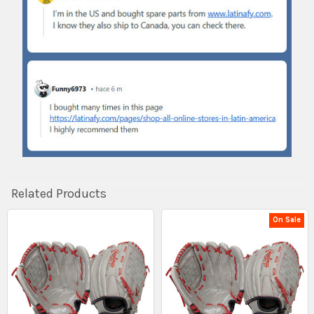
Related Products
On Sale
Related
Products