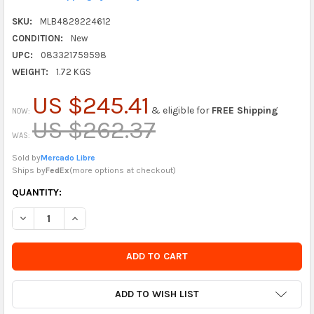
SKU:
MLB4829224612
CONDITION:
New
UPC:
083321759598
WEIGHT:
1.72 KGS
US $245.41
& eligible for
FREE Shipping
NOW:
US $262.37
WAS:
Sold by
Mercado Libre
Ships by
FedEx
(
more options at checkout
)
CURRENTLY
QUANTITY:
IN
DECREASE QUANTITY OF RAWLINGS | SURE CATCH T-BALL & YO
INCREASE QUANTITY OF RAWLINGS | SURE CATCH T-
STOCK
-
ORDER
SOON
ADD TO WISH LIST