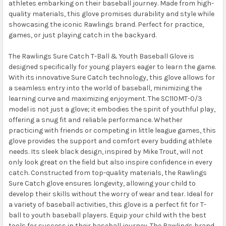
athletes embarking on their baseball journey. Made from high-
quality materials, this glove promises durability and style while
showcasing the iconic Rawlings brand. Perfect for practice,
games, or just playing catch in the backyard.
The Rawlings Sure Catch T-Ball & Youth Baseball Glove is
designed specifically for young players eager to learn the game.
With its innovative Sure Catch technology, this glove allows for
a seamless entry into the world of baseball, minimizing the
learning curve and maximizing enjoyment. The SC110MT-0/3
model is not just a glove; it embodies the spirit of youthful play,
offering a snug fit and reliable performance. Whether
practicing with friends or competing in little league games, this
glove provides the support and comfort every budding athlete
needs. Its sleek black design, inspired by Mike Trout, will not
only look great on the field but also inspire confidence in every
catch. Constructed from top-quality materials, the Rawlings
Sure Catch glove ensures longevity, allowing your child to
develop their skills without the worry of wear and tear. Ideal for
a variety of baseball activities, this glove is a perfect fit for T-
ball to youth baseball players. Equip your child with the best
tools for success in their baseball journey. The Rawlings brand