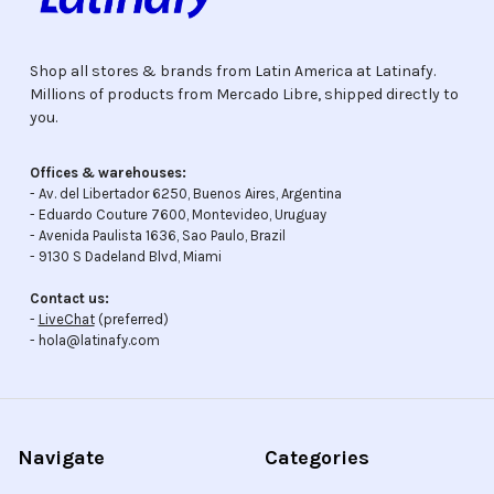
Shop all stores & brands from Latin America at Latinafy.
Millions of products from Mercado Libre, shipped directly to
you.
Offices & warehouses:
- Av. del Libertador 6250, Buenos Aires, Argentina
- Eduardo Couture 7600, Montevideo, Uruguay
- Avenida Paulista 1636, Sao Paulo, Brazil
- 9130 S Dadeland Blvd, Miami
Contact us:
-
LiveChat
(preferred)
- hola@latinafy.com
Navigate
Categories