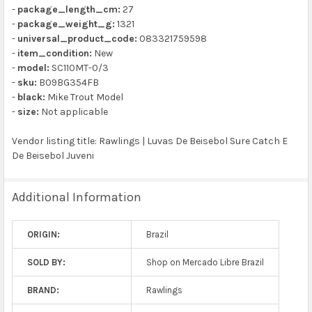
-
package_length_cm:
27
-
package_weight_g:
1321
-
universal_product_code:
083321759598
-
item_condition:
New
-
model:
SC110MT-0/3
-
sku:
B09BG354FB
-
black:
Mike Trout Model
-
size:
Not applicable
Vendor listing title: Rawlings | Luvas De Beisebol Sure Catch E
De Beisebol Juveni
Additional Information
ORIGIN:
Brazil
SOLD BY:
Shop on Mercado Libre Brazil
BRAND:
Rawlings