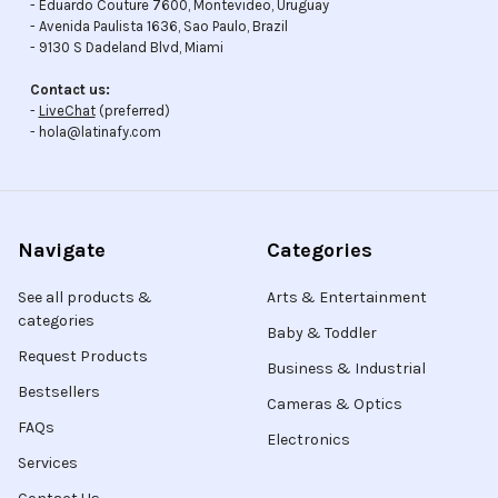
- Eduardo Couture 7600, Montevideo, Uruguay
- Avenida Paulista 1636, Sao Paulo, Brazil
- 9130 S Dadeland Blvd, Miami
Contact us:
-
LiveChat
(preferred)
- hola@latinafy.com
Navigate
Categories
See all products &
Arts & Entertainment
categories
Baby & Toddler
Request Products
Business & Industrial
Bestsellers
Cameras & Optics
FAQs
Electronics
Services