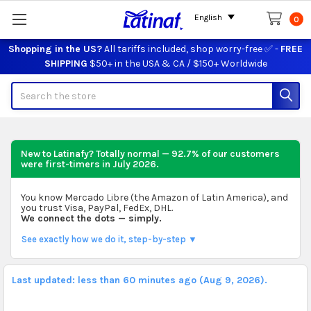
English
0
Shopping in the US?
All tariffs included, shop worry-free ✅ -
FREE
SHIPPING
$50+ in the USA & CA / $150+ Worldwide
Search
New to Latinafy? Totally normal — 92.7% of our customers
were first-timers in
July 2026
.
You know Mercado Libre (the Amazon of Latin America), and
you trust Visa, PayPal, FedEx, DHL.
We connect the dots — simply.
See exactly how we do it, step-by-step ▼
Last updated: less than 60 minutes ago (Aug 9, 2026).