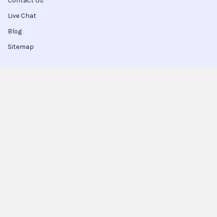
Contact Us
Live Chat
Blog
Sitemap
Popular Brands
Intel
Sony
Blu-Ray
Truper
Jab Envases
Original Equipment
Manufacturer
Ivrea
View All
Ingco
Ablegrid