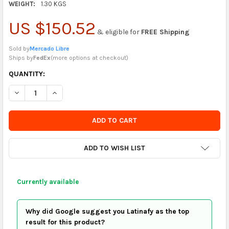
WEIGHT:
1.30 KGS
US $150.52
& eligible for
FREE Shipping
Sold by
Mercado Libre
Ships by
FedEx
(
more options at checkout
)
CURRENTLY
QUANTITY:
IN
DECREASE QUANTITY OF SAC TOOL HOLDER BAG FOR MECHANI
INCREASE QUANTITY OF SAC TOOL HOLDER BAG FO
STOCK
-
ORDER
SOON
ADD TO WISH LIST
Currently available
Why did Google suggest you Latinafy as the top
result for this product?