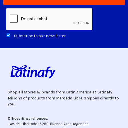
Subscribe to our newsletter
Shop all stores & brands from Latin America at Latinafy.
Millions of products from Mercado Libre, shipped directly to
you.
Offices & warehouses:
- Av. del Libertador 6250, Buenos Aires, Argentina