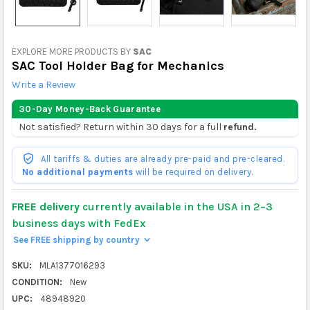
EXPLORE MORE PRODUCTS BY
SAC
SAC Tool Holder Bag for Mechanics
Write a Review
30-Day Money-Back Guarantee
Not satisfied? Return within 30 days for a full
refund.
All tariffs & duties are already pre-paid and pre-cleared.
No additional payments
will be required on delivery.
FREE delivery
currently available in the USA in 2–3
business days with FedEx
See FREE shipping by country
>
SKU:
MLA1377016293
CONDITION:
New
UPC:
48948920