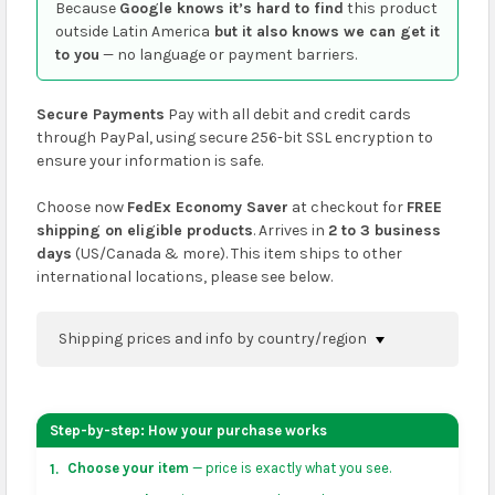
Because
Google knows it’s hard to find
this product
outside Latin America
but it also knows we can get it
to you
— no language or payment barriers.
Secure Payments
Pay with all debit and credit cards
through PayPal, using secure 256-bit SSL encryption to
ensure your information is safe.
Choose now
FedEx Economy Saver
at checkout for
FREE
shipping on eligible products
. Arrives in
2 to 3 business
days
(US/Canada & more). This item ships to other
international locations, please see below.
Shipping prices and info by country/region
You can confirm shipping methods and prices to
your address on the
shopping cart
page or at
Step-by-step: How your purchase works
checkout before placing an order.
Choose your item
— price is exactly what you see.
1.
US & Canada:
flat-rate US $7.99 shipping, or free on