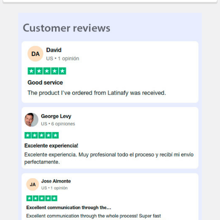
STOCK:
DECREASE QUANTITY OF SAC TOOL HOLDER CASE FOR MECHANI
INCREASE QUANTITY OF SAC TOOL HOLDER CASE FO