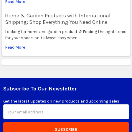
Read More
Home & Garden Products with International
Shipping: Shop Everything You Need Online
Looking for home and garden products? Finding the right items
for your space isn’t always easy when …
Read More
Subscribe To Our Newsletter
Footer
Get the latest updates on new products and upcoming sales
Email
Address