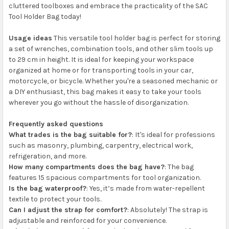
cluttered toolboxes and embrace the practicality of the SAC
Tool Holder Bag today!
Usage ideas
This versatile tool holder bag is perfect for storing
a set of wrenches, combination tools, and other slim tools up
to 29 cm in height. It is ideal for keeping your workspace
organized at home or for transporting tools in your car,
motorcycle, or bicycle. Whether you're a seasoned mechanic or
a DIY enthusiast, this bag makes it easy to take your tools
wherever you go without the hassle of disorganization.
Frequently asked questions
What trades is the bag suitable for?
: It's ideal for professions
such as masonry, plumbing, carpentry, electrical work,
refrigeration, and more.
How many compartments does the bag have?
: The bag
features 15 spacious compartments for tool organization.
Is the bag waterproof?
: Yes, it’s made from water-repellent
textile to protect your tools.
Can I adjust the strap for comfort?
: Absolutely! The strap is
adjustable and reinforced for your convenience.