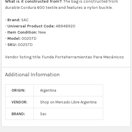
What is it constructed from?
: The bag is constructed from
durable Cordura 600 textile and features a nylon buckle.
-
Brand:
SAC
-
Universal Product Code:
48948920
-
Item Condition:
New
-
Model:
002STD
-
SKU:
002STD
Vendor listing title: Funda Portaherramientas Para Mecánicos
Additional Information
ORIGIN:
Argentina
VENDOR:
Shop on Mercado Libre Argentina
BRAND:
Sac