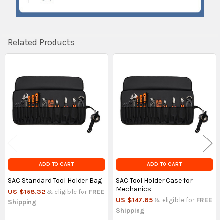
Related Products
Related
Products
ADD TO CART
ADD TO CART
SAC Standard Tool Holder Bag
SAC Tool Holder Case for
Mechanics
US $158.32
& eligible for
FREE
US $147.65
& eligible for
FREE
Shipping
Shipping