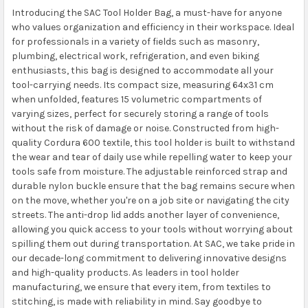
Introducing the SAC Tool Holder Bag, a must-have for anyone
who values organization and efficiency in their workspace. Ideal
for professionals in a variety of fields such as masonry,
plumbing, electrical work, refrigeration, and even biking
enthusiasts, this bag is designed to accommodate all your
tool-carrying needs. Its compact size, measuring 64x31 cm
when unfolded, features 15 volumetric compartments of
varying sizes, perfect for securely storing a range of tools
without the risk of damage or noise. Constructed from high-
quality Cordura 600 textile, this tool holder is built to withstand
the wear and tear of daily use while repelling water to keep your
tools safe from moisture. The adjustable reinforced strap and
durable nylon buckle ensure that the bag remains secure when
on the move, whether you're on a job site or navigating the city
streets. The anti-drop lid adds another layer of convenience,
allowing you quick access to your tools without worrying about
spilling them out during transportation. At SAC, we take pride in
our decade-long commitment to delivering innovative designs
and high-quality products. As leaders in tool holder
manufacturing, we ensure that every item, from textiles to
stitching, is made with reliability in mind. Say goodbye to