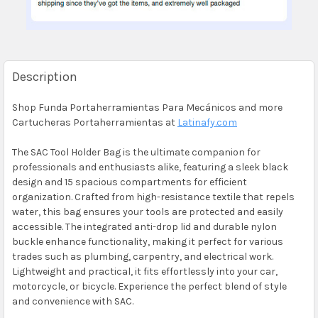
Description
Shop Funda Portaherramientas Para Mecánicos and more
Cartucheras Portaherramientas at
Latinafy.com
The SAC Tool Holder Bag is the ultimate companion for
professionals and enthusiasts alike, featuring a sleek black
design and 15 spacious compartments for efficient
organization. Crafted from high-resistance textile that repels
water, this bag ensures your tools are protected and easily
accessible. The integrated anti-drop lid and durable nylon
buckle enhance functionality, making it perfect for various
trades such as plumbing, carpentry, and electrical work.
Lightweight and practical, it fits effortlessly into your car,
motorcycle, or bicycle. Experience the perfect blend of style
and convenience with SAC.