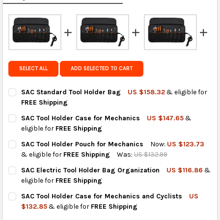
calculated rates at
checkout
.
FedEx Priority also available at checkout in eligible
regions.
Get FREE shipping on eligible products from the
same country of origin.
SELECT ALL
ADD SELECTED TO CART
SAC Standard Tool Holder Bag
US $158.32
& eligible for
FREE Shipping
CURRENT
QUANTITY:
SAC Tool Holder Case for Mechanics
US $147.65
&
STOCK:
DECREASE QUANTITY OF SAC STANDARD TOOL HOLDER BAG
INCREASE QUANTITY OF SAC STANDARD TOOL HOLD
eligible for
FREE Shipping
CURRENT
QUANTITY:
SAC Tool Holder Pouch for Mechanics
Now:
US $123.73
STOCK:
DECREASE QUANTITY OF SAC TOOL HOLDER CASE FOR MECHAN
INCREASE QUANTITY OF SAC TOOL HOLDER CASE FO
& eligible for
FREE Shipping
Was:
US $132.99
CURRENT
QUANTITY:
SAC Electric Tool Holder Bag Organization
US $116.86
&
STOCK:
DECREASE QUANTITY OF SAC TOOL HOLDER POUCH FOR MECHA
INCREASE QUANTITY OF SAC TOOL HOLDER POUCH 
eligible for
FREE Shipping
CURRENT
QUANTITY:
SAC Tool Holder Case for Mechanics and Cyclists
US
STOCK:
DECREASE QUANTITY OF SAC ELECTRIC TOOL HOLDER BAG ORG
INCREASE QUANTITY OF SAC ELECTRIC TOOL HOLDE
$132.85
& eligible for
FREE Shipping
CURRENT
QUANTITY: