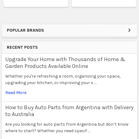
POPULAR BRANDS
Sidebar
RECENT POSTS
Upgrade Your Home with Thousands of Home &
Garden Products Available Online
Whether you're refreshing a room, organizing your space,
upgrading your kitchen, or improving your o …
Read More
How to Buy Auto Parts from Argentina with Delivery
to Australia
Are you looking for auto parts from Argentina but don’t know
where to start? Whether you need specif …