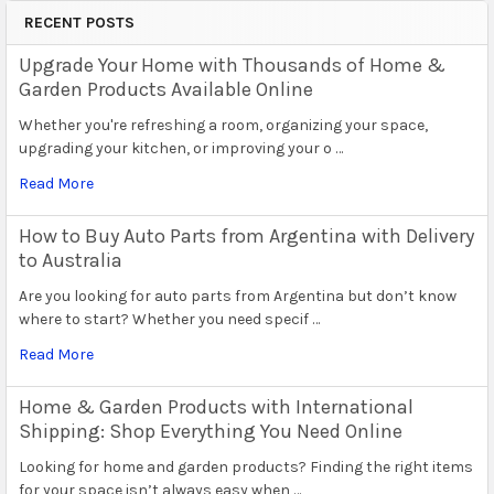
RECENT POSTS
Upgrade Your Home with Thousands of Home &
Garden Products Available Online
Whether you're refreshing a room, organizing your space,
upgrading your kitchen, or improving your o …
Read More
How to Buy Auto Parts from Argentina with Delivery
to Australia
Are you looking for auto parts from Argentina but don’t know
where to start? Whether you need specif …
Read More
Home & Garden Products with International
Shipping: Shop Everything You Need Online
Looking for home and garden products? Finding the right items
for your space isn’t always easy when …