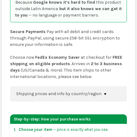
Because
Google knows it’s hard to find
this product
outside Latin America
but it also knows we can get it
to you
— no language or payment barriers.
Secure Payments
Pay with all debit and credit cards
through PayPal, using secure 256-bit SSL encryption to
ensure your information is safe.
Choose now
FedEx Economy Saver
at checkout for
FREE
shipping on eligible products
. Arrives in
2 to 3 business
days
(US/Canada & more). This item ships to other
international locations, please see below.
Shipping prices and info by country/region
You can confirm shipping methods and prices to
your address on the
shopping cart
page or at
Step-by-step: How your purchase works
checkout before placing an order.
Choose your item
— price is exactly what you see.
1.
US & Canada:
flat-rate US $7.99 shipping, or free on