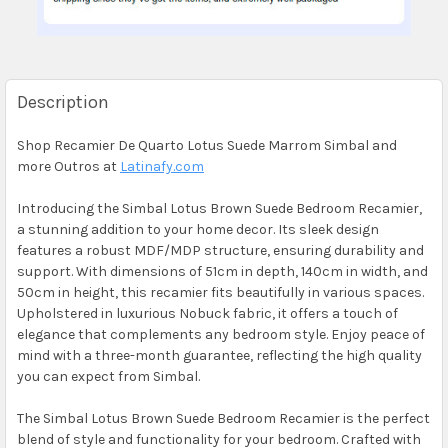
Description
Shop Recamier De Quarto Lotus Suede Marrom Simbal and
more Outros at
Latinafy.com
Introducing the Simbal Lotus Brown Suede Bedroom Recamier,
a stunning addition to your home decor. Its sleek design
features a robust MDF/MDP structure, ensuring durability and
support. With dimensions of 51cm in depth, 140cm in width, and
50cm in height, this recamier fits beautifully in various spaces.
Upholstered in luxurious Nobuck fabric, it offers a touch of
elegance that complements any bedroom style. Enjoy peace of
mind with a three-month guarantee, reflecting the high quality
you can expect from Simbal.
The Simbal Lotus Brown Suede Bedroom Recamier is the perfect
blend of style and functionality for your bedroom. Crafted with