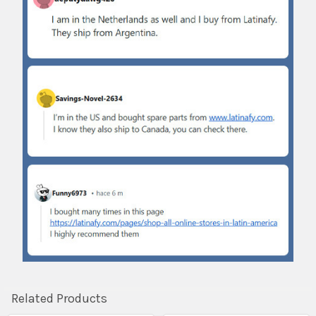
Related Products