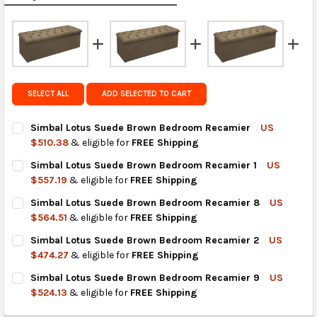
calculated rates at
checkout
.
FedEx Priority also available at checkout in eligible
regions.
Get FREE shipping on eligible products from the
SELECT ALL
ADD SELECTED TO CART
same country of origin.
Simbal Lotus Suede Brown Bedroom Recamier
US
$510.38
& eligible for
FREE Shipping
CURRENT
QUANTITY:
Simbal Lotus Suede Brown Bedroom Recamier 1
US
STOCK:
DECREASE QUANTITY OF SIMBAL LOTUS SUEDE BROWN BEDRO
INCREASE QUANTITY OF SIMBAL LOTUS SUEDE BR
$557.19
& eligible for
FREE Shipping
CURRENT
QUANTITY:
Simbal Lotus Suede Brown Bedroom Recamier 8
US
STOCK:
DECREASE QUANTITY OF SIMBAL LOTUS SUEDE BROWN BEDROO
INCREASE QUANTITY OF SIMBAL LOTUS SUEDE BRO
$564.51
& eligible for
FREE Shipping
CURRENT
QUANTITY:
Simbal Lotus Suede Brown Bedroom Recamier 2
US
STOCK:
DECREASE QUANTITY OF SIMBAL LOTUS SUEDE BROWN BEDRO
INCREASE QUANTITY OF SIMBAL LOTUS SUEDE BRO
$474.27
& eligible for
FREE Shipping
CURRENT
QUANTITY:
Simbal Lotus Suede Brown Bedroom Recamier 9
US
STOCK:
DECREASE QUANTITY OF SIMBAL LOTUS SUEDE BROWN BEDRO
INCREASE QUANTITY OF SIMBAL LOTUS SUEDE BRO
$524.13
& eligible for
FREE Shipping
CURRENT
QUANTITY: