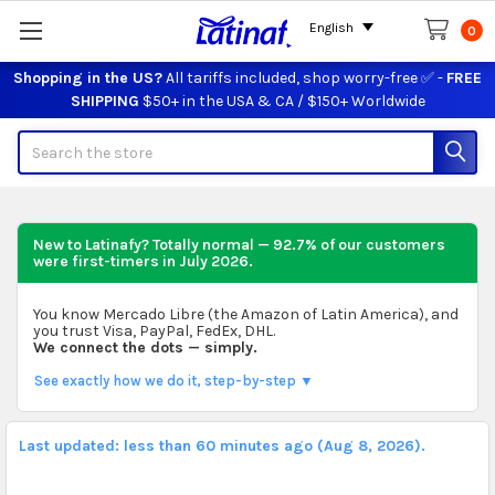
English
0
Shopping in the US?
All tariffs included, shop worry-free ✅ -
FREE
SHIPPING
$50+ in the USA & CA / $150+ Worldwide
Search
New to Latinafy? Totally normal — 92.7% of our customers
were first-timers in
July 2026
.
You know Mercado Libre (the Amazon of Latin America), and
you trust Visa, PayPal, FedEx, DHL.
We connect the dots — simply.
See exactly how we do it, step-by-step ▼
Last updated: less than 60 minutes ago (Aug 8, 2026).