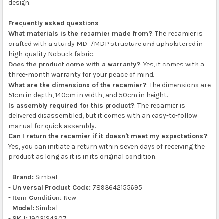
design.
Frequently asked questions
What materials is the recamier made from?
: The recamier is
crafted with a sturdy MDF/MDP structure and upholstered in
high-quality Nobuck fabric.
Does the product come with a warranty?
: Yes, it comes with a
three-month warranty for your peace of mind.
What are the dimensions of the recamier?
: The dimensions are
51cm in depth, 140cm in width, and 50cm in height.
Is assembly required for this product?
: The recamier is
delivered disassembled, but it comes with an easy-to-follow
manual for quick assembly.
Can I return the recamier if it doesn't meet my expectations?
:
Yes, you can initiate a return within seven days of receiving the
product as long as it is in its original condition.
-
Brand:
Simbal
-
Universal Product Code:
7893642155695
-
Item Condition:
New
-
Model:
Simbal
-
SKU:
19031S4307