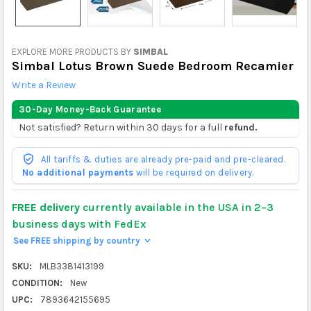
EXPLORE MORE PRODUCTS BY
SIMBAL
Simbal Lotus Brown Suede Bedroom Recamier
Write a Review
30-Day Money-Back Guarantee
Not satisfied? Return within 30 days for a full
refund.
All tariffs & duties are already pre-paid and pre-cleared.
No additional payments
will be required on delivery.
FREE delivery
currently available in the USA in 2–3
business days with FedEx
See FREE shipping by country
>
SKU:
MLB3381413199
CONDITION:
New
UPC:
7893642155695