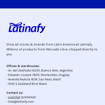
Shop all stores & brands from Latin America at Latinafy.
Millions of products from Mercado Libre, shipped directly to
you.
Offices & warehouses:
- Av. del Libertador 6250, Buenos Aires, Argentina
- Eduardo Couture 7600, Montevideo, Uruguay
- Avenida Paulista 1636, Sao Paulo, Brazil
- 9130 S Dadeland Blvd, Miami
Contact us:
-
LiveChat
(preferred)
- hola@latinafy.com