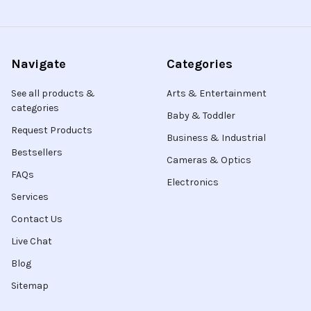
Navigate
Categories
See all products &
Arts & Entertainment
categories
Baby & Toddler
Request Products
Business & Industrial
Bestsellers
Cameras & Optics
FAQs
Electronics
Services
Contact Us
Live Chat
Blog
Sitemap