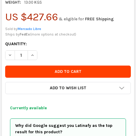
WEIGHT:
13.00 KGS
US $427.66
& eligible for
FREE Shipping
Sold by
Mercado Libre
Ships by
FedEx
(
more options at checkout
)
CURRENTLY
QUANTITY:
IN
DECREASE QUANTITY OF SIMBAL LOTUS BROWN SUEDE BEDRO
INCREASE QUANTITY OF SIMBAL LOTUS BROWN SU
STOCK
-
ORDER
SOON
ADD TO WISH LIST
Currently available
Why did Google suggest you Latinafy as the top
result for this product?