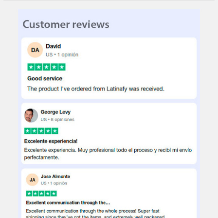
STOCK:
DECREASE QUANTITY OF SIMBAL LOTUS SUEDE BROWN BEDRO
INCREASE QUANTITY OF SIMBAL LOTUS SUEDE BRO