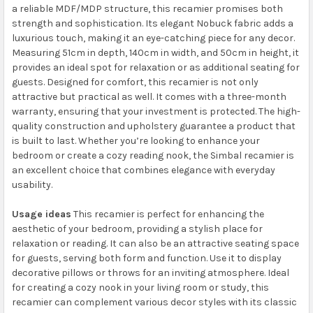
a reliable MDF/MDP structure, this recamier promises both
strength and sophistication. Its elegant Nobuck fabric adds a
luxurious touch, making it an eye-catching piece for any decor.
Measuring 51cm in depth, 140cm in width, and 50cm in height, it
provides an ideal spot for relaxation or as additional seating for
guests. Designed for comfort, this recamier is not only
attractive but practical as well. It comes with a three-month
warranty, ensuring that your investment is protected. The high-
quality construction and upholstery guarantee a product that
is built to last. Whether you’re looking to enhance your
bedroom or create a cozy reading nook, the Simbal recamier is
an excellent choice that combines elegance with everyday
usability.
Usage ideas
This recamier is perfect for enhancing the
aesthetic of your bedroom, providing a stylish place for
relaxation or reading. It can also be an attractive seating space
for guests, serving both form and function. Use it to display
decorative pillows or throws for an inviting atmosphere. Ideal
for creating a cozy nook in your living room or study, this
recamier can complement various decor styles with its classic