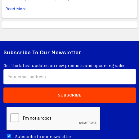
Read More
Subscribe To Our Newsletter
Footer
Get the latest updates on new products and upcoming sales
Email
Address
Subscribe to our newsletter