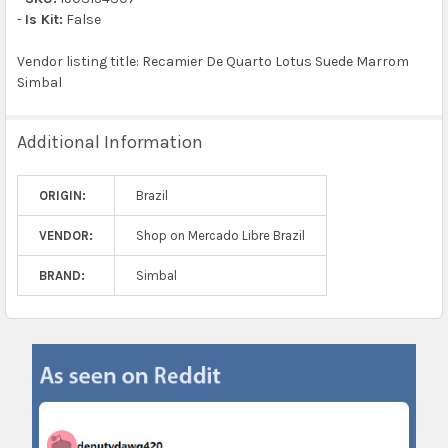
-
Is Kit:
False
Vendor listing title: Recamier De Quarto Lotus Suede Marrom
Simbal
Additional Information
ORIGIN:
Brazil
VENDOR:
Shop on Mercado Libre Brazil
BRAND:
Simbal