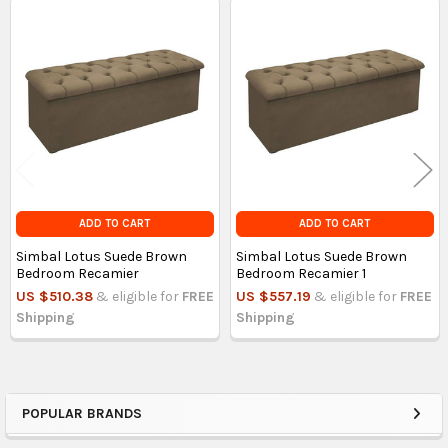
Related
Products
ADD TO CART
ADD TO CART
Simbal Lotus Suede Brown
Simbal Lotus Suede Brown
Bedroom Recamier
Bedroom Recamier 1
US $510.38
& eligible for
FREE
US $557.19
& eligible for
FREE
Shipping
Shipping
POPULAR BRANDS
Sidebar