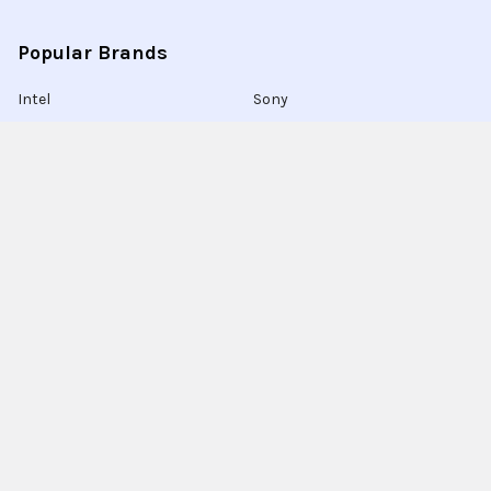
Popular Brands
Intel
Sony
Blu-Ray
Truper
Jab Envases
Original Equipment
Manufacturer
Ivrea
View All
Ingco
Ablegrid
About Latinafy
Latinafy gives you access to more than 3 million products
that are sold only in Argentina, Brazil, or Uruguay.
Since 2020, we have sourced those items locally, handled the