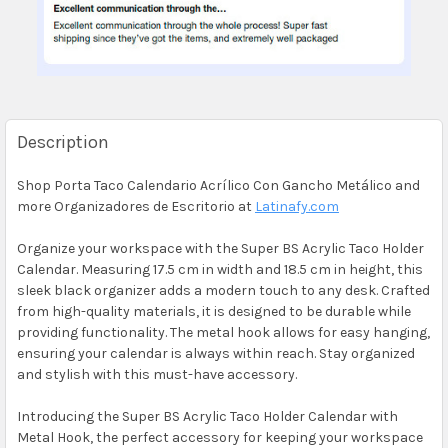
Description
Shop Porta Taco Calendario Acrílico Con Gancho Metálico and
more Organizadores de Escritorio at
Latinafy.com
Organize your workspace with the Super BS Acrylic Taco Holder
Calendar. Measuring 17.5 cm in width and 18.5 cm in height, this
sleek black organizer adds a modern touch to any desk. Crafted
from high-quality materials, it is designed to be durable while
providing functionality. The metal hook allows for easy hanging,
ensuring your calendar is always within reach. Stay organized
and stylish with this must-have accessory.
Introducing the Super BS Acrylic Taco Holder Calendar with
Metal Hook, the perfect accessory for keeping your workspace