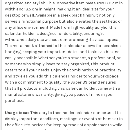
organized and stylish. This innovative item measures 17.5 cm in
width and 18.5 cm in height, making it an ideal size for your
desktop or wall. Available in a sleek black finish, it not only
serves a functional purpose but also elevates the aesthetic of
any office environment. Made from high-quality acrylic, this
calendar holder is designed for durability, ensuring it
withstands daily use without compromising its visual appeal.
The metal hook attached to the calendar allows for seamless
hanging, keeping your important dates and tasks visible and
easily accessible. Whether you're a student, a professional, or
someone who simply loves to stay organized, this product
caters to all your needs. Enjoy the combination of practicality
and style as you add this calendar holder to your workspace.
With a commitment to quality, the Super BS brand ensures
that all products, including this calendar holder, come with a
manufacturer's warranty, giving you peace of mind in your
purchase.
Usage ideas
This acrylic taco holder calendar can be used to
display important deadlines, meetings, or events at home or in
the office. It’s perfect for keeping track of appointments while