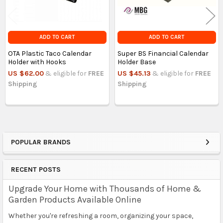
ADD TO CART
ADD TO CART
OTA Plastic Taco Calendar
Super BS Financial Calendar
Holder with Hooks
Holder Base
US $62.00
& eligible for
FREE
US $45.13
& eligible for
FREE
Shipping
Shipping
POPULAR BRANDS
Sidebar
RECENT POSTS
Upgrade Your Home with Thousands of Home &
Garden Products Available Online
Whether you're refreshing a room, organizing your space,