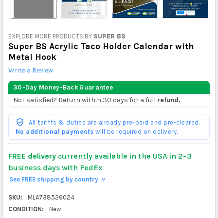
EXPLORE MORE PRODUCTS BY
SUPER BS
Super BS Acrylic Taco Holder Calendar with
Metal Hook
Write a Review
30-Day Money-Back Guarantee
Not satisfied? Return within 30 days for a full
refund.
All tariffs & duties are already pre-paid and pre-cleared.
No additional payments
will be required on delivery.
FREE delivery
currently available in the USA in 2–3
business days with FedEx
See FREE shipping by country
>
SKU:
MLA738526024
CONDITION:
New