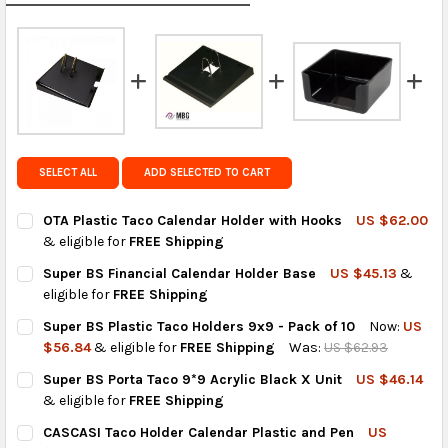
calculated rates at
checkout
.
FedEx Priority also available at checkout in eligible
regions.
Get FREE shipping on eligible products from the
same country of origin.
SELECT ALL
ADD SELECTED TO CART
OTA Plastic Taco Calendar Holder with Hooks
US $62.00
& eligible for
FREE Shipping
CURRENT
QUANTITY:
Super BS Financial Calendar Holder Base
US $45.13
&
STOCK:
DECREASE QUANTITY OF OTA PLASTIC TACO CALENDAR HOLDER
INCREASE QUANTITY OF OTA PLASTIC TACO CALEND
eligible for
FREE Shipping
CURRENT
QUANTITY:
Super BS Plastic Taco Holders 9x9 - Pack of 10
Now:
US
STOCK:
DECREASE QUANTITY OF SUPER BS FINANCIAL CALENDAR HOLD
INCREASE QUANTITY OF SUPER BS FINANCIAL CALE
$56.84
& eligible for
FREE Shipping
Was:
US $62.93
CURRENT
QUANTITY:
Super BS Porta Taco 9*9 Acrylic Black X Unit
US $46.14
STOCK:
DECREASE QUANTITY OF SUPER BS PLASTIC TACO HOLDERS 9X9 
INCREASE QUANTITY OF SUPER BS PLASTIC TACO HO
& eligible for
FREE Shipping
CURRENT
QUANTITY:
CASCASI Taco Holder Calendar Plastic and Pen
US
STOCK: