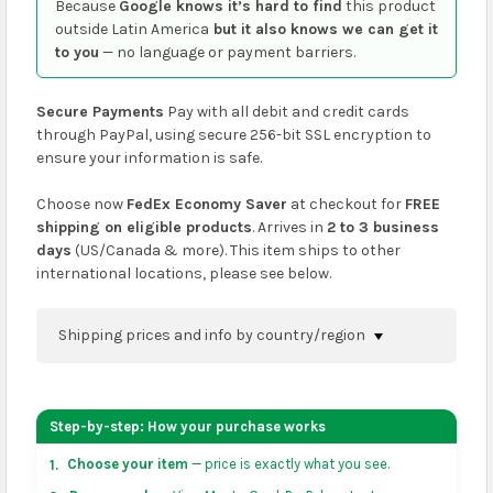
Because
Google knows it’s hard to find
this product
outside Latin America
but it also knows we can get it
to you
— no language or payment barriers.
Secure Payments
Pay with all debit and credit cards
through PayPal, using secure 256-bit SSL encryption to
ensure your information is safe.
Choose now
FedEx Economy Saver
at checkout for
FREE
shipping on eligible products
. Arrives in
2 to 3 business
days
(US/Canada & more). This item ships to other
international locations, please see below.
Shipping prices and info by country/region
You can confirm shipping methods and prices to
your address on the
shopping cart
page or at
Step-by-step: How your purchase works
checkout before placing an order.
Choose your item
— price is exactly what you see.
1.
US & Canada:
flat-rate US $7.99 shipping, or free on