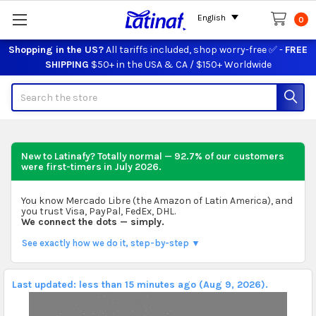
English
0
Shopping in the US?
All tariffs included, shop worry-free ✅ -
FREE
SHIPPING
$50+ in the USA & CA / $150+ Worldwide
Search
New to Latinafy? Totally normal — 92.7% of our customers
were first-timers in
July 2026
.
You know Mercado Libre (the Amazon of Latin America), and
you trust Visa, PayPal, FedEx, DHL.
We connect the dots — simply.
See exactly how we do it, step-by-step ▼
Last updated: less than 15 minutes ago (Aug 9, 2026).