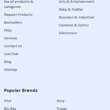
See all products &
Arts & Entertainment
categories
Baby & Toddler
Request Products
Business & Industrial
Bestsellers
Cameras & Optics
FAQs
Electronics
Services
Contact Us
Live Chat
Blog
Sitemap
Popular Brands
Intel
Sony
Blu-Ray
Truper