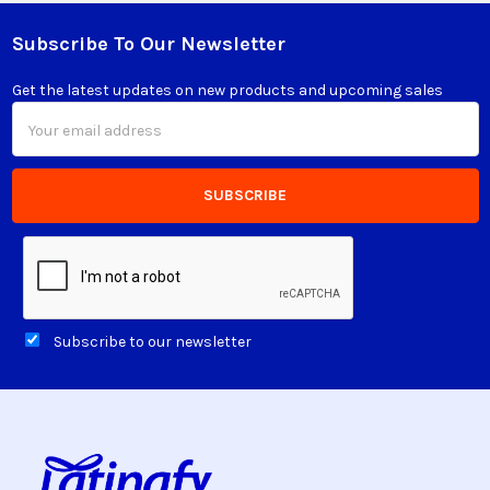
Subscribe To Our Newsletter
Footer
Get the latest updates on new products and upcoming sales
Email
Address
Subscribe to our newsletter