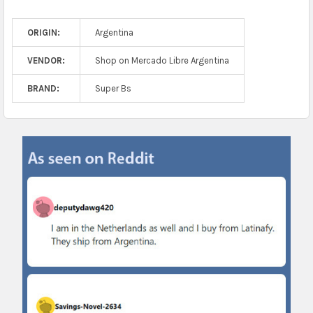
ORIGIN:
Argentina
VENDOR:
Shop on Mercado Libre Argentina
BRAND:
Super Bs