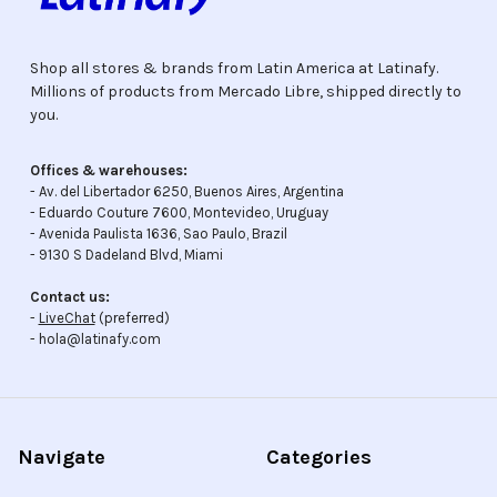
Shop all stores & brands from Latin America at Latinafy.
Millions of products from Mercado Libre, shipped directly to
you.
Offices & warehouses:
- Av. del Libertador 6250, Buenos Aires, Argentina
- Eduardo Couture 7600, Montevideo, Uruguay
- Avenida Paulista 1636, Sao Paulo, Brazil
- 9130 S Dadeland Blvd, Miami
Contact us:
-
LiveChat
(preferred)
- hola@latinafy.com
Navigate
Categories