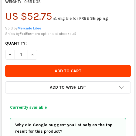
WEIGHT:
0.65 KGS
US $52.75
& eligible for
FREE Shipping
Sold by
Mercado Libre
Ships by
FedEx
(
more options at checkout
)
CURRENTLY
QUANTITY:
IN
DECREASE QUANTITY OF SUPER BS ACRYLIC TACO HOLDER CAL
INCREASE QUANTITY OF SUPER BS ACRYLIC TACO H
STOCK
-
ORDER
SOON
ADD TO WISH LIST
Currently available
Why did Google suggest you Latinafy as the top
result for this product?