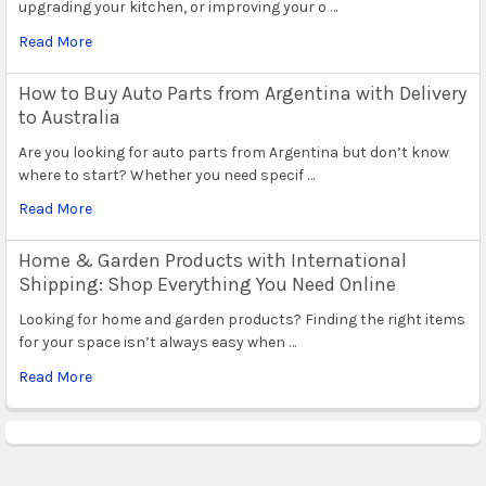
upgrading your kitchen, or improving your o …
Read More
How to Buy Auto Parts from Argentina with Delivery
to Australia
Are you looking for auto parts from Argentina but don’t know
where to start? Whether you need specif …
Read More
Home & Garden Products with International
Shipping: Shop Everything You Need Online
Looking for home and garden products? Finding the right items
for your space isn’t always easy when …
Read More