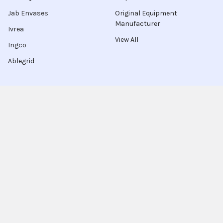
Jab Envases
Original Equipment
Manufacturer
Ivrea
View All
Ingco
Ablegrid
About Latinafy
Latinafy gives you access to more than 3 million products
that are sold only in Argentina, Brazil, or Uruguay.
Since 2020, we have sourced those items locally, handled the
purchase for you, and shipped to customers in 70 countries.
Every order leaves our warehouse within a few days, travels
with FedEx, UPS, or DHL, and comes with door-to-door
tracking plus a delivery-guarantee refund.
More shoppers discover Latinafy each month and share their