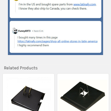
Related Products
Related
Products