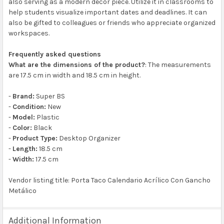
also serving as a modern decor piece. Utilize it in classrooms to
help students visualize important dates and deadlines. It can
also be gifted to colleagues or friends who appreciate organized
workspaces.
Frequently asked questions
What are the dimensions of the product?
: The measurements
are 17.5 cm in width and 18.5 cm in height.
-
Brand:
Super BS
-
Condition:
New
-
Model:
Plastic
-
Color:
Black
-
Product Type:
Desktop Organizer
-
Length:
18.5 cm
-
Width:
17.5 cm
Vendor listing title: Porta Taco Calendario Acrílico Con Gancho
Metálico
Additional Information