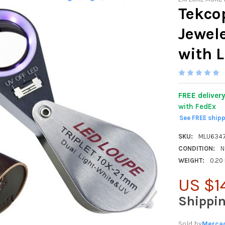
Tekco
Jewel
with 
FREE deliver
with FedEx
See FREE ship
SKU:
MLU634
CONDITION:
N
WEIGHT:
0.20
US $1
Shippi
Sold by
Mercad