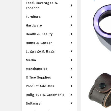
Food, Beverages &
Tobacco
Furniture
Hardware
Health & Beauty
Home & Garden
Luggage & Bags
Media
Merchandise
Office Supplies
Product Add-Ons
Religious & Ceremonial
Software