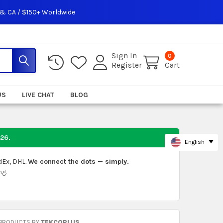
 & CA / $150+ Worldwide
Sign In
0
Register
Cart
US
LIVE CHAT
BLOG
026
.
English
dEx, DHL.
We connect the dots — simply.
ng.
 PRODUCTS BY
TEKCOPLUS