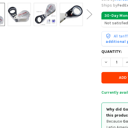
Ships by
FedE
30-Day Mon
Not satisfied
All tari
additional
CURRENTLY
QUANTITY:
IN
DECREASE Q
I
STOCK
-
ORDER
SOON
Currently avai
Why did Goo
this produc
Because
Go
Latin Ameri