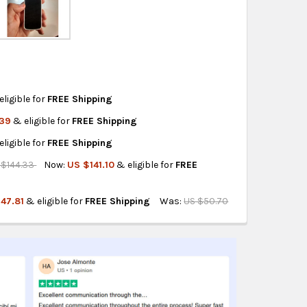
ity also available at checkout in eligible regions.
hipping on eligible products from the same
origin.
eligible for
FREE Shipping
.39
& eligible for
FREE Shipping
 UV LIGHT
M LED AND UV LIGHT
eligible for
FREE Shipping
LED AND UV LIGHT
1MM WITH LED AND UV LIGHT
 $144.33
Now:
US $141.10
& eligible for
FREE
AGNIFICATION
5MM 10X MAGNIFICATION
47.81
& eligible for
FREE Shipping
Was:
US $50.70
D LIGHT 10X 21MM
E WITH LED LIGHT 10X 21MM
X LED UV LIGHT
NS 30X 60X LED UV LIGHT