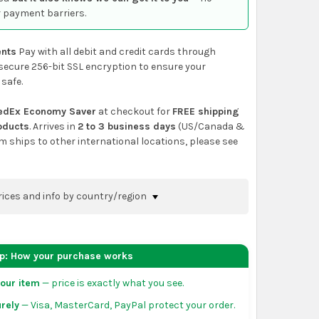
 payment barriers.
nts
Pay with all debit and credit cards through
secure 256-bit SSL encryption to ensure your
 safe.
edEx Economy Saver
at checkout for
FREE shipping
roducts
. Arrives in
2 to 3 business days
(US/Canada &
em ships to other international locations, please see
rices and info by country/region
nfirm shipping methods and prices to your
 the
shopping cart
page or at checkout before
ep: How your purchase works
order.
our item
— price is exactly what you see.
da:
flat-rate US $7.99 shipping, or free on orders
rely
— Visa, MasterCard, PayPal protect your order.
 of eligible products from each country of origin.