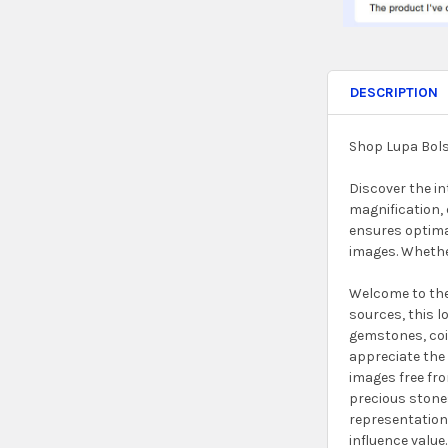
DESCRIPTION
Shop Lupa Bols
Discover the in
magnification, 
ensures optimal
images. Whether
Welcome to the 
sources, this l
gemstones, coin
appreciate the 
images free fro
precious stones
representation.
influence value