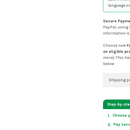
language or
Secure Payme
PayPal, using 
information is
Choose now
F
on eligible p
more). This it
below.
Shipping p
You can co
address on
Step-by-st
placing an 
Choose y
1.
US & Cana
Pay secu
2.
over US $50