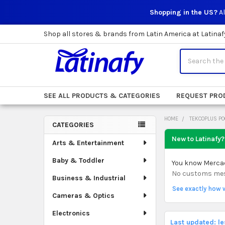
Shopping in the US?
Al
Shop all stores & brands from Latin America at Latinaf
Search
SEE ALL PRODUCTS & CATEGORIES
REQUEST PRO
HOME
TEKCOPLUS PO
CATEGORIES
Sidebar
New to Latinafy?
Arts & Entertainment
Baby & Toddler
You know Mercado
No customs mess.
Business & Industrial
See exactly how 
Cameras & Optics
Electronics
Last updated: l