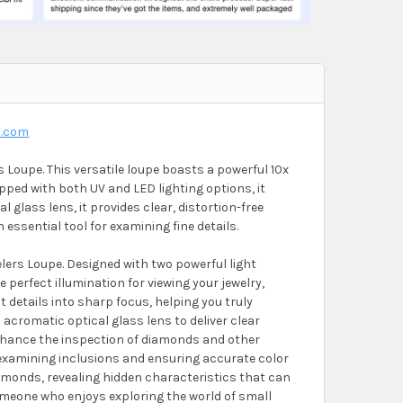
y.com
 Loupe. This versatile loupe boasts a powerful 10x
pped with both UV and LED lighting options, it
 glass lens, it provides clear, distortion-free
 essential tool for examining fine details.
elers Loupe. Designed with two powerful light
e perfect illumination for viewing your jewelry,
t details into sharp focus, helping you truly
 acromatic optical glass lens to deliver clear
o enhance the inspection of diamonds and other
r examining inclusions and ensuring accurate color
diamonds, revealing hidden characteristics that can
someone who enjoys exploring the world of small