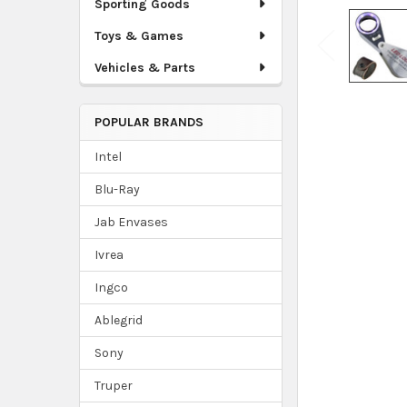
Sporting Goods
Toys & Games
Vehicles & Parts
POPULAR BRANDS
Intel
Blu-Ray
Jab Envases
Ivrea
Ingco
Ablegrid
Sony
Truper