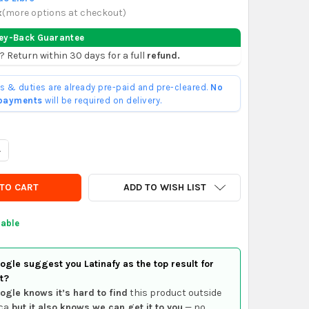
x
(
more options at checkout
)
ey-Back Guarantee
? Return within 30 days for a full
refund.
ffs & duties are already pre-paid and pre-cleared.
No
 payments
will be required on delivery.
UANTITY OF TEKCOPLUS POCKET FOLDING JEWELERS LOUPE 10X 21M
NCREASE QUANTITY OF TEKCOPLUS POCKET FOLDING JEWELERS LOU
ADD TO WISH LIST
lable
gle suggest you Latinafy as the top result for
t?
ogle knows it’s hard to find
this product outside
ca
but it also knows we can get it to you
— no