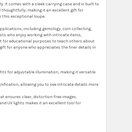
ly. It comes with a sleek carrying case and is built to
 thoughtfully, making it an excellent gift for
h this exceptional loupe.
pplications, including gemology, coin collecting,
yists who enjoy working with intricate items,
 it for educational purposes to teach others about
ift for anyone who appreciates the finer details in
ights for adjustable illumination, making it versatile
nification, allowing you to see intricate details more
hat ensures clear, distortion-free images.
and UV lights makes it an excellent tool for