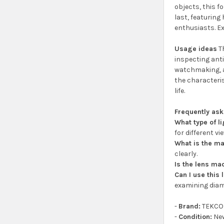
objects, this f
last, featuring
enthusiasts. Ex
Usage ideas
Th
inspecting anti
watchmaking, an
the characteris
life.
Frequently as
What type of l
for different vi
What is the ma
clearly.
Is the lens ma
Can I use this
examining diam
-
Brand:
TEKCO
-
Condition:
Ne