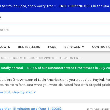
l tariffs included, shop worry-free ✅ -
FREE SHIPPING
$50+ in the USA
y
DUCTS
BESTSELLERS
FAQS
SERVICES
CONTACT 
CKET FOLDING JEWELERS LOUPE 10X 21MM WITH LED AND UV LIGHT
 Totally normal — 92.7% of our customers were first-timers in
July 2
 Libre (the Amazon of Latin America), and you trust Visa, PayPal, Fe
 No extra fees. Just what you want, delivered fast with prepaid prici
we do it, step-by-step ▼
ess than 15 minutes ago (Aug 6, 2026).
EXPLORE MORE