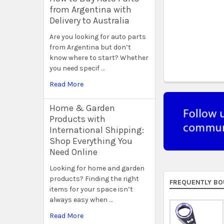
from Argentina with
Delivery to Australia
Are you looking for auto parts
from Argentina but don’t
know where to start? Whether
you need specif …
Read More
Home & Garden
Products with
International Shipping:
Shop Everything You
Need Online
Looking for home and garden
products? Finding the right
FREQUENTLY BO
items for your space isn’t
always easy when …
Read More