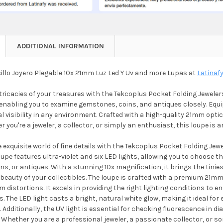
ADDITIONAL INFORMATION
illo Joyero Plegable 10x 21mm Luz Led Y Uv and more Lupas at
Latinaf
tricacies of your treasures with the Tekcoplus Pocket Folding Jewelers
enabling you to examine gemstones, coins, and antiques closely. Equi
 visibility in any environment. Crafted with a high-quality 21mm optical
 you're a jeweler, a collector, or simply an enthusiast, this loupe is an
exquisite world of fine details with the Tekcoplus Pocket Folding Jew
oupe features ultra-violet and six LED lights, allowing you to choose th
s, or antiques. With a stunning 10x magnification, it brings the tinies
beauty of your collectibles. The loupe is crafted with a premium 21mm
m distortions. It excels in providing the right lighting conditions t
. The LED light casts a bright, natural white glow, making it ideal fo
 Additionally, the UV light is essential for checking fluorescence in 
. Whether you are a professional jeweler, a passionate collector, or 