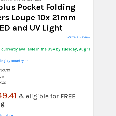
plus Pocket Folding
ers Loupe 10x 21mm
LED and UV Light
Write a Review
y
currently available in the USA by
Tuesday, Aug 11
ping by country
>
793719
ew
 KGS
49.41
& eligible for
FREE
ng
o Libre