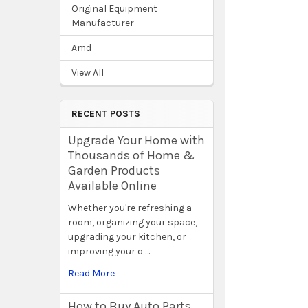
Original Equipment
Manufacturer
Amd
View All
RECENT POSTS
Upgrade Your Home with
Thousands of Home &
Garden Products
Available Online
Whether you're refreshing a
room, organizing your space,
upgrading your kitchen, or
improving your o …
Read More
How to Buy Auto Parts