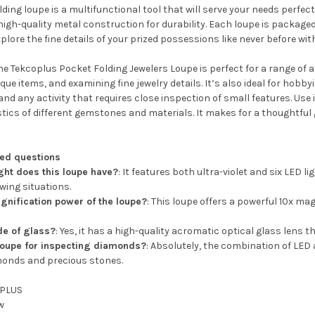
olding loupe is a multifunctional tool that will serve your needs perfect
 high-quality metal construction for durability. Each loupe is packaged
plore the fine details of your prized possessions like never before wit
e Tekcoplus Pocket Folding Jewelers Loupe is perfect for a range of a
que items, and examining fine jewelry details. It’s also ideal for hobb
d any activity that requires close inspection of small features. Use
tics of different gemstones and materials. It makes for a thoughtful g
ked questions
ight does this loupe have?
: It features both ultra-violet and six LED l
ewing situations.
gnification power of the loupe?
: This loupe offers a powerful 10x mag
de of glass?
: Yes, it has a high-quality acromatic optical glass lens t
 loupe for inspecting diamonds?
: Absolutely, the combination of LED 
onds and precious stones.
PLUS
w