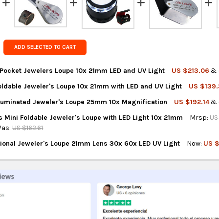
FedEx Prior
Get FREE s
country of 
ADD SELECTED TO CART
ocket Jewelers Loupe 10x 21mm LED and UV Light
US $213.06
& 
oldable Jeweler's Loupe 10x 21mm with LED and UV Light
US $139
NTITY OF TEKCOPLUS POCKET JEWELERS LOUPE 10X 21MM LED AND
REASE QUANTITY OF TEKCOPLUS POCKET JEWELERS LOUPE 10X 21M
lluminated Jeweler's Loupe 25mm 10x Magnification
US $192.14
& 
NTITY OF TEKCOPLUS FOLDABLE JEWELER'S LOUPE 10X 21MM WITH 
REASE QUANTITY OF TEKCOPLUS FOLDABLE JEWELER'S LOUPE 10X 2
s Mini Foldable Jeweler's Loupe with LED Light 10x 21mm
Mrsp:
US
NTITY OF TEKCOPLUS ILLUMINATED JEWELER'S LOUPE 25MM 10X M
REASE QUANTITY OF TEKCOPLUS ILLUMINATED JEWELER'S LOUPE 2
as:
US $162.61
ional Jeweler's Loupe 21mm Lens 30x 60x LED UV Light
Now:
US $
TITY OF GAIN EXPRESS MINI FOLDABLE JEWELER'S LOUPE WITH LE
REASE QUANTITY OF GAIN EXPRESS MINI FOLDABLE JEWELER'S LOUP
NTITY OF BDG PROFESSIONAL JEWELER'S LOUPE 21MM LENS 30X 60
REASE QUANTITY OF BDG PROFESSIONAL JEWELER'S LOUPE 21MM LE