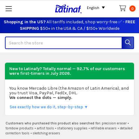
English
0
Shopping in the US?
All tariffs included, shop worry-free ✅ -
FREE
SHIPPING
$50+ in the USA & CA / $150+ Worldwide
Search
New to Latinafy? Totally normal — 92.7% of our customers
were first-timers in
July 2026
.
You know Mercado Libre (the Amazon of Latin America), and
you trust Visa, PayPal, FedEx, DHL.
We connect the dots — simply.
See exactly how we do it, step-by-step ▼
Customers who purchased this product also searched for:
precision eraser
•
tombow products
•
artist tools
•
stationery supplies
•
refillable erasers
•
detailed
correction tools
•
sketching erasers