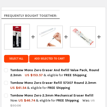
Middle East & Africa:
free on orders over US $150.
Arrives in 7 to 9 business days.
Rest of the World:
free on orders over US $150..Find
FREQUENTLY BOUGHT TOGETHER:
calculated rates at
checkout
.
FedEx Priority also available at checkout in eligible
regions.
Get FREE shipping on eligible products from the
same country of origin.
SELECT ALL
ADD SELECTED TO CART
Tombow Mono Zero Eraser And Refill Value Pack, Round
2.3mm
US $153.57
& eligible for
FREE Shipping
CURRENT
QUANTITY:
Tombow Mono Zero Eraser Refill 57307 Round 2.3mm
STOCK:
DECREASE QUANTITY OF TOMBOW MONO ZERO ERASER AND REF
INCREASE QUANTITY OF TOMBOW MONO ZERO ERASE
US $61.54
& eligible for
FREE Shipping
CURRENT
QUANTITY:
Tombow Mono Zero 2.3mm Mechanical Eraser Refill
STOCK:
DECREASE QUANTITY OF TOMBOW MONO ZERO ERASER REFILL
INCREASE QUANTITY OF TOMBOW MONO ZERO ERASE
Now:
US $46.74
& eligible for
FREE Shipping
Was:
US
$50.06