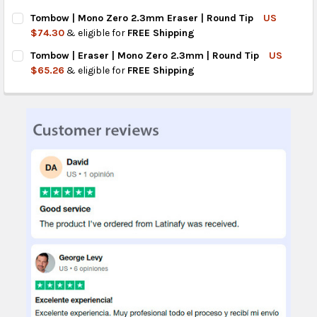
CURRENT
QUANTITY:
Tombow | Mono Zero 2.3mm Eraser | Round Tip
US
STOCK:
DECREASE QUANTITY OF TOMBOW MONO ZERO 2.3MM MECHANI
INCREASE QUANTITY OF TOMBOW MONO ZERO 2.3MM
$74.30
& eligible for
FREE Shipping
CURRENT
QUANTITY:
Tombow | Eraser | Mono Zero 2.3mm | Round Tip
US
STOCK:
DECREASE QUANTITY OF TOMBOW | MONO ZERO 2.3MM ERASER 
INCREASE QUANTITY OF TOMBOW | MONO ZERO 2.3M
$65.26
& eligible for
FREE Shipping
CURRENT
QUANTITY:
STOCK:
DECREASE QUANTITY OF TOMBOW | ERASER | MONO ZERO 2.3M
INCREASE QUANTITY OF TOMBOW | ERASER | MONO 