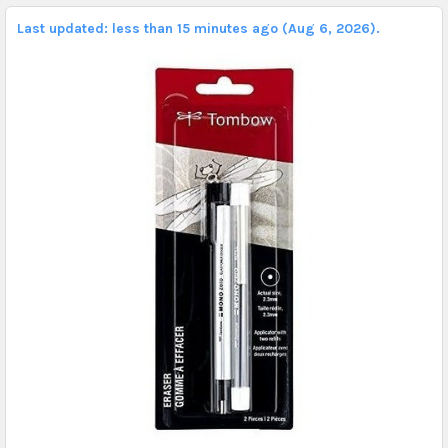
Last updated: less than 15 minutes ago (Aug 6, 2026).