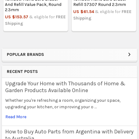
And Refill Value Pack, Round
Refill 57307 Round 2.3mm
2.3mm
US $61.54
& eligible for
FREE
US $153.57
& eligible for
FREE
Shipping
Shipping
POPULAR BRANDS
Sidebar
RECENT POSTS
Upgrade Your Home with Thousands of Home &
Garden Products Available Online
Whether you're refreshing a room, organizing your space,
upgrading your kitchen, or improving your o …
Read More
How to Buy Auto Parts from Argentina with Delivery
to Australia