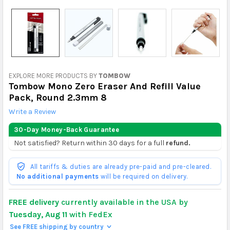
EXPLORE MORE PRODUCTS BY
TOMBOW
Tombow Mono Zero Eraser And Refill Value
Pack, Round 2.3mm 8
Write a Review
30-Day Money-Back Guarantee
Not satisfied? Return within 30 days for a full
refund.
All tariffs & duties are already pre-paid and pre-cleared.
No additional payments
will be required on delivery.
FREE delivery
currently available in the USA by
Tuesday, Aug 11
with FedEx
See FREE shipping by country
>