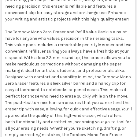
needing precision, this eraser is refillable and features a
convenient clip for easy storage and on-the-go use. Enhance
your writing and artistic projects with this high-quality eraser!
The Tombow Mono Zero Eraser and Refill Value Pack is a must-
have for anyone who values precision in their erasing tasks.
This value pack includes a remarkable pen-style eraser and two
convenient refills, ensuring you always have a fresh tip at your
disposal. With a fine 2.3 mm round tip, this eraser allows you to
make meticulous corrections without damaging the paper,
making it ideal for artists, students, and professionals alike.
Designed with comfort and usability in mind, the Tombow Mono
Zero Eraser features a sleek silver barrel and a handy clip for
easy attachment to notebooks or pencil cases. This makes it
perfect for those who need to erase quickly while on the move.
The push-button mechanism ensures that you can extend the
eraser tip with ease, allowing for quick and effective usage. You’ll
appreciate the quality of this high-end eraser, which offers
both functionality and aesthetics, becoming your go-to tool for
all your erasing needs. Whether you’re sketching, drafting, or
simply correcting mistakes, the Tombow Mono Zero Eraser