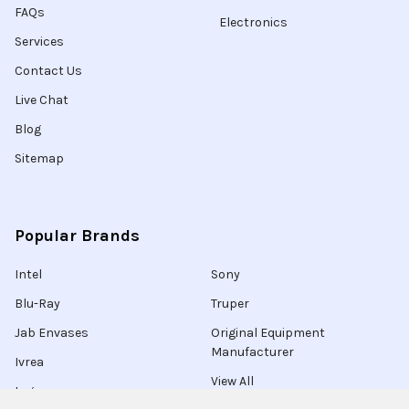
FAQs
Electronics
Services
Contact Us
Live Chat
Blog
Sitemap
Popular Brands
Intel
Sony
Blu-Ray
Truper
Jab Envases
Original Equipment
Manufacturer
Ivrea
View All
Ingco