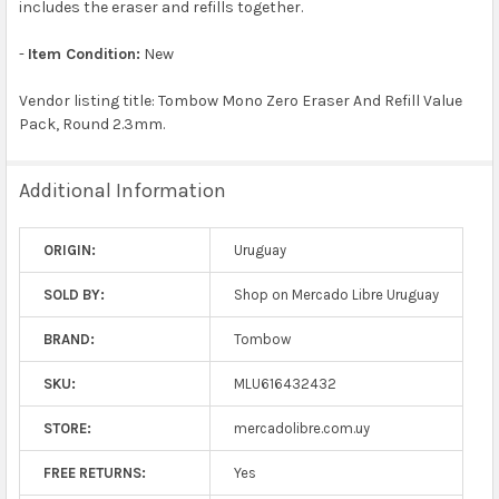
includes the eraser and refills together.
-
Item Condition:
New
Vendor listing title: Tombow Mono Zero Eraser And Refill Value
Pack, Round 2.3mm.
Additional Information
ORIGIN:
Uruguay
SOLD BY:
Shop on Mercado Libre Uruguay
BRAND:
Tombow
SKU:
MLU616432432
STORE:
mercadolibre.com.uy
FREE RETURNS:
Yes