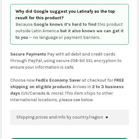
Why did Google suggest you Latinafy as the top
result for this product?
Because
Google knows it’s hard to find
this product
outside Latin America
but it also knows we can get it
to you
— no language or payment barriers.
Secure Payments
Pay with all debit and credit cards
through PayPal, using secure 256-bit SSL encryption to
ensure your information is safe.
Choose now
FedEx Economy Saver
at checkout for
FREE
shipping on eligible products
. Arrives in
2 to 3 business
days
(US/Canada & more). This item ships to other
international locations, please see below.
Shipping prices and info by country/region
You can confirm shipping methods and prices to