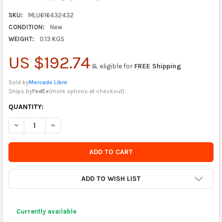
SKU:
MLU616432432
CONDITION:
New
WEIGHT:
0.13 KGS
US $192.74
& eligible for
FREE Shipping
Sold by
Mercado Libre
Ships by
FedEx
(
more options at checkout
)
CURRENTLY
QUANTITY:
IN
DECREASE QUANTITY OF TOMBOW MONO ZERO ERASER AND REF
INCREASE QUANTITY OF TOMBOW MONO ZERO ERASE
STOCK
-
ORDER
SOON
ADD TO WISH LIST
Currently available