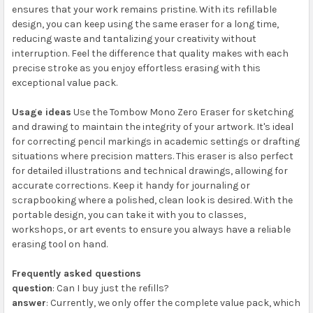
ensures that your work remains pristine. With its refillable
design, you can keep using the same eraser for a long time,
reducing waste and tantalizing your creativity without
interruption. Feel the difference that quality makes with each
precise stroke as you enjoy effortless erasing with this
exceptional value pack.
Usage ideas
Use the Tombow Mono Zero Eraser for sketching
and drawing to maintain the integrity of your artwork. It's ideal
for correcting pencil markings in academic settings or drafting
situations where precision matters. This eraser is also perfect
for detailed illustrations and technical drawings, allowing for
accurate corrections. Keep it handy for journaling or
scrapbooking where a polished, clean look is desired. With the
portable design, you can take it with you to classes,
workshops, or art events to ensure you always have a reliable
erasing tool on hand.
Frequently asked questions
question
: Can I buy just the refills?
answer
: Currently, we only offer the complete value pack, which