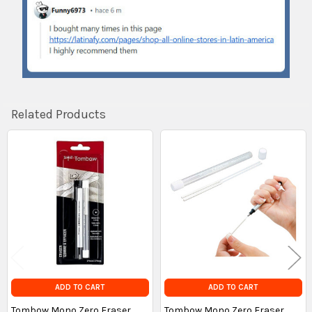
Related Products
Related
Products
ADD TO CART
ADD TO CART
Tombow Mono Zero Eraser
Tombow Mono Zero Eraser