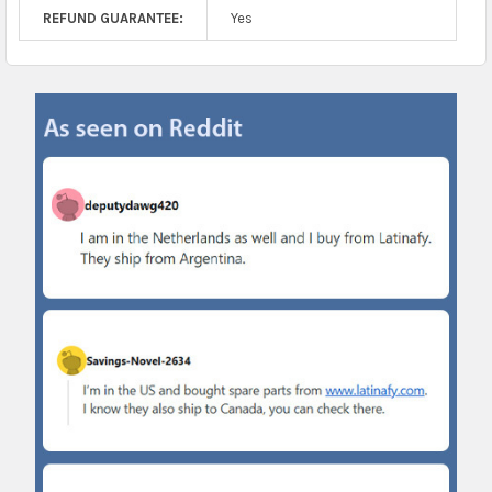
REFUND GUARANTEE:
Yes