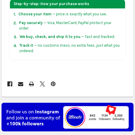
your address on the
shopping cart
page or at
Step-by-step: How your purchase works
checkout before placing an order.
Choose your item
— price is exactly what you see.
1.
US & Canada:
flat-rate US $7.99 shipping, or free on
Pay securely
— Visa, MasterCard, PayPal protect your
2.
orders over US $50 of eligible products from each
order.
country of origin. Arrives in 3 to 5 business days. May
We buy, check, and ship it to you
— fast and tracked.
3.
vary for remote locations in non-contiguous states.
Track it
— no customs mess, no extra fees, just what you
4.
ordered.
Rest of Americas:
free on orders over US $150.
Arrives in 3 to 5 business days.
UK, France, Germany & more in Europe:
free on
orders over US $150. Arrives in 4 to 6 business days.
Australia:
free on orders over US $130. Find
calculated rates at
checkout
. Arrives in 7 to 9
business days.
Asia:
free on orders over US $150. Arrives in business
5 to 7 days.