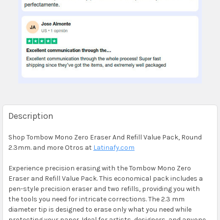
Description
Shop Tombow Mono Zero Eraser And Refill Value Pack, Round
2.3mm. and more Otros at
Latinafy.com
Experience precision erasing with the Tombow Mono Zero
Eraser and Refill Value Pack. This economical pack includes a
pen-style precision eraser and two refills, providing you with
the tools you need for intricate corrections. The 2.3 mm
diameter tip is designed to erase only what you need while
protecting your paper. Ideal for artists, designers, and anyone