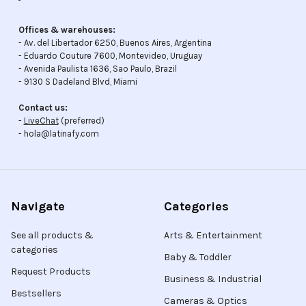
Offices & warehouses:
- Av. del Libertador 6250, Buenos Aires, Argentina
- Eduardo Couture 7600, Montevideo, Uruguay
- Avenida Paulista 1636, Sao Paulo, Brazil
- 9130 S Dadeland Blvd, Miami
Contact us:
-
LiveChat
(preferred)
- hola@latinafy.com
Navigate
Categories
See all products &
Arts & Entertainment
categories
Baby & Toddler
Request Products
Business & Industrial
Bestsellers
Cameras & Optics