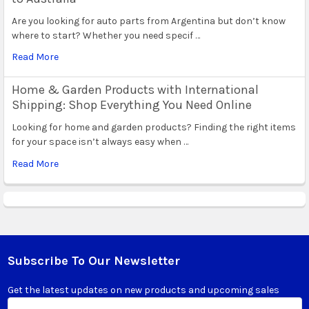
Are you looking for auto parts from Argentina but don’t know
where to start? Whether you need specif …
Read More
Home & Garden Products with International
Shipping: Shop Everything You Need Online
Looking for home and garden products? Finding the right items
for your space isn’t always easy when …
Read More
Subscribe To Our Newsletter
Footer
Get the latest updates on new products and upcoming sales
Email