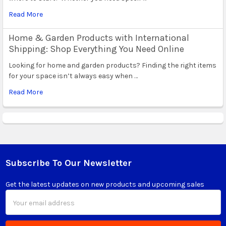
Read More
Home & Garden Products with International
Shipping: Shop Everything You Need Online
Looking for home and garden products? Finding the right items
for your space isn’t always easy when …
Read More
Subscribe To Our Newsletter
Footer
Get the latest updates on new products and upcoming sales
Email
Address