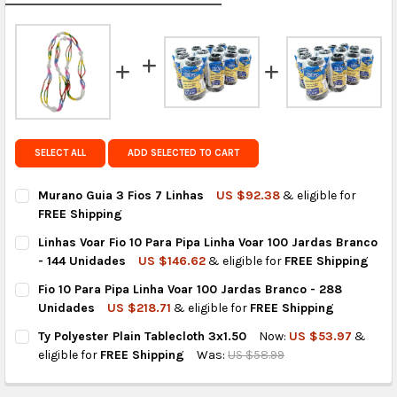
calculated rates at
checkout
.
FedEx Priority also available at checkout in eligible
regions.
Get FREE shipping on eligible products from the
same country of origin.
SELECT ALL
ADD SELECTED TO CART
Murano Guia 3 Fios 7 Linhas
US $92.38
& eligible for
FREE Shipping
CURRENT
QUANTITY:
Linhas Voar Fio 10 Para Pipa Linha Voar 100 Jardas Branco
STOCK:
DECREASE QUANTITY OF MURANO GUIA 3 FIOS 7 LINHAS
INCREASE QUANTITY OF MURANO GUIA 3 FIOS 7 LIN
- 144 Unidades
US $146.62
& eligible for
FREE Shipping
CURRENT
QUANTITY:
Fio 10 Para Pipa Linha Voar 100 Jardas Branco - 288
STOCK:
DECREASE QUANTITY OF LINHAS VOAR FIO 10 PARA PIPA LINHA 
INCREASE QUANTITY OF LINHAS VOAR FIO 10 PARA P
Unidades
US $218.71
& eligible for
FREE Shipping
CURRENT
QUANTITY:
Ty Polyester Plain Tablecloth 3x1.50
Now:
US $53.97
&
STOCK:
DECREASE QUANTITY OF FIO 10 PARA PIPA LINHA VOAR 100 JA
INCREASE QUANTITY OF FIO 10 PARA PIPA LINHA VO
eligible for
FREE Shipping
Was:
US $58.99
CURRENT
QUANTITY:
STOCK: