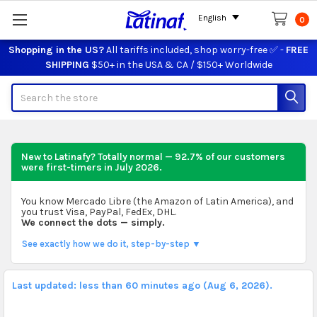
English
0
Shopping in the US?
All tariffs included, shop worry-free ✅ -
FREE
SHIPPING
$50+ in the USA & CA / $150+ Worldwide
Search
New to Latinafy? Totally normal — 92.7% of our customers
were first-timers in
July 2026
.
You know Mercado Libre (the Amazon of Latin America), and
you trust Visa, PayPal, FedEx, DHL.
We connect the dots — simply.
See exactly how we do it, step-by-step ▼
Last updated: less than 60 minutes ago (Aug 6, 2026).