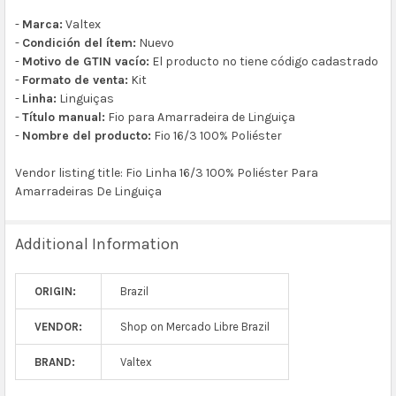
-
Marca:
Valtex
-
Condición del ítem:
Nuevo
-
Motivo de GTIN vacío:
El producto no tiene código cadastrado
-
Formato de venta:
Kit
-
Linha:
Linguiças
-
Título manual:
Fio para Amarradeira de Linguiça
-
Nombre del producto:
Fio 16/3 100% Poliéster
Vendor listing title: Fio Linha 16/3 100% Poliéster Para
Amarradeiras De Linguiça
Additional Information
ORIGIN:
Brazil
VENDOR:
Shop on Mercado Libre Brazil
BRAND:
Valtex