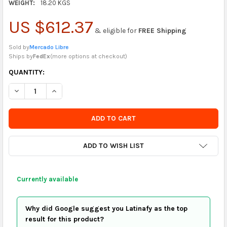
WEIGHT:
18.20 KGS
US $612.37
& eligible for
FREE Shipping
Sold by
Mercado Libre
Ships by
FedEx
(
more options at checkout
)
CURRENTLY
QUANTITY:
IN
DECREASE QUANTITY OF VALTEX FIO LINHA 16/3 100% POLYES
INCREASE QUANTITY OF VALTEX FIO LINHA 16/3 10
STOCK
-
ORDER
SOON
ADD TO WISH LIST
Currently available
Why did Google suggest you Latinafy as the top
result for this product?