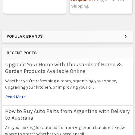
Shipping
POPULAR BRANDS
Sidebar
RECENT POSTS
Upgrade Your Home with Thousands of Home &
Garden Products Available Online
Whether you're refreshing a room, organizing your space,
upgrading your kitchen, or improving your o …
Read More
How to Buy Auto Parts from Argentina with Delivery
to Australia
Are you looking for auto parts from Argentina but don’t know
where to start? Whether you need specif …