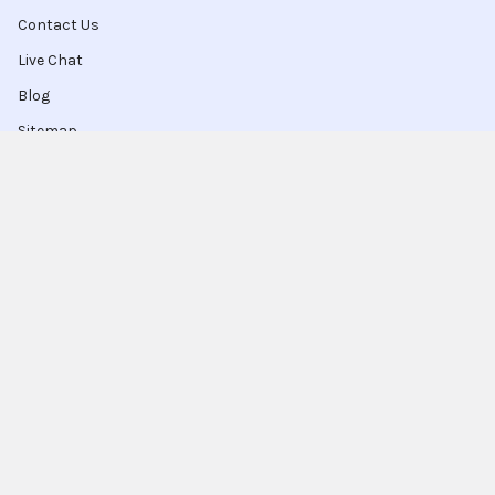
Contact Us
Live Chat
Blog
Sitemap
Popular Brands
Intel
Sony
Blu-Ray
Truper
Jab Envases
Original Equipment
Manufacturer
Ivrea
View All
Ingco
Ablegrid