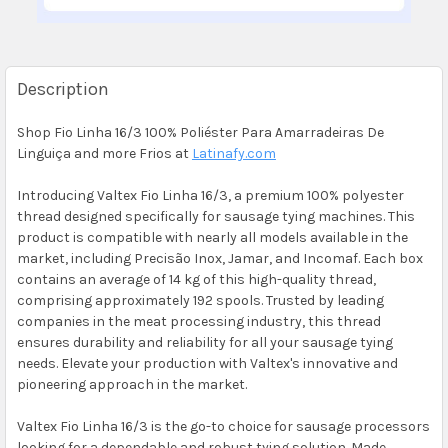
Description
Shop Fio Linha 16/3 100% Poliéster Para Amarradeiras De
Linguiça and more Frios at
Latinafy.com
Introducing Valtex Fio Linha 16/3, a premium 100% polyester
thread designed specifically for sausage tying machines. This
product is compatible with nearly all models available in the
market, including Precisão Inox, Jamar, and Incomaf. Each box
contains an average of 14 kg of this high-quality thread,
comprising approximately 192 spools. Trusted by leading
companies in the meat processing industry, this thread
ensures durability and reliability for all your sausage tying
needs. Elevate your production with Valtex's innovative and
pioneering approach in the market.
Valtex Fio Linha 16/3 is the go-to choice for sausage processors
looking for a dependable and robust tying solution. Made