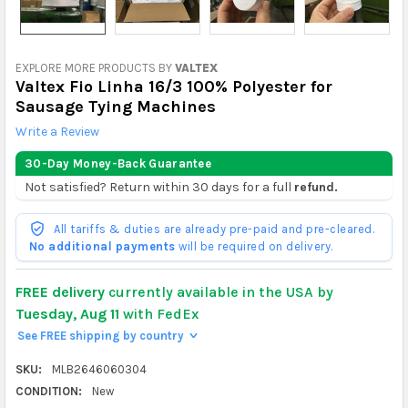
EXPLORE MORE PRODUCTS BY
VALTEX
Valtex Fio Linha 16/3 100% Polyester for
Sausage Tying Machines
Write a Review
30-Day Money-Back Guarantee
Not satisfied? Return within 30 days for a full
refund.
All tariffs & duties are already pre-paid and pre-cleared.
No additional payments
will be required on delivery.
FREE delivery
currently available in the USA by
Tuesday, Aug 11
with FedEx
See FREE shipping by country
>
SKU:
MLB2646060304
CONDITION:
New