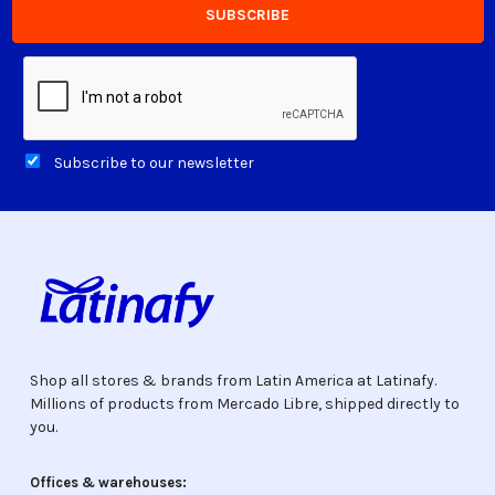
Subscribe to our newsletter
Shop all stores & brands from Latin America at Latinafy.
Millions of products from Mercado Libre, shipped directly to
you.
Offices & warehouses: