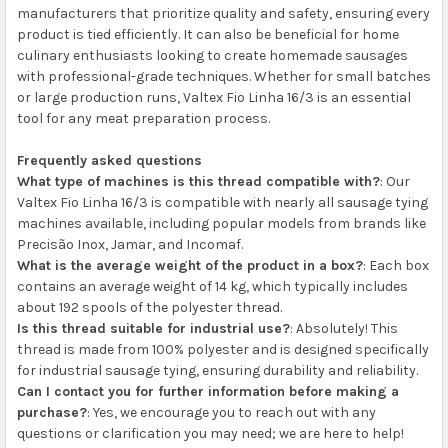
manufacturers that prioritize quality and safety, ensuring every
product is tied efficiently. It can also be beneficial for home
culinary enthusiasts looking to create homemade sausages
with professional-grade techniques. Whether for small batches
or large production runs, Valtex Fio Linha 16/3 is an essential
tool for any meat preparation process.
Frequently asked questions
What type of machines is this thread compatible with?
: Our
Valtex Fio Linha 16/3 is compatible with nearly all sausage tying
machines available, including popular models from brands like
Precisão Inox, Jamar, and Incomaf.
What is the average weight of the product in a box?
: Each box
contains an average weight of 14 kg, which typically includes
about 192 spools of the polyester thread.
Is this thread suitable for industrial use?
: Absolutely! This
thread is made from 100% polyester and is designed specifically
for industrial sausage tying, ensuring durability and reliability.
Can I contact you for further information before making a
purchase?
: Yes, we encourage you to reach out with any
questions or clarification you may need; we are here to help!