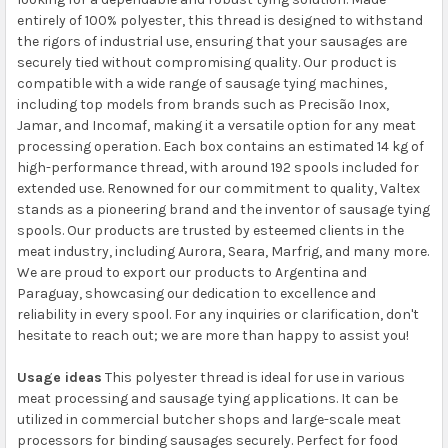
entirely of 100% polyester, this thread is designed to withstand
the rigors of industrial use, ensuring that your sausages are
securely tied without compromising quality. Our product is
compatible with a wide range of sausage tying machines,
including top models from brands such as Precisão Inox,
Jamar, and Incomaf, making it a versatile option for any meat
processing operation. Each box contains an estimated 14 kg of
high-performance thread, with around 192 spools included for
extended use. Renowned for our commitment to quality, Valtex
stands as a pioneering brand and the inventor of sausage tying
spools. Our products are trusted by esteemed clients in the
meat industry, including Aurora, Seara, Marfrig, and many more.
We are proud to export our products to Argentina and
Paraguay, showcasing our dedication to excellence and
reliability in every spool. For any inquiries or clarification, don't
hesitate to reach out; we are more than happy to assist you!
Usage ideas
This polyester thread is ideal for use in various
meat processing and sausage tying applications. It can be
utilized in commercial butcher shops and large-scale meat
processors for binding sausages securely. Perfect for food