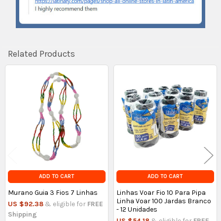
Related Products
Related
Products
ADD TO CART
ADD TO CART
Murano Guia 3 Fios 7 Linhas
Linhas Voar Fio 10 Para Pipa
Linha Voar 100 Jardas Branco
US $92.38
& eligible for
FREE
- 12 Unidades
Shipping
US $54.18
& eligible for
FREE