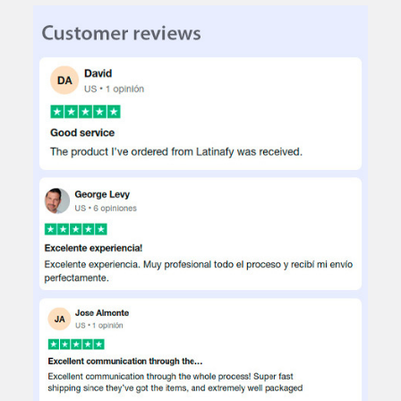
DECREASE QUANTITY OF TY POLYESTER PLAIN TABLECLOTH 3X1.
INCREASE QUANTITY OF TY POLYESTER PLAIN TABLE