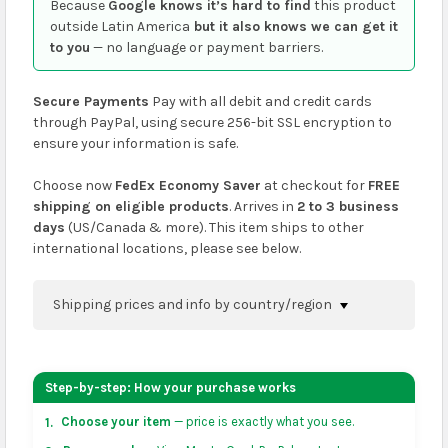
Because
Google knows it’s hard to find
this product
outside Latin America
but it also knows we can get it
to you
— no language or payment barriers.
Secure Payments
Pay with all debit and credit cards
through PayPal, using secure 256-bit SSL encryption to
ensure your information is safe.
Choose now
FedEx Economy Saver
at checkout for
FREE
shipping on eligible products
. Arrives in
2 to 3 business
days
(US/Canada & more). This item ships to other
international locations, please see below.
Shipping prices and info by country/region
You can confirm shipping methods and prices to
your address on the
shopping cart
page or at
Step-by-step: How your purchase works
checkout before placing an order.
Choose your item
— price is exactly what you see.
1.
US & Canada:
flat-rate US $7.99 shipping, or free on