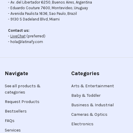
- Av. del Libertador 6250, Buenos Aires, Argentina
- Eduardo Couture 7600, Montevideo, Uruguay
- Avenida Paulista 1636, Sao Paulo, Brazil
- 9130 S Dadeland Blvd, Miami
Contact us:
-
LiveChat
(preferred)
- hola@latinafy.com
Navigate
Categories
See all products &
Arts & Entertainment
categories
Baby & Toddler
Request Products
Business & Industrial
Bestsellers
Cameras & Optics
FAQs
Electronics
Services