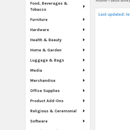
mother
•
detox drink
Food, Beverages &
Tobacco
Last updated: l
Furniture
Hardware
Health & Beauty
Home & Garden
Luggage & Bags
Media
Merchandise
Office Supplies
Product Add-Ons
Religious & Ceremonial
Software