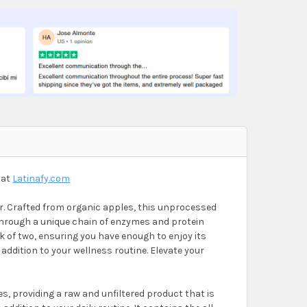
TIC MOTHER ONE LITER
GAR PROBIOTIC MOTHER ONE LITER
 at
Latinafy.com
r. Crafted from organic apples, this unprocessed
 through a unique chain of enzymes and protein
k of two, ensuring you have enough to enjoy its
addition to your wellness routine. Elevate your
s, providing a raw and unfiltered product that is