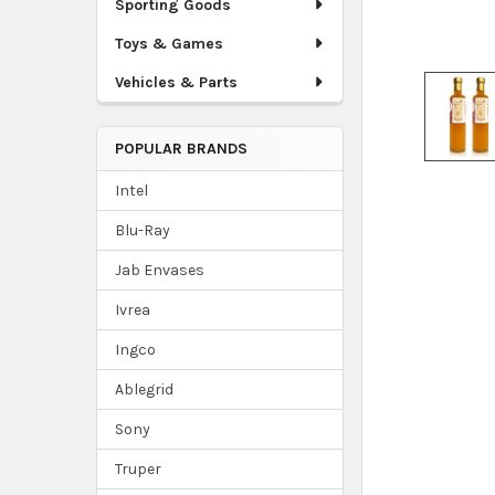
Sporting Goods
Toys & Games
Vehicles & Parts
POPULAR BRANDS
Intel
Blu-Ray
Jab Envases
Ivrea
Ingco
Ablegrid
Sony
Truper