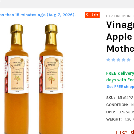
s
ess than 15 minutes ago (Aug 7, 2026).
On Sale
EXPLORE MORE
Vinag
Apple
Mother
FREE deliver
days with Fe
See FREE ship
SKU:
MLA142
CONDITION:
N
UPC:
072530
WEIGHT:
1.30
US 