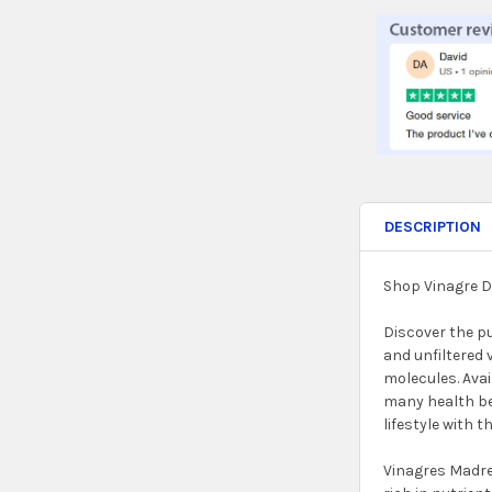
STOCK:
DECREASE QUA
INC
DESCRIPTION
Shop Vinagre D
Discover the p
and unfiltered 
molecules. Avai
many health ben
lifestyle with t
Vinagres Madre 