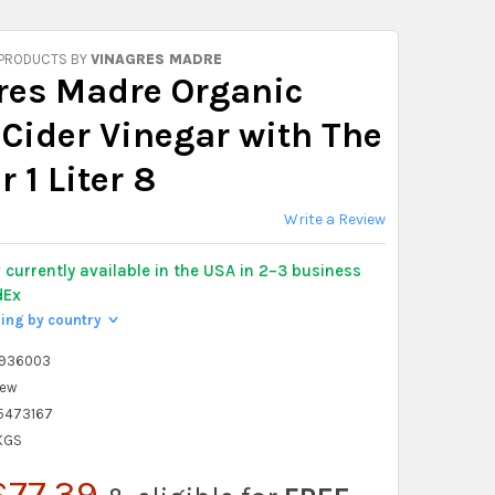
 PRODUCTS BY
VINAGRES MADRE
res Madre Organic
 Cider Vinegar with The
 1 Liter 8
Write a Review
y
currently available in the USA in 2–3 business
dEx
ping by country
>
2936003
ew
5473167
 KGS
$77.39