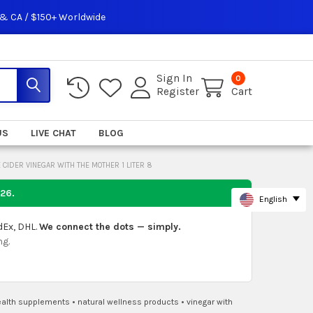
 & CA / $150+ Worldwide
Sign In
0
Register
Cart
US
LIVE CHAT
BLOG
CIDER VINEGAR WITH THE MOTHER 1 LITER 8
026
.
English
dEx, DHL.
We connect the dots — simply.
ng.
ealth supplements
•
natural wellness products
•
vinegar with