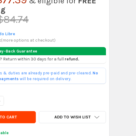
& eligible for
FREE
ng
$84.74
o Libre
x
(
more options at checkout
)
ey-Back Guarantee
? Return within 30 days for a full
refund.
ffs & duties are already pre-paid and pre-cleared.
No
 payments
will be required on delivery.
ANTITY OF VINAGRES MADRE ORGANIC APPLE CIDER VINEGAR WITH 
NCREASE QUANTITY OF VINAGRES MADRE ORGANIC APPLE CIDER VIN
ADD TO WISH LIST
lable