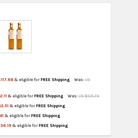
ss days.
 World:
free on orders over US $150..Find calculated
eckout
.
ity also available at checkout in eligible regions.
hipping on eligible products from the same
origin.
117.68
& eligible for
FREE Shipping
Was:
US
2.11
& eligible for
FREE Shipping
Was:
US $125.74
HE MOTHER 1 LITER
AR WITH THE MOTHER 1 LITER
2.51
& eligible for
FREE Shipping
THER - 1 LITER
AR WITH MOTHER - 1 LITER
41
& eligible for
FREE Shipping
E MOTHER 1 LITER 10
R WITH THE MOTHER 1 LITER 10
136.19
& eligible for
FREE Shipping
THE MOTHER 1 LITER
GAR WITH THE MOTHER 1 LITER