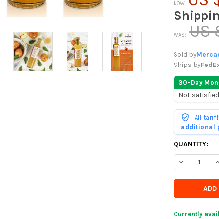
NOW:
Shippi
US 
WAS:
Sold by
Mercad
Ships by
FedE
30-Day Mon
Not satisfied
All tari
additional
CURRENTLY
QUANTITY:
IN
DECREASE QU
I
STOCK
-
ORDER
SOON
Currently avai