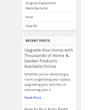
Original Equipment
Manufacturer
Amd
View All
RECENT POSTS
Upgrade Your Home with
Thousands of Home &
Garden Products
Available Online
Whether you're refreshing a
room, organizing your space,
upgrading your kitchen, or
improving your o …
Read More
How to Buy Auto Parts