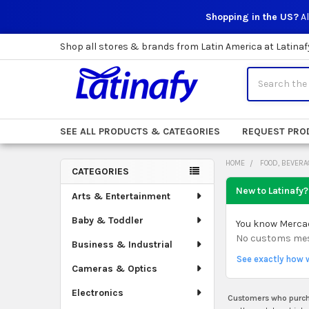
Shopping in the US?
Al
Shop all stores & brands from Latin America at Latinaf
Search
SEE ALL PRODUCTS & CATEGORIES
REQUEST PRO
HOME
FOOD, BEVERA
CATEGORIES
Sidebar
New to Latinafy?
Arts & Entertainment
Baby & Toddler
You know Mercado
No customs mess.
Business & Industrial
See exactly how 
Cameras & Optics
Electronics
Customers who purcha