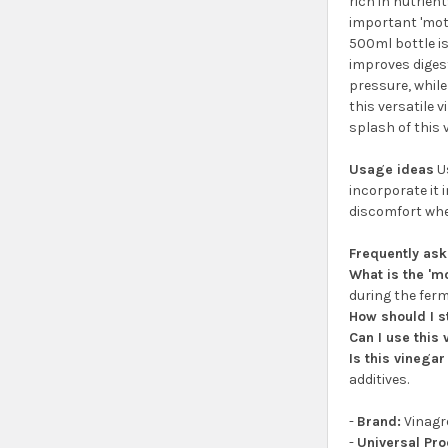
rich in nutrient
important 'mot
500ml bottle is
improves digest
pressure, while
this versatile 
splash of this 
Usage ideas
Us
incorporate it 
discomfort when
Frequently as
What is the 'm
during the ferm
How should I s
Can I use this
Is this vinegar
additives.
-
Brand:
Vinagr
-
Universal Pr