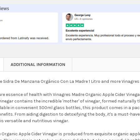
NTITY OF VINAGRES MADRE ORGANIC APPLE CIDER VINEGAR PROBIO
REASE QUANTITY OF VINAGRES MADRE ORGANIC APPLE CIDER VINE
ADDITIONAL INFORMATION
e Sidra De Manzana Orgánico Con La Madre 1 Litro and more Vinagres
ure essence of health with Vinagres Madre Organic Apple Cider Vinega
vinegar contains the incredible 'mother' of vinegar, formed naturally
lable in convenient 500ml glass bottles, this product comes in a pac
efits. From aiding digestion to detoxifying the body, it's a must-have 
his versatile and nutritious vinegar.
Organic Apple Cider Vinegar is produced from exquisite organic apple