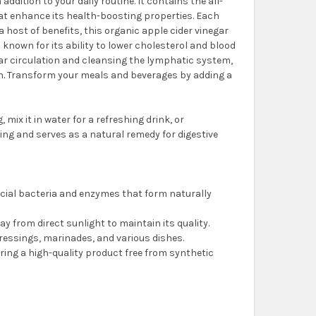
 addition to your daily routine. It contains the all-
hat enhance its health-boosting properties. Each
a host of benefits, this organic apple cider vinegar
s known for its ability to lower cholesterol and blood
lar circulation and cleansing the lymphatic system,
lth. Transform your meals and beverages by adding a
mix it in water for a refreshing drink, or
ing and serves as a natural remedy for digestive
ficial bacteria and enzymes that form naturally
away from direct sunlight to maintain its quality.
 dressings, marinades, and various dishes.
suring a high-quality product free from synthetic