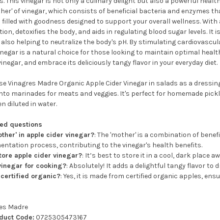
s. This vinegar is not only a culinary delight but also a powerful health
her' of vinegar, which consists of beneficial bacteria and enzymes t
 filled with goodness designed to support your overall wellness. With 
ion, detoxifies the body, and aids in regulating blood sugar levels. It i
 also helping to neutralize the body's pH. By stimulating cardiovascu
vinegar is a natural choice for those looking to maintain optimal hea
vinegar, and embrace its deliciously tangy flavor in your everyday diet.
e Vinagres Madre Organic Apple Cider Vinegar in salads as a dressing, 
into marinades for meats and veggies. It's perfect for homemade pickl
 diluted in water.
ked questions
other' in apple cider vinegar?
: The 'mother' is a combination of bene
entation process, contributing to the vinegar's health benefits.
tore apple cider vinegar?
: It’s best to store it in a cool, dark place 
 vinegar for cooking?
: Absolutely! It adds a delightful tangy flavor to
 certified organic?
: Yes, it is made from certified organic apples, en
es Madre
oduct Code:
0725305473167