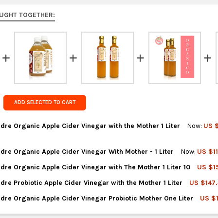
to 9 busine
UGHT TOGETHER:
Rest of the
rates at
ch
FedEx Prior
Get FREE s
country of 
ADD SELECTED TO CART
re Organic Apple Cider Vinegar with the Mother 1 Liter
Now:
US $
re Organic Apple Cider Vinegar With Mother - 1 Liter
Now:
US $11
TITY OF VINAGRES MADRE ORGANIC APPLE CIDER VINEGAR WITH T
REASE QUANTITY OF VINAGRES MADRE ORGANIC APPLE CIDER VINEG
re Organic Apple Cider Vinegar with The Mother 1 Liter 10
US $15
TITY OF VINAGRES MADRE ORGANIC APPLE CIDER VINEGAR WITH MO
REASE QUANTITY OF VINAGRES MADRE ORGANIC APPLE CIDER VINEG
re Probiotic Apple Cider Vinegar with the Mother 1 Liter
US $147.
TITY OF VINAGRES MADRE ORGANIC APPLE CIDER VINEGAR WITH TH
REASE QUANTITY OF VINAGRES MADRE ORGANIC APPLE CIDER VINEGA
dre Organic Apple Cider Vinegar Probiotic Mother One Liter
US $
TITY OF VINAGRES MADRE PROBIOTIC APPLE CIDER VINEGAR WITH 
REASE QUANTITY OF VINAGRES MADRE PROBIOTIC APPLE CIDER VINE