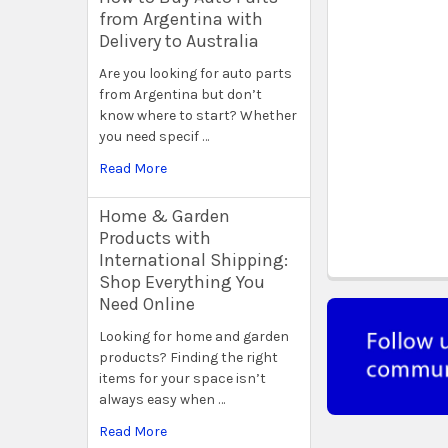
from Argentina with
Delivery to Australia
Are you looking for auto parts
from Argentina but don’t
know where to start? Whether
you need specif …
Read More
Home & Garden
Products with
International Shipping:
Shop Everything You
Need Online
Looking for home and garden
products? Finding the right
items for your space isn’t
always easy when …
Read More