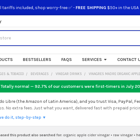
l tariffs included, shop worry-free ✅ -
FREE SHIPPING
$50+ in the USA
y
DUCTS
BESTSELLERS
FAQS
SERVICES
CONTACT 
GES & TOBACCO
BEVERAGES
VINEGAR DRINKS
VINAGRES MADRE ORGANIC APPLE 
 Totally normal — 92.7% of our customers were first-timers in
July 2
 Libre (the Amazon of Latin America), and you trust Visa, PayPal, Fe
 No extra fees. Just what you want, delivered fast with prepaid prici
we do it, step-by-step ▼
sed this product also searched for:
organic apple cider vinegar
•
raw vinegar
•
h