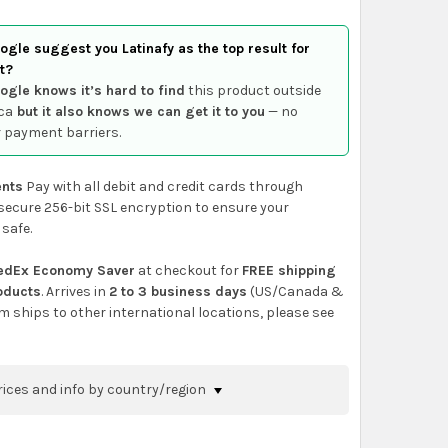
gle suggest you Latinafy as the top result for
t?
ogle knows it’s hard to find
this product outside
ca
but it also knows we can get it to you
— no
 payment barriers.
nts
Pay with all debit and credit cards through
secure 256-bit SSL encryption to ensure your
 safe.
edEx Economy Saver
at checkout for
FREE shipping
roducts
. Arrives in
2 to 3 business days
(US/Canada &
em ships to other international locations, please see
rices and info by country/region
nfirm shipping methods and prices to your