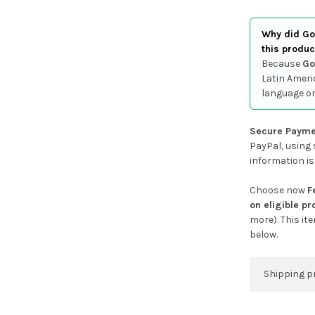
Why did Goo
this produc
Because
Go
Latin Ameri
language or
Secure Payme
PayPal, using 
information is
Choose now
F
on eligible p
more). This it
below.
Shipping p
You can co