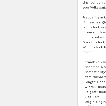
this lock can a
your Volkswagen
Frequently as
If I need a rig
Is this lock n
I have a lock 
compare it with
Does this lock
Will this lock 
count.
-
Brand:
Volks
-
Condition:
Ne
-
Compatibility
-
Item Number
-
Length:
1 inch
-
Width:
3 inch
-
Height:
6 inc
-
Side:
Left
-
Origin:
Origin