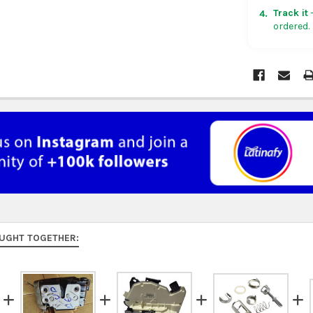
in non-con
Track it
—
4.
ordered.
Rest of Am
5 business
UK, France
US $150. Ar
Australia:
f
at
checkou
Asia:
free o
days.
Middle Eas
to 9 busine
UGHT TOGETHER:
Rest of the
rates at
ch
FedEx Prior