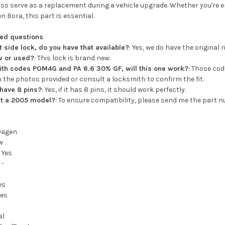
lso serve as a replacement during a vehicle upgrade. Whether you're 
 Bora, this part is essential.
ked questions
ht side lock, do you have that available?
: Yes, we do have the original 
ew or used?
: This lock is brand new.
with codes POM4G and PA 6.6 30% GF, will this one work?
: Those cod
 the photos provided or consult a locksmith to confirm the fit.
 have 8 pins?
: Yes, if it has 8 pins, it should work perfectly.
fit a 2005 model?
: To ensure compatibility, please send me the part n
wagen
w
:
Yes
:
-
es
hes
al