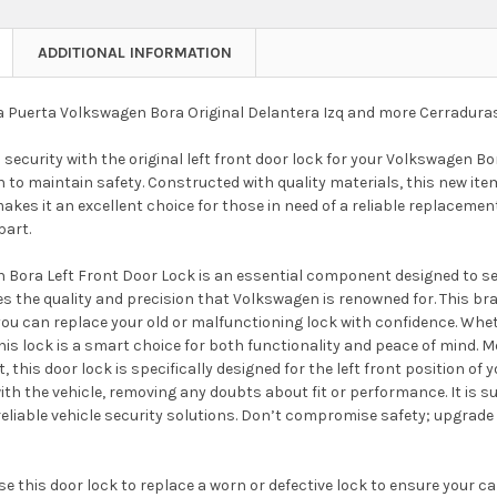
ADDITIONAL INFORMATION
 Puerta Volkswagen Bora Original Delantera Izq and more Cerradura
security with the original left front door lock for your Volkswagen Bora
n to maintain safety. Constructed with quality materials, this new it
akes it an excellent choice for those in need of a reliable replacement
part.
Bora Left Front Door Lock is an essential component designed to secur
es the quality and precision that Volkswagen is renowned for. This bran
ou can replace your old or malfunctioning lock with confidence. Wheth
is lock is a smart choice for both functionality and peace of mind. Me
t, this door lock is specifically designed for the left front position o
ith the vehicle, removing any doubts about fit or performance. It is su
eliable vehicle security solutions. Don’t compromise safety; upgrade
e this door lock to replace a worn or defective lock to ensure your car'