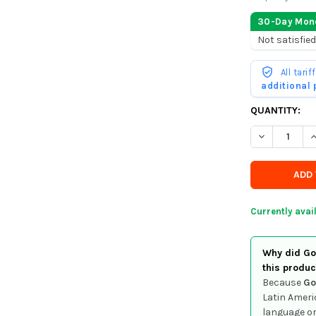
30-Day Mon
Not satisfied
All tari
additional
CURRENTLY
QUANTITY:
IN
DECREASE Q
I
STOCK
-
ORDER
SOON
Currently avai
Why did Goo
this produc
Because
Go
Latin Ameri
language or