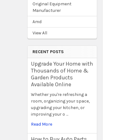
Original Equipment
Manufacturer
Amd
View All
RECENT POSTS
Upgrade Your Home with
Thousands of Home &
Garden Products
Available Online
Whether you're refreshing a
room, organizing your space,
upgrading your kitchen, or
improving your o …
Read More
How to Buy Auto Parts