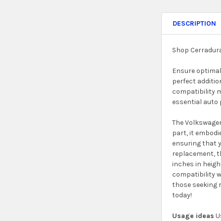
DESCRIPTION
Shop Cerradura
Ensure optimal 
perfect additio
compatibility m
essential auto 
The Volkswagen 
part, it embodi
ensuring that y
replacement, th
inches in heigh
compatibility w
those seeking r
today!
Usage ideas
Us