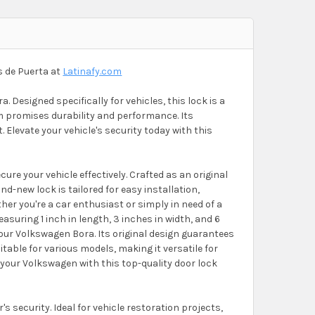
s de Puerta at
Latinafy.com
. Designed specifically for vehicles, this lock is a
em promises durability and performance. Its
. Elevate your vehicle's security today with this
e your vehicle effectively. Crafted as an original
d-new lock is tailored for easy installation,
er you're a car enthusiast or simply in need of a
asuring 1 inch in length, 3 inches in width, and 6
f your Volkswagen Bora. Its original design guarantees
itable for various models, making it versatile for
 your Volkswagen with this top-quality door lock
s security. Ideal for vehicle restoration projects,