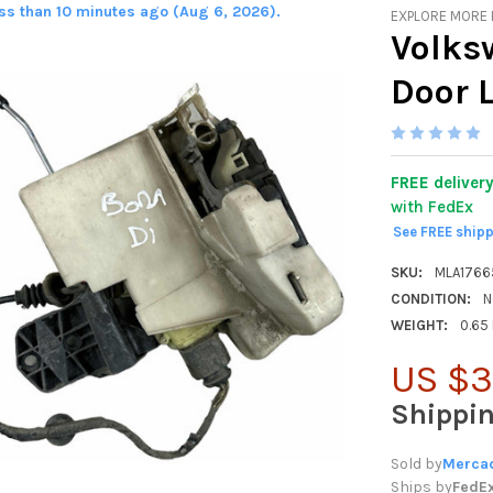
ess than 10 minutes ago (Aug 6, 2026).
EXPLORE MORE
Volks
Door 
FREE deliver
with FedEx
See FREE ship
SKU:
MLA176
CONDITION:
N
WEIGHT:
0.65
US $3
Shippi
Sold by
Mercad
Ships by
FedE