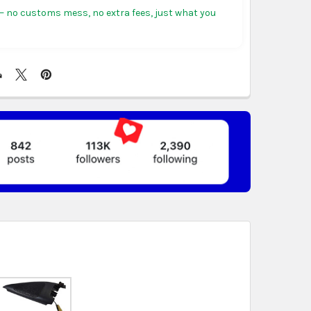
tiguous states.
 no customs mess, no extra fees, just what you
ericas:
free on orders over US $150. Arrives in 3 to
 days.
, Germany & more in Europe:
free on orders over
rives in 4 to 6 business days.
ree on orders over US $130. Find calculated rates
t
. Arrives in 7 to 9 business days.
n orders over US $150. Arrives in business 5 to 7
t & Africa:
free on orders over US $150. Arrives in 7
ss days.
 World:
free on orders over US $150..Find calculated
eckout
.
ity also available at checkout in eligible regions.