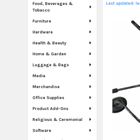
Last updated: l
Food, Beverages &
Tobacco
Furniture
Hardware
Health & Beauty
Home & Garden
Luggage & Bags
Media
Merchandise
Office Supplies
Product Add-Ons
Religious & Ceremonial
Software