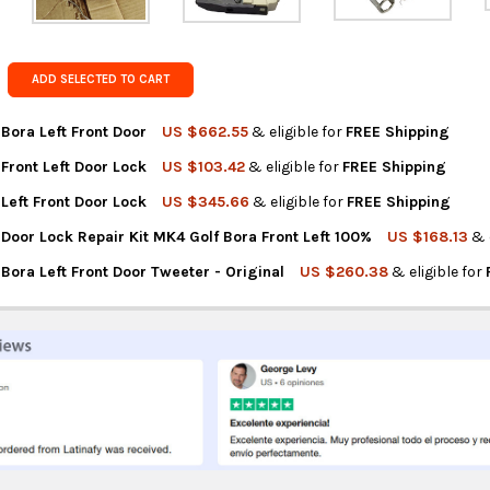
Get FREE s
country of 
ADD SELECTED TO CART
Bora Left Front Door
US $662.55
& eligible for
FREE Shipping
Front Left Door Lock
US $103.42
& eligible for
FREE Shipping
NTITY OF VOLKSWAGEN BORA LEFT FRONT DOOR
REASE QUANTITY OF VOLKSWAGEN BORA LEFT FRONT DOOR
Left Front Door Lock
US $345.66
& eligible for
FREE Shipping
NTITY OF VOLKSWAGEN FRONT LEFT DOOR LOCK
REASE QUANTITY OF VOLKSWAGEN FRONT LEFT DOOR LOCK
Door Lock Repair Kit MK4 Golf Bora Front Left 100%
US $168.13
& 
NTITY OF VOLKSWAGEN LEFT FRONT DOOR LOCK
REASE QUANTITY OF VOLKSWAGEN LEFT FRONT DOOR LOCK
ora Left Front Door Tweeter - Original
US $260.38
& eligible for
NTITY OF VOLKSWAGEN DOOR LOCK REPAIR KIT MK4 GOLF BORA FR
REASE QUANTITY OF VOLKSWAGEN DOOR LOCK REPAIR KIT MK4 GOL
NTITY OF VOLKSWAGEN BORA LEFT FRONT DOOR TWEETER - ORIGI
REASE QUANTITY OF VOLKSWAGEN BORA LEFT FRONT DOOR TWEETE