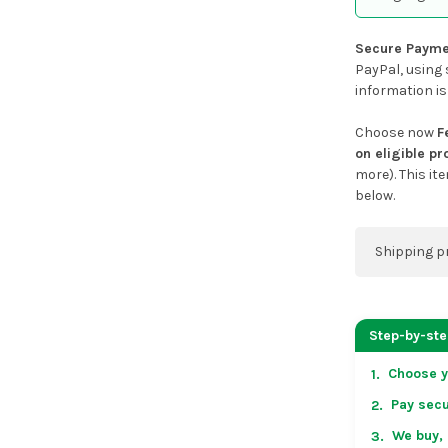
Secure Payme
PayPal, using 
information is
Choose now
F
on eligible p
more). This it
below.
Shipping p
You can co
address on
Step-by-st
placing an 
Choose y
1.
US & Cana
Pay secu
2.
over US $50
Arrives in 
We buy, 
3.