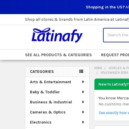
Shopping in the US?
Al
Shop all stores & brands from Latin America at Latinaf
Search
SEE ALL PRODUCTS & CATEGORIES
REQUEST PRO
HOME
VEHICLES & P
CATEGORIES
VOLKSWAGEN BORA 
Sidebar
Arts & Entertainment
New to Latinafy?
Baby & Toddler
You know Mercado
Business & Industrial
No customs mess.
Cameras & Optics
See exactly how 
Electronics