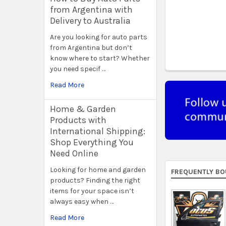
from Argentina with
Delivery to Australia
Are you looking for auto parts
from Argentina but don’t
know where to start? Whether
you need specif …
Read More
Home & Garden
Products with
International Shipping:
Shop Everything You
Need Online
Looking for home and garden
FREQUENTLY BO
products? Finding the right
items for your space isn’t
always easy when …
Read More