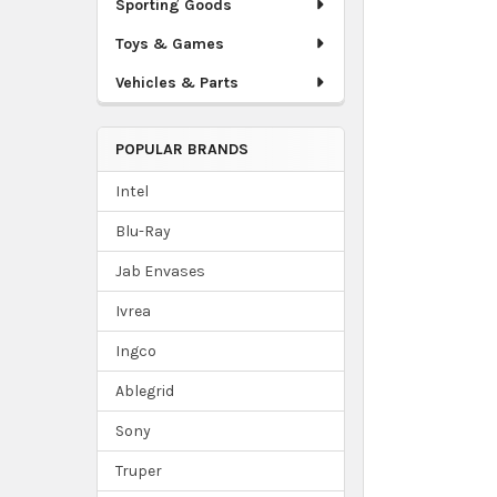
Sporting Goods
Toys & Games
Vehicles & Parts
POPULAR BRANDS
Intel
Blu-Ray
Jab Envases
Ivrea
Ingco
Ablegrid
Sony
Truper