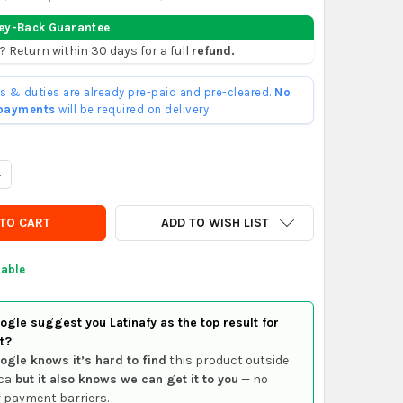
ey-Back Guarantee
? Return within 30 days for a full
refund.
ffs & duties are already pre-paid and pre-cleared.
No
 payments
will be required on delivery.
UANTITY OF VOLKSWAGEN BORA LEFT FRONT DOOR LOCK
NCREASE QUANTITY OF VOLKSWAGEN BORA LEFT FRONT DOOR LOCK
ADD TO WISH LIST
lable
gle suggest you Latinafy as the top result for
t?
ogle knows it’s hard to find
this product outside
ca
but it also knows we can get it to you
— no
 payment barriers.