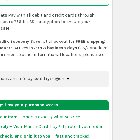
nts
Pay with all debit and credit cards through
secure 256-bit SSL encryption to ensure your
 safe.
edEx Economy Saver
at checkout for
FREE shipping
roducts
. Arrives in
2 to 3 business days
(US/Canada &
em ships to other international locations, please see
rices and info by country/region
nfirm shipping methods and prices to your
 the
shopping cart
page or at checkout before
ep: How your purchase works
order.
our item
— price is exactly what you see.
da:
flat-rate US $7.99 shipping, or free on orders
rely
— Visa, MasterCard, PayPal protect your order.
 of eligible products from each country of origin.
3 to 5 business days. May vary for remote locations
check, and ship it to you
— fast and tracked.