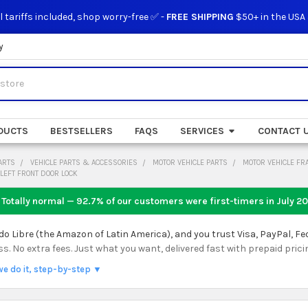
l tariffs included, shop worry-free ✅ -
FREE SHIPPING
$50+ in the USA
y
DUCTS
BESTSELLERS
FAQS
SERVICES
CONTACT 
ARTS
VEHICLE PARTS & ACCESSORIES
MOTOR VEHICLE PARTS
MOTOR VEHICLE FR
LEFT FRONT DOOR LOCK
 Totally normal — 92.7% of our customers were first-timers in
July 2
 Libre (the Amazon of Latin America), and you trust Visa, PayPal, Fe
 No extra fees. Just what you want, delivered fast with prepaid prici
we do it, step-by-step ▼