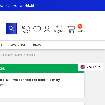
 & CA / $150+ Worldwide
Sign In
0
Register
Cart
US
LIVE CHAT
BLOG
AME & BODY PARTS
DOORS
English
026
.
dEx, DHL.
We connect the dots — simply.
ng.