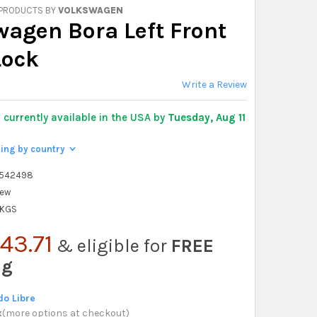
 PRODUCTS BY
VOLKSWAGEN
wagen Bora Left Front
Lock
Write a Review
y
currently available in the USA by
Tuesday, Aug 11
ping by country
>
6542498
ew
 KGS
43.71
& eligible for
FREE
ng
o Libre
x
(
more options at checkout
)