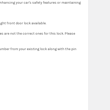
enhancing your car's safety features or maintaining
right front door lock available.
es are not the correct ones for this lock. Please
umber from your existing lock along with the pin