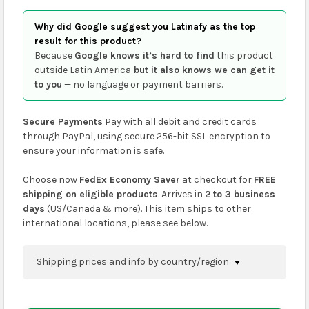
Why did Google suggest you Latinafy as the top
result for this product?
Because
Google knows it’s hard to find
this product
outside Latin America
but it also knows we can get it
to you
— no language or payment barriers.
Secure Payments
Pay with all debit and credit cards
through PayPal, using secure 256-bit SSL encryption to
ensure your information is safe.
Choose now
FedEx Economy Saver
at checkout for
FREE
shipping on eligible products
. Arrives in
2 to 3 business
days
(US/Canada & more). This item ships to other
international locations, please see below.
Shipping prices and info by country/region
You can confirm shipping methods and prices to