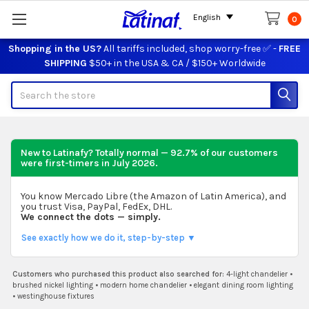
English
0
Shopping in the US?
All tariffs included, shop worry-free ✅ -
FREE
SHIPPING
$50+ in the USA & CA / $150+ Worldwide
Search
New to Latinafy? Totally normal — 92.7% of our customers
were first-timers in
July 2026
.
You know Mercado Libre (the Amazon of Latin America), and
you trust Visa, PayPal, FedEx, DHL.
We connect the dots — simply.
See exactly how we do it, step-by-step ▼
Customers who purchased this product also searched for:
4-light chandelier
•
brushed nickel lighting
•
modern home chandelier
•
elegant dining room lighting
•
westinghouse fixtures