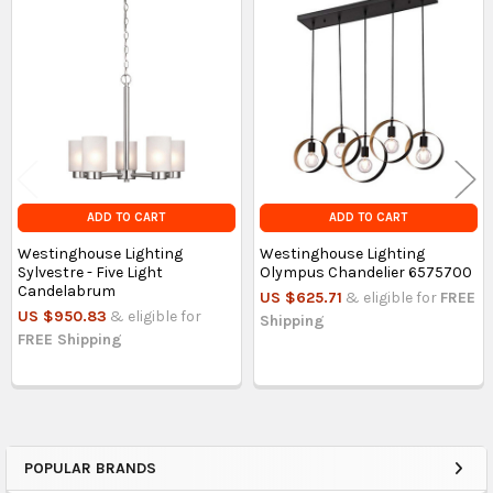
Related
Products
ADD TO CART
ADD TO CART
Westinghouse Lighting
Westinghouse Lighting
Sylvestre - Five Light
Olympus Chandelier 6575700
Candelabrum
US $625.71
& eligible for
FREE
US $950.83
& eligible for
Shipping
FREE Shipping
POPULAR BRANDS
Sidebar