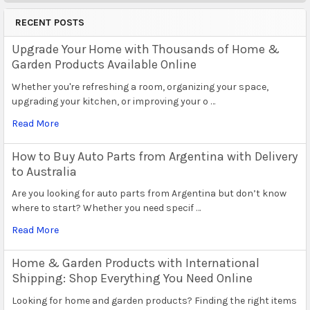
RECENT POSTS
Upgrade Your Home with Thousands of Home &
Garden Products Available Online
Whether you're refreshing a room, organizing your space,
upgrading your kitchen, or improving your o …
Read More
How to Buy Auto Parts from Argentina with Delivery
to Australia
Are you looking for auto parts from Argentina but don’t know
where to start? Whether you need specif …
Read More
Home & Garden Products with International
Shipping: Shop Everything You Need Online
Looking for home and garden products? Finding the right items