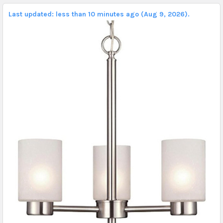
Last updated: less than 10 minutes ago (Aug 9, 2026).