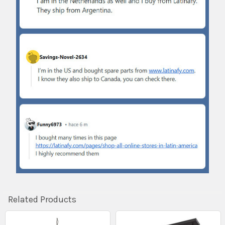
Related Products