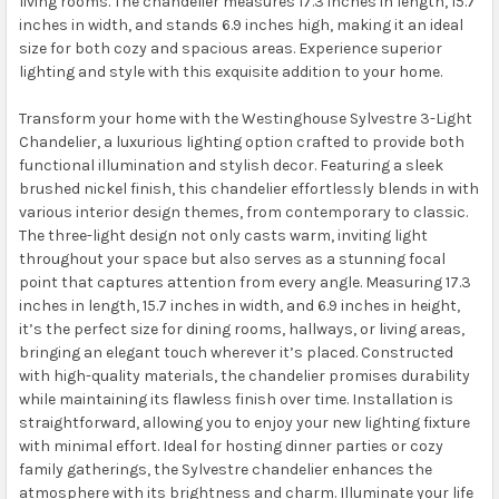
living rooms. The chandelier measures 17.3 inches in length, 15.7
inches in width, and stands 6.9 inches high, making it an ideal
size for both cozy and spacious areas. Experience superior
lighting and style with this exquisite addition to your home.
Transform your home with the Westinghouse Sylvestre 3-Light
Chandelier, a luxurious lighting option crafted to provide both
functional illumination and stylish decor. Featuring a sleek
brushed nickel finish, this chandelier effortlessly blends in with
various interior design themes, from contemporary to classic.
The three-light design not only casts warm, inviting light
throughout your space but also serves as a stunning focal
point that captures attention from every angle. Measuring 17.3
inches in length, 15.7 inches in width, and 6.9 inches in height,
it’s the perfect size for dining rooms, hallways, or living areas,
bringing an elegant touch wherever it’s placed. Constructed
with high-quality materials, the chandelier promises durability
while maintaining its flawless finish over time. Installation is
straightforward, allowing you to enjoy your new lighting fixture
with minimal effort. Ideal for hosting dinner parties or cozy
family gatherings, the Sylvestre chandelier enhances the
atmosphere with its brightness and charm. Illuminate your life