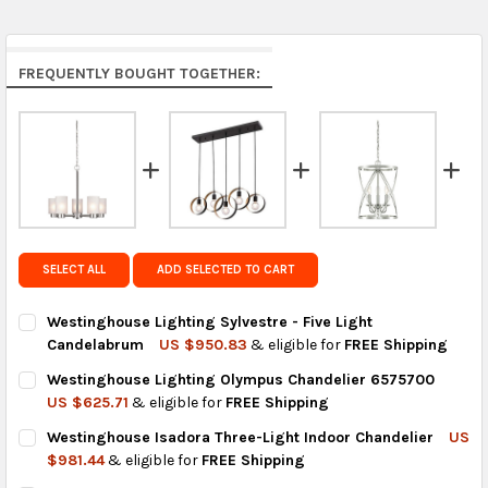
Middle East & Africa:
free on orders over US $150.
Arrives in 7 to 9 business days.
Rest of the World:
free on orders over US $150..Find
FREQUENTLY BOUGHT TOGETHER:
calculated rates at
checkout
.
FedEx Priority also available at checkout in eligible
regions.
Get FREE shipping on eligible products from the
same country of origin.
SELECT ALL
ADD SELECTED TO CART
Westinghouse Lighting Sylvestre - Five Light
Candelabrum
US $950.83
& eligible for
FREE Shipping
CURRENT
QUANTITY:
Westinghouse Lighting Olympus Chandelier 6575700
STOCK:
DECREASE QUANTITY OF WESTINGHOUSE LIGHTING SYLVESTRE 
INCREASE QUANTITY OF WESTINGHOUSE LIGHTING S
US $625.71
& eligible for
FREE Shipping
CURRENT
QUANTITY:
Westinghouse Isadora Three-Light Indoor Chandelier
US
STOCK:
DECREASE QUANTITY OF WESTINGHOUSE LIGHTING OLYMPUS C
INCREASE QUANTITY OF WESTINGHOUSE LIGHTING 
$981.44
& eligible for
FREE Shipping
CURRENT
QUANTITY: