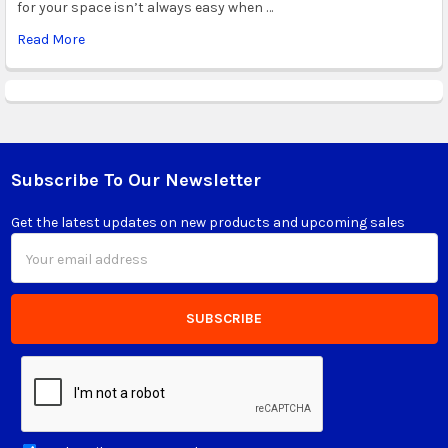
for your space isn’t always easy when …
Read More
Subscribe To Our Newsletter
Footer
Get the latest updates on new products and upcoming sales
Email
Address