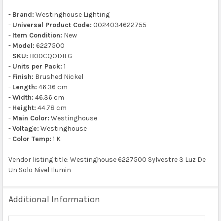
-
Brand:
Westinghouse Lighting
-
Universal Product Code:
0024034622755
-
Item Condition:
New
-
Model:
6227500
-
SKU:
B00CQODILG
-
Units per Pack:
1
-
Finish:
Brushed Nickel
-
Length:
46.36 cm
-
Width:
46.36 cm
-
Height:
44.78 cm
-
Main Color:
Westinghouse
-
Voltage:
Westinghouse
-
Color Temp:
1 K
Vendor listing title: Westinghouse 6227500 Sylvestre 3 Luz De
Un Solo Nivel Ilumin
Additional Information