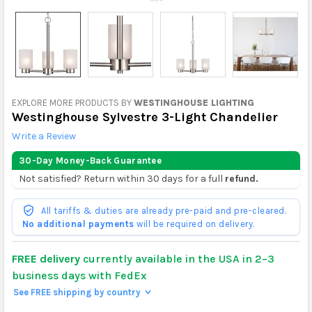
EXPLORE MORE PRODUCTS BY
WESTINGHOUSE LIGHTING
Westinghouse Sylvestre 3-Light Chandelier
Write a Review
30-Day Money-Back Guarantee
Not satisfied? Return within 30 days for a full
refund.
All tariffs & duties are already pre-paid and pre-cleared.
No additional payments
will be required on delivery.
FREE delivery
currently available in the USA in 2–3
business days with FedEx
See FREE shipping by country
>