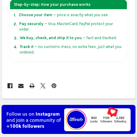
your address on the
shopping cart
page or at
Step-by-step: How your purchase works
checkout before placing an order.
Choose your item
— price is exactly what you see.
1.
US & Canada:
flat-rate US $7.99 shipping, or free on
Pay securely
— Visa, MasterCard, PayPal protect your
2.
orders over US $50 of eligible products from each
order.
country of origin. Arrives in 3 to 5 business days. May
We buy, check, and ship it to you
— fast and tracked.
3.
vary for remote locations in non-contiguous states.
Track it
— no customs mess, no extra fees, just what you
4.
ordered.
Rest of Americas:
free on orders over US $150.
Arrives in 3 to 5 business days.
UK, France, Germany & more in Europe:
free on
orders over US $150. Arrives in 4 to 6 business days.
Australia:
free on orders over US $130. Find
calculated rates at
checkout
. Arrives in 7 to 9
business days.
Asia:
free on orders over US $150. Arrives in business
5 to 7 days.