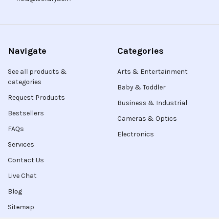
Navigate
Categories
See all products &
Arts & Entertainment
categories
Baby & Toddler
Request Products
Business & Industrial
Bestsellers
Cameras & Optics
FAQs
Electronics
Services
Contact Us
Live Chat
Blog
Sitemap