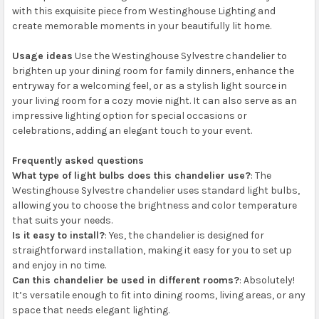
with this exquisite piece from Westinghouse Lighting and
create memorable moments in your beautifully lit home.
Usage ideas
Use the Westinghouse Sylvestre chandelier to
brighten up your dining room for family dinners, enhance the
entryway for a welcoming feel, or as a stylish light source in
your living room for a cozy movie night. It can also serve as an
impressive lighting option for special occasions or
celebrations, adding an elegant touch to your event.
Frequently asked questions
What type of light bulbs does this chandelier use?
: The
Westinghouse Sylvestre chandelier uses standard light bulbs,
allowing you to choose the brightness and color temperature
that suits your needs.
Is it easy to install?
: Yes, the chandelier is designed for
straightforward installation, making it easy for you to set up
and enjoy in no time.
Can this chandelier be used in different rooms?
: Absolutely!
It’s versatile enough to fit into dining rooms, living areas, or any
space that needs elegant lighting.