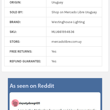
ORIGIN:
Uruguay
SOLD BY:
Shop on Mercado Libre Uruguay
BRAND:
Westinghouse Lighting
SKU:
MLU661994836
STORE:
mercadolibre.com.uy
FREE RETURNS:
Yes
REFUND GUARANTEE:
Yes