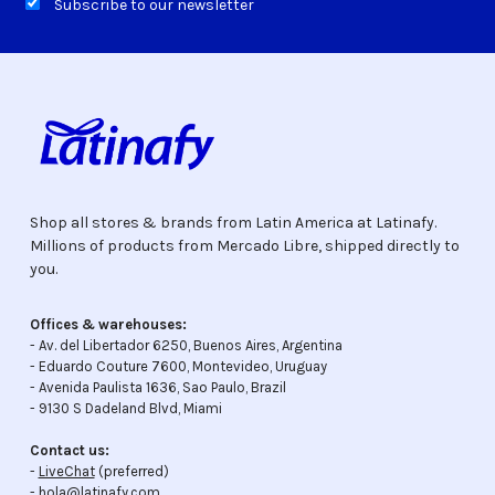
Subscribe to our newsletter
Shop all stores & brands from Latin America at Latinafy.
Millions of products from Mercado Libre, shipped directly to
you.
Offices & warehouses:
- Av. del Libertador 6250, Buenos Aires, Argentina
- Eduardo Couture 7600, Montevideo, Uruguay
- Avenida Paulista 1636, Sao Paulo, Brazil
- 9130 S Dadeland Blvd, Miami
Contact us:
-
LiveChat
(preferred)
- hola@latinafy.com