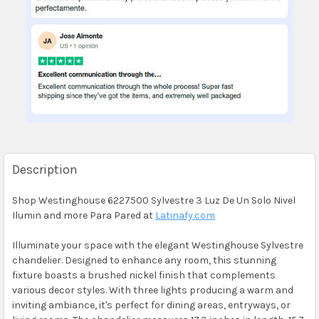
Description
Shop Westinghouse 6227500 Sylvestre 3 Luz De Un Solo Nivel
Ilumin and more Para Pared at
Latinafy.com
Illuminate your space with the elegant Westinghouse Sylvestre
chandelier. Designed to enhance any room, this stunning
fixture boasts a brushed nickel finish that complements
various decor styles. With three lights producing a warm and
inviting ambiance, it's perfect for dining areas, entryways, or