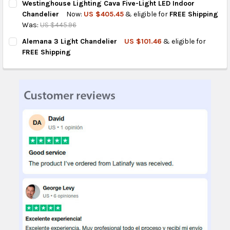
Westinghouse Lighting Cava Five-Light LED Indoor
STOCK:
DECREASE QUANTITY OF WESTINGHOUSE ISADORA THREE-LIGH
INCREASE QUANTITY OF WESTINGHOUSE ISADORA T
Chandelier
Now:
US $405.45
& eligible for
FREE Shipping
Was:
US $445.96
CURRENT
QUANTITY:
Alemana 3 Light Chandelier
US $101.46
& eligible for
STOCK:
DECREASE QUANTITY OF WESTINGHOUSE LIGHTING CAVA FIVE-L
INCREASE QUANTITY OF WESTINGHOUSE LIGHTING CA
FREE Shipping
CURRENT
QUANTITY:
STOCK:
DECREASE QUANTITY OF ALEMANA 3 LIGHT CHANDELIER
INCREASE QUANTITY OF ALEMANA 3 LIGHT CHANDEL