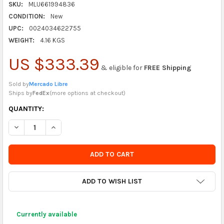
SKU:
MLU661994836
CONDITION:
New
UPC:
0024034622755
WEIGHT:
4.16 KGS
US $333.39
& eligible for
FREE Shipping
Sold by
Mercado Libre
Ships by
FedEx
(
more options at checkout
)
CURRENTLY
QUANTITY:
IN
DECREASE QUANTITY OF WESTINGHOUSE SYLVESTRE 3-LIGHT C
INCREASE QUANTITY OF WESTINGHOUSE SYLVESTRE 
STOCK
-
ORDER
SOON
ADD TO WISH LIST
Currently available