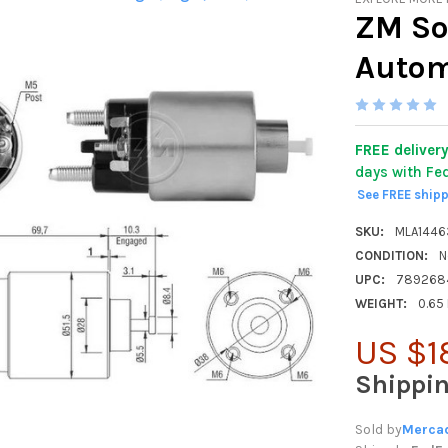
ZM So
Autom
FREE deliver
days with Fe
See FREE ship
SKU:
MLA144
CONDITION:
N
UPC:
789268
WEIGHT:
0.65
US $1
Shippi
Sold by
Mercad