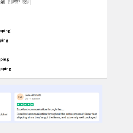
hipping on eligible products from the same
origin.
pping
pping
995
95
pping
ipping
494
640