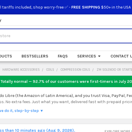
l tariffs included, shop worry-free ✅ -
FREE SHIPPING
$50+ in the USA
y
DUCTS
BESTSELLERS
FAQS
SERVICES
CONTACT 
HARDWARE ACCESSORIES
COILS
COMPRESSION COILS
ZM SOLENOID OR START
 Totally normal — 92.7% of our customers were first-timers in
July 2
 Libre (the Amazon of Latin America), and you trust Visa, PayPal, Fe
 No extra fees. Just what you want, delivered fast with prepaid prici
we do it, step-by-step ▼
ess than 10 minutes ago (Aug 9, 2026).
EXPLORE MORE