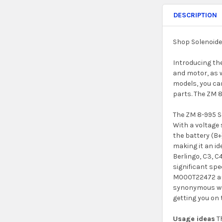
DESCRIPTION
Shop Solenoide
Introducing the
and motor, as w
models, you can
parts. The ZM 8
The ZM 8-995 So
With a voltage 
the battery (B+
making it an i
Berlingo, C3, C
significant sp
M000T22472 and
synonymous with
getting you on 
Usage ideas
Th