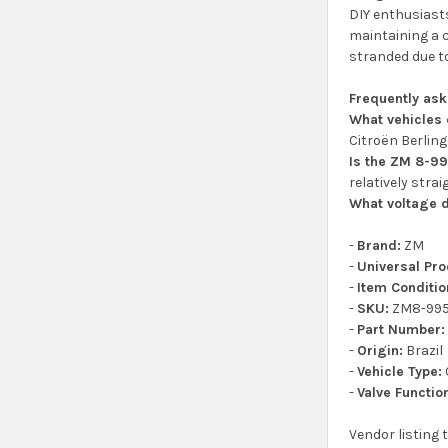
DIY enthusiasts
maintaining a c
stranded due to
Frequently as
What vehicles 
Citroën Berling
Is the ZM 8-99
relatively stra
What voltage d
-
Brand:
ZM
-
Universal Pr
-
Item Conditio
-
SKU:
ZM8-99
-
Part Number:
-
Origin:
Brazil
-
Vehicle Type:
-
Valve Functio
Vendor listing 