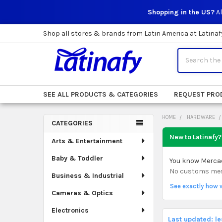
Shopping in the US?
Al
Shop all stores & brands from Latin America at Latinaf
Search
SEE ALL PRODUCTS & CATEGORIES
REQUEST PRO
HOME
HARDWARE
CATEGORIES
Sidebar
New to Latinafy?
Arts & Entertainment
Baby & Toddler
You know Mercado
No customs mess.
Business & Industrial
See exactly how 
Cameras & Optics
Electronics
Last updated: l