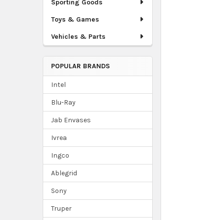
Sporting Goods
Toys & Games
Vehicles & Parts
POPULAR BRANDS
Intel
Blu-Ray
Jab Envases
Ivrea
Ingco
Ablegrid
Sony
Truper