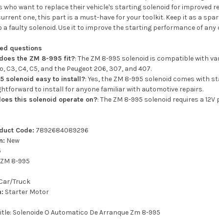
 who want to replace their vehicle's starting solenoid for improved rel
urrent one, this part is a must-have for your toolkit. Keep it as a spar
 a faulty solenoid. Use it to improve the starting performance of any 
ked questions
does the ZM 8-995 fit?
: The ZM 8-995 solenoid is compatible with v
o, C3, C4, C5, and the Peugeot 206, 307, and 407.
5 solenoid easy to install?
: Yes, the ZM 8-995 solenoid comes with s
ightforward to install for anyone familiar with automotive repairs.
oes this solenoid operate on?
: The ZM 8-995 solenoid requires a 12
oduct Code:
7892684089296
n:
New
5
ZM 8-995
Car/Truck
n:
Starter Motor
title: Solenoide O Automatico De Arranque Zm 8-995