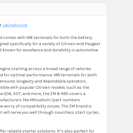
at
Latinafy.com
noid comes with M8 terminals for both the battery
ned specifically for a variety of Citroën and Peugeot
d known for excellence and durability in automotive
ngine starting across a broad range of vehicles.
ored for optimal performance: M8 terminals for both
n ensures longevity and dependable operation,
atible with popular Citroën models such as the
the 206, 307, and more, the ZM 8-995 covers a
anufacturers like Mitsubishi (part numbers
 worry of compatibility issues. The ZM brand is
 will serve you well through countless start cycles,
er reliable starter solutions. It’s also perfect for