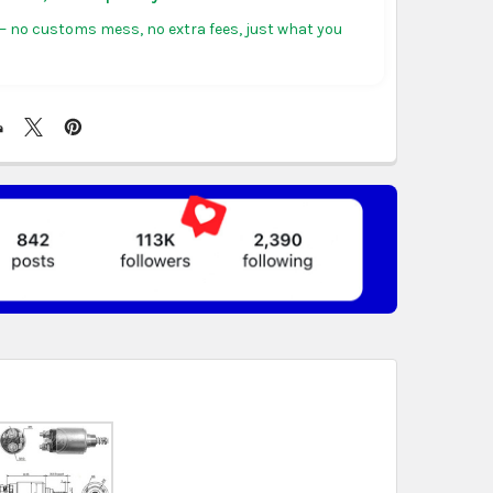
tiguous states.
 no customs mess, no extra fees, just what you
ericas:
free on orders over US $150. Arrives in 3 to
 days.
, Germany & more in Europe:
free on orders over
rives in 4 to 6 business days.
ree on orders over US $130. Find calculated rates
t
. Arrives in 7 to 9 business days.
n orders over US $150. Arrives in business 5 to 7
t & Africa:
free on orders over US $150. Arrives in 7
ss days.
 World:
free on orders over US $150..Find calculated
eckout
.
ity also available at checkout in eligible regions.