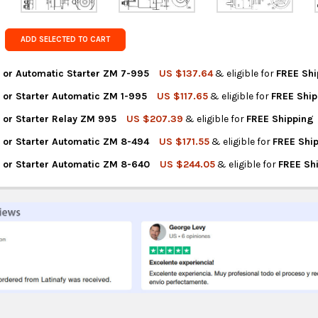
Get FREE s
country of 
ADD SELECTED TO CART
 or Automatic Starter ZM 7-995
US $137.64
& eligible for
FREE Shi
 or Starter Automatic ZM 1-995
US $117.65
& eligible for
FREE Shi
NTITY OF ZM SOLENOID OR AUTOMATIC STARTER ZM 7-995
REASE QUANTITY OF ZM SOLENOID OR AUTOMATIC STARTER ZM 7-
 or Starter Relay ZM 995
US $207.39
& eligible for
FREE Shipping
NTITY OF ZM SOLENOID OR STARTER AUTOMATIC ZM 1-995
REASE QUANTITY OF ZM SOLENOID OR STARTER AUTOMATIC ZM 1-9
 or Starter Automatic ZM 8-494
US $171.55
& eligible for
FREE Shi
NTITY OF ZM SOLENOID OR STARTER RELAY ZM 995
REASE QUANTITY OF ZM SOLENOID OR STARTER RELAY ZM 995
 or Starter Automatic ZM 8-640
US $244.05
& eligible for
FREE Sh
NTITY OF ZM SOLENOID OR STARTER AUTOMATIC ZM 8-494
REASE QUANTITY OF ZM SOLENOID OR STARTER AUTOMATIC ZM 8-
NTITY OF ZM SOLENOID OR STARTER AUTOMATIC ZM 8-640
REASE QUANTITY OF ZM SOLENOID OR STARTER AUTOMATIC ZM 8-