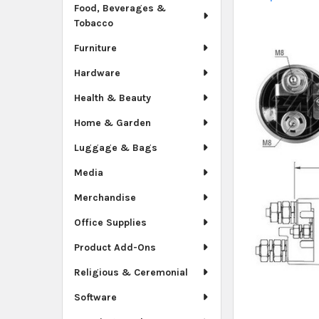
Food, Beverages &
Tobacco
Furniture
Hardware
Health & Beauty
Home & Garden
Luggage & Bags
Media
Merchandise
Office Supplies
Product Add-Ons
Religious & Ceremonial
Software