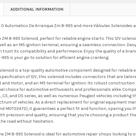
ADDITIONAL INFORMATION
 O Automatico De Arranque Zm 8-995 and more Válvulas Solenoides 
 ZM 8-995 Solenoid, perfect for reliable engine starts. This 12V sole
ell as an M5 ignition terminal, ensuring a seamless connection. Desig
 trust its compatibility and performance. Enjoy the quality of a bran
-995 is your go-to solution for efficient engine cranking.
lenoid is a top-quality automotive component designed for reliable e
specification of 12V, this solenoid includes connectors that are tail
) and motor, and an M5 terminal for ignition. Its robust constructio
deal choice for automotive enthusiasts and professionals alike. Comp
4, C5, and DS series, as well as numerous Peugeot vehicles including 
ectrum of vehicles. As a direct replacement for original equipment m
 M0T22472), it guarantees a perfect fit and function, sparing you the
 precision and quality, ensuring that you're choosing a product that
the road without hesitation.
e ZM 8-995 Solenoid is ideal for automotive repair shops looking to off