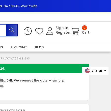
 & CA / $150+ Worldwide
Sign In
0
Register
Cart
US
LIVE CHAT
BLOG
ER AUTOMATIC ZM 8-995
026
.
English
dEx, DHL.
We connect the dots — simply.
ng.
 PRODUCTS BY
ZM