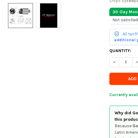
Ships by
FedE
30-Day Mon
Not satisfied
All tari
additional
CURRENTLY
QUANTITY:
IN
DECREASE Q
I
STOCK
-
ORDER
SOON
Currently avai
Why did Goo
this produc
Because
Go
Latin Ameri