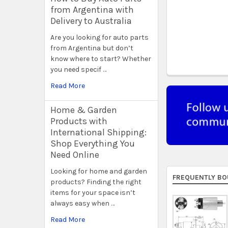
from Argentina with
Delivery to Australia
Are you looking for auto parts
from Argentina but don’t
know where to start? Whether
you need specif …
Read More
Home & Garden
Products with
International Shipping:
Shop Everything You
Need Online
Looking for home and garden
FREQUENTLY BO
products? Finding the right
items for your space isn’t
always easy when …
Read More