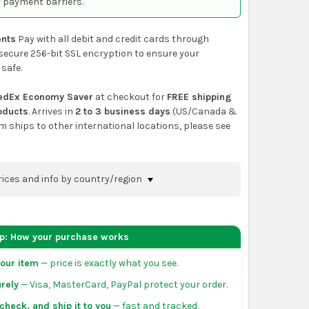
 payment barriers.
nts
Pay with all debit and credit cards through
secure 256-bit SSL encryption to ensure your
 safe.
edEx Economy Saver
at checkout for
FREE shipping
roducts
. Arrives in
2 to 3 business days
(US/Canada &
em ships to other international locations, please see
rices and info by country/region
nfirm shipping methods and prices to your
 the
shopping cart
page or at checkout before
ep: How your purchase works
order.
our item
— price is exactly what you see.
da:
flat-rate US $7.99 shipping, or free on orders
rely
— Visa, MasterCard, PayPal protect your order.
 of eligible products from each country of origin.
3 to 5 business days. May vary for remote locations
check, and ship it to you
— fast and tracked.