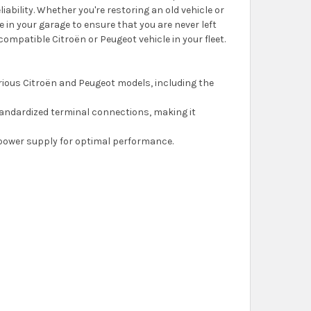
iability. Whether you're restoring an old vehicle or
e in your garage to ensure that you are never left
compatible Citroën or Peugeot vehicle in your fleet.
arious Citroën and Peugeot models, including the
tandardized terminal connections, making it
V power supply for optimal performance.