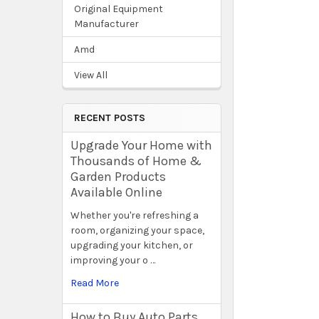
Original Equipment
Manufacturer
Amd
View All
RECENT POSTS
Upgrade Your Home with
Thousands of Home &
Garden Products
Available Online
Whether you're refreshing a
room, organizing your space,
upgrading your kitchen, or
improving your o …
Read More
How to Buy Auto Parts