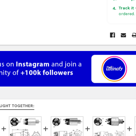
in non-con
Track it
—
4.
ordered.
Rest of Am
5 business
UK, France
US $150. Ar
Australia:
f
at
checkou
Asia:
free o
days.
Middle Eas
to 9 busine
UGHT TOGETHER:
Rest of the
rates at
ch
FedEx Prior