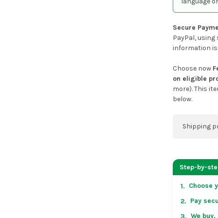
language or
Secure Payme
PayPal, using 
information is
Choose now
F
on eligible p
more). This it
below.
Shipping p
You can co
address on
Step-by-st
placing an 
Choose y
1.
US & Cana
Pay secu
2.
over US $50
Arrives in 
We buy, 
3.