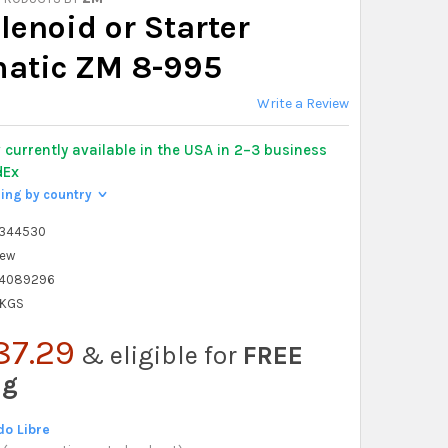
lenoid or Starter
atic ZM 8-995
Write a Review
y
currently available in the USA in 2–3 business
dEx
ping by country
>
6344530
ew
4089296
 KGS
87.29
& eligible for
FREE
ng
o Libre