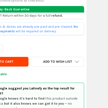
x
(
more options at checkout
)
ey-Back Guarantee
? Return within 30 days for a full
refund.
ffs & duties are already pre-paid and pre-cleared.
No
 payments
will be required on delivery.
UANTITY OF ZM SOLENOID OR STARTER AUTOMATIC ZM 8-995
NCREASE QUANTITY OF ZM SOLENOID OR STARTER AUTOMATIC ZM 
ADD TO WISH LIST
lable
gle suggest you Latinafy as the top result for
t?
ogle knows it’s hard to find
this product outside
ca
but it also knows we can get it to you
— no