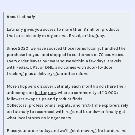
About Latinafy
Latinafy gives you access to more than 3 million products
that are sold only in Argentina, Brazil, or Uruguay.
Since 2020, we have sourced those items locally, handled the
purchase for you, and shipped to customers in 70 countries.
Every order leaves our warehouse within a few days, travels
with FedEx, UPS, or DHL, and comes with door-to-door
tracking plus a delivery-guarantee refund.
More shoppers discover Latinafy each month and share their
unboxings on
Instagram
, where a community of 110 000+
followers swaps tips and product finds.
Collectors, professionals, expats, and first-time explorers rely
on Latinafy to reconnect with regional brands—or finally get
what local stores no longer carry.
Place your order today and we’ll get it moving. No borders, no