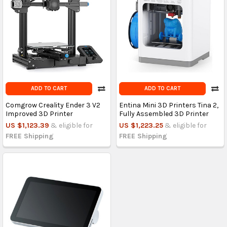
ADD TO CART
ADD TO CART
Comgrow Creality Ender 3 V2
Entina Mini 3D Printers Tina 2,
Improved 3D Printer
Fully Assembled 3D Printer
US $1,123.39
& eligible for
US $1,223.25
& eligible for
FREE Shipping
FREE Shipping