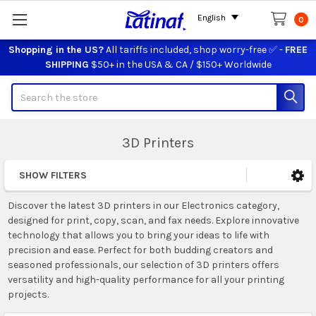
English
0
Shopping in the US?
All tariffs included, shop worry-free ✅ -
FREE
SHIPPING
$50+ in the USA & CA / $150+ Worldwide
Search
3D Printers
SHOW FILTERS
Sidebar
Discover the latest 3D printers in our Electronics category,
designed for print, copy, scan, and fax needs. Explore innovative
technology that allows you to bring your ideas to life with
precision and ease. Perfect for both budding creators and
seasoned professionals, our selection of 3D printers offers
versatility and high-quality performance for all your printing
projects.