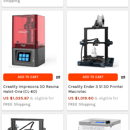
Shipping
ADD TO CART
ADD TO CART
Creality Impresora 3D Resina
Creality Ender 3 S1 3D Printer
Halot-One (CL-60)
Macrotec
US $1,035.87
& eligible for
US $1,019.60
& eligible for
FREE Shipping
FREE Shipping