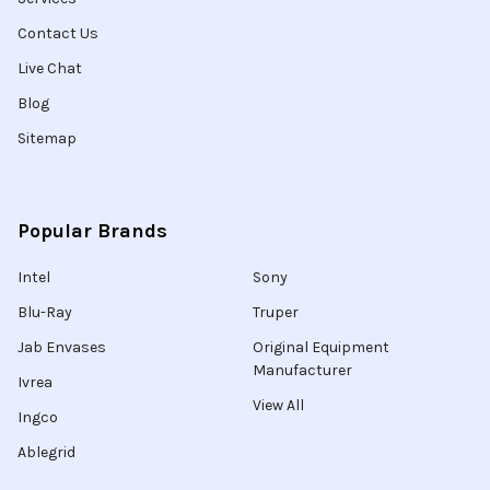
Contact Us
Live Chat
Blog
Sitemap
Popular Brands
Intel
Sony
Blu-Ray
Truper
Jab Envases
Original Equipment
Manufacturer
Ivrea
View All
Ingco
Ablegrid