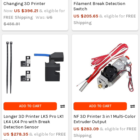
Changing 3D Printer
Filament Break Detection
Switch
Now:
US $396.21
& eligible for
US $205.65
& eligible for
FREE
FREE Shipping
Was:
US
Shipping
$456.91
ADD TO CART
ADD TO CART
Longer 3D Printer LK5 Pro LK1
NF 3D Printer 3 in 1 Multi-Color
LK4 LK4 Pro with Break
Extruder Output
Detection Sensor
US $283.09
& eligible for
FREE
US $278.35
& eligible for
FREE
Shipping