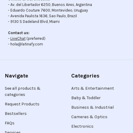
- Av. del Libertador 6250, Buenos Aires, Argentina
- Eduardo Couture 7600, Montevideo, Uruguay
- Avenida Paulista 1636, Sao Paulo, Brazil
- 9130 S Dadeland Blvd, Miami
Contact us:
-
LiveChat
(preferred)
- hola@latinafy.com
Navigate
Categories
See all products &
Arts & Entertainment
categories
Baby & Toddler
Request Products
Business & Industrial
Bestsellers
Cameras & Optics
FAQs
Electronics
Services