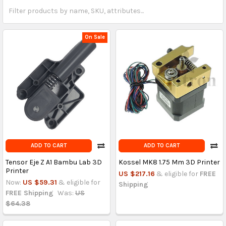
On Sale
ADD TO CART
ADD TO CART
Tensor Eje Z A1 Bambu Lab 3D
Kossel MK8 1.75 Mm 3D Printer
Printer
US $217.16
& eligible for
FREE
Now:
US $59.31
& eligible for
Shipping
FREE Shipping
Was:
US
$64.38