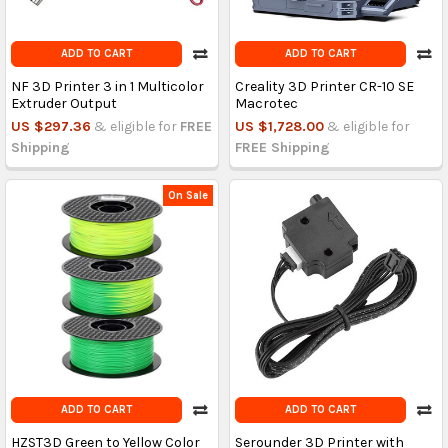
ADD TO CART
ADD TO CART
NF 3D Printer 3 in 1 Multicolor
Creality 3D Printer CR-10 SE
Extruder Output
Macrotec
US $297.36
& eligible for
FREE
US $1,728.00
& eligible for
Shipping
FREE Shipping
On Sale
ADD TO CART
ADD TO CART
HZST3D Green to Yellow Color
Serounder 3D Printer with