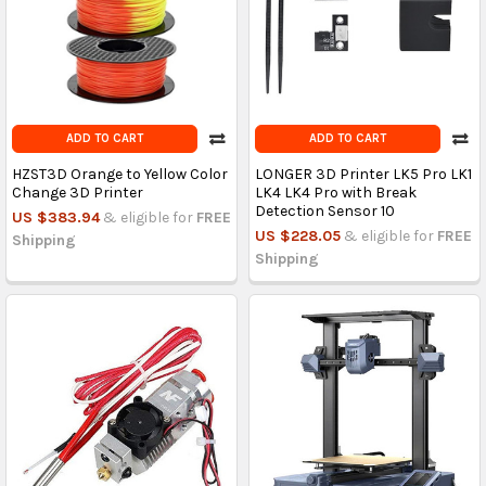
ADD TO CART
ADD TO CART
HZST3D Orange to Yellow Color
LONGER 3D Printer LK5 Pro LK1
Change 3D Printer
LK4 LK4 Pro with Break
Detection Sensor 10
US $383.94
& eligible for
FREE
US $228.05
& eligible for
FREE
Shipping
Shipping