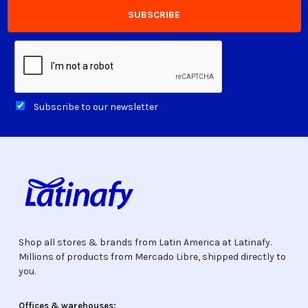
Subscribe to our newsletter
Shop all stores & brands from Latin America at Latinafy.
Millions of products from Mercado Libre, shipped directly to
you.
Offices & warehouses: