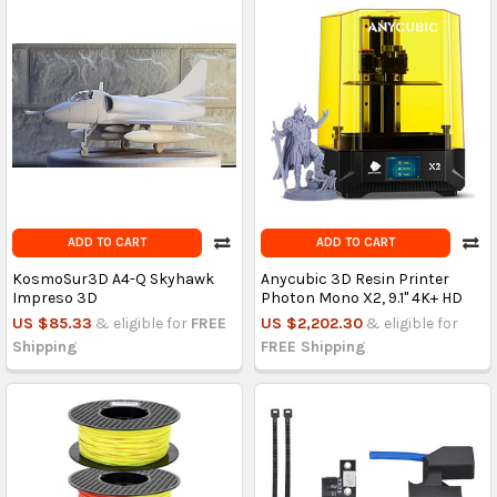
ADD TO CART
ADD TO CART
KosmoSur3D A4-Q Skyhawk
Anycubic 3D Resin Printer
Impreso 3D
Photon Mono X2, 9.1'' 4K+ HD
US $85.33
& eligible for
FREE
US $2,202.30
& eligible for
Shipping
FREE Shipping