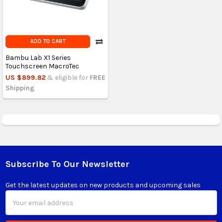
ADD TO CART
Bambu Lab X1 Series
Touchscreen MacroTec
US $899.82
& eligible for
FREE
Shipping
Subscribe To Our Newsletter
Footer
Get the latest updates on new products and upcoming sales
Email
Address