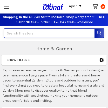
English
0
Shopping in the US?
All tariffs included, shop worry-free ✅ -
FREE
SHIPPING
$50+ in the USA & CA / $150+ Worldwide
Search
Home & Garden
SHOW FILTERS
Sidebar
Explore our extensive range of Home & Garden products designed
to enhance your living space. From stylish furniture and home
decor to essential gardening tools and outdoor furniture, you'll
find everything you need to create a beautiful home and a vibrant
garden. Shop now to discover quality items that blend
functionality with aesthetics, making your home and outdoor
areas comfortable and inviting.