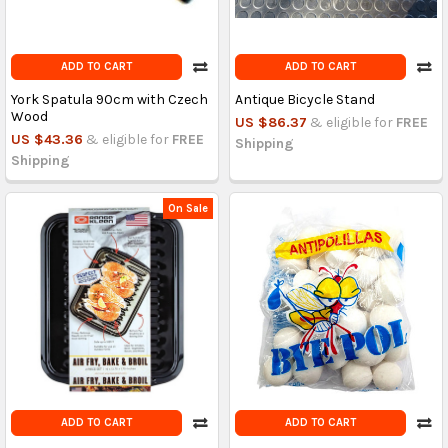
ADD TO CART
ADD TO CART
York Spatula 90cm with Czech
Antique Bicycle Stand
Wood
US $86.37
& eligible for
FREE
US $43.36
& eligible for
FREE
Shipping
Shipping
On Sale
ADD TO CART
ADD TO CART