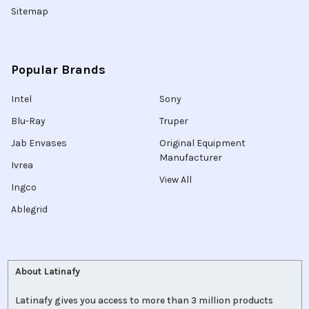
Sitemap
Popular Brands
Intel
Sony
Blu-Ray
Truper
Jab Envases
Original Equipment
Manufacturer
Ivrea
View All
Ingco
Ablegrid
About Latinafy
Latinafy gives you access to more than 3 million products