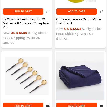
ADD TO CART
ADD TO CART
La Charolé Tiento Bombo 10
Chrömos Lemon Oil 60 Ml for
Metros + 6 Amarres Complete
Fretboard
Kit
Now:
US $42.04
& eligible for
Now:
US $81.69
& eligible for
FREE Shipping
Was:
US
FREE Shipping
Was:
US
$44.73
$88.63
ADD TO CART
ADD TO CART