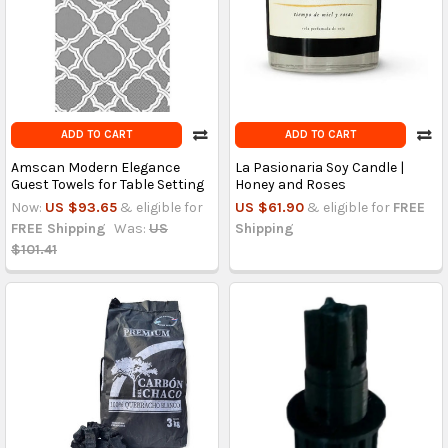
ADD TO CART
ADD TO CART
Amscan Modern Elegance
La Pasionaria Soy Candle |
Guest Towels for Table Setting
Honey and Roses
Now:
US $93.65
& eligible for
US $61.90
& eligible for
FREE
FREE Shipping
Was:
US
Shipping
$101.41