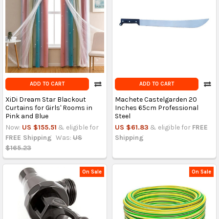
ADD TO CART
ADD TO CART
XiDi Dream Star Blackout
Machete Castelgarden 20
Curtains for Girls' Rooms in
Inches 65cm Professional
Pink and Blue
Steel
Now:
US $155.51
& eligible for
US $61.83
& eligible for
FREE
FREE Shipping
Was:
US
Shipping
$165.23
On Sale
On Sale