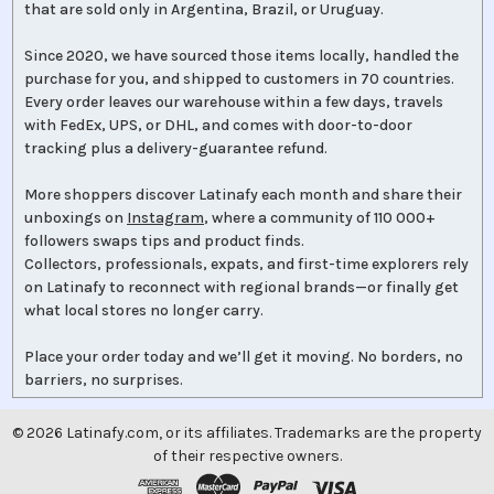
that are sold only in Argentina, Brazil, or Uruguay.
Since 2020, we have sourced those items locally, handled the
purchase for you, and shipped to customers in 70 countries.
Every order leaves our warehouse within a few days, travels
with FedEx, UPS, or DHL, and comes with door-to-door
tracking plus a delivery-guarantee refund.
More shoppers discover Latinafy each month and share their
unboxings on
Instagram
, where a community of 110 000+
followers swaps tips and product finds.
Collectors, professionals, expats, and first-time explorers rely
on Latinafy to reconnect with regional brands—or finally get
what local stores no longer carry.
Place your order today and we’ll get it moving. No borders, no
barriers, no surprises.
©
2026
Latinafy.com, or its affiliates. Trademarks are the property
of their respective owners.