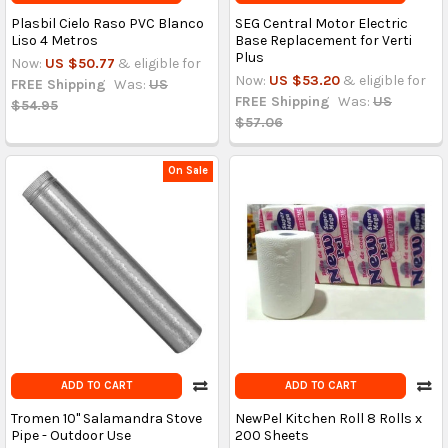
Plasbil Cielo Raso PVC Blanco
SEG Central Motor Electric
Liso 4 Metros
Base Replacement for Verti
Plus
Now:
US $50.77
& eligible for
Now:
US $53.20
& eligible for
FREE Shipping
Was:
US
FREE Shipping
Was:
US
$54.95
$57.06
On Sale
ADD TO CART
ADD TO CART
Tromen 10'' Salamandra Stove
NewPel Kitchen Roll 8 Rolls x
Pipe - Outdoor Use
200 Sheets