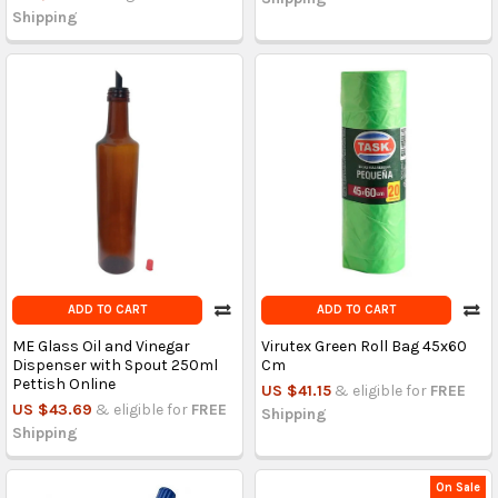
Shipping
ADD TO CART
ADD TO CART
ME Glass Oil and Vinegar
Virutex Green Roll Bag 45x60
Dispenser with Spout 250ml
Cm
Pettish Online
US $41.15
& eligible for
FREE
US $43.69
& eligible for
FREE
Shipping
Shipping
On Sale