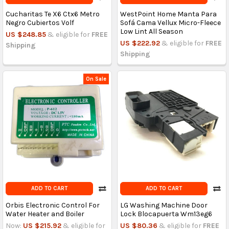
Cucharitas Te X6 Ctx6 Metro
WestPoint Home Manta Para
Negro Cubiertos Volf
Sofá Cama Vellux Micro-Fleece
Low Lint All Season
US $248.85
& eligible for
FREE
US $222.92
& eligible for
FREE
Shipping
Shipping
On Sale
ADD TO CART
ADD TO CART
Orbis Electronic Control For
LG Washing Machine Door
Water Heater and Boiler
Lock Blocapuerta Wm13eg6
Now:
US $215.92
& eligible for
US $80.36
& eligible for
FREE