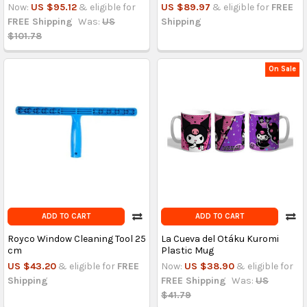
Now:
US $95.12
& eligible for
US $89.97
& eligible for
FREE
FREE Shipping
Was:
US
Shipping
$101.78
On Sale
ADD TO CART
ADD TO CART
Royco Window Cleaning Tool 25
La Cueva del Otáku Kuromi
cm
Plastic Mug
US $43.20
& eligible for
FREE
Now:
US $38.90
& eligible for
Shipping
FREE Shipping
Was:
US
$41.79