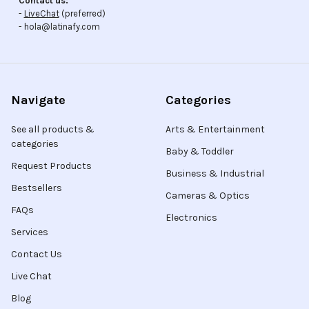
Contact us:
-
LiveChat
(preferred)
- hola@latinafy.com
Navigate
Categories
See all products &
Arts & Entertainment
categories
Baby & Toddler
Request Products
Business & Industrial
Bestsellers
Cameras & Optics
FAQs
Electronics
Services
Contact Us
Live Chat
Blog