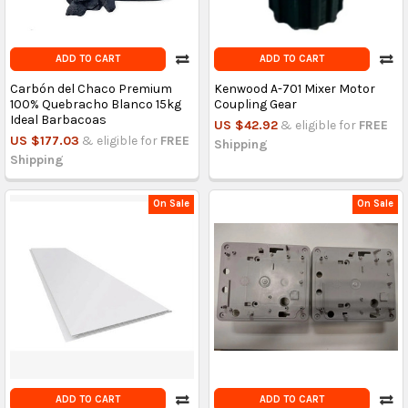
ADD TO CART
ADD TO CART
Carbón del Chaco Premium
Kenwood A-701 Mixer Motor
100% Quebracho Blanco 15kg
Coupling Gear
Ideal Barbacoas
US $42.92
& eligible for
FREE
US $177.03
& eligible for
FREE
Shipping
Shipping
On Sale
On Sale
ADD TO CART
ADD TO CART