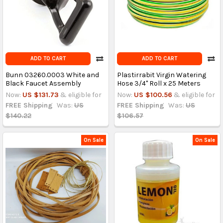
ADD TO CART
ADD TO CART
Bunn 03260.0003 White and
Plastirrabit Virgin Watering
Black Faucet Assembly
Hose 3/4" Roll x 25 Meters
Now:
US $131.73
& eligible for
Now:
US $100.56
& eligible for
FREE Shipping
Was:
US
FREE Shipping
Was:
US
$140.22
$106.57
On Sale
On Sale