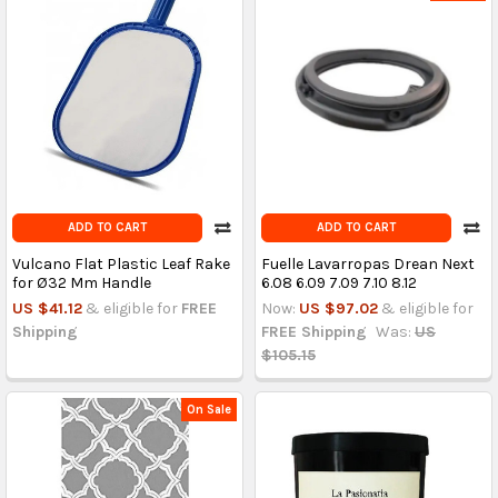
ADD TO CART
ADD TO CART
Vulcano Flat Plastic Leaf Rake
Fuelle Lavarropas Drean Next
for Ø32 Mm Handle
6.08 6.09 7.09 7.10 8.12
US $41.12
& eligible for
FREE
Now:
US $97.02
& eligible for
Shipping
FREE Shipping
Was:
US
$105.15
On Sale