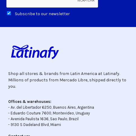
Subscribe to our newsletter
Shop all stores & brands from Latin America at Latinafy.
Millions of products from Mercado Libre, shipped directly to
you.
Offices & warehouses:
- Av. del Libertador 6250, Buenos Aires, Argentina
- Eduardo Couture 7600, Montevideo, Uruguay
- Avenida Paulista 1636, Sao Paulo, Brazil
- 9130 S Dadeland Blvd, Miami