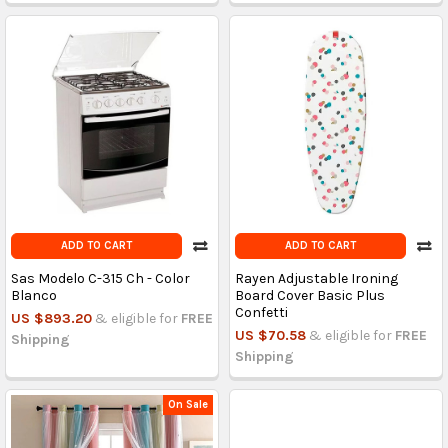
ADD TO CART
ADD TO CART
Sas Modelo C-315 Ch - Color
Rayen Adjustable Ironing
Blanco
Board Cover Basic Plus
Confetti
US $893.20
& eligible for
FREE
US $70.58
& eligible for
FREE
Shipping
Shipping
On Sale