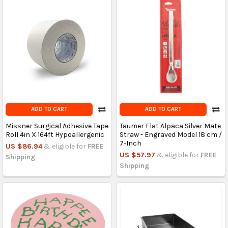
ADD TO CART
ADD TO CART
Missner Surgical Adhesive Tape
Taumer Flat Alpaca Silver Mate
Roll 4in X 164ft Hypoallergenic
Straw - Engraved Model 18 cm /
7-Inch
US $86.94
& eligible for
FREE
US $57.97
& eligible for
FREE
Shipping
Shipping