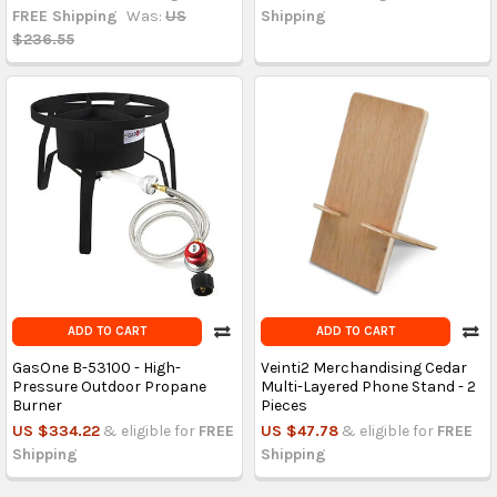
FREE Shipping
Was:
US
Shipping
$236.55
ADD TO CART
ADD TO CART
GasOne B-53100 - High-
Veinti2 Merchandising Cedar
Pressure Outdoor Propane
Multi-Layered Phone Stand - 2
Burner
Pieces
US $334.22
& eligible for
FREE
US $47.78
& eligible for
FREE
Shipping
Shipping