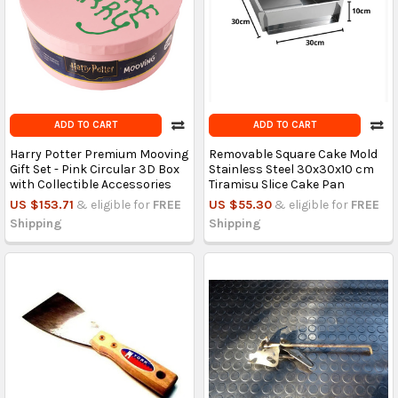
ADD TO CART
ADD TO CART
Harry Potter Premium Mooving
Removable Square Cake Mold
Gift Set - Pink Circular 3D Box
Stainless Steel 30x30x10 cm
with Collectible Accessories
Tiramisu Slice Cake Pan
US $153.71
& eligible for
FREE
US $55.30
& eligible for
FREE
Shipping
Shipping