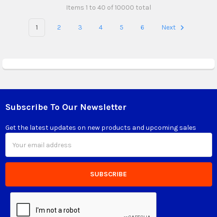
Items 1 to 40 of 10000 total
1
2
3
4
5
6
Next
Subscribe To Our Newsletter
Footer
Get the latest updates on new products and upcoming sales
Email
Address