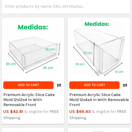
ADD TO CART
ADD TO CART
Premium Acrylic Slice Cake
Premium Acrylic Slice Cake
Mold 12x12x4 In With
Mold 12x4x4 In With Removable
Removable Front
Front
US $82.81
& eligible for
FREE
US $66.63
& eligible for
FREE
Shipping
Shipping