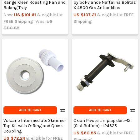
Range Kleen Roasting Pan and
by pol-viance Naftalina Bolitas
Baking Tray
X 4800 Grs Antipolillas
Now:
US $101.61
& eligible for
US $107.21
& eligible for
FREE
FREE Shipping
Was:
US
Shipping
$110.88
ADD TO CART
ADD TO CART
Vulcano Intermediate Skimmer
Oxion Pivote Limpiap.der.r-12
Top Kit with O-Ring and Quick
(Sist.Buffalo) - I24625
Coupling
US $60.85
& eligible for
FREE
US $72.24
& eligible for
FREE
Shipping