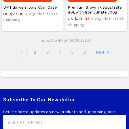
DMT Garden Tools X5 in Case
Premium Growmix Substrate
80L with Iron Sulfate 500g
US $77.39
& eligible for
FREE
US $231.35
& eligible for
FREE
Shipping
Shipping
Items 1 to 40 of 10000 total
1
2
3
4
5
6
Next
Subscribe To Our Newsletter
Footer
Get the latest updates on new products and upcoming sales
Email
Address