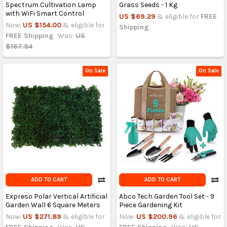
Spectrum Cultivation Lamp
Grass Seeds - 1 Kg
with WiFi Smart Control
US $69.29
& eligible for
FREE
Now:
US $154.00
& eligible for
Shipping
FREE Shipping
Was:
US
$167.84
On Sale
On Sale
ADD TO CART
ADD TO CART
Expreso Polar Vertical Artificial
Abco Tech Garden Tool Set - 9
Garden Wall 6 Square Meters
Piece Gardening Kit
Now:
US $271.89
& eligible for
Now:
US $200.96
& eligible for