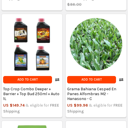
$86.00
ADD TO CART
ADD TO CART
Top Crop Combo Deeper +
Grama Bahiana Cesped En
Barrier + Top Bud 250ml + Auto
Panes Alfombras M2 -
1L
Hanasono - C
US $149.74
& eligible for
FREE
US $99.96
& eligible for
FREE
Shipping
Shipping