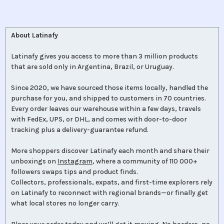
About Latinafy
Latinafy gives you access to more than 3 million products
that are sold only in Argentina, Brazil, or Uruguay.
Since 2020, we have sourced those items locally, handled the
purchase for you, and shipped to customers in 70 countries.
Every order leaves our warehouse within a few days, travels
with FedEx, UPS, or DHL, and comes with door-to-door
tracking plus a delivery-guarantee refund.
More shoppers discover Latinafy each month and share their
unboxings on
Instagram
, where a community of 110 000+
followers swaps tips and product finds.
Collectors, professionals, expats, and first-time explorers rely
on Latinafy to reconnect with regional brands—or finally get
what local stores no longer carry.