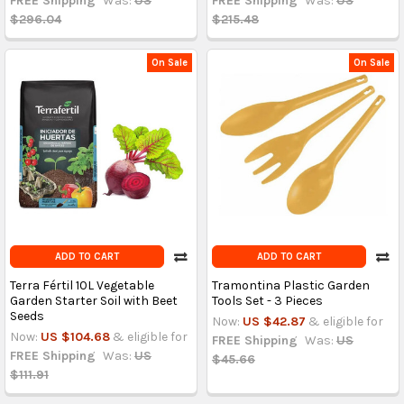
FREE Shipping
Was:
US
FREE Shipping
Was:
US
$296.04
$215.48
On Sale
On Sale
ADD TO CART
ADD TO CART
Terra Fértil 10L Vegetable
Tramontina Plastic Garden
Garden Starter Soil with Beet
Tools Set - 3 Pieces
Seeds
Now:
US $42.87
& eligible for
Now:
US $104.68
& eligible for
FREE Shipping
Was:
US
FREE Shipping
Was:
US
$45.66
$111.91