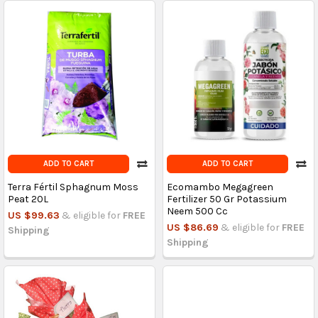
ADD TO CART
ADD TO CART
Terra Fértil Sphagnum Moss
Ecomambo Megagreen
Peat 20L
Fertilizer 50 Gr Potassium
Neem 500 Cc
US $99.63
& eligible for
FREE
US $86.69
& eligible for
FREE
Shipping
Shipping