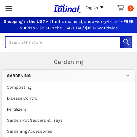
English
0
Shopping in the US?
All tariffs included, shop worry-free ✅ -
FREE
SHIPPING
$50+ in the USA & CA / $150+ Worldwide
Search
Gardening
GARDENING
Sidebar
Composting
Disease Control
Fertilizers
Garden Pot Saucers & Trays
Gardening Accessories