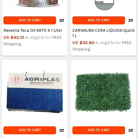
ADD TO CART
ADD TO CART
Revesta Teca Oil 4970 X 1 Liter
CARNAUBA CERA LIQUIDA Quick
1 L
US $62.01
& eligible for
FREE
US $52.80
& eligible for
FREE
Shipping
Shipping
ADD TO CART
ADD TO CART