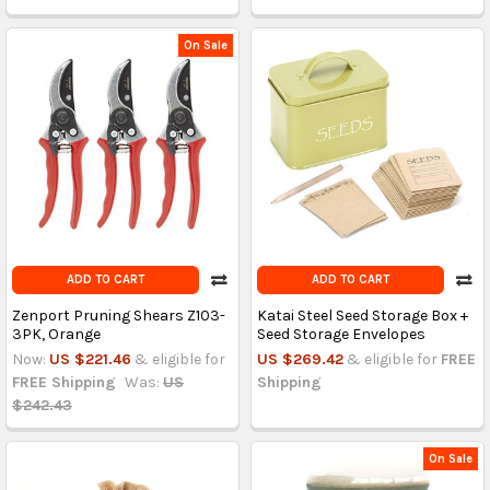
On Sale
ADD TO CART
ADD TO CART
Zenport Pruning Shears Z103-
Katai Steel Seed Storage Box +
3PK, Orange
Seed Storage Envelopes
Now:
US $221.46
& eligible for
US $269.42
& eligible for
FREE
FREE Shipping
Was:
US
Shipping
$242.43
On Sale