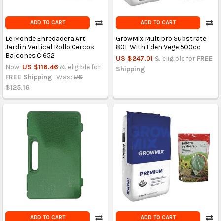
ADD TO CART
ADD TO CART
Le Monde Enredadera Art.
GrowMix Multipro Substrate
Jardín Vertical Rollo Cercos
80L With Eden Vege 500cc
Balcones C:652
US $247.01
& eligible for
FREE
Now:
US $116.46
& eligible for
Shipping
FREE Shipping
Was:
US
$125.16
ADD TO CART
ADD TO CART