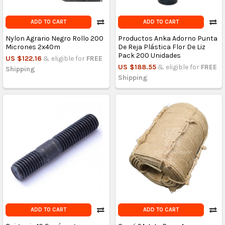
ADD TO CART
ADD TO CART
Nylon Agrario Negro Rollo 200
Productos Anka Adorno Punta
Micrones 2x40m
De Reja Plástica Flor De Liz
Pack 200 Unidades
US $122.16
& eligible for
FREE
US $188.55
& eligible for
FREE
Shipping
Shipping
ADD TO CART
ADD TO CART