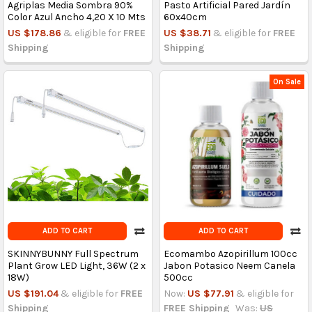
Agriplas Media Sombra 90%
Pasto Artificial Pared Jardín
Color Azul Ancho 4,20 X 10 Mts
60x40cm
US $178.86
& eligible for
FREE
US $38.71
& eligible for
FREE
Shipping
Shipping
On Sale
ADD TO CART
ADD TO CART
SKINNYBUNNY Full Spectrum
Ecomambo Azopirillum 100cc
Plant Grow LED Light, 36W (2 x
Jabon Potasico Neem Canela
18W)
500cc
US $191.04
& eligible for
FREE
Now:
US $77.91
& eligible for
Shipping
FREE Shipping
Was:
US