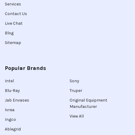
Services
Contact Us
Live Chat
Blog
Sitemap
Popular Brands
Intel
Sony
Blu-Ray
Truper
Jab Envases
Original Equipment
Manufacturer
Ivrea
View All
Ingco
Ablegrid