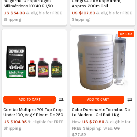
Baigorria 10 Espárragos
Cengi SA Jute Rope 4mm,
Milimétricos 10X40 P 1,50
Approx. 200m Coil
US $54.33
& eligible for
FREE
US $107.50
& eligible for
FREE
Shipping
Shipping
On Sale
ADD TO CART
ADD TO CART
Combo Multipro 20L Top Crop
Cebo Dominante Termitas De
Under 100, Veg Y Bloom De 250
La Madera - Gel Bait 1 Kg
US $104.95
& eligible for
FREE
Now:
US $70.96
& eligible for
Shipping
FREE Shipping
Was:
US
$77.52