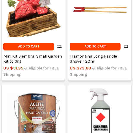
ADD TO CART
ADD TO CART
Mini Kit Siembra: Small Garden
Tramontina Long Handle
Kit to Gift
Shovel 1.20m
US $51.35
& eligible for
FREE
US $73.83
& eligible for
FREE
Shipping
Shipping