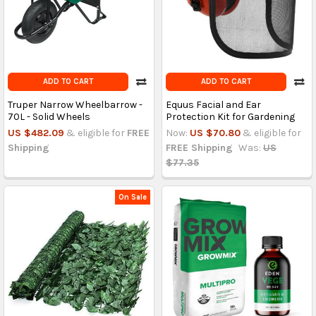
ADD TO CART
ADD TO CART
Truper Narrow Wheelbarrow -
Equus Facial and Ear
70L - Solid Wheels
Protection Kit for Gardening
US $482.09
& eligible for
FREE
Now:
US $70.80
& eligible for
Shipping
FREE Shipping
Was:
US
$77.35
On Sale