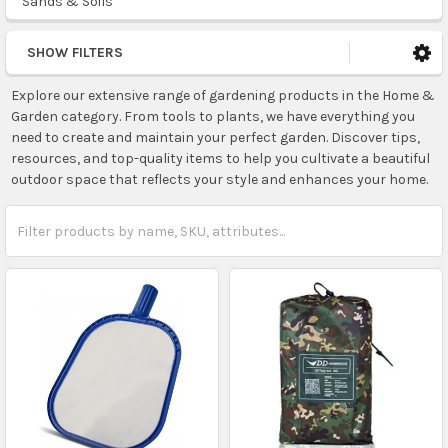
Sands & Soils
SHOW FILTERS
Explore our extensive range of gardening products in the Home &
Garden category. From tools to plants, we have everything you
need to create and maintain your perfect garden. Discover tips,
resources, and top-quality items to help you cultivate a beautiful
outdoor space that reflects your style and enhances your home.