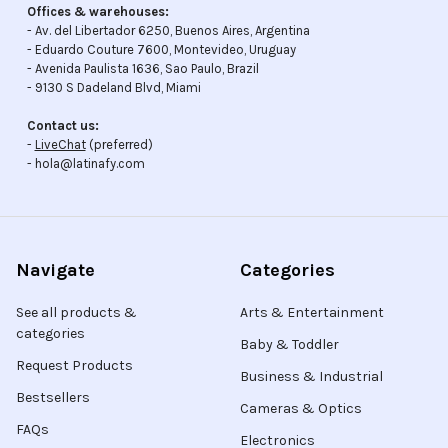
Offices & warehouses:
- Av. del Libertador 6250, Buenos Aires, Argentina
- Eduardo Couture 7600, Montevideo, Uruguay
- Avenida Paulista 1636, Sao Paulo, Brazil
- 9130 S Dadeland Blvd, Miami
Contact us:
-
LiveChat
(preferred)
- hola@latinafy.com
Navigate
Categories
See all products &
Arts & Entertainment
categories
Baby & Toddler
Request Products
Business & Industrial
Bestsellers
Cameras & Optics
FAQs
Electronics