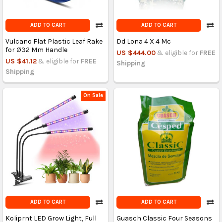
ADD TO CART
ADD TO CART
Vulcano Flat Plastic Leaf Rake
Dd Lona 4 X 4 Mc
for Ø32 Mm Handle
US $444.00
& eligible for
FREE
US $41.12
& eligible for
FREE
Shipping
Shipping
On Sale
ADD TO CART
ADD TO CART
Koliprnt LED Grow Light, Full
Guasch Classic Four Seasons