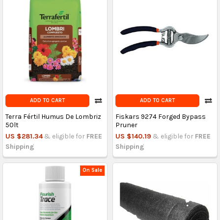
ADD TO CART
ADD TO CART
Terra Fértil Humus De Lombriz
Fiskars 9274 Forged Bypass
50lt
Pruner
US $281.34
& eligible for
FREE
US $140.19
& eligible for
FREE
Shipping
Shipping
On Sale