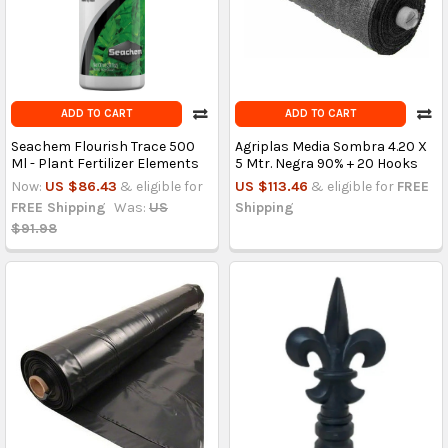
ADD TO CART
ADD TO CART
Seachem Flourish Trace 500
Agriplas Media Sombra 4.20 X
Ml - Plant Fertilizer Elements
5 Mtr. Negra 90% + 20 Hooks
Now:
US $86.43
& eligible for
US $113.46
& eligible for
FREE
FREE Shipping
Was:
US
Shipping
$91.98