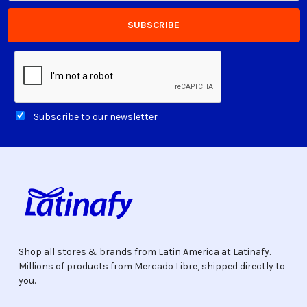
Subscribe to our newsletter
Shop all stores & brands from Latin America at Latinafy.
Millions of products from Mercado Libre, shipped directly to
you.