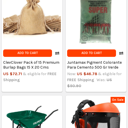
ADD TO CART
ADD TO CART
ClevClover Pack of 15 Premium
Juntamax Pigment Colorante
Burlap Bags 15 X 20 Cms
Para Cemento 500 Gr Verde
US $72.71
& eligible for
FREE
Now:
US $46.78
& eligible for
Shipping
FREE Shipping
Was:
US
$50.90
On Sale