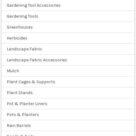
Gardening Tool Accessories
Gardening Tools
Greenhouses
Herbicides
Landscape Fabric
Landscape Fabric Accessories
Mulch
Plant Cages & Supports
Plant Stands
Pot & Planter Liners
Pots & Planters
Rain Barrels