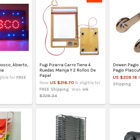
iosco, Abierto,
Fugi Pizarra Carro Tiene 4
Dowen Pagio
ia
Ruedas Manija Y 2 Rollos De
Pagio Plascu
Papel
gible for
FREE
US $209.18
&
Now:
US $216.70
& eligible for
Shipping
FREE Shipping
Was:
US
$229.34