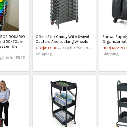
EROS ROSARIO
Office Star Caddy With Swivel
Sanwa Supply
Band 50x70cm
Casters And Locking Wheels
Organizer wi
sassemble
US $917.92
& eligible for
FREE
US $622.70
Shipping
Shipping
igible for
FREE