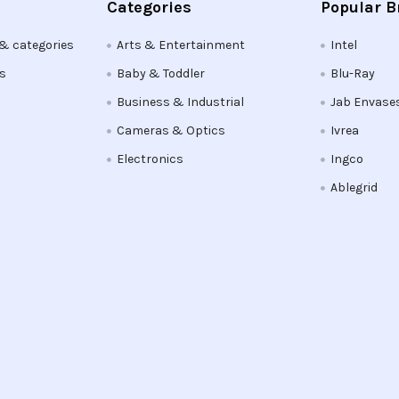
Categories
Popular 
 & categories
Arts & Entertainment
Intel
ts
Baby & Toddler
Blu-Ray
Business & Industrial
Jab Envase
Cameras & Optics
Ivrea
Electronics
Ingco
Ablegrid