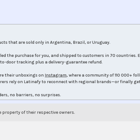
cts that are sold only in Argentina, Brazil, or Uruguay.
led the purchase for you, and shipped to customers in 70 countries. E
to-door tracking plus a delivery-guarantee refund.
re their unboxings on
Instagram
, where a community of 110 000+ fol
orers rely on Latinafy to reconnect with regional brands—or finally get
ers, no barriers, no surprises.
e property of their respective owners.