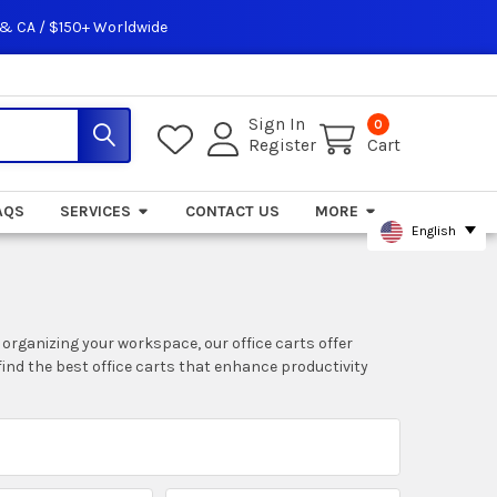
 & CA / $150+ Worldwide
Sign In
0
Register
Cart
AQS
SERVICES
CONTACT US
MORE
English
r organizing your workspace, our office carts offer
find the best office carts that enhance productivity