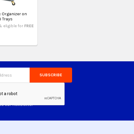
c Organizer on
3 Trays
& eligible for
FREE
to our newsletter