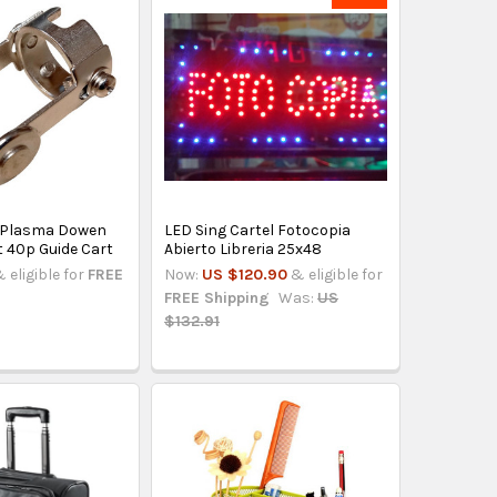
 Plasma Dowen
LED Sing Cartel Fotocopia
t 40p Guide Cart
Abierto Libreria 25x48
 eligible for
FREE
Now:
US $120.90
& eligible for
FREE Shipping
Was:
US
$132.91