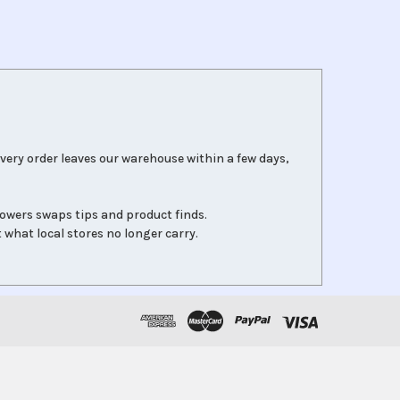
very order leaves our warehouse within a few days,
lowers swaps tips and product finds.
 what local stores no longer carry.