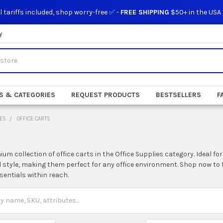
l tariffs included, shop worry-free ✅ -
FREE SHIPPING
$50+ in the USA
y
S & CATEGORIES
REQUEST PRODUCTS
BESTSELLERS
F
IES
OFFICE CARTS
um collection of office carts in the Office Supplies category. Ideal fo
d style, making them perfect for any office environment. Shop now to 
sentials within reach.