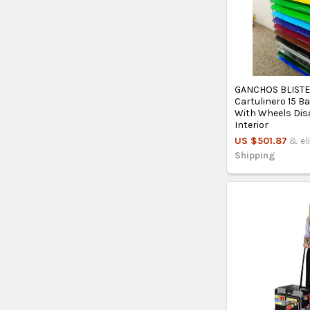
GANCHOS BLIST
Cartulinero 15 
With Wheels Di
Interior
US $501.87
& el
Shipping