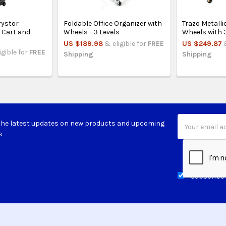
ystor
Foldable Office Organizer with
Trazo Metalli
g Cart and
Wheels - 3 Levels
Wheels with 
US $189.98
& eligible for
FREE
US $249.87
igible for
FREE
Shipping
Shipping
Email
the latest updates on new products and upcoming
Address
s
Subscribe 