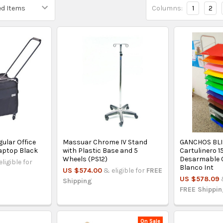
Columns:
1
2
gular Office
Massuar Chrome IV Stand
GANCHOS BLI
aptop Black
with Plastic Base and 5
Cartulinero 1
Wheels (PS12)
Desarmable 
eligible for
Blanco Int
US $574.00
& eligible for
FREE
US $578.09
Shipping
FREE Shippi
On Sale