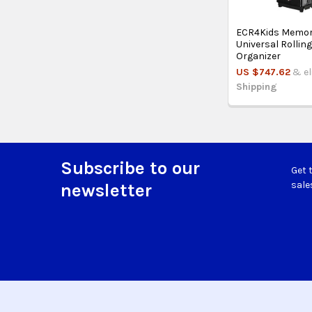
ECR4Kids Memor
Universal Rollin
Organizer
US $747.62
& el
Shipping
Subscribe to our
Get 
Footer
sale
newsletter