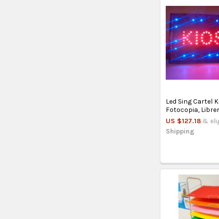
Led Sing Cartel K
Fotocopia, Librer
US $127.18
& eli
Shipping