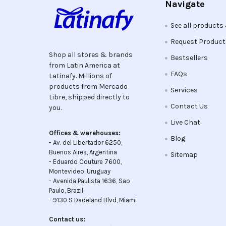
Navigate
See all products
Request Produc
Shop all stores & brands
Bestsellers
from Latin America at
FAQs
Latinafy. Millions of
products from Mercado
Services
Libre, shipped directly to
Contact Us
you.
Live Chat
Offices & warehouses:
Blog
- Av. del Libertador 6250,
Buenos Aires, Argentina
Sitemap
- Eduardo Couture 7600,
Montevideo, Uruguay
- Avenida Paulista 1636, Sao
Paulo, Brazil
- 9130 S Dadeland Blvd, Miami
Contact us: