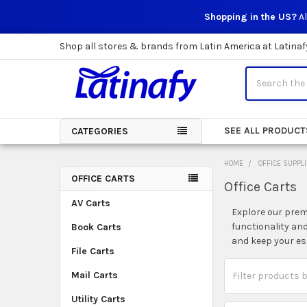
Shopping in the US?
Al
Shop all stores & brands from Latin America at Latinaf
Search
SEE ALL PRODUCT
CATEGORIES
HOME
OFFICE SUPPL
OFFICE CARTS
Office Carts
Sidebar
AV Carts
Explore our premi
functionality an
Book Carts
and keep your es
File Carts
Mail Carts
Utility Carts