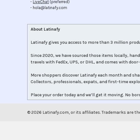
-
LiveChat
(preferred)
- hola@latinafy.com
About Latinafy
Latinafy gives you access to more than 3 million produ
Since 2020, we have sourced those items locally, hand
travels with FedEx, UPS, or DHL, and comes with door-
More shoppers discover Latinafy each month and sha
Collectors, professionals, expats, and first-time expl
Place your order today and we’ll get it moving. No bord
©
2026
Latinafy.com, or its affiliates. Trademarks are th