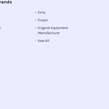
Brands
Sony
Truper
s
Original Equipment
Manufacturer
View All