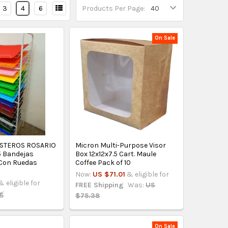
3
4
6
Products Per Page:
On Sale
STEROS ROSARIO
Micron Multi-Purpose Visor
5 Bandejas
Box 12x12x7.5 Cart. Maule
Con Ruedas
Coffee Pack of 10
Now:
US $71.01
& eligible for
& eligible for
FREE Shipping
Was:
US
ng
$75.38
On Sale