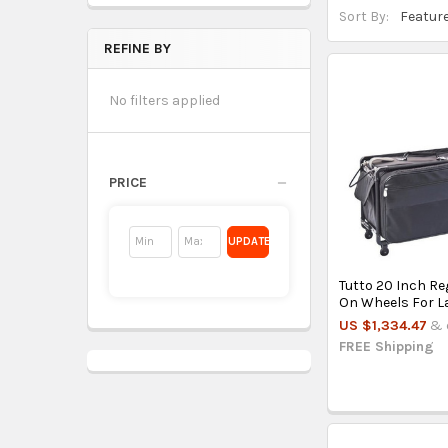
Sort By:
REFINE BY
No filters applied
PRICE
UPDATE
Tutto 20 Inch Re
On Wheels For L
US $1,334.47
& 
FREE Shipping