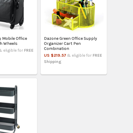
 Mobile Office
Dazone Green Office Supply
th Wheels
Organizer Cart Pen
Combination
& eligible for
FREE
US $219.57
& eligible for
FREE
Shipping