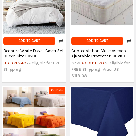
ADD TO CART
ADD TO CART
Bedsure White Duvet Cover Set
Cubrecolchon Matelaseado
Queen Size 90x90
Ajustable Protector 190x90
US $215.48
& eligible for
FREE
Now:
US $110.73
& eligible for
Shipping
FREE Shipping
Was:
US
$119.08
On Sale