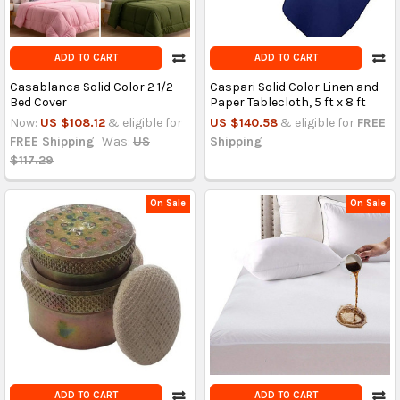
ADD TO CART
ADD TO CART
Casablanca Solid Color 2 1/2
Caspari Solid Color Linen and
Bed Cover
Paper Tablecloth, 5 ft x 8 ft
Now:
US $108.12
& eligible for
US $140.58
& eligible for
FREE
FREE Shipping
Was:
US
Shipping
$117.29
On Sale
On Sale
ADD TO CART
ADD TO CART