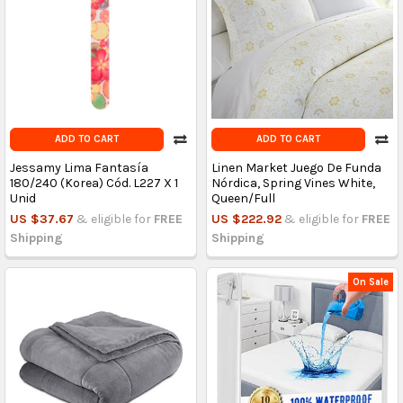
ADD TO CART
ADD TO CART
Jessamy Lima Fantasía
Linen Market Juego De Funda
180/240 (Korea) Cód. L227 X 1
Nórdica, Spring Vines White,
Unid
Queen/Full
US $37.67
& eligible for
FREE
US $222.92
& eligible for
FREE
Shipping
Shipping
On Sale