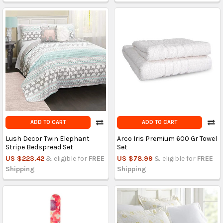
ADD TO CART
ADD TO CART
Lush Decor Twin Elephant
Arco Iris Premium 600 Gr Towel
Stripe Bedspread Set
Set
US $223.42
& eligible for
FREE
US $78.99
& eligible for
FREE
Shipping
Shipping