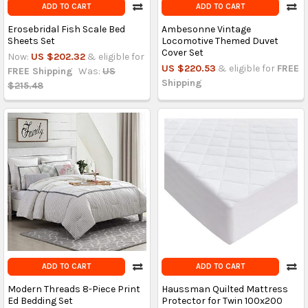
ADD TO CART
ADD TO CART
Erosebridal Fish Scale Bed
Ambesonne Vintage
Sheets Set
Locomotive Themed Duvet
Cover Set
Now:
US $202.32
& eligible for
US $220.53
& eligible for
FREE
FREE Shipping
Was:
US
Shipping
$215.48
ADD TO CART
ADD TO CART
Modern Threads 8-Piece Print
Haussman Quilted Mattress
Ed Bedding Set
Protector for Twin 100x200