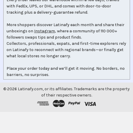
with FedEx, UPS, or DHL, and comes with door-to-door
tracking plus a delivery-guarantee refund.
More shoppers discover Latinafy each month and share their
unboxings on
Instagram
, where a community of 110 000+
followers swaps tips and product finds.
Collectors, professionals, expats, and first-time explorers rely
on Latinafy to reconnect with regional brands—or finally get
what local stores no longer carry.
Place your order today and we’ll get it moving. No borders, no
barriers, no surprises.
©
2026
Latinafy.com, or its affiliates. Trademarks are the property
of their respective owners.