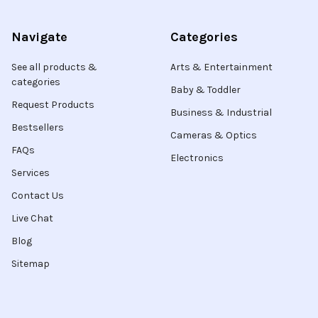
Navigate
Categories
See all products &
Arts & Entertainment
categories
Baby & Toddler
Request Products
Business & Industrial
Bestsellers
Cameras & Optics
FAQs
Electronics
Services
Contact Us
Live Chat
Blog
Sitemap