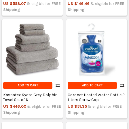
US $558.07
& eligible for
FREE
US $146.46
& eligible for
FREE
Shipping
Shipping
ADD TO CART
ADD TO CART
Kassatex Kyoto Grey Dolphin
Coronet Heated Water Bottle 2
Towel Set of 6
Liters Screw Cap
US $446.00
& eligible for
FREE
US $51.35
& eligible for
FREE
Shipping
Shipping