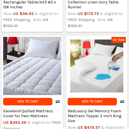
Rectangular Tablecloth 60 x
Collection Linen Ivory Table
126 Inches
Runner
Now:
US $96.92
& eligible for
Now:
US $175.75
& eligible for
FREE Shipping
Was:
US
FREE Shipping
Was:
US
$103.01
$192.31
On Sale
ADD TO CART
ADD TO CART
Easeland Quilted Mattress
BedLuxury Gel Memory Foam
Cover for Twin Mattress
Mattress Topper 3 Inch King
Size
US $293.29
& eligible for
FREE
Now:
US $479.57
& eligible for
Shipping