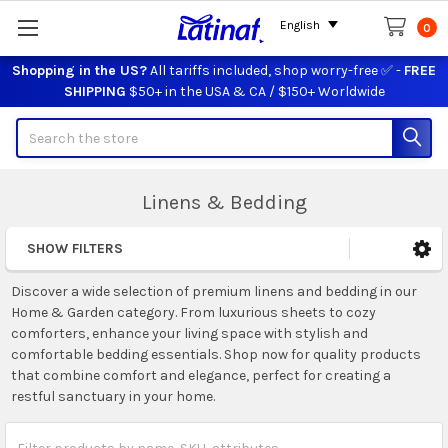
English
0
Shopping in the US?
All tariffs included, shop worry-free ✅ -
FREE
SHIPPING
$50+ in the USA & CA / $150+ Worldwide
Search
Linens & Bedding
SHOW FILTERS
Sidebar
Discover a wide selection of premium linens and bedding in our
Home & Garden category. From luxurious sheets to cozy
comforters, enhance your living space with stylish and
comfortable bedding essentials. Shop now for quality products
that combine comfort and elegance, perfect for creating a
restful sanctuary in your home.