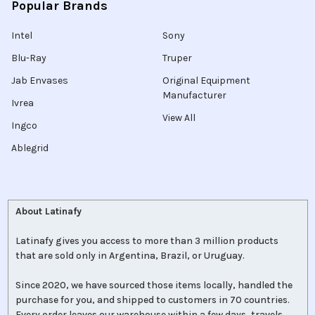
Popular Brands
Intel
Sony
Blu-Ray
Truper
Jab Envases
Original Equipment
Manufacturer
Ivrea
View All
Ingco
Ablegrid
About Latinafy
Latinafy gives you access to more than 3 million products
that are sold only in Argentina, Brazil, or Uruguay.
Since 2020, we have sourced those items locally, handled the
purchase for you, and shipped to customers in 70 countries.
Every order leaves our warehouse within a few days, travels