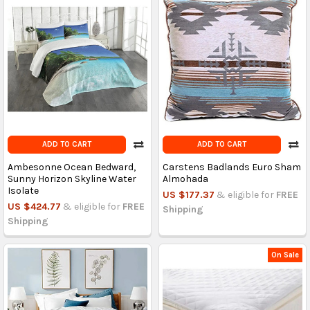
ADD TO CART
ADD TO CART
Ambesonne Ocean Bedward,
Carstens Badlands Euro Sham
Sunny Horizon Skyline Water
Almohada
Isolate
US $177.37
& eligible for
FREE
US $424.77
& eligible for
FREE
Shipping
Shipping
On Sale