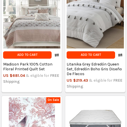
ADD TO CART
ADD TO CART
Madison Park 100% Cotton
Litanika Grey Edredón Queen
Floral Printed Quilt Set
Set, Edredón Boho Gris Diseño
De Flecos
US $681.04
& eligible for
FREE
US $219.43
& eligible for
FREE
Shipping
Shipping
On Sale