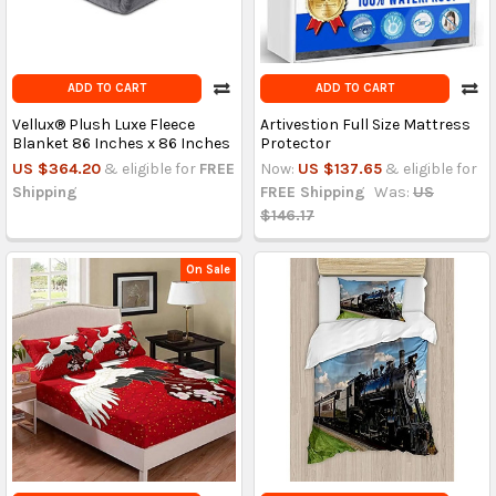
ADD TO CART
ADD TO CART
Vellux® Plush Luxe Fleece
Artivestion Full Size Mattress
Blanket 86 Inches x 86 Inches
Protector
US $364.20
& eligible for
FREE
Now:
US $137.65
& eligible for
Shipping
FREE Shipping
Was:
US
$146.17
On Sale