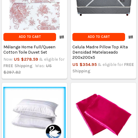
ADD TO CART
ADD TO CART
Mélange Home Full/Queen
Celula Madre Pillow Top Alta
Cotton Toile Duvet Set
Densidad Matelaseado
200x200x5
Now:
US $278.59
& eligible for
US $354.95
& eligible for
FREE
FREE Shipping
Was:
US
Shipping
$297.82