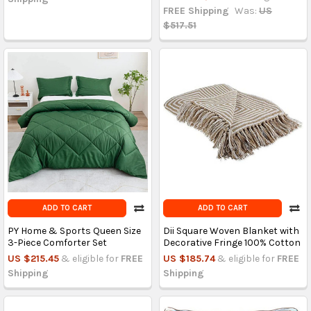
FREE Shipping
Was:
US
$517.51
ADD TO CART
ADD TO CART
PY Home & Sports Queen Size
Dii Square Woven Blanket with
3-Piece Comforter Set
Decorative Fringe 100% Cotton
US $215.45
& eligible for
FREE
US $185.74
& eligible for
FREE
Shipping
Shipping