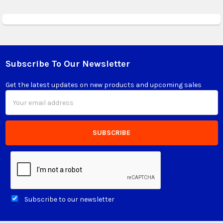
Subscribe To Our Newsletter
Footer
Get the latest updates on new products and upcoming sales
Email
Address
Subscribe to our newsletter