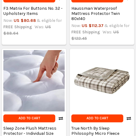
F3 Matrix For Buttons No. 32 -
Haussman Waterproof
Upholstery Items
Mattress Protector Twin
80x140
Now:
US $80.68
& eligible for
Now:
US $112.37
& eligible for
FREE Shipping
Was:
US
FREE Shipping
Was:
US
$88.64
$122.45
ADD TO CART
ADD TO CART
Sleep Zone Plush Mattress
True North By Sleep
Protector - Individual Size
Philosophy Micro Fleece