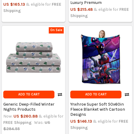
Luxury Premium
US $165.13
& eligible for
FREE
US $215.48
& eligible for
FREE
Shipping
Shipping
On Sale
ADD TO CART
ADD TO CART
Generic Deep-Filled Winter
Ynxhroe Super Soft 50x60in
Nights Products
Fleece Blanket with Cartoon
Designs
Now:
US $260.88
& eligible for
US $146.13
& eligible for
FREE
FREE Shipping
Was:
US
Shipping
$284.55