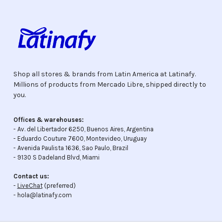
Shop all stores & brands from Latin America at Latinafy.
Millions of products from Mercado Libre, shipped directly to
you.
Offices & warehouses:
- Av. del Libertador 6250, Buenos Aires, Argentina
- Eduardo Couture 7600, Montevideo, Uruguay
- Avenida Paulista 1636, Sao Paulo, Brazil
- 9130 S Dadeland Blvd, Miami
Contact us:
-
LiveChat
(preferred)
- hola@latinafy.com