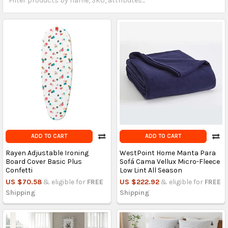
ADD TO CART
ADD TO CART
Rayen Adjustable Ironing
WestPoint Home Manta Para
Board Cover Basic Plus
Sofá Cama Vellux Micro-Fleece
Confetti
Low Lint All Season
US $70.58
& eligible for
FREE
US $222.92
& eligible for
FREE
Shipping
Shipping