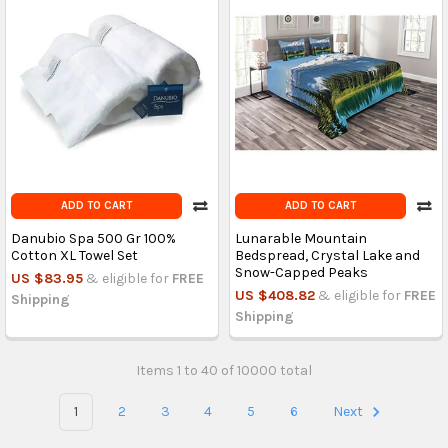
ADD TO CART
ADD TO CART
Danubio Spa 500 Gr 100%
Lunarable Mountain
Cotton XL Towel Set
Bedspread, Crystal Lake and
Snow-Capped Peaks
US $83.95
& eligible for
FREE
US $408.82
& eligible for
FREE
Shipping
Shipping
Items 1 to 40 of 10000 total
1
2
3
4
5
6
Next