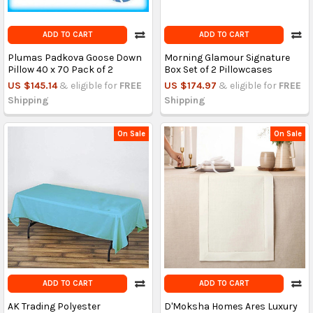
ADD TO CART
ADD TO CART
Plumas Padkova Goose Down
Morning Glamour Signature
Pillow 40 x 70 Pack of 2
Box Set of 2 Pillowcases
US $145.14
& eligible for
FREE
US $174.97
& eligible for
FREE
Shipping
Shipping
On Sale
On Sale
ADD TO CART
ADD TO CART
AK Trading Polyester
D'Moksha Homes Ares Luxury